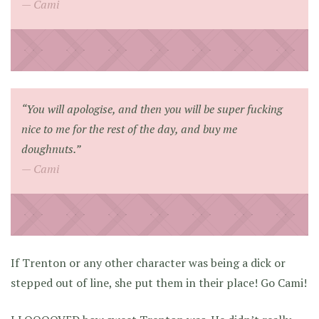
Cami
“You will apologise, and then you will be super fucking
nice to me for the rest of the day, and buy me
doughnuts.”
Cami
If Trenton or any other character was being a dick or
stepped out of line, she put them in their place! Go Cami!