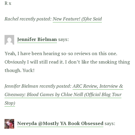
R x
Rachel recently posted:
New Feature! (S)he Said
Jennifer Bielman
says:
Yeah, I have been hearing so-so reviews on this one.
Obviously I will still read it. I don’t like the smoking thing
though. Yuck!
Jennifer Bielman recently posted:
ARC Review, Interview &
Giveaway: Blood Games by Chloe Neill (Official Blog Tour
Stop)
Nereyda @Mostly YA Book Obsessed
says: