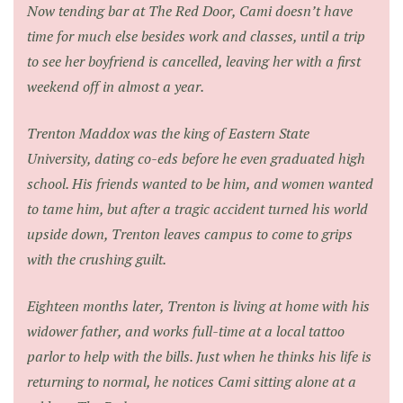
Now tending bar at The Red Door, Cami doesn’t have
time for much else besides work and classes, until a trip
to see her boyfriend is cancelled, leaving her with a first
weekend off in almost a year.
Trenton Maddox was the king of Eastern State
University, dating co-eds before he even graduated high
school. His friends wanted to be him, and women wanted
to tame him, but after a tragic accident turned his world
upside down, Trenton leaves campus to come to grips
with the crushing guilt.
Eighteen months later, Trenton is living at home with his
widower father, and works full-time at a local tattoo
parlor to help with the bills. Just when he thinks his life is
returning to normal, he notices Cami sitting alone at a