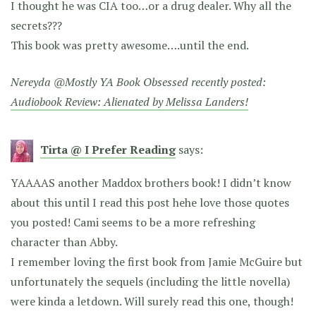
I thought he was CIA too…or a drug dealer. Why all the
secrets???
This book was pretty awesome….until the end.
Nereyda @Mostly YA Book Obsessed recently posted:
Audiobook Review: Alienated by Melissa Landers!
Tirta @ I Prefer Reading
says:
YAAAAS another Maddox brothers book! I didn’t know
about this until I read this post hehe love those quotes
you posted! Cami seems to be a more refreshing
character than Abby.
I remember loving the first book from Jamie McGuire but
unfortunately the sequels (including the little novella)
were kinda a letdown. Will surely read this one, though!