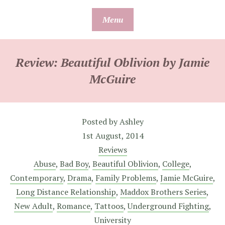
Skip
Menu
to
content
Review: Beautiful Oblivion by Jamie
McGuire
Posted by
Ashley
1st August, 2014
Reviews
Abuse
,
Bad Boy
,
Beautiful Oblivion
,
College
,
Contemporary
,
Drama
,
Family Problems
,
Jamie McGuire
,
Long Distance Relationship
,
Maddox Brothers Series
,
New Adult
,
Romance
,
Tattoos
,
Underground Fighting
,
University