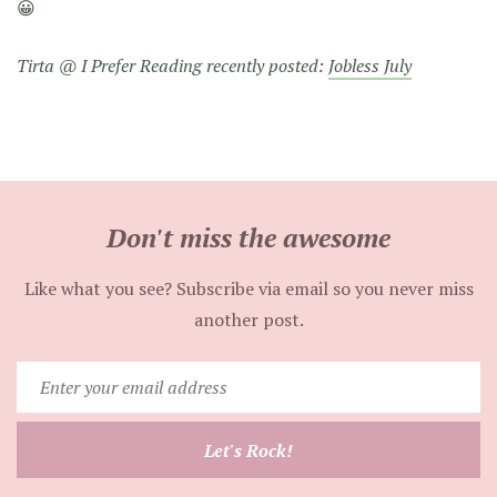
😀
Tirta @ I Prefer Reading recently posted:
Jobless July
Don't miss the awesome
Like what you see? Subscribe via email so you never miss
another post.
Enter
your
email
Let's Rock!
address