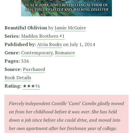
Beautiful Oblivion
by
Jamie McGuire
Series:
Maddox Brothers #1
Published by:
Atria Books
on
July 1, 2014
Genre:
Contemporary
,
Romance
Pages:
336
Source:
Purchased
Book Details
Rating:
★★★½
Fiercely independent Camille "Cami" Camlin gladly moved
on from her childhood before it was over. She has held
down a job since before she could drive, and moved into
her own apartment after her freshman year of college.