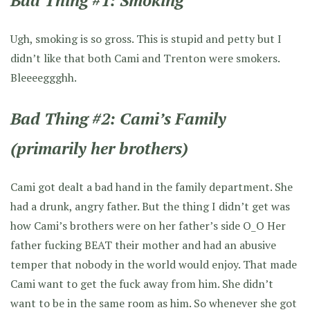
Bad Thing #1: Smoking
Ugh, smoking is so gross. This is stupid and petty but I
didn’t like that both Cami and Trenton were smokers.
Bleeeeggghh.
Bad Thing #2: Cami’s Family
(primarily her brothers)
Cami got dealt a bad hand in the family department. She
had a drunk, angry father. But the thing I didn’t get was
how Cami’s brothers were on her father’s side O_O Her
father fucking BEAT their mother and had an abusive
temper that nobody in the world would enjoy. That made
Cami want to get the fuck away from him. She didn’t
want to be in the same room as him. So whenever she got