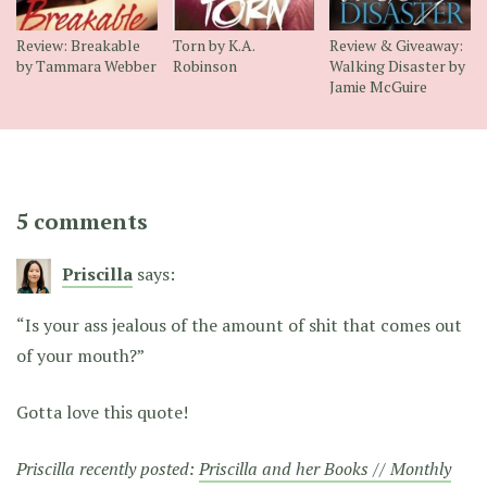
Review: Breakable
Torn by K.A.
Review & Giveaway:
by Tammara Webber
Robinson
Walking Disaster by
Jamie McGuire
5 comments
Priscilla
says:
“Is your ass jealous of the amount of shit that comes out
of your mouth?”
Gotta love this quote!
Priscilla recently posted:
Priscilla and her Books // Monthly