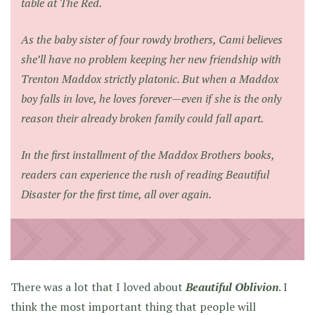
table at The Red.
As the baby sister of four rowdy brothers, Cami believes
she’ll have no problem keeping her new friendship with
Trenton Maddox strictly platonic. But when a Maddox
boy falls in love, he loves forever—even if she is the only
reason their already broken family could fall apart.
In the first installment of the Maddox Brothers books,
readers can experience the rush of reading
Beautiful
Disaster
for the first time, all over again.
There was a lot that I loved about
Beautiful Oblivion
. I
think the most important thing that people will