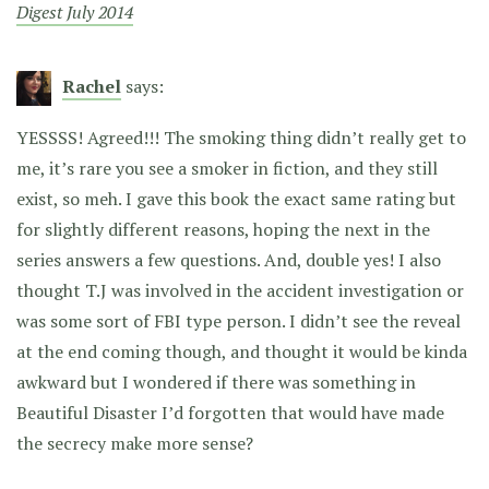
Digest July 2014
Rachel
says:
YESSSS! Agreed!!! The smoking thing didn’t really get to
me, it’s rare you see a smoker in fiction, and they still
exist, so meh. I gave this book the exact same rating but
for slightly different reasons, hoping the next in the
series answers a few questions. And, double yes! I also
thought T.J was involved in the accident investigation or
was some sort of FBI type person. I didn’t see the reveal
at the end coming though, and thought it would be kinda
awkward but I wondered if there was something in
Beautiful Disaster I’d forgotten that would have made
the secrecy make more sense?