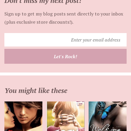
Don't miss my next post!
Sign up to get my blog posts sent directly to your inbox
(plus exclusive store discounts!).
Enter
your
email
Let's Rock!
address
You might like these