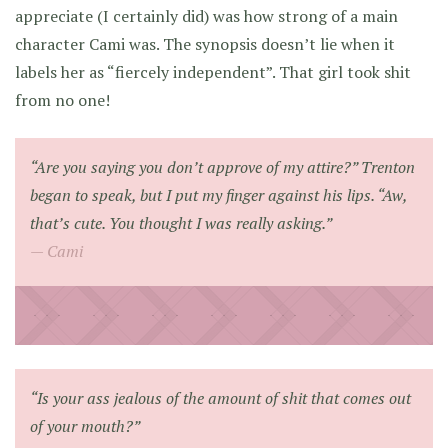
appreciate (I certainly did) was how strong of a main
character Cami was. The synopsis doesn’t lie when it
labels her as “fiercely independent”. That girl took shit
from no one!
“Are you saying you don’t approve of my attire?” Trenton
began to speak, but I put my finger against his lips. “Aw,
that’s cute. You thought I was really asking.”
Cami
“Is your ass jealous of the amount of shit that comes out
of your mouth?”