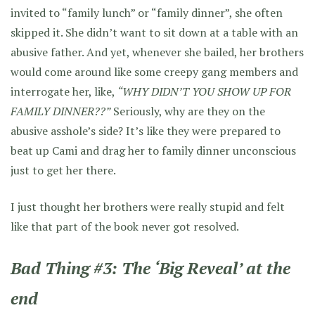
invited to “family lunch” or “family dinner”, she often
skipped it. She didn’t want to sit down at a table with an
abusive father. And yet, whenever she bailed, her brothers
would come around like some creepy gang members and
interrogate her, like,
“WHY DIDN’T YOU SHOW UP FOR
FAMILY DINNER??”
Seriously, why are they on the
abusive asshole’s side? It’s like they were prepared to
beat up Cami and drag her to family dinner unconscious
just to get her there.
I just thought her brothers were really stupid and felt
like that part of the book never got resolved.
Bad Thing #3: The ‘Big Reveal’ at the
end