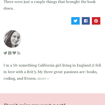
There were just a couple things that brought the book
down.
I'm a 30-something California girl living in England (I fell
in love with a Brit!). My three great passions are: books,
coding, and fitness.
more »