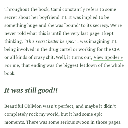
Throughout the book, Cami constantly refers to some
secret about her boyfriend T.J. It was implied to be
something huge and she was ‘bound’ to its secrecy. We’re
never told what this is until the very last page. I kept
thinking,
“This secret better be epic.”
I was imagining T.J.
being involved in the drug cartel or working for the CIA
or all kinds of crazy shit. Well, it turns out,
View Spoiler »
For me, that ending was the biggest letdown of the whole
book.
It was still good!!
Beautiful Oblivion wasn’t perfect, and maybe it didn’t
completely rock my world, but it had some epic
moments. There was some serious swoon in those pages.