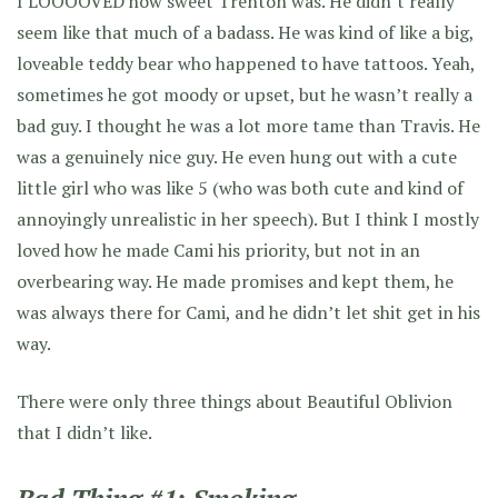
I LOOOOVED how sweet Trenton was. He didn’t really
seem like that much of a badass. He was kind of like a big,
loveable teddy bear who happened to have tattoos. Yeah,
sometimes he got moody or upset, but he wasn’t really a
bad guy. I thought he was a lot more tame than Travis. He
was a genuinely nice guy. He even hung out with a cute
little girl who was like 5 (who was both cute and kind of
annoyingly unrealistic in her speech). But I think I mostly
loved how he made Cami his priority, but not in an
overbearing way. He made promises and kept them, he
was always there for Cami, and he didn’t let shit get in his
way.
There were only three things about Beautiful Oblivion
that I didn’t like.