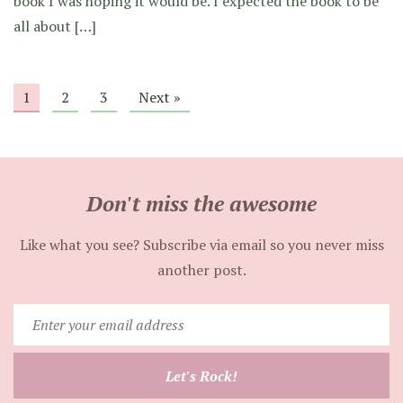
book I was hoping it would be. I expected the book to be
all about […]
1
2
3
Next »
Don't miss the awesome
Like what you see? Subscribe via email so you never miss
another post.
Enter
your
email
Let's Rock!
address