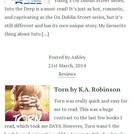
Young’s On Dublin Street series,
Into the Deep is a must-read! It’s just as hot, romantic,
and captivating as the On Dublin Street series, but it’s
still different and has its own unique story. My favourite
thing about Into […]
Posted by
Ashley
21st March, 2014
Reviews
Torn by K.A. Robinson
Torn was really quick and easy for
me to read. This was a huge
contrast to the last few books I
read, which took me DAYS. However, Torn wasn’t the