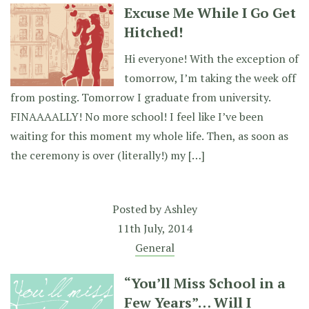
Excuse Me While I Go Get
Hitched!
Hi everyone! With the exception of
tomorrow, I’m taking the week off
from posting. Tomorrow I graduate from university.
FINAAAALLY! No more school! I feel like I’ve been
waiting for this moment my whole life. Then, as soon as
the ceremony is over (literally!) my […]
Posted by
Ashley
11th July, 2014
General
“You’ll Miss School in a
Few Years”… Will I