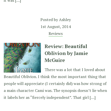
it was […]
Posted by
Ashley
1st August, 2014
Reviews
Review: Beautiful
Oblivion by Jamie
McGuire
There was a lot that I loved about
Beautiful Oblivion. I think the most important thing that
people will appreciate (I certainly did) was how strong of
a main character Cami was. The synopsis doesn’t lie when
it labels her as “fiercely independent”. That girl […]