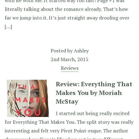
with Be With Me. It started way too fast! Page #1 was
literally talking about the romance already. That’s how
far we jump into it. It’s just straight away drooling over
[…]
Posted by
Ashley
2nd March, 2015
Reviews
Review: Everything That
Makes You by Moriah
McStay
I started out being really excited
for Everything That Makes You. The split story was really
interesting and felt very Pivot Point-esque. The author