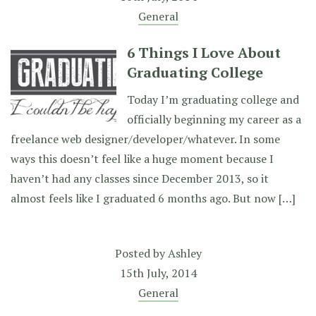
General
6 Things I Love About
Graduating College
Today I’m graduating college and
officially beginning my career as a
freelance web designer/developer/whatever. In some
ways this doesn’t feel like a huge moment because I
haven’t had any classes since December 2013, so it
almost feels like I graduated 6 months ago. But now […]
Posted by
Ashley
15th July, 2014
General