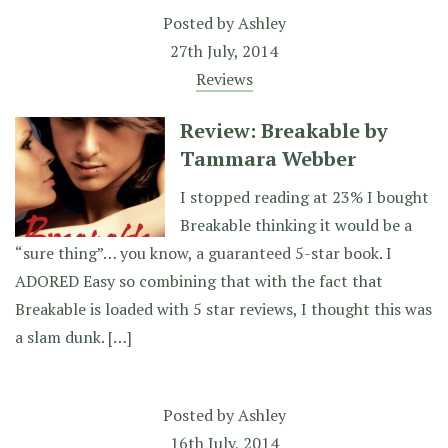
Posted by
Ashley
27th July, 2014
Reviews
Review: Breakable by
Tammara Webber
I stopped reading at 23% I bought
Breakable thinking it would be a
“sure thing”… you know, a guaranteed 5-star book. I
ADORED Easy so combining that with the fact that
Breakable is loaded with 5 star reviews, I thought this was
a slam dunk. […]
Posted by
Ashley
16th July, 2014