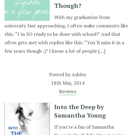
Though?
With my graduation from
university fast approaching, I often make comments like
this: “I’m SO ready to be done with school!” And that
often gets met with replies like this: “You’ll miss it in a
few years though ;)” I know a lot of people […]
Posted by
Ashley
18th May, 2014
Reviews
Into the Deep by
Samantha Young
If you’re a fan of Samantha