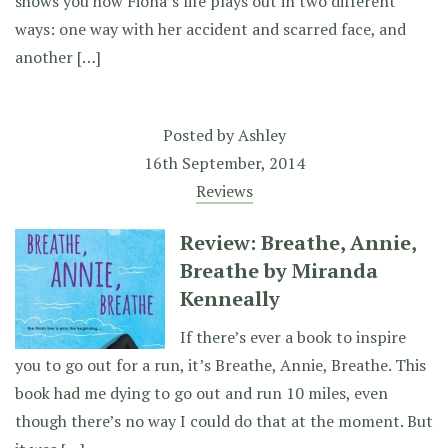
shows you how Fiona’s life plays out in two different
ways: one way with her accident and scarred face, and
another […]
Posted by
Ashley
16th September, 2014
Reviews
Review: Breathe, Annie,
Breathe by Miranda
Kenneally
If there’s ever a book to inspire
you to go out for a run, it’s Breathe, Annie, Breathe. This
book had me dying to go out and run 10 miles, even
though there’s no way I could do that at the moment. But