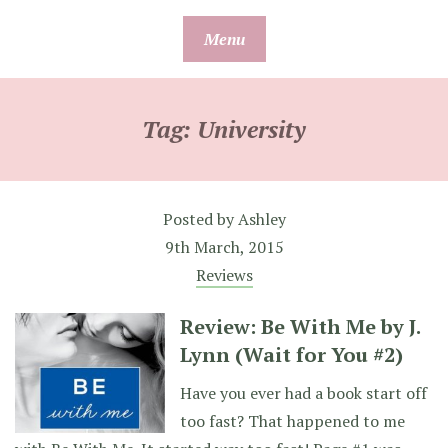
Skip
Menu
to
content
Tag:
University
Posted by
Ashley
9th March, 2015
Reviews
Review: Be With Me by J.
Lynn (Wait for You #2)
Have you ever had a book start off
too fast? That happened to me