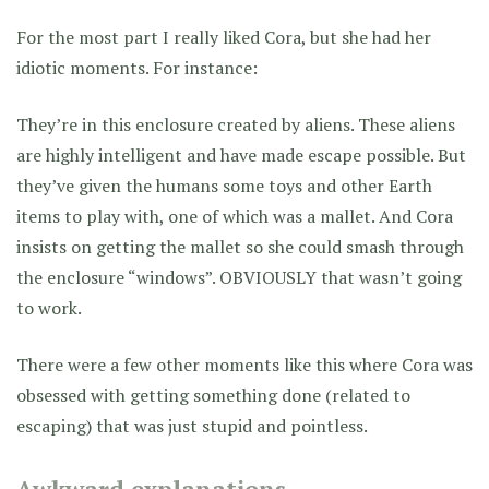
For the most part I really liked Cora, but she had her
idiotic moments. For instance:
They’re in this enclosure created by aliens. These aliens
are highly intelligent and have made escape possible. But
they’ve given the humans some toys and other Earth
items to play with, one of which was a mallet. And Cora
insists on getting the mallet so she could smash through
the enclosure “windows”. OBVIOUSLY that wasn’t going
to work.
There were a few other moments like this where Cora was
obsessed with getting something done (related to
escaping) that was just stupid and pointless.
Awkward explanations