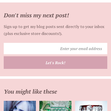
Don't miss my next post!
Sign up to get my blog posts sent directly to your inbox
(plus exclusive store discounts!).
Enter
your
email
Let's Rock!
address
You might like these