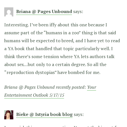
Briana @ Pages Unbound
says:
Interesting. I’ve been iffy about this one because I
assume part of the “humans in a zoo” thing is that said
humans will be expected to breed, and I have yet to read
a YA book that handled that topic particularly well. I
think there’s some tension where YA lets authors talk
about sex…but only to a certain degree. So all the
“reproduction dystopias” have bombed for me.
Briana @ Pages Unbound recently posted:
Your
Entertainment Outlook 5/17/15
Bieke @ Istyria book blog
says: