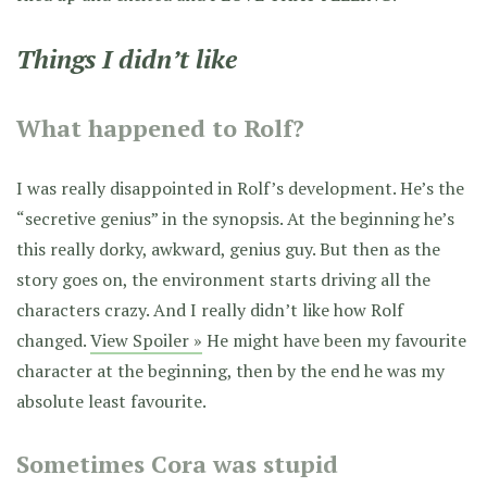
Things I didn’t like
What happened to Rolf?
I was really disappointed in Rolf’s development. He’s the
“secretive genius” in the synopsis. At the beginning he’s
this really dorky, awkward, genius guy. But then as the
story goes on, the environment starts driving all the
characters crazy. And I really didn’t like how Rolf
changed.
View Spoiler »
He might have been my favourite
character at the beginning, then by the end he was my
absolute least favourite.
Sometimes Cora was stupid