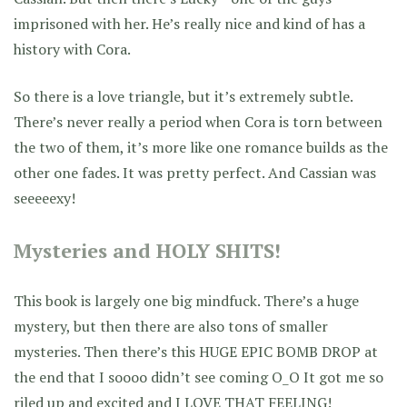
imprisoned with her. He’s really nice and kind of has a
history with Cora.
So there is a love triangle, but it’s extremely subtle.
There’s never really a period when Cora is torn between
the two of them, it’s more like one romance builds as the
other one fades. It was pretty perfect. And Cassian was
seeeeexy!
Mysteries and HOLY SHITS!
This book is largely one big mindfuck. There’s a huge
mystery, but then there are also tons of smaller
mysteries. Then there’s this HUGE EPIC BOMB DROP at
the end that I soooo didn’t see coming O_O It got me so
riled up and excited and I LOVE THAT FEELING!