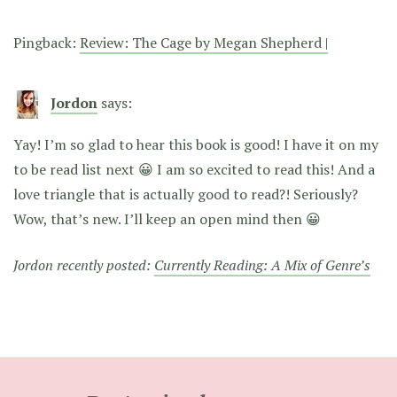
Pingback:
Review: The Cage by Megan Shepherd |
Jordon
says:
Yay! I’m so glad to hear this book is good! I have it on my
to be read list next 😀 I am so excited to read this! And a
love triangle that is actually good to read?! Seriously?
Wow, that’s new. I’ll keep an open mind then 😀
Jordon recently posted:
Currently Reading: A Mix of Genre’s