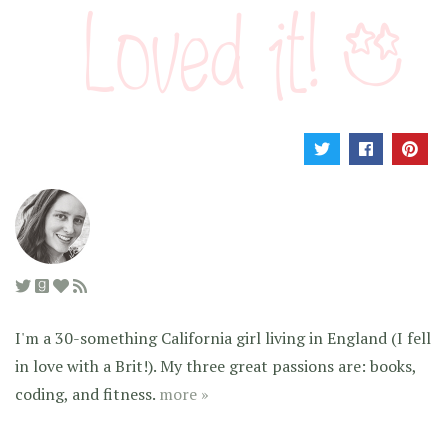
I'm a 30-something California girl living in England (I fell
in love with a Brit!). My three great passions are: books,
coding, and fitness.
more »