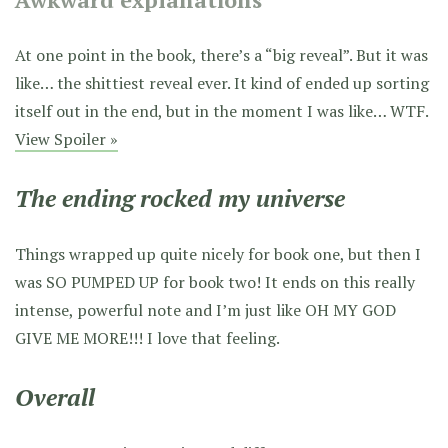
At one point in the book, there’s a “big reveal”. But it was
like… the shittiest reveal ever. It kind of ended up sorting
itself out in the end, but in the moment I was like… WTF.
View Spoiler »
The ending rocked my universe
Things wrapped up quite nicely for book one, but then I
was SO PUMPED UP for book two! It ends on this really
intense, powerful note and I’m just like OH MY GOD
GIVE ME MORE!!! I love that feeling.
Overall