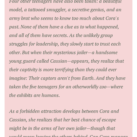
Four other teenagers have also been taken: a beautiful
model, a tattooed smuggler, a secretive genius, and an
army brat who seems to know too much about Cora's
past. None of them have a clue as to what happened,
and all of them have secrets. As the unlikely group
struggles for leadership, they slowly start to trust each
other. But when their mysterious jailer—a handsome
young guard called Cassian—appears, they realize that
their captivity is more terrifying than they could ever
imagine: Their captors aren't from Earth. And they have
taken the five teenagers for an otherworldly zoo—where
the exhibits are humans.
As a forbidden attraction develops between Cora and
Cassian, she realizes that her best chance of escape
might be in the arms of her own jailer—though that
would mean leaving the others behind. Can Cora manage