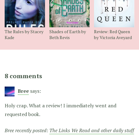
The Rules by Stacey
Shades of Earth by
Review: Red Queen
Kade
Beth Revis
by Victoria Aveyard
8 comments
Bree
says:
Holy crap. What a review! I immediately went and
requested book.
Bree recently posted:
The Links We Read and other daily stuff