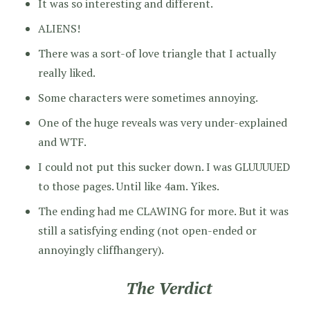
It was so interesting and different.
ALIENS!
There was a sort-of love triangle that I actually
really liked.
Some characters were sometimes annoying.
One of the huge reveals was very under-explained
and WTF.
I could not put this sucker down. I was GLUUUUED
to those pages. Until like 4am. Yikes.
The ending had me CLAWING for more. But it was
still a satisfying ending (not open-ended or
annoyingly cliffhangery).
The Verdict