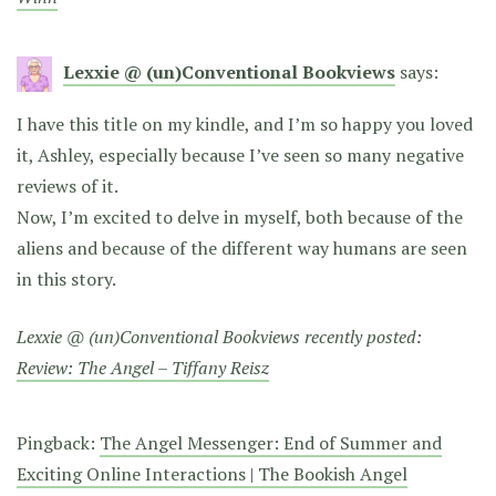
Lexxie @ (un)Conventional Bookviews
says:
I have this title on my kindle, and I’m so happy you loved
it, Ashley, especially because I’ve seen so many negative
reviews of it.
Now, I’m excited to delve in myself, both because of the
aliens and because of the different way humans are seen
in this story.
Lexxie @ (un)Conventional Bookviews recently posted:
Review: The Angel – Tiffany Reisz
Pingback:
The Angel Messenger: End of Summer and
Exciting Online Interactions | The Bookish Angel