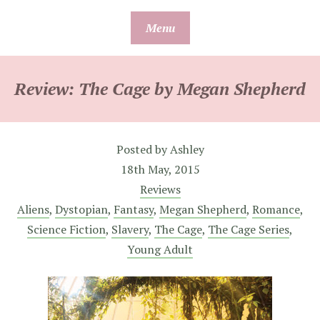
Skip
Menu
to
content
Review: The Cage by Megan Shepherd
Posted by
Ashley
18th May, 2015
Reviews
Aliens
,
Dystopian
,
Fantasy
,
Megan Shepherd
,
Romance
,
Science Fiction
,
Slavery
,
The Cage
,
The Cage Series
,
Young Adult