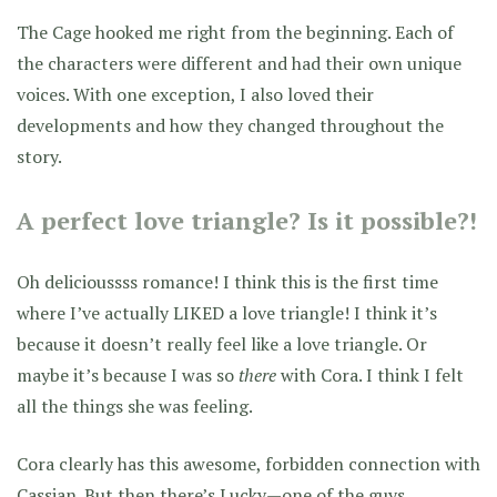
The Cage hooked me right from the beginning. Each of
the characters were different and had their own unique
voices. With one exception, I also loved their
developments and how they changed throughout the
story.
A perfect love triangle? Is it possible?!
Oh delicioussss romance! I think this is the first time
where I’ve actually LIKED a love triangle! I think it’s
because it doesn’t really feel like a love triangle. Or
maybe it’s because I was so
there
with Cora. I think I felt
all the things she was feeling.
Cora clearly has this awesome, forbidden connection with
Cassian. But then there’s Lucky—one of the guys