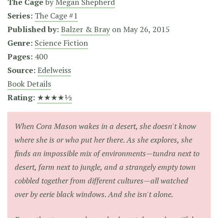
The Cage
by
Megan Shepherd
Series:
The Cage #1
Published by:
Balzer & Bray
on
May 26, 2015
Genre:
Science Fiction
Pages:
400
Source:
Edelweiss
Book Details
Rating:
★★★★½
When Cora Mason wakes in a desert, she doesn't know
where she is or who put her there. As she explores, she
finds an impossible mix of environments—tundra next to
desert, farm next to jungle, and a strangely empty town
cobbled together from different cultures—all watched
over by eerie black windows. And she isn't alone.