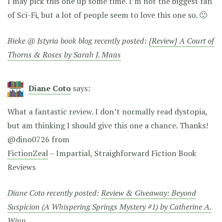
I may pick this one up some time. I’m not the biggest fan
of Sci-Fi, but a lot of people seem to love this one so. 🙂
Bieke @ Istyria book blog recently posted:
{Review} A Court of
Thorns & Roses by Sarah J. Maas
Diane Coto
says:
What a fantastic review. I don’t normally read dystopia,
but am thinking I should give this one a chance. Thanks!
@dino0726 from
FictionZeal
– Impartial, Straighforward Fiction Book
Reviews
Diane Coto recently posted:
Review & Giveaway: Beyond
Suspicion (A Whispering Springs Mystery #1) by Catherine A.
Winn