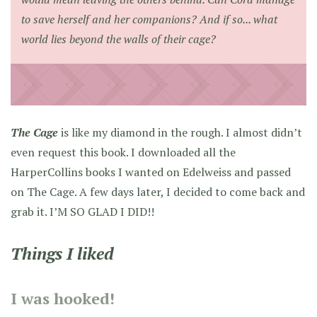
to save herself and her companions? And if so... what
world lies beyond the walls of their cage?
The Cage
is like my diamond in the rough. I almost didn’t
even request this book. I downloaded all the
HarperCollins books I wanted on Edelweiss and passed
on The Cage. A few days later, I decided to come back and
grab it. I’M SO GLAD I DID!!
Things I liked
I was hooked!