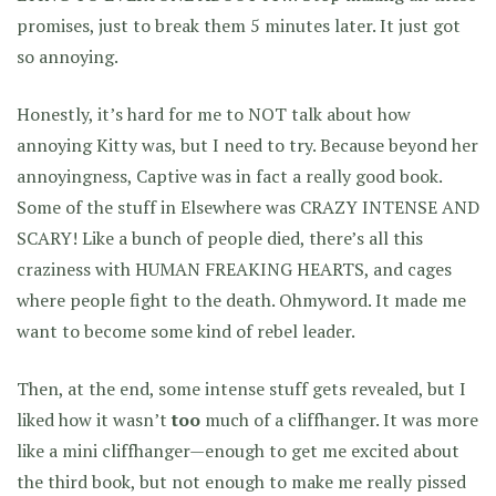
promises, just to break them 5 minutes later. It just got
so annoying.
Honestly, it’s hard for me to NOT talk about how
annoying Kitty was, but I need to try. Because beyond her
annoyingness, Captive was in fact a really good book.
Some of the stuff in Elsewhere was CRAZY INTENSE AND
SCARY! Like a bunch of people died, there’s all this
craziness with HUMAN FREAKING HEARTS, and cages
where people fight to the death. Ohmyword. It made me
want to become some kind of rebel leader.
Then, at the end, some intense stuff gets revealed, but I
liked how it wasn’t
too
much of a cliffhanger. It was more
like a mini cliffhanger—enough to get me excited about
the third book, but not enough to make me really pissed