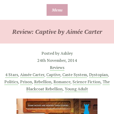
Skip
Menu
to
content
Review: Captive by Aimée Carter
Posted by
Ashley
24th November, 2014
Reviews
4 Stars
,
Aimée Carter
,
Captive
,
Caste System
,
Dystopian
,
Politics
,
Prison
,
Rebellion
,
Romance
,
Science Fiction
,
The
Blackcoat Rebellion
,
Young Adult