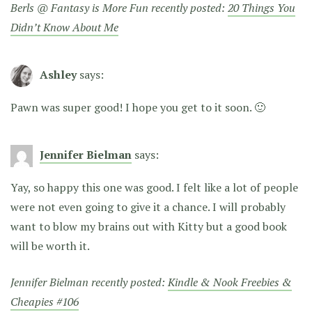
Berls @ Fantasy is More Fun recently posted:
20 Things You
Didn’t Know About Me
Ashley
says:
Pawn was super good! I hope you get to it soon. 🙂
Jennifer Bielman
says:
Yay, so happy this one was good. I felt like a lot of people
were not even going to give it a chance. I will probably
want to blow my brains out with Kitty but a good book
will be worth it.
Jennifer Bielman recently posted:
Kindle & Nook Freebies &
Cheapies #106