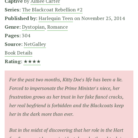
Captive
by
Aimée Carter
Series:
The Blackcoat Rebellion #2
Published by:
Harlequin Teen
on
November 25, 2014
Genre:
Dystopian
,
Romance
Pages:
304
Source:
NetGalley
Book Details
Rating:
★★★★
For the past two months, Kitty Doe's life has been a lie.
Forced to impersonate the Prime Minister's niece, her
frustration grows as her trust in her fake fiancé cracks,
her real boyfriend is forbidden and the Blackcoats keep
her in the dark more than ever.
But in the midst of discovering that her role in the Hart