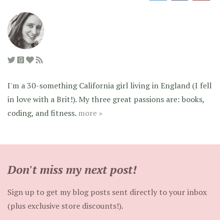
I'm a 30-something California girl living in England (I fell
in love with a Brit!). My three great passions are: books,
coding, and fitness.
more »
Don't miss my next post!
Sign up to get my blog posts sent directly to your inbox
(plus exclusive store discounts!).