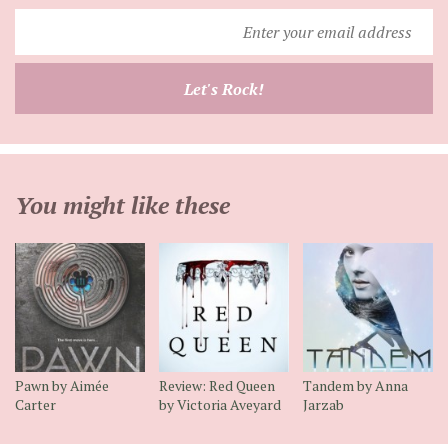
Enter
your
email
Let's Rock!
address
You might like these
Pawn by Aimée
Review: Red Queen
Tandem by Anna
Carter
by Victoria Aveyard
Jarzab