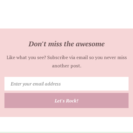
Don't miss the awesome
Like what you see? Subscribe via email so you never miss
another post.
Enter
your
email
Let's Rock!
address