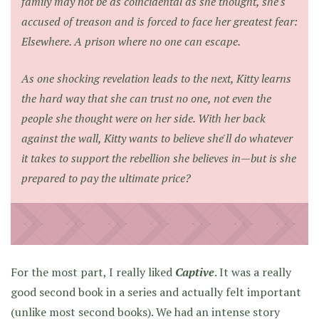
family may not be as coincidental as she thought, she's
accused of treason and is forced to face her greatest fear:
Elsewhere. A prison where no one can escape.
As one shocking revelation leads to the next, Kitty learns
the hard way that she can trust no one, not even the
people she thought were on her side. With her back
against the wall, Kitty wants to believe she'll do whatever
it takes to support the rebellion she believes in—but is she
prepared to pay the ultimate price?
For the most part, I really liked
Captive
. It was a really
good second book in a series and actually felt important
(unlike
most second books
). We had an intense story