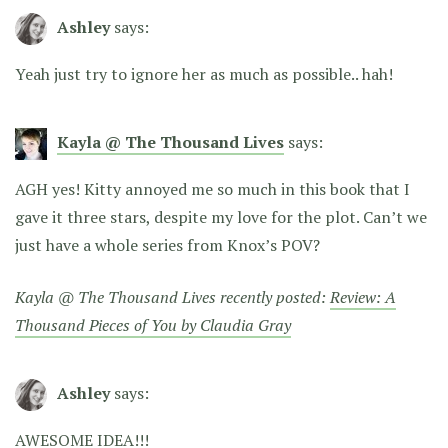
Ashley
says:
Yeah just try to ignore her as much as possible.. hah!
Kayla @ The Thousand Lives
says:
AGH yes! Kitty annoyed me so much in this book that I
gave it three stars, despite my love for the plot. Can’t we
just have a whole series from Knox’s POV?
Kayla @ The Thousand Lives recently posted:
Review: A
Thousand Pieces of You by Claudia Gray
Ashley
says:
AWESOME IDEA!!!