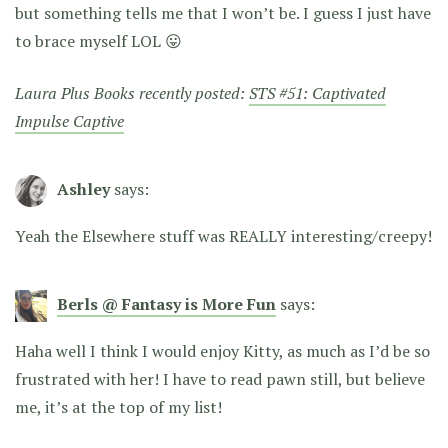
but something tells me that I won’t be. I guess I just have
to brace myself LOL 😛
Laura Plus Books recently posted:
STS #51: Captivated
Impulse Captive
Ashley
says:
Yeah the Elsewhere stuff was REALLY interesting/creepy!
Berls @ Fantasy is More Fun
says:
Haha well I think I would enjoy Kitty, as much as I’d be so
frustrated with her! I have to read pawn still, but believe
me, it’s at the top of my list!