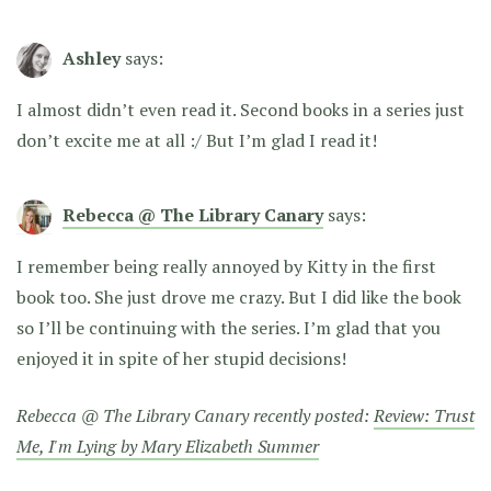
Ashley
says:
I almost didn’t even read it. Second books in a series just
don’t excite me at all :/ But I’m glad I read it!
Rebecca @ The Library Canary
says:
I remember being really annoyed by Kitty in the first
book too. She just drove me crazy. But I did like the book
so I’ll be continuing with the series. I’m glad that you
enjoyed it in spite of her stupid decisions!
Rebecca @ The Library Canary recently posted:
Review: Trust
Me, I'm Lying by Mary Elizabeth Summer