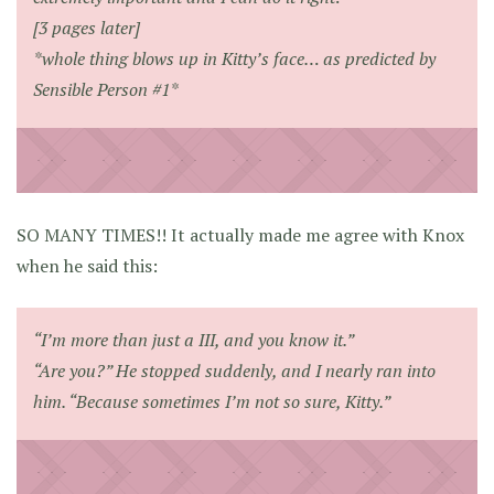
[3 pages later]
*whole thing blows up in Kitty’s face… as predicted by
Sensible Person #1*
SO MANY TIMES!! It actually made me agree with Knox
when he said this:
“I’m more than just a III, and you know it.”
“Are you?” He stopped suddenly, and I nearly ran into
him. “Because sometimes I’m not so sure, Kitty.”