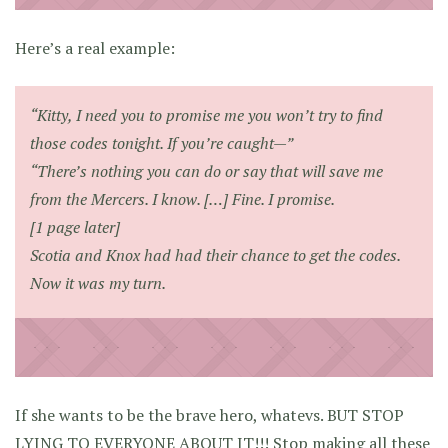
Here’s a real example:
“Kitty, I need you to promise me you won’t try to find
those codes tonight. If you’re caught—”
“There’s nothing you can do or say that will save me
from the Mercers. I know. […] Fine. I promise.
[1 page later]
Scotia and Knox had had their chance to get the codes.
Now it was my turn.
If she wants to be the brave hero, whatevs. BUT STOP
LYING TO EVERYONE ABOUT IT!!! Stop making all these