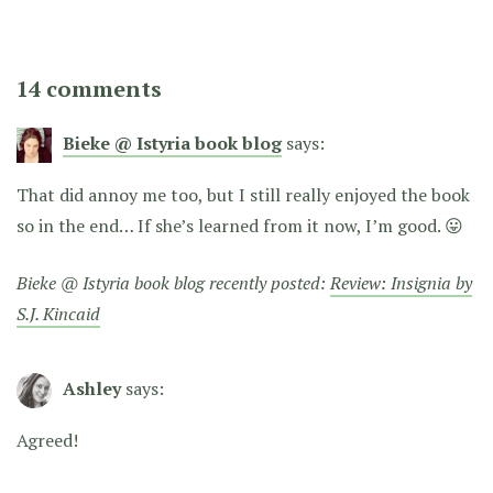
14 comments
Bieke @ Istyria book blog
says:
That did annoy me too, but I still really enjoyed the book
so in the end… If she’s learned from it now, I’m good. 😛
Bieke @ Istyria book blog recently posted:
Review: Insignia by
S.J. Kincaid
Ashley
says:
Agreed!