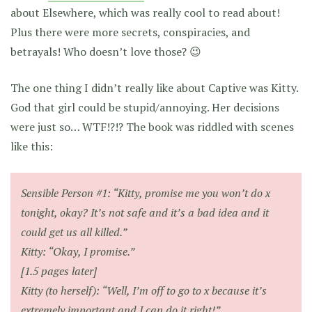
about Elsewhere, which was really cool to read about!
Plus there were more secrets, conspiracies, and
betrayals! Who doesn’t love those? 😉
The one thing I didn’t really like about Captive was Kitty.
God that girl could be stupid/annoying. Her decisions
were just so… WTF!?!? The book was riddled with scenes
like this:
Sensible Person #1:
“Kitty, promise me you won’t do x
tonight, okay? It’s not safe and it’s a bad idea and it
could get us all killed.”
Kitty:
“Okay, I promise.”
[1.5 pages later]
Kitty (to herself):
“Well, I’m off to go to x because it’s
extremely important and I can do it right!”