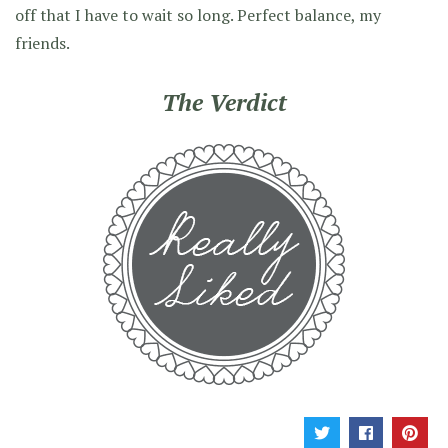
off that I have to wait so long. Perfect balance, my
friends.
The Verdict