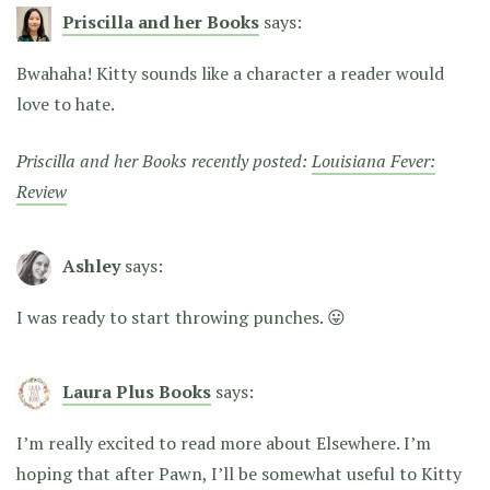
Priscilla and her Books
says:
Bwahaha! Kitty sounds like a character a reader would
love to hate.
Priscilla and her Books recently posted:
Louisiana Fever:
Review
Ashley
says:
I was ready to start throwing punches. 😛
Laura Plus Books
says:
I’m really excited to read more about Elsewhere. I’m
hoping that after Pawn, I’ll be somewhat useful to Kitty