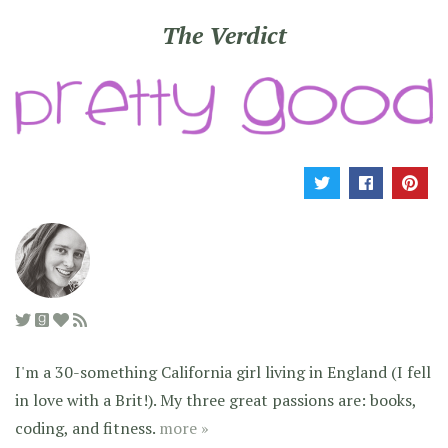
The Verdict
I'm a 30-something California girl living in England (I fell
in love with a Brit!). My three great passions are: books,
coding, and fitness.
more »