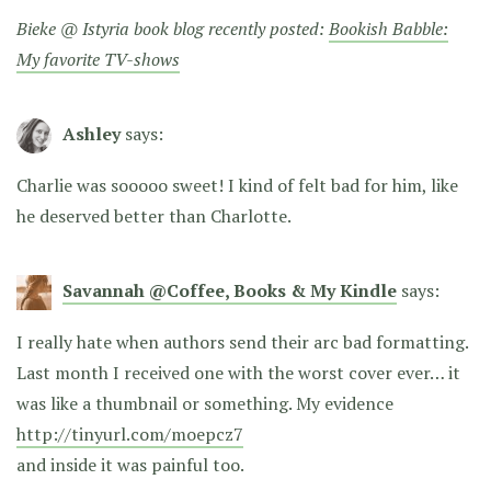
Bieke @ Istyria book blog recently posted:
Bookish Babble:
My favorite TV-shows
Ashley
says:
Charlie was sooooo sweet! I kind of felt bad for him, like
he deserved better than Charlotte.
Savannah @Coffee, Books & My Kindle
says:
I really hate when authors send their arc bad formatting.
Last month I received one with the worst cover ever… it
was like a thumbnail or something. My evidence
http://tinyurl.com/moepcz7
and inside it was painful too.