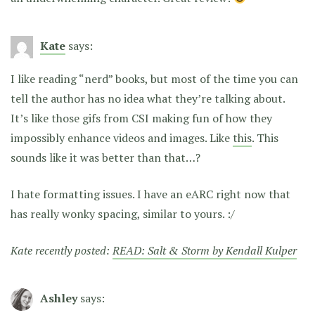
Kate
says:
I like reading “nerd” books, but most of the time you can
tell the author has no idea what they’re talking about.
It’s like those gifs from CSI making fun of how they
impossibly enhance videos and images. Like
this
. This
sounds like it was better than that…?
I hate formatting issues. I have an eARC right now that
has really wonky spacing, similar to yours. :/
Kate recently posted:
READ: Salt & Storm by Kendall Kulper
Ashley
says: