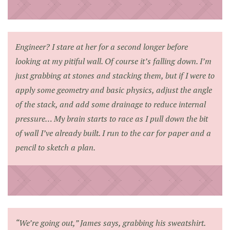
Engineer? I stare at her for a second longer before
looking at my pitiful wall. Of course it’s falling down. I’m
just grabbing at stones and stacking them, but if I were to
apply some geometry and basic physics, adjust the angle
of the stack, and add some drainage to reduce internal
pressure… My brain starts to race as I pull down the bit
of wall I’ve already built. I run to the car for paper and a
pencil to sketch a plan.
“We’re going out,” James says, grabbing his sweatshirt.