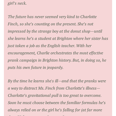
girl’s neck.
The future has never seemed very kind to Charlotte
Finch, so she’s counting on the present. She’s not
impressed by the strange boy at the donut shop—until
she learns he’s a student at Brighton where her sister has
just taken a job as the English teacher. With her
encouragement, Charlie orchestrates the most effective
prank campaign in Brighton history. But, in doing so, he
puts his own future in jeopardy.
By the time he learns she's ill—and that the pranks were
a way to distract Ms. Finch from Charlotte’s illness—
Charlotte’s gravitational pull is too great to overcome.
Soon he must choose between the familiar formulas he’s
always relied on or the girl he’s falling for (at far more