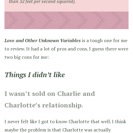
than 32 feet per second squared).
Love and Other Unknown Variables
is a tough one for me
to review. It had a lot of pros and cons. I guess there were
two big cons for me:
Things I didn’t like
I wasn’t sold on Charlie and
Charlotte’s relationship.
I never felt like I got to know Charlotte that well. I think
maybe the problem is that Charlotte was actually