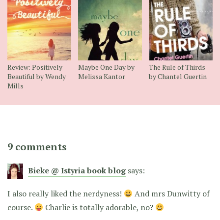
Review: Positively
Maybe One Day by
The Rule of Thirds
Beautiful by Wendy
Melissa Kantor
by Chantel Guertin
Mills
9 comments
Bieke @ Istyria book blog
says:
I also really liked the nerdyness!
And mrs Dunwitty of
course.
Charlie is totally adorable, no?