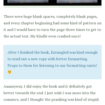
There were huge blank spaces, completely blank pages,
and every chapter beginning had some kind of pattern on
it and I would have to turn the page three times to get to
the actual text. My Kindle even crashed once!
After I finished the book, Entangled was kind enough
to send out a new copy with better formatting.
Props to them for listening to our formatting rants!
Aaaanyway. I did enjoy the book and it definitely got
better towards the end. I just wish I was more into the
romance, and I thought the pranking was kind of stupid.