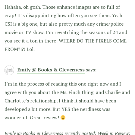
Hahaha, oh gosh. Those enhance images are so full of
crap! It’s disappointing how often you see them. Yeah
CSI is a big one, but also pretty much any crime/police
movie or TV show. I’m rewatching the seasons of 24 and
you see it a ton in there! WHERE DO THE PIXELS COME
FROM?!?! Lol.
Emily @ Books & Cleverness
says:
I’m in the process of reading this one right now and I
agree with you about the Ms. Finch thing, and Charlie and
Charlotte’s relationship. I think it should have been
developed a bit more. But YES the nerdiness was
wonderful! Great review!
Emily @ Books & Cleverness recently posted:
Week in Review: