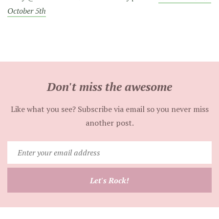
October 5th
Don't miss the awesome
Like what you see? Subscribe via email so you never miss
another post.
Enter
your
email
Let's Rock!
address