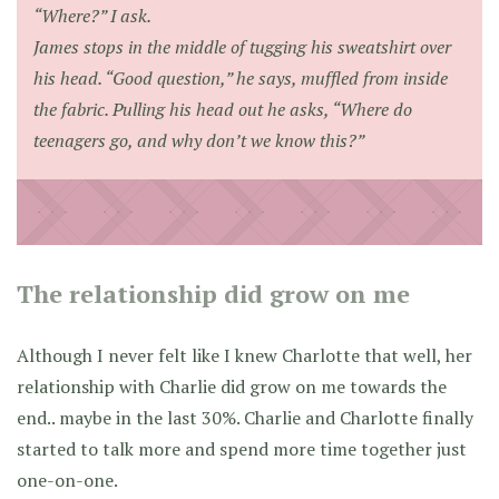
“Where?” I ask.
James stops in the middle of tugging his sweatshirt over
his head. “Good question,” he says, muffled from inside
the fabric. Pulling his head out he asks, “Where do
teenagers go, and why don’t we know this?”
The relationship did grow on me
Although I never felt like I knew Charlotte that well, her
relationship with Charlie did grow on me towards the
end.. maybe in the last 30%. Charlie and Charlotte finally
started to talk more and spend more time together just
one-on-one.