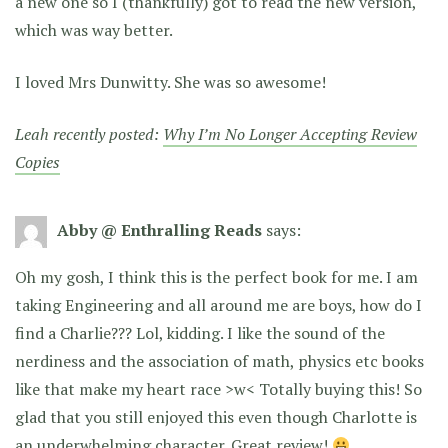
a new one so I (thankfully) got to read the new version,
which was way better.
I loved Mrs Dunwitty. She was so awesome!
Leah recently posted:
Why I’m No Longer Accepting Review
Copies
Abby @ Enthralling Reads
says:
Oh my gosh, I think this is the perfect book for me. I am
taking Engineering and all around me are boys, how do I
find a Charlie??? Lol, kidding. I like the sound of the
nerdiness and the association of math, physics etc books
like that make my heart race >w< Totally buying this! So
glad that you still enjoyed this even though Charlotte is
an underwhelming character. Great review!