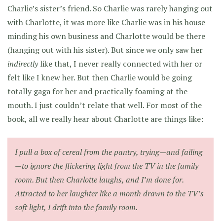
Charlie’s sister’s friend. So Charlie was rarely hanging out
with Charlotte, it was more like Charlie was in his house
minding his own business and Charlotte would be there
(hanging out with his sister). But since we only saw her
indirectly
like that, I never really connected with her or
felt like I knew her. But then Charlie would be going
totally gaga for her and practically foaming at the
mouth. I just couldn’t relate that well. For most of the
book, all we really hear about Charlotte are things like:
I pull a box of cereal from the pantry, trying—and failing
—to ignore the flickering light from the TV in the family
room. But then Charlotte laughs, and I’m done for.
Attracted to her laughter like a month drawn to the TV’s
soft light, I drift into the family room.