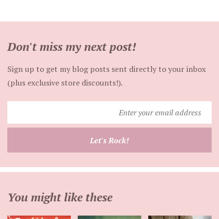
Don't miss my next post!
Sign up to get my blog posts sent directly to your inbox
(plus exclusive store discounts!).
Enter
your
email
Let's Rock!
address
You might like these