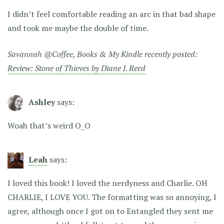
I didn’t feel comfortable reading an arc in that bad shape
and took me maybe the double of time.
Savannah @Coffee, Books & My Kindle recently posted:
Review: Stone of Thieves by Diane J. Reed
Ashley
says:
Woah that’s weird O_O
Leah
says:
I loved this book! I loved the nerdyness and Charlie. OH
CHARLIE, I LOVE YOU. The formatting was so annoying, I
agree, although once I got on to Entangled they sent me