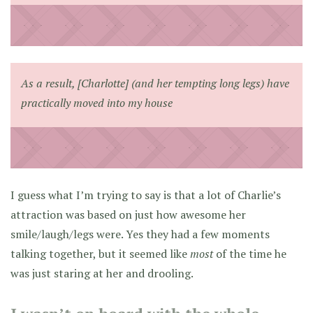
As a result, [Charlotte] (and her tempting long legs) have
practically moved into my house
I guess what I’m trying to say is that a lot of Charlie’s
attraction was based on just how awesome her
smile/laugh/legs were. Yes they had a few moments
talking together, but it seemed like
most
of the time he
was just staring at her and drooling.