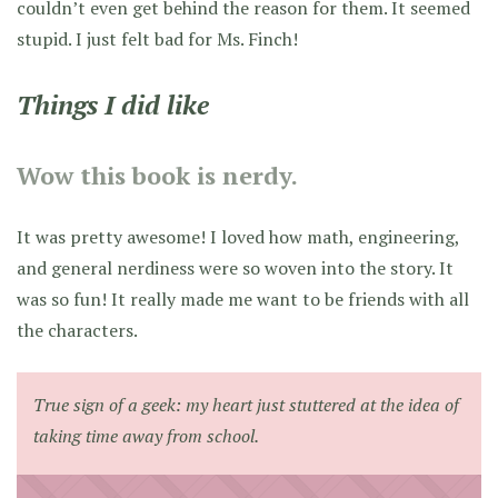
couldn’t even get behind the reason for them. It seemed
stupid. I just felt bad for Ms. Finch!
Things I did like
Wow this book is nerdy.
It was pretty awesome! I loved how math, engineering,
and general nerdiness were so woven into the story. It
was so fun! It really made me want to be friends with all
the characters.
True sign of a geek: my heart just stuttered at the idea of
taking time away from school.