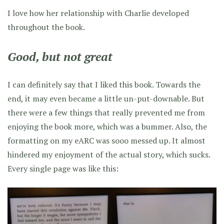
I love how her relationship with Charlie developed
throughout the book.
Good, but not great
I can definitely say that I liked this book. Towards the
end, it may even became a little un-put-downable. But
there were a few things that really prevented me from
enjoying the book more, which was a bummer. Also, the
formatting on my eARC was sooo messed up. It almost
hindered my enjoyment of the actual story, which sucks.
Every single page was like this: