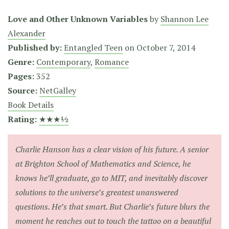
Love and Other Unknown Variables
by
Shannon Lee
Alexander
Published by:
Entangled Teen
on
October 7, 2014
Genre:
Contemporary
,
Romance
Pages:
352
Source:
NetGalley
Book Details
Rating:
★★★½
Charlie Hanson has a clear vision of his future. A senior
at Brighton School of Mathematics and Science, he
knows he’ll graduate, go to MIT, and inevitably discover
solutions to the universe’s greatest unanswered
questions. He’s that smart. But Charlie’s future blurs the
moment he reaches out to touch the tattoo on a beautiful