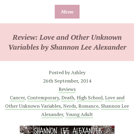
Skip
Menu
to
content
Review: Love and Other Unknown
Variables by Shannon Lee Alexander
Posted by
Ashley
26th September, 2014
Reviews
Cancer
,
Contemporary
,
Death
,
High School
,
Love and
Other Unknown Variables
,
Nerds
,
Romance
,
Shannon Lee
Alexander
,
Young Adult