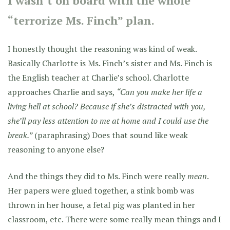
I wasn’t on board with the whole
“terrorize Ms. Finch” plan.
I honestly thought the reasoning was kind of weak.
Basically Charlotte is Ms. Finch’s sister and Ms. Finch is
the English teacher at Charlie’s school. Charlotte
approaches Charlie and says,
“Can you make her life a
living hell at school? Because if she’s distracted with you,
she’ll pay less attention to me at home and I could use the
break.”
(paraphrasing) Does that sound like weak
reasoning to anyone else?
And the things they did to Ms. Finch were really
mean
.
Her papers were glued together, a stink bomb was
thrown in her house, a fetal pig was planted in her
classroom, etc. There were some really mean things and I