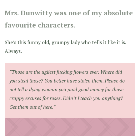
Mrs. Dunwitty was one of my absolute
favourite characters.
She’s this funny old, grumpy lady who tells it like it is.
Always.
“Those are the ugliest fucking flowers ever. Where did
you steal those? You better have stolen them. Please do
not tell a dying woman you paid good money for those
crappy excuses for roses. Didn’t I teach you anything?
Get them out of here.”