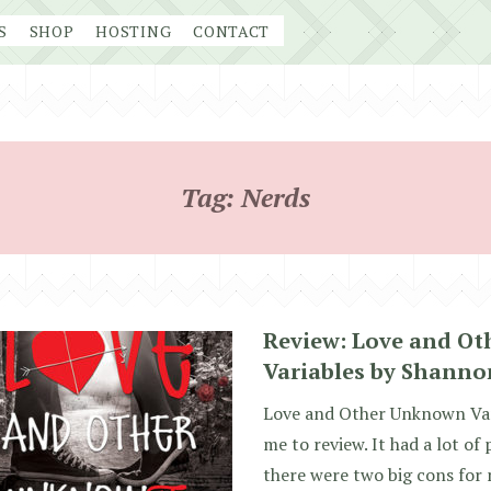
S
SHOP
HOSTING
CONTACT
Tag:
Nerds
Review: Love and O
Variables by Shanno
Love and Other Unknown Vari
me to review. It had a lot of
there were two big cons for m