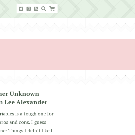
ther Unknown
n Lee Alexander
ables is a tough one for
 pros and cons. I guess
e: Things I didn’t like I