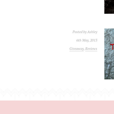
Posted by
Ashley
6th May, 2013
Giveaway
,
Reviews