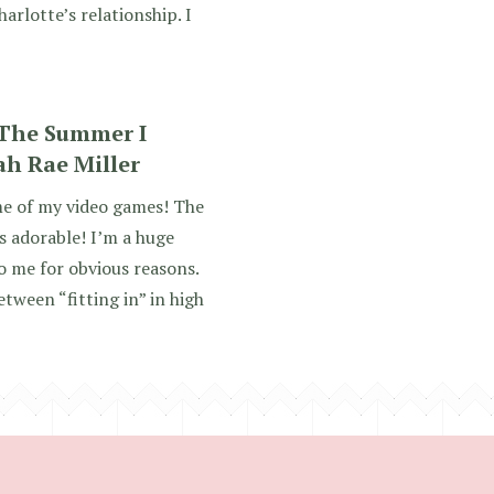
arlotte’s relationship. I
 The Summer I
ah Rae Miller
me of my video games! The
 adorable! I’m a huge
o me for obvious reasons.
etween “fitting in” in high