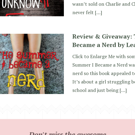
wasn’t sold on Charlie and Ch
never felt […]
Review & Giveaway:
Became a Nerd by Le
Click to Enlarge Me with so
Summer I Became a Nerd was
nerd so this book appealed t
It’s about a girl struggling b
school and just being […]
Don't miss the awesome