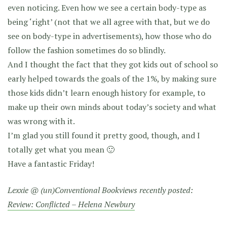
even noticing. Even how we see a certain body-type as
being ‘right’ (not that we all agree with that, but we do
see on body-type in advertisements), how those who do
follow the fashion sometimes do so blindly.
And I thought the fact that they got kids out of school so
early helped towards the goals of the 1%, by making sure
those kids didn’t learn enough history for example, to
make up their own minds about today’s society and what
was wrong with it.
I’m glad you still found it pretty good, though, and I
totally get what you mean 🙂
Have a fantastic Friday!
Lexxie @ (un)Conventional Bookviews recently posted:
Review: Conflicted – Helena Newbury