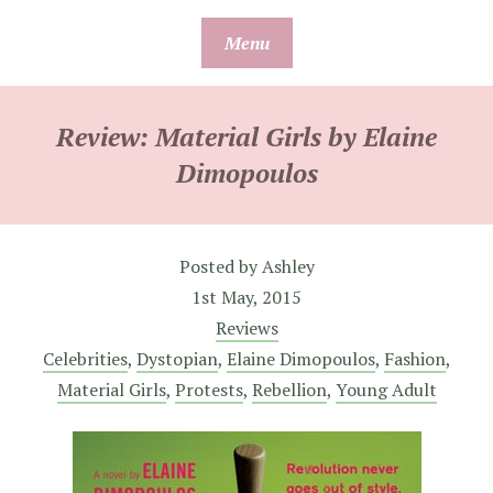
Skip
Menu
to
content
Review: Material Girls by Elaine
Dimopoulos
Posted by
Ashley
1st May, 2015
Reviews
Celebrities
,
Dystopian
,
Elaine Dimopoulos
,
Fashion
,
Material Girls
,
Protests
,
Rebellion
,
Young Adult