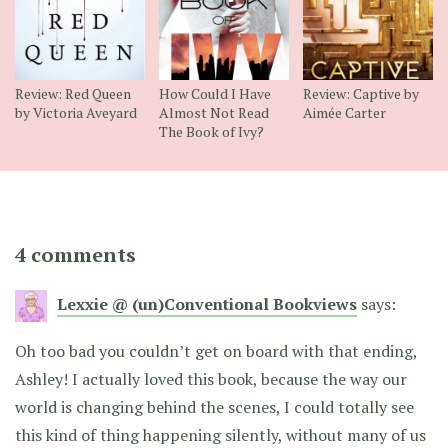
Review: Red Queen
How Could I Have
Review: Captive by
by Victoria Aveyard
Almost Not Read
Aimée Carter
The Book of Ivy?
4 comments
Lexxie @ (un)Conventional Bookviews
says:
Oh too bad you couldn’t get on board with that ending,
Ashley! I actually loved this book, because the way our
world is changing behind the scenes, I could totally see
this kind of thing happening silently, without many of us