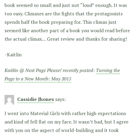
book seemed so small and just not “loud” enough. It was
too easy. Climaxes are the fights that the protagonists
spends half the book preparing for. This climax just
seemed like another part of a book you would read before
the actual climax… Great review and thanks for sharing!
~Kaitlin
Kaitlin @ Next Page Please! recently posted:
Turning the
Page to a New Month: May 2015
Cassidie Jhones
says:
I went into Material Girls with rather high expectations
and kind of fell flat on my face. It wasn’t bad, but I agree
with you on the aspect of world-building and it took