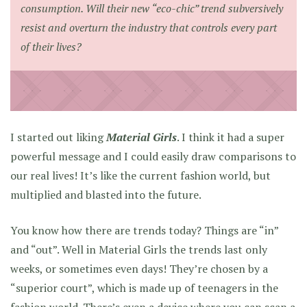
consumption. Will their new “eco-chic” trend subversively
resist and overturn the industry that controls every part
of their lives?
I started out liking
Material Girls
. I think it had a super
powerful message and I could easily draw comparisons to
our real lives! It’s like the current fashion world, but
multiplied and blasted into the future.
You know how there are trends today? Things are “in”
and “out”. Well in Material Girls the trends last only
weeks, or sometimes even days! They’re chosen by a
“superior court”, which is made up of teenagers in the