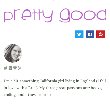
I'm a 30-something California girl living in England (I fell
in love with a Brit!). My three great passions are: books,
coding, and fitness.
more »