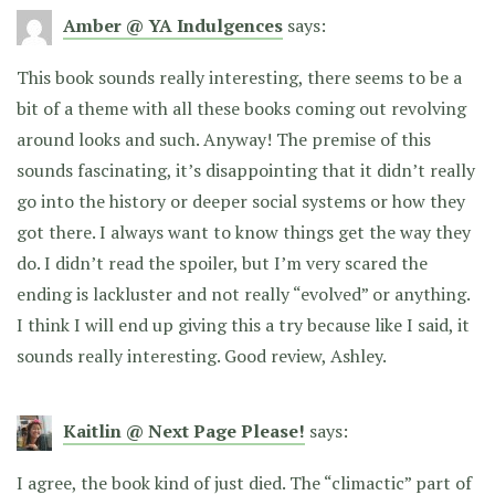
Amber @ YA Indulgences
says:
This book sounds really interesting, there seems to be a
bit of a theme with all these books coming out revolving
around looks and such. Anyway! The premise of this
sounds fascinating, it’s disappointing that it didn’t really
go into the history or deeper social systems or how they
got there. I always want to know things get the way they
do. I didn’t read the spoiler, but I’m very scared the
ending is lackluster and not really “evolved” or anything.
I think I will end up giving this a try because like I said, it
sounds really interesting. Good review, Ashley.
Kaitlin @ Next Page Please!
says:
I agree, the book kind of just died. The “climactic” part of