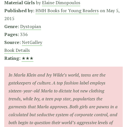
Material Girls
by
Elaine Dimopoulos
Published by:
HMH Books for Young Readers
on
May 5,
2015
Genre:
Dystopian
Pages:
336
Source:
NetGalley
Book Details
Rating:
★★★
In Marla Klein and Ivy Wilde’s world, teens are the
gatekeepers of culture. A top fashion label employs
sixteen-year-old Marla to dictate hot new clothing
trends, while Ivy, a teen pop star, popularizes the
garments that Marla approves. Both girls are pawns in a
calculated but seductive system of corporate control, and
both begin to question their world’s aggressive levels of