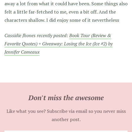
away a lot from what it could have been. Some things also
felt a little far-fetched to me, even a bit off. And the
characters shallow. I did enjoy some of it nevertheless
Cassidie Jhones recently posted:
Book Tour (Review &
Favorite Quotes) + Giveaway: Losing the Ice (Ice #2) by
Jennifer Comeaux
Don't miss the awesome
Like what you see? Subscribe via email so you never miss
another post.