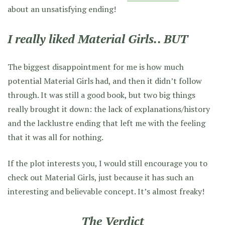
about an unsatisfying ending!
I really liked Material Girls.. BUT
The biggest disappointment for me is how much
potential Material Girls had, and then it didn’t follow
through. It was still a good book, but two big things
really brought it down: the lack of explanations/history
and the lacklustre ending that left me with the feeling
that it was all for nothing.
If the plot interests you, I would still encourage you to
check out Material Girls, just because it has such an
interesting and believable concept. It’s almost freaky!
The Verdict