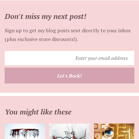
Don't miss my next post!
Sign up to get my blog posts sent directly to your inbox
(plus exclusive store discounts!).
Enter
your
email
Let's Rock!
address
You might like these