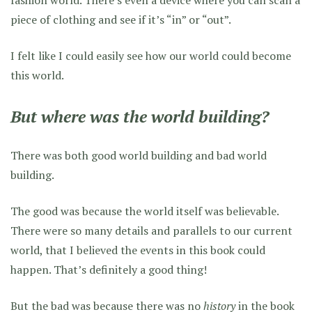
fashion world. There’s even a device where you can scan a
piece of clothing and see if it’s “in” or “out”.
I felt like I could easily see how our world could become
this world.
But where was the world building?
There was both good world building and bad world
building.
The good was because the world itself was believable.
There were so many details and parallels to our current
world, that I believed the events in this book could
happen. That’s definitely a good thing!
But the bad was because there was no
history
in the book