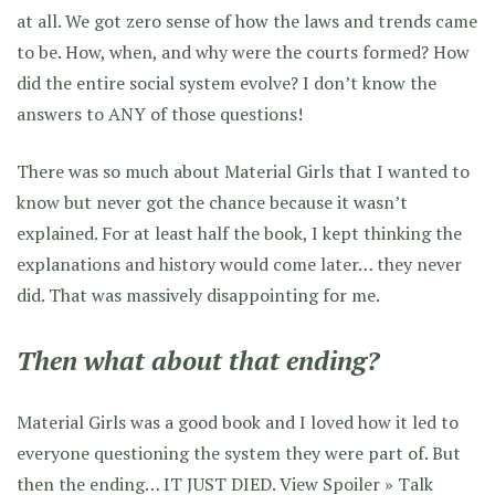
at all. We got zero sense of how the laws and trends came
to be. How, when, and why were the courts formed? How
did the entire social system evolve? I don’t know the
answers to ANY of those questions!
There was so much about Material Girls that I wanted to
know but never got the chance because it wasn’t
explained. For at least half the book, I kept thinking the
explanations and history would come later… they never
did. That was massively disappointing for me.
Then what about that ending?
Material Girls was a good book and I loved how it led to
everyone questioning the system they were part of. But
then the ending… IT JUST DIED.
View Spoiler »
Talk