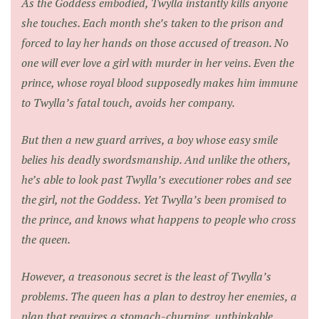
As the Goddess embodied, Twylla instantly kills anyone
she touches. Each month she’s taken to the prison and
forced to lay her hands on those accused of treason. No
one will ever love a girl with murder in her veins. Even the
prince, whose royal blood supposedly makes him immune
to Twylla’s fatal touch, avoids her company.
But then a new guard arrives, a boy whose easy smile
belies his deadly swordsmanship. And unlike the others,
he’s able to look past Twylla’s executioner robes and see
the girl, not the Goddess. Yet Twylla’s been promised to
the prince, and knows what happens to people who cross
the queen.
However, a treasonous secret is the least of Twylla’s
problems. The queen has a plan to destroy her enemies, a
plan that requires a stomach-churning, unthinkable