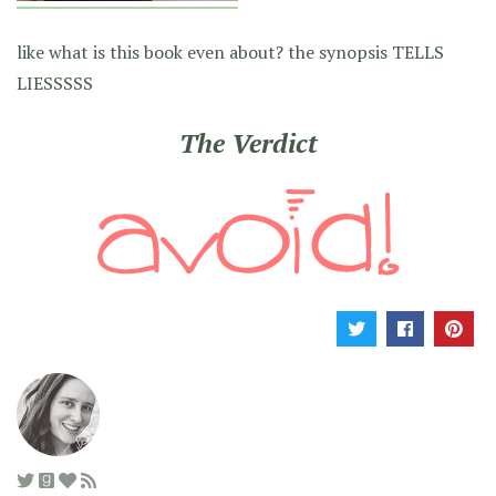
like what is this book even about? the synopsis TELLS
LIESSSSS
The Verdict