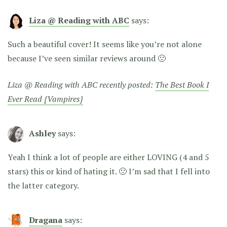
Liza @ Reading with ABC
says:
Such a beautiful cover! It seems like you’re not alone
because I’ve seen similar reviews around 🙁
Liza @ Reading with ABC recently posted:
The Best Book I
Ever Read {Vampires}
Ashley
says:
Yeah I think a lot of people are either LOVING (4 and 5
stars) this or kind of hating it. 🙁 I’m sad that I fell into
the latter category.
Dragana
says: