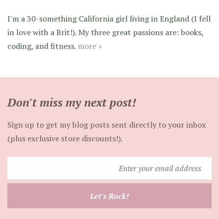
I'm a 30-something California girl living in England (I fell
in love with a Brit!). My three great passions are: books,
coding, and fitness.
more »
Don't miss my next post!
Sign up to get my blog posts sent directly to your inbox
(plus exclusive store discounts!).
Enter
your
email
Let's Rock!
address