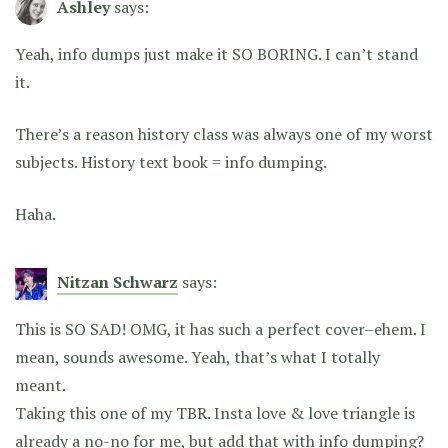
Ashley
says:
Yeah, info dumps just make it SO BORING. I can’t stand
it.
There’s a reason history class was always one of my worst
subjects. History text book = info dumping.
Haha.
Nitzan Schwarz
says:
This is SO SAD! OMG, it has such a perfect cover–ehem. I
mean, sounds awesome. Yeah, that’s what I totally
meant.
Taking this one of my TBR. Insta love & love triangle is
already a no-no for me, but add that with info dumping?