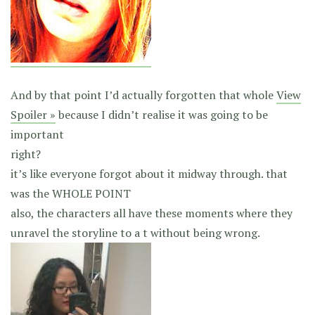
And by that point I’d actually forgotten that whole
View
Spoiler »
because I didn’t realise it was going to be
important
right?
it’s like everyone forgot about it midway through. that
was the WHOLE POINT
also, the characters all have these moments where they
unravel the storyline to a t without being wrong.