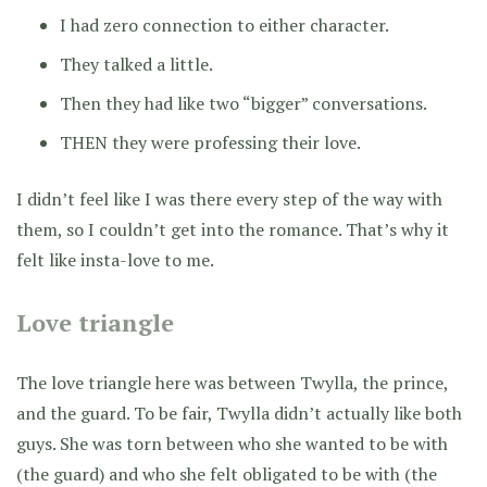
I had zero connection to either character.
They talked a little.
Then they had like two “bigger” conversations.
THEN they were professing their love.
I didn’t feel like I was there every step of the way with
them, so I couldn’t get into the romance. That’s why it
felt like insta-love to me.
Love triangle
The love triangle here was between Twylla, the prince,
and the guard. To be fair, Twylla didn’t actually like both
guys. She was torn between who she wanted to be with
(the guard) and who she felt obligated to be with (the