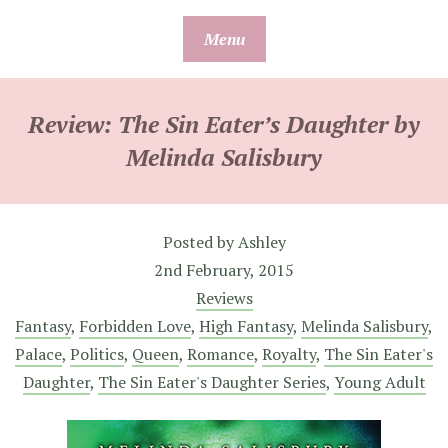
Skip
Menu
to
content
Review: The Sin Eater’s Daughter by
Melinda Salisbury
Posted by
Ashley
2nd February, 2015
Reviews
Fantasy
,
Forbidden Love
,
High Fantasy
,
Melinda Salisbury
,
Palace
,
Politics
,
Queen
,
Romance
,
Royalty
,
The Sin Eater's
Daughter
,
The Sin Eater's Daughter Series
,
Young Adult