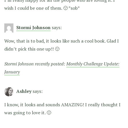
I’m really happy for all the people who are loving it. I
wish I could be one of them. 🙁 *sob*
Stormi Johnson
says:
Wow, that is to bad, it looks like such a cool book. Glad I
didn’t pick this one up!! 🙂
Stormi Johnson recently posted:
Monthly Challenge Update:
January
Ashley
says:
I know, it looks and sounds AMAZING! I really thought I
was going to love it. 🙁