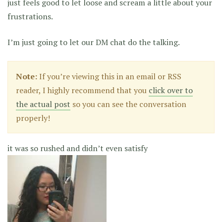
just feels good to let loose and scream a little about your
frustrations.
I’m just going to let our DM chat do the talking.
Note:
If you’re viewing this in an email or RSS
reader, I highly recommend that you
click over to
the actual post
so you can see the conversation
properly!
it was so rushed and didn’t even satisfy