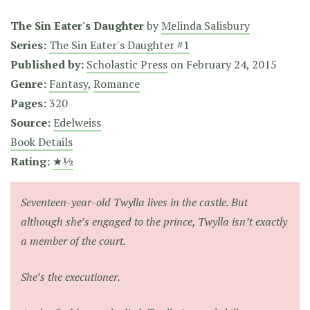
The Sin Eater's Daughter
by
Melinda Salisbury
Series:
The Sin Eater's Daughter #1
Published by:
Scholastic Press
on
February 24, 2015
Genre:
Fantasy
,
Romance
Pages:
320
Source:
Edelweiss
Book Details
Rating:
★½
Seventeen-year-old Twylla lives in the castle. But
although she’s engaged to the prince, Twylla isn’t exactly
a member of the court.
She’s the executioner.