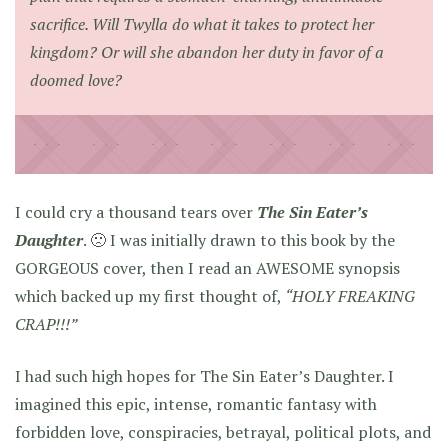
sacrifice. Will Twylla do what it takes to protect her
kingdom? Or will she abandon her duty in favor of a
doomed love?
I could cry a thousand tears over
The Sin Eater’s
Daughter
. 🙁 I was initially drawn to this book by the
GORGEOUS cover, then I read an AWESOME synopsis
which backed up my first thought of,
“HOLY FREAKING
CRAP!!!”
I had such high hopes for The Sin Eater’s Daughter. I
imagined this epic, intense, romantic fantasy with
forbidden love, conspiracies, betrayal, political plots, and