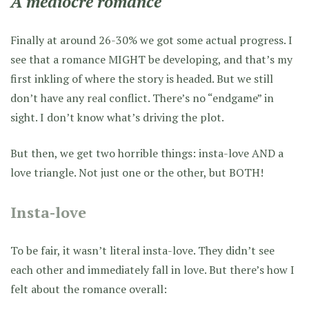
A mediocre romance
Finally at around 26-30% we got some actual progress. I
see that a romance MIGHT be developing, and that’s my
first inkling of where the story is headed. But we still
don’t have any real conflict. There’s no “endgame” in
sight. I don’t know what’s driving the plot.
But then, we get two horrible things: insta-love AND a
love triangle. Not just one or the other, but BOTH!
Insta-love
To be fair, it wasn’t literal insta-love. They didn’t see
each other and immediately fall in love. But there’s how I
felt about the romance overall: