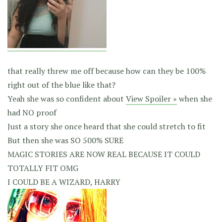
that really threw me off because how can they be 100%
right out of the blue like that?
Yeah she was so confident about
View Spoiler »
when she
had NO proof
Just a story she once heard that she could stretch to fit
But then she was SO 500% SURE
MAGIC STORIES ARE NOW REAL BECAUSE IT COULD
TOTALLY FIT OMG
I COULD BE A WIZARD, HARRY