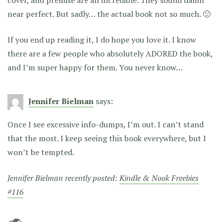
cover, and premise are all incredible. They sound damn
near perfect. But sadly… the actual book not so much. 🙁
If you end up reading it, I do hope you love it. I know
there are a few people who absolutely ADORED the book,
and I’m super happy for them. You never know…
Jennifer Bielman
says:
Once I see excessive info-dumps, I’m out. I can’t stand
that the most. I keep seeing this book everywhere, but I
won’t be tempted.
Jennifer Bielman recently posted:
Kindle & Nook Freebies
#116