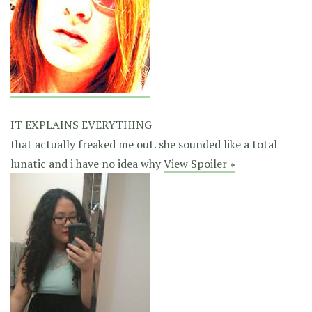
IT EXPLAINS EVERYTHING
that actually freaked me out. she sounded like a total
lunatic and i have no idea why
View Spoiler »