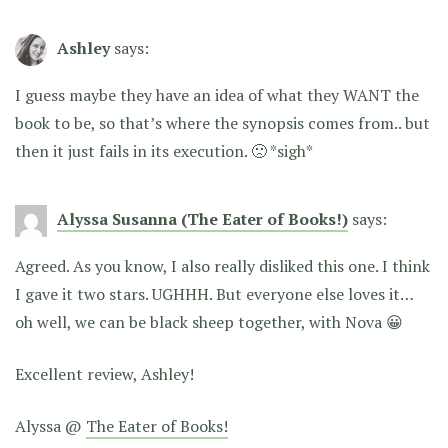
Ashley
says:
I guess maybe they have an idea of what they WANT the
book to be, so that’s where the synopsis comes from.. but
then it just fails in its execution. 🙁 *sigh*
Alyssa Susanna (The Eater of Books!)
says:
Agreed. As you know, I also really disliked this one. I think
I gave it two stars. UGHHH. But everyone else loves it…
oh well, we can be black sheep together, with Nova 😀
Excellent review, Ashley!
Alyssa @
The Eater of Books!