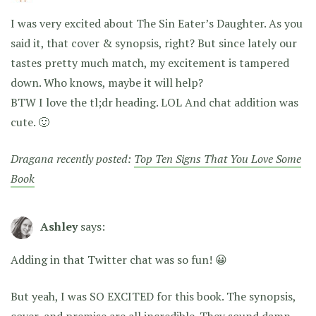
I was very excited about The Sin Eater’s Daughter. As you
said it, that cover & synopsis, right? But since lately our
tastes pretty much match, my excitement is tampered
down. Who knows, maybe it will help?
BTW I love the tl;dr heading. LOL And chat addition was
cute. 🙂
Dragana recently posted:
Top Ten Signs That You Love Some
Book
Ashley
says:
Adding in that Twitter chat was so fun! 😀
But yeah, I was SO EXCITED for this book. The synopsis,