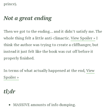
prince).
Not a great ending
Then we got to the ending… and it didn’t satisfy me. The
whole thing felt a little anti-climactic.
View Spoiler »
I
think the author was trying to create a cliffhanger, but
instead it just felt like the book was cut off before it
properly finished.
In terms of what actually happened at the end,
View
Spoiler »
tl;dr
MASSIVE amounts of info dumping.