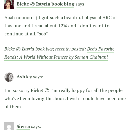
Bieke @ Istyria book blog
says:
Aaah nooooo =( I got such a beautiful physical ARC of
this one and I read about 12% and I don’t want to
continue at all. *sob*
Bieke @ Istyria book blog recently posted:
Bee’s Favorite
Reads: A World Without Princes by Soman Chainani
Ashley
says:
I’m so sorry Bieke! 🙁 I’m really happy for all the people
who’ve been loving this book. I wish I could have been one
of them.
Sierra
says: