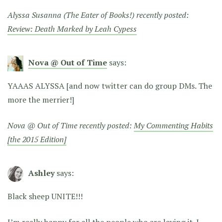
Alyssa Susanna (The Eater of Books!) recently posted:
Review: Death Marked by Leah Cypess
Nova @ Out of Time
says:
YAAAS ALYSSA [and now twitter can do group DMs. The
more the merrier!]
Nova @ Out of Time recently posted:
My Commenting Habits
[the 2015 Edition]
Ashley
says:
Black sheep UNITE!!!