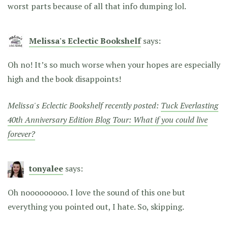
worst parts because of all that info dumping lol.
Melissa's Eclectic Bookshelf
says:
Oh no! It’s so much worse when your hopes are especially
high and the book disappoints!
Melissa's Eclectic Bookshelf recently posted:
Tuck Everlasting
40th Anniversary Edition Blog Tour: What if you could live
forever?
tonyalee
says:
Oh nooooooooo. I love the sound of this one but
everything you pointed out, I hate. So, skipping.