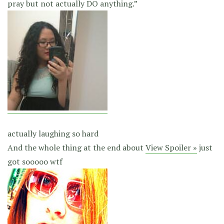
pray but not actually DO anything.”
actually laughing so hard
And the whole thing at the end about
View Spoiler »
just
got sooooo wtf