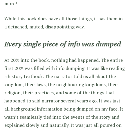
more!
While this book does have all those things, it has them in
a detached, muted, disappointing way.
Every single piece of info was dumped
At 20% into the book, nothing had happened. The entire
first 20% was filled with info dumping. It was like reading
a history textbook. The narrator told us all about the
kingdom, their laws, the neighbouring kingdoms, their
religion, their practices, and some of the things that
happened to said narrator several years ago. It was just
all background information being dumped on my face. It
wasn’t seamlessly tied into the events of the story and
explained slowly and naturally. It was just all poured on