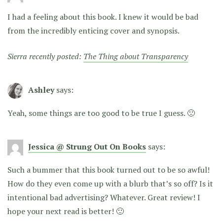
I had a feeling about this book. I knew it would be bad
from the incredibly enticing cover and synopsis.
Sierra recently posted:
The Thing about Transparency
Ashley
says:
Yeah, some things are too good to be true I guess. 🙁
Jessica @ Strung Out On Books
says:
Such a bummer that this book turned out to be so awful!
How do they even come up with a blurb that’s so off? Is it
intentional bad advertising? Whatever. Great review! I
hope your next read is better! 🙂