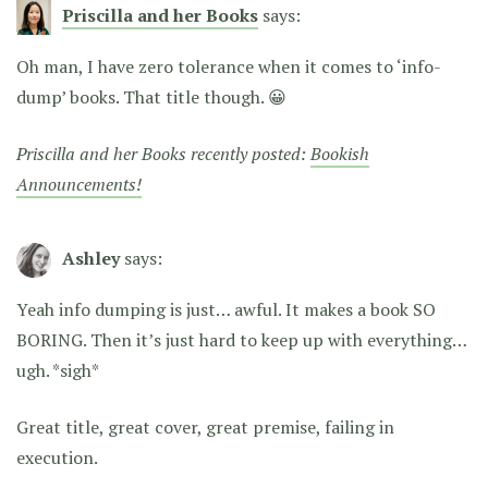
Priscilla and her Books
says:
Oh man, I have zero tolerance when it comes to ‘info-
dump’ books. That title though. 😀
Priscilla and her Books recently posted:
Bookish
Announcements!
Ashley
says:
Yeah info dumping is just… awful. It makes a book SO
BORING. Then it’s just hard to keep up with everything…
ugh. *sigh*
Great title, great cover, great premise, failing in
execution.