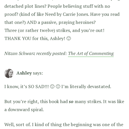
detached plot lines? People believing stuff with no
proof? (kind of like Need by Carrie Jones. Have you read
that one?) AND a passive, praying heroines?
Three (or rather twelve) strikes, and you’re out!
THANK YOU for this, Ashley! 🙂
Nitzan Schwarz recently posted:
The Art of Commenting
Ashley
says:
I know, it’s SO SAD!!! 🙁 🙁 I’m literally devastated.
But you’re right, this book had
so
many strikes. It was like
a downward spiral.
Well, sort of. I kind of thing the beginning was one of the