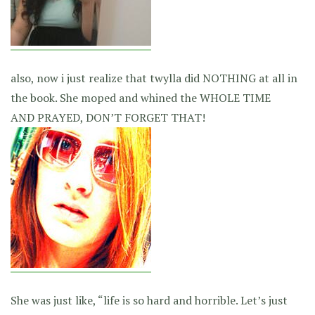
also, now i just realize that twylla did NOTHING at all in
the book. She moped and whined the WHOLE TIME
AND PRAYED, DON’T FORGET THAT!
She was just like, “life is so hard and horrible. Let’s just