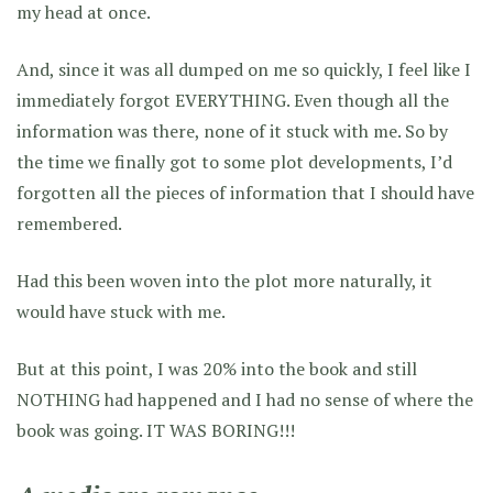
my head at once.
And, since it was all dumped on me so quickly, I feel like I
immediately forgot EVERYTHING. Even though all the
information was there, none of it stuck with me. So by
the time we finally got to some plot developments, I’d
forgotten all the pieces of information that I should have
remembered.
Had this been woven into the plot more naturally, it
would have stuck with me.
But at this point, I was 20% into the book and still
NOTHING had happened and I had no sense of where the
book was going. IT WAS BORING!!!