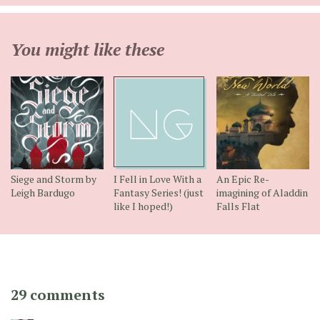
You might like these
Siege and Storm by
I Fell in Love With a
An Epic Re-
Leigh Bardugo
Fantasy Series! (just
imagining of Aladdin
like I hoped!)
Falls Flat
29 comments