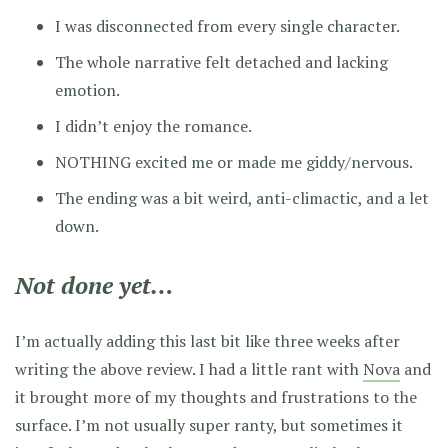
I was disconnected from every single character.
The whole narrative felt detached and lacking
emotion.
I didn’t enjoy the romance.
NOTHING excited me or made me giddy/nervous.
The ending was a bit weird, anti-climactic, and a let
down.
Not done yet…
I’m actually adding this last bit like three weeks after
writing the above review. I had a little rant with
Nova
and
it brought more of my thoughts and frustrations to the
surface. I’m not usually super ranty, but sometimes it