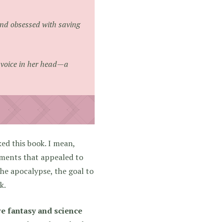
and obsessed with saving
he voice in her head—a
ked this book. I mean,
ments that appealed to
the apocalypse, the goal to
k.
e fantasy and science