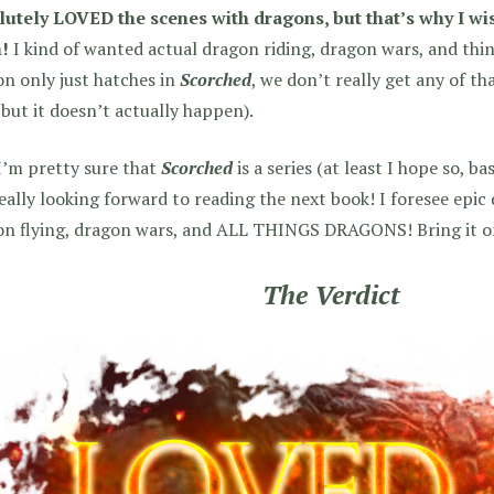
lutely LOVED the scenes with dragons, but that’s why I wi
!
I kind of wanted actual dragon riding, dragon wars, and thing
n only just hatches in
Scorched
, we don’t really get any of th
 but it doesn’t actually happen).
I’m pretty sure that
Scorched
is a series (at least I hope so, b
eally looking forward to reading the next book! I foresee epic
n flying, dragon wars, and ALL THINGS DRAGONS! Bring it on,
The Verdict