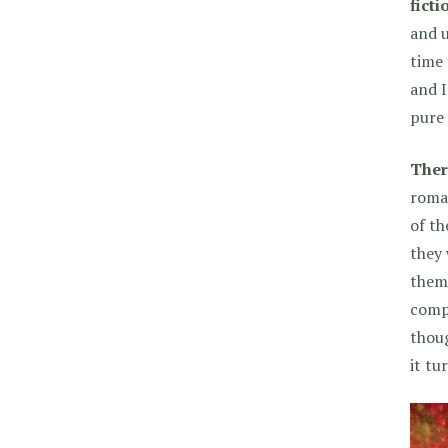
ficti
and u
time 
and I
pure 
Ther
roman
of th
they 
them…
compl
thoug
it tu