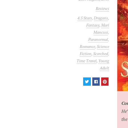
Reviews
4.5 Stars
,
Dragons
,
Fantasy
,
Mari
Mancusi
,
Paranormal
,
Romance
,
Science
Fiction
,
Scorched
,
Time Travel
,
Young
Adult
Co
He’
the