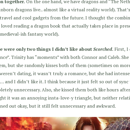
on together.
On the one hand, we have dragons and “The Nethe
nborn dragons live.. almost like a virtual reality world). That’
travel and cool gadgets from the future. I thought the combin
 loved reading a dragon book that actually takes place in pres
medieval-ish fantasy world).
e were only two things I didn’t like about
Scorched
.
First, I
ce”. Trinity has “moments” with both Connor and Caleb. She n
em, but she randomly kisses both of them (sometimes on more
weren’t dating, it wasn’t truly a romance, but she had inten
 and I didn’t like it. I think because it just felt so out of syn
etely unnecessary. Also, she kissed them both like hours after
ht it was an annoying insta-love-y triangle, but neither relat
rned out okay, but it still felt unnecessary and awkward.