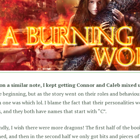
on a similar note, I kept getting Connor and Caleb mixed 
e beginning, but as the story went on their roles and behaviou
 one was which lol. I blame the fact that their personalities we
, and they both have names that start with “C”.
dly, I wish there were more dragons! The first half of the bo
ed, and then in the second half we only got bits and pieces of