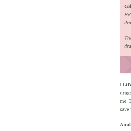
Ca
He’
dra
Tri
dra
I L
drag
me. T
save 
Anot