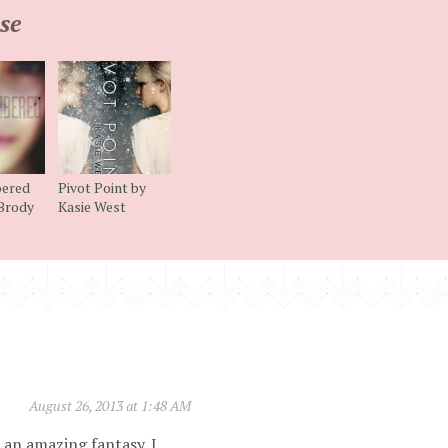
se
ered
Pivot Point by
 Brody
Kasie West
August 26, 2013 at 1:48 AM
 an amazing fantasy. I