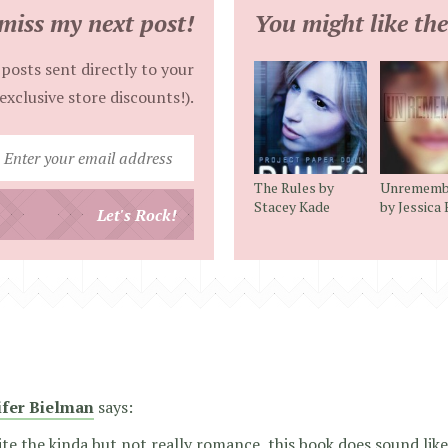
miss my next post!
You might like the
posts sent directly to your
exclusive store discounts!).
Enter
your
The Rules by
Unrememb
email
Stacey Kade
by Jessica
Let's Rock!
address
ifer Bielman
says:
te the kinda but not really romance, this book does sound like