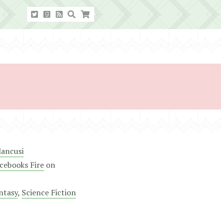
ancusi
cebooks Fire
on
ntasy
,
Science Fiction