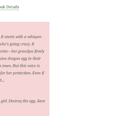
ok Details
It starts with a whisper.
 she’s going crazy. It
rprise—her grandpa firmly
uine dragon egg in their
s town. But this voice is
for her protection. Even if
...
girl. Destroy the egg. Save