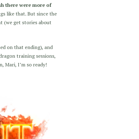
sh there were more of
s like that. But since the
at (we get stories about
ased on that ending), and
 dragon training sessions,
 Mari, I’m so ready!