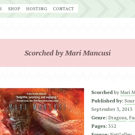
S
SHOP
HOSTING
CONTACT
Scorched by Mari Mancusi
Scorched
by
Mari M
Published by:
Sour
September 3, 2013
Genre:
Dragons
,
Fa
Pages:
352
Source:
NetGalley