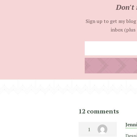
Don't 
Sign up to get my blog 
inbox (plus 
12 comments
Jenn
Despi