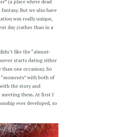
r” (a place where dead
s fantasy. But we also have
ation was really unique,
ent day (rather than in a
 didn’t like the “almost-
ever starts dating either
 than one occasion). So
se “moments” with both of
c with the story and
 meeting them. At first I
ionship ever developed, so