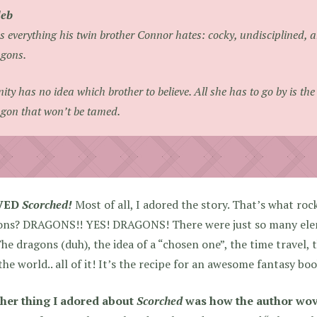
leb
s everything his twin brother Connor hates: cocky, undisciplined, 
gons.
nity has no idea which brother to believe. All she has to go by is t
gon that won’t be tamed.
OVED
Scorched!
Most of all, I adored the story. That’s what roc
ons? DRAGONS!! YES! DRAGONS! There were just so many ele
he dragons (duh), the idea of a “chosen one”, the time travel, 
the world.. all of it! It’s the recipe for an awesome fantasy boo
her thing I adored about
Scorched
was how the author wov