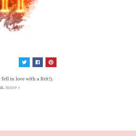
ell in love with a Brit!).
ss.
more »