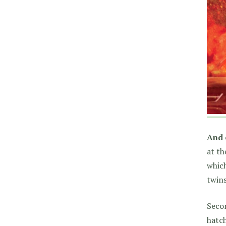
And 
at th
which
twins
Secon
hatch