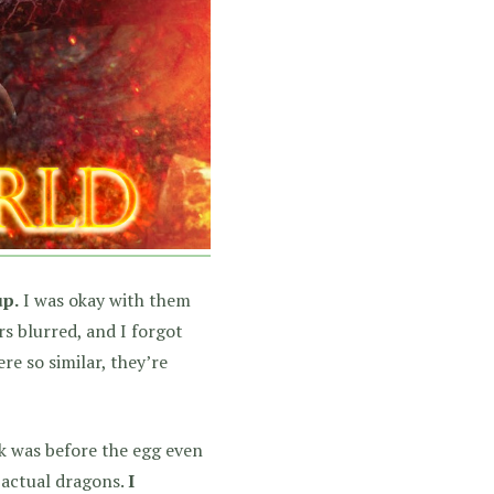
up.
I was okay with them
rs blurred, and I forgot
re so similar, they’re
ok was before the egg even
 actual dragons.
I