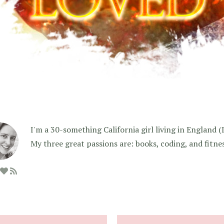
I'm a 30-something California girl living in England (I f
My three great passions are: books, coding, and fitne