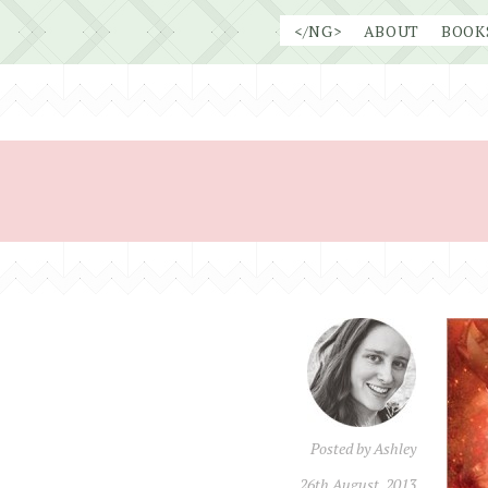
Skip
</NG>
ABOUT
BOOK
to
content
Posted by
Ashley
26th August, 2013