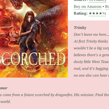
Buy on Amazon
•
Bo
Rating:
★★★★½
Trinity
Don’t leave me here...
At first Trinity thinks
wouldn’t be a big su
believes there’s a gen
dusty little West Texa
real, and it’s begging 
no one else can hear it
nnor
s come from a future scorched by dragonfire. His mission: Find the 
 world.