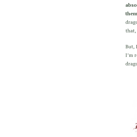
abso
them
drago
that,
But, 
I’m r
drago