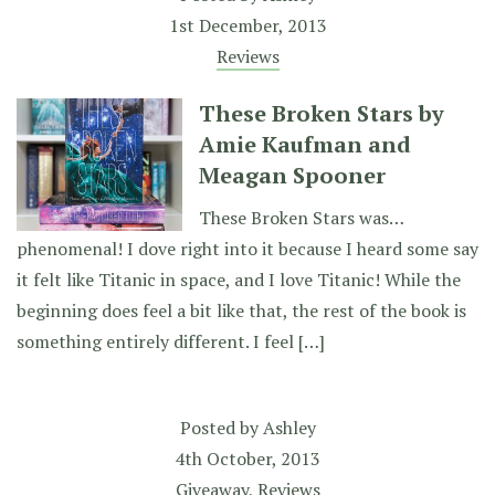
1st December, 2013
Reviews
These Broken Stars by
Amie Kaufman and
Meagan Spooner
These Broken Stars was…
phenomenal! I dove right into it because I heard some say
it felt like Titanic in space, and I love Titanic! While the
beginning does feel a bit like that, the rest of the book is
something entirely different. I feel […]
Posted by
Ashley
4th October, 2013
Giveaway
,
Reviews