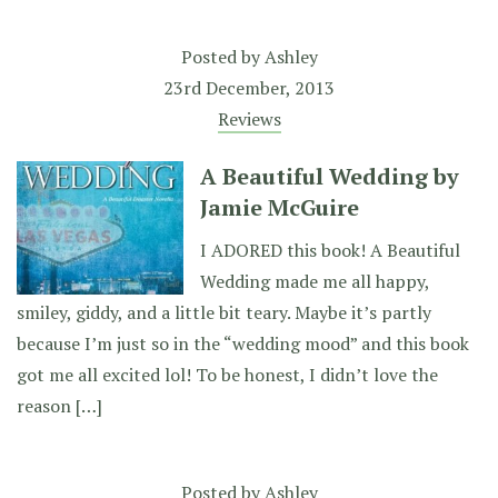
Posted by
Ashley
23rd December, 2013
Reviews
A Beautiful Wedding by
Jamie McGuire
I ADORED this book! A Beautiful
Wedding made me all happy,
smiley, giddy, and a little bit teary. Maybe it’s partly
because I’m just so in the “wedding mood” and this book
got me all excited lol! To be honest, I didn’t love the
reason […]
Posted by
Ashley