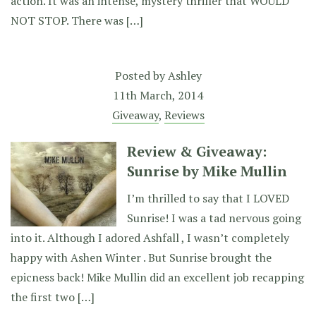
action. It was an intense, mystery thriller that WOULD
NOT STOP. There was […]
Posted by
Ashley
11th March, 2014
Giveaway
,
Reviews
Review & Giveaway:
Sunrise by Mike Mullin
I’m thrilled to say that I LOVED
Sunrise! I was a tad nervous going
into it. Although I adored Ashfall , I wasn’t completely
happy with Ashen Winter . But Sunrise brought the
epicness back! Mike Mullin did an excellent job recapping
the first two […]