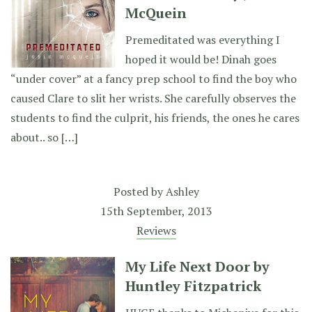
McQuein
Premeditated was everything I
hoped it would be! Dinah goes
“under cover” at a fancy prep school to find the boy who
caused Clare to slit her wrists. She carefully observes the
students to find the culprit, his friends, the ones he cares
about.. so […]
Posted by
Ashley
15th September, 2013
Reviews
My Life Next Door by
Huntley Fitzpatrick