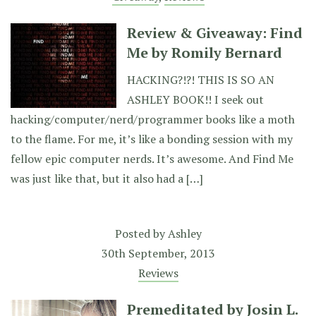
Review & Giveaway: Find
Me by Romily Bernard
HACKING?!?! THIS IS SO AN
ASHLEY BOOK!! I seek out
hacking/computer/nerd/programmer books like a moth
to the flame. For me, it’s like a bonding session with my
fellow epic computer nerds. It’s awesome. And Find Me
was just like that, but it also had a […]
Posted by
Ashley
30th September, 2013
Reviews
Premeditated by Josin L.