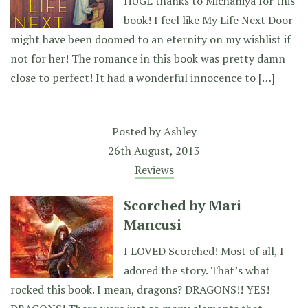
HUGE thanks to Michaniya for this
book! I feel like My Life Next Door
might have been doomed to an eternity on my wishlist if
not for her! The romance in this book was pretty damn
close to perfect! It had a wonderful innocence to […]
Posted by
Ashley
26th August, 2013
Reviews
Scorched by Mari
Mancusi
I LOVED Scorched! Most of all, I
adored the story. That’s what
rocked this book. I mean, dragons? DRAGONS!! YES!