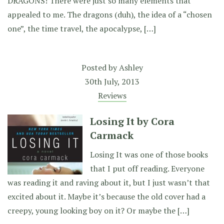
DRAGONS! There were just so many elements that
appealed to me. The dragons (duh), the idea of a “chosen
one”, the time travel, the apocalypse, […]
Posted by
Ashley
30th July, 2013
Reviews
Losing It by Cora
Carmack
Losing It was one of those books
that I put off reading. Everyone
was reading it and raving about it, but I just wasn’t that
excited about it. Maybe it’s because the old cover had a
creepy, young looking boy on it? Or maybe the […]