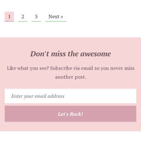
1
2
3
Next »
Don't miss the awesome
Like what you see? Subscribe via email so you never miss
another post.
Enter
your
email
Let's Rock!
address