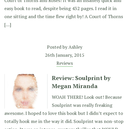
Court of Thorns and Roses! It was an insanely quick and
easy book to read, despite being 432 pages. I read it in
one sitting and the time flew right by! A Court of Thorns
[…]
Posted by
Ashley
26th January, 2015
Reviews
Review: Soulprint by
Megan Miranda
WOAH THERE! Look out! Because
Soulprint was really freaking
awesome. I hoped to love this book but I didn’t expect to
totally hook me in the way it did. Soulprint was non-stop