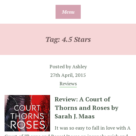
Skip
Menu
to
content
Tag:
4.5 Stars
Posted by
Ashley
27th April, 2015
Reviews
Review: A Court of
Thorns and Roses by
Sarah J. Maas
It was so easy to fall in love with A