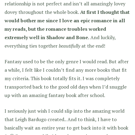
relationship is not perfect and isn’t all amazingly lovey
dovey throughout the whole book.
At first I thought that
would bother me since I love an epic romance in all
my reads, but the romance troubles worked
extremely well in Shadow and Bone.
And luckily,
everything ties together
beautifully
at the end!
Fantasy used to be the only genre I would read. But after
a while, I felt like I couldn’t find any more books that fit
my criteria. This book totally fits it. I was completely
transported back to the good old days when I’d snuggle
up with an amazing fantasy book after school.
I seriously just wish I could slip into the amazing world
that Leigh Bardugo created.. And to think, I have to
basically wait an entire year to get back into it with book