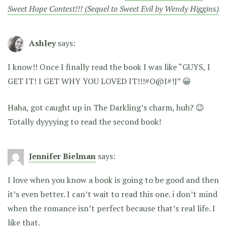
Sweet Hope Contest!!! (Sequel to Sweet Evil by Wendy Higgins)
Ashley
says:
I know!! Once I finally read the book I was like “GUYS, I
GET IT! I GET WHY YOU LOVED IT!!!#O@I#!J” 😀
Haha, got caught up in The Darkling’s charm, huh? 😉
Totally dyyyying to read the second book!
Jennifer Bielman
says:
I love when you know a book is going to be good and then
it’s even better. I can’t wait to read this one. i don’t mind
when the romance isn’t perfect because that’s real life. I
like that.