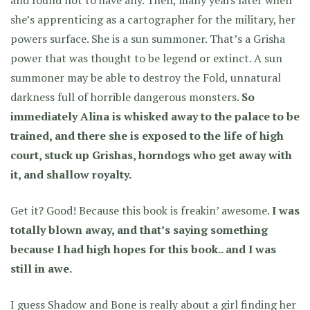
she’s apprenticing as a cartographer for the military, her
powers surface. She is a sun summoner. That’s a Grisha
power that was thought to be legend or extinct. A sun
summoner may be able to destroy the Fold, unnatural
darkness full of horrible dangerous monsters.
So
immediately Alina is whisked away to the palace to be
trained, and there she is exposed to the life of high
court, stuck up Grishas, horndogs who get away with
it, and shallow royalty.
Get it? Good! Because this book is freakin’ awesome.
I was
totally blown away, and that’s saying something
because I had high hopes for this book.. and I was
still in awe.
I guess Shadow and Bone is really about a girl finding her