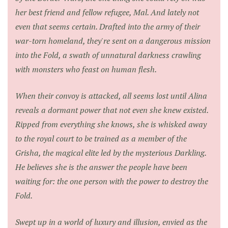
her best friend and fellow refugee, Mal. And lately not
even that seems certain. Drafted into the army of their
war-torn homeland, they're sent on a dangerous mission
into the Fold, a swath of unnatural darkness crawling
with monsters who feast on human flesh.
When their convoy is attacked, all seems lost until Alina
reveals a dormant power that not even she knew existed.
Ripped from everything she knows, she is whisked away
to the royal court to be trained as a member of the
Grisha, the magical elite led by the mysterious Darkling.
He believes she is the answer the people have been
waiting for: the one person with the power to destroy the
Fold.
Swept up in a world of luxury and illusion, envied as the