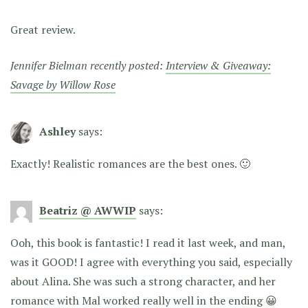
Great review.
Jennifer Bielman recently posted:
Interview & Giveaway:
Savage by Willow Rose
Ashley
says:
Exactly! Realistic romances are the best ones. 🙂
Beatriz @ AWWIP
says:
Ooh, this book is fantastic! I read it last week, and man,
was it GOOD! I agree with everything you said, especially
about Alina. She was such a strong character, and her
romance with Mal worked really well in the ending 😀