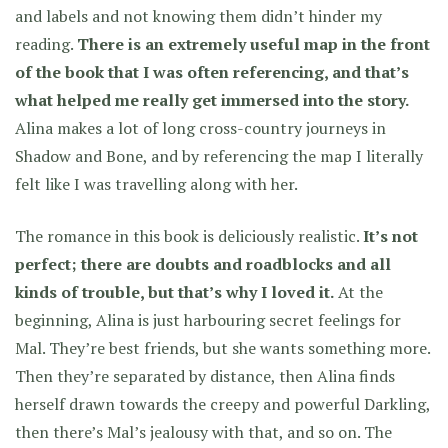
and labels and not knowing them didn’t hinder my
reading.
There is an extremely useful map in the front
of the book that I was often referencing, and that’s
what helped me really get immersed into the story.
Alina makes a lot of long cross-country journeys in
Shadow and Bone, and by referencing the map I literally
felt like I was travelling along with her.
The romance in this book is deliciously realistic.
It’s not
perfect; there are doubts and roadblocks and all
kinds of trouble, but that’s why I loved it.
At the
beginning, Alina is just harbouring secret feelings for
Mal. They’re best friends, but she wants something more.
Then they’re separated by distance, then Alina finds
herself drawn towards the creepy and powerful Darkling,
then there’s Mal’s jealousy with that, and so on. The