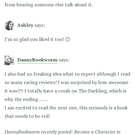
from hearing someone else talk about it.
Ashley
says:
I’m so glad you liked it too! 🙂
DannyBookworm
says:
I also had no freaking idea what to expect although I read
so many raving reviews! I was surprised by how awesome
it was!!!! I totally have a crush on The Darkling, which is
why the ending … …
I am excited to read the next one, this seriously is a book
that needs to be red!
DannyBookworm recently posted:
Become a Character in