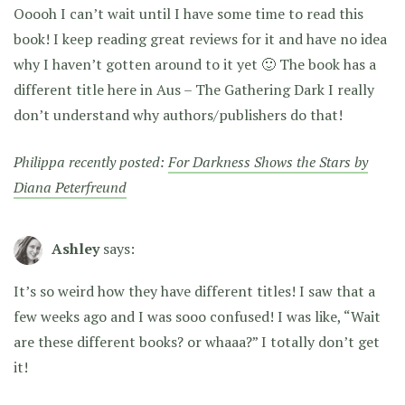
Ooooh I can’t wait until I have some time to read this
book! I keep reading great reviews for it and have no idea
why I haven’t gotten around to it yet 🙂 The book has a
different title here in Aus – The Gathering Dark I really
don’t understand why authors/publishers do that!
Philippa recently posted:
For Darkness Shows the Stars by
Diana Peterfreund
Ashley
says:
It’s so weird how they have different titles! I saw that a
few weeks ago and I was sooo confused! I was like, “Wait
are these different books? or whaaa?” I totally don’t get
it!