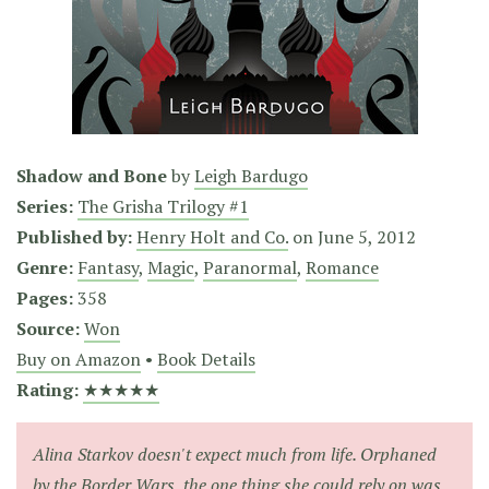
Shadow and Bone
by
Leigh Bardugo
Series:
The Grisha Trilogy #1
Published by:
Henry Holt and Co.
on
June 5, 2012
Genre:
Fantasy
,
Magic
,
Paranormal
,
Romance
Pages:
358
Source:
Won
Buy on Amazon
•
Book Details
Rating:
★★★★★
Alina Starkov doesn't expect much from life. Orphaned
by the Border Wars, the one thing she could rely on was