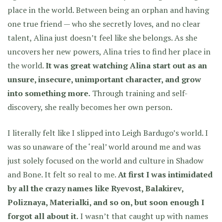
place in the world. Between being an orphan and having
one true friend — who she secretly loves, and no clear
talent, Alina just doesn’t feel like she belongs. As she
uncovers her new powers, Alina tries to find her place in
the world.
It was great watching Alina start out as an
unsure, insecure, unimportant character, and grow
into something more.
Through training and self-
discovery, she really becomes her own person.
I literally felt like I slipped into Leigh Bardugo’s world. I
was so unaware of the ‘real’ world around me and was
just solely focused on the world and culture in Shadow
and Bone. It felt so real to me.
At first I was intimidated
by all the crazy names like Ryevost, Balakirev,
Poliznaya, Materialki, and so on, but soon enough I
forgot all about it.
I wasn’t that caught up with names