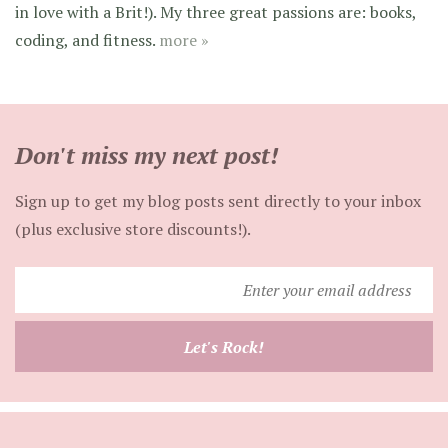
in love with a Brit!). My three great passions are: books,
coding, and fitness.
more »
Don't miss my next post!
Sign up to get my blog posts sent directly to your inbox
(plus exclusive store discounts!).
Enter
your
email
Let's Rock!
address