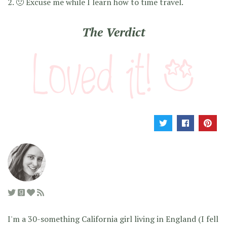
2. 🙁 Excuse me while I learn how to time travel.
The Verdict
I'm a 30-something California girl living in England (I fell