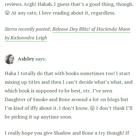
reviews. Argh! Hahah. I guess that’s a good thing, though.
😛 At any rate, I love reading about it, regardless.
Sierra recently posted:
Release Day Blitz! of Hacienda Moon
by KaSonndra Leigh
Ashley
says:
Haha I totally do that with books sometimes too! I start
mixing up titles and then I can’t decide what’s what, and
which book is supposed to be best, etc. I’ve seen
Daughter of Smoke and Bone around a lot on blogs but
I’m kind of iffy about it. I don’t know. 😛 I don’t think I’ll
be picking it up anytime soon.
I really hope you give Shadow and Bone a try though! If