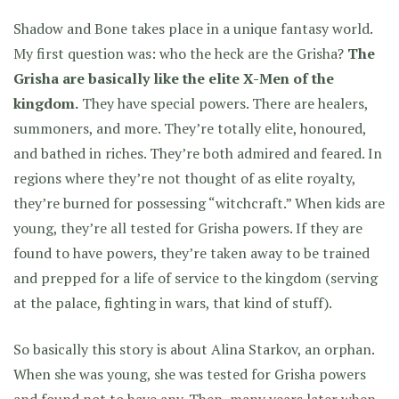
Shadow and Bone takes place in a unique fantasy world.
My first question was: who the heck are the Grisha?
The
Grisha are basically like the elite X-Men of the
kingdom.
They have special powers. There are healers,
summoners, and more. They’re totally elite, honoured,
and bathed in riches. They’re both admired and feared. In
regions where they’re not thought of as elite royalty,
they’re burned for possessing “witchcraft.” When kids are
young, they’re all tested for Grisha powers. If they are
found to have powers, they’re taken away to be trained
and prepped for a life of service to the kingdom (serving
at the palace, fighting in wars, that kind of stuff).
So basically this story is about Alina Starkov, an orphan.
When she was young, she was tested for Grisha powers
and found not to have any. Then, many years later when