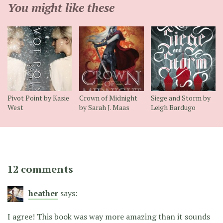
You might like these
Pivot Point by Kasie
Crown of Midnight
Siege and Storm by
West
by Sarah J. Maas
Leigh Bardugo
12 comments
heather
says:
I agree! This book was way more amazing than it sounds