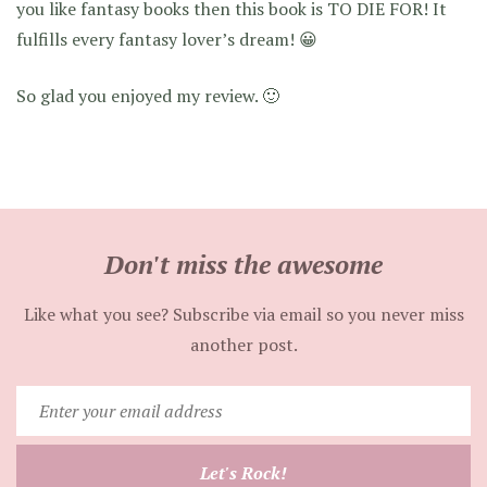
you like fantasy books then this book is TO DIE FOR! It
fulfills every fantasy lover’s dream! 😀
So glad you enjoyed my review. 🙂
Don't miss the awesome
Like what you see? Subscribe via email so you never miss
another post.
Enter
your
email
Let's Rock!