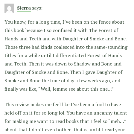
Sierra
says:
You know, for a long time, I’ve been on the fence about
this book because I so confused it with The Forest of
Hands and Teeth and with Daughter of Smoke and Bone.
Those three had kinda coalesced into the same-sounding
titles for a while until I differentiated Forest of Hands
and Teeth. Then it was down to Shadow and Bone and
Daughter of Smoke and Bone. Then I gave Daughter of
Smoke and Bone the time of day a few weeks ago, and
finally was like, “Well, lemme see about this one…”
This review makes me feel like I’ve been a fool to have
held off on it for so long lol. You have an uncanny talent
for making me want to read books that I feel so “meh…”
about that I don’t even bother–that is, until I read your