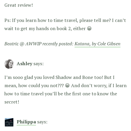
Great review!
Ps: If you learn how to time travel, please tell me? I can’t
wait to get my hands on book 2, either 😀
Beatriz @ AWWIP recently posted:
Katana, by Cole Gibsen
Ashley
says:
I’m sooo glad you loved Shadow and Bone too! But I
mean, how could you not??? 😀 And don’t worry, if I learn
how to time travel you’ll be the first one to know the
secret!
Philippa
says: