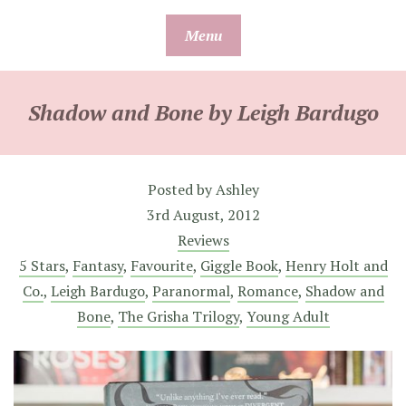
Skip
Menu
to
content
Shadow and Bone by Leigh Bardugo
Posted by
Ashley
3rd August, 2012
Reviews
5 Stars
,
Fantasy
,
Favourite
,
Giggle Book
,
Henry Holt and
Co.
,
Leigh Bardugo
,
Paranormal
,
Romance
,
Shadow and
Bone
,
The Grisha Trilogy
,
Young Adult