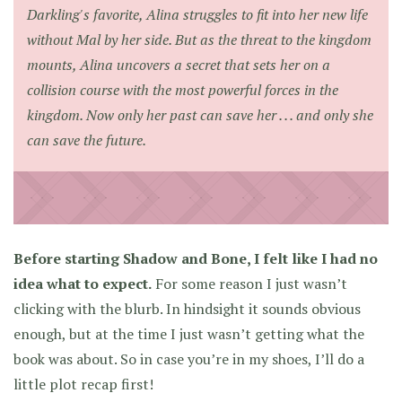
Darkling's favorite, Alina struggles to fit into her new life
without Mal by her side. But as the threat to the kingdom
mounts, Alina uncovers a secret that sets her on a
collision course with the most powerful forces in the
kingdom. Now only her past can save her . . . and only she
can save the future.
Before starting Shadow and Bone, I felt like I had no
idea what to expect.
For some reason I just wasn’t
clicking with the blurb. In hindsight it sounds obvious
enough, but at the time I just wasn’t getting what the
book was about. So in case you’re in my shoes, I’ll do a
little plot recap first!