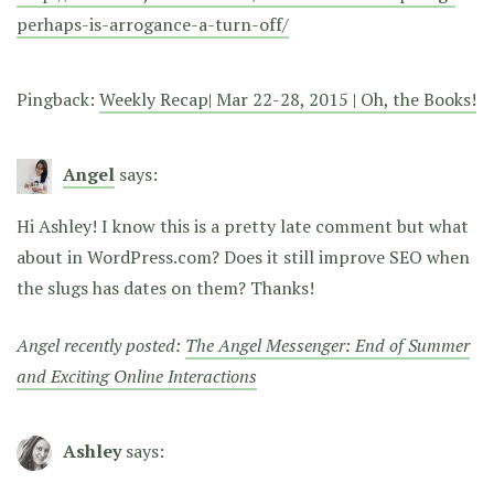
perhaps-is-arrogance-a-turn-off/
Pingback:
Weekly Recap| Mar 22-28, 2015 | Oh, the Books!
Angel
says:
Hi Ashley! I know this is a pretty late comment but what
about in WordPress.com? Does it still improve SEO when
the slugs has dates on them? Thanks!
Angel recently posted:
The Angel Messenger: End of Summer
and Exciting Online Interactions
Ashley
says: