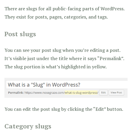
There are slugs for all public-facing parts of WordPress.
They exist for posts, pages, categories, and tags.
Post slugs
You can see your post slug when you’re editing a post.
It’s visible just under the title where it says “Permalink”.
The slug portion is what’s highlighted in yellow.
You can edit the post slug by clicking the “Edit” button.
Category slugs