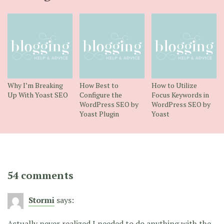
Why I’m Breaking
How Best to
How to Utilize
Up With Yoast SEO
Configure the
Focus Keywords in
WordPress SEO by
WordPress SEO by
Yoast Plugin
Yoast
54 comments
Stormi
says:
Actually never realized I needed to do anything with the