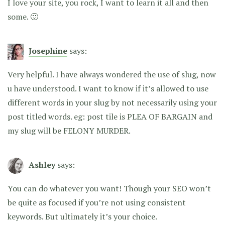
I love your site, you rock, I want to learn it all and then
some. 🙂
Josephine
says:
Very helpful. I have always wondered the use of slug, now
u have understood. I want to know if it’s allowed to use
different words in your slug by not necessarily using your
post titled words. eg: post tile is PLEA OF BARGAIN and
my slug will be FELONY MURDER.
Ashley
says:
You can do whatever you want! Though your SEO won’t
be quite as focused if you’re not using consistent
keywords. But ultimately it’s your choice.