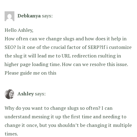
Debkanya
says:
Hello Ashley,
How often can we change slugs and how does it help in
SEO? Is it one of the crucial factor of SERP?If i customize
the slug it will lead me to URL redirection rsulting in
higher page loading time. How can we resolve this issue.
Please guide me on this
Ashley
says:
Why do you want to change slugs so often? I can
understand messing it up the first time and needing to
change it once, but you shouldn’t be changing it multiple
times.