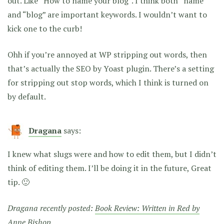
out. Like “How to name your blog”. I think both “name”
and “blog” are important keywords. I wouldn’t want to
kick one to the curb!
Ohh if you’re annoyed at WP stripping out words, then
that’s actually the SEO by Yoast plugin. There’s a setting
for stripping out stop words, which I think is turned on
by default.
Dragana
says:
I knew what slugs were and how to edit them, but I didn’t
think of editing them. I’ll be doing it in the future, Great
tip. 🙂
Dragana recently posted:
Book Review: Written in Red by
Anne Bishop