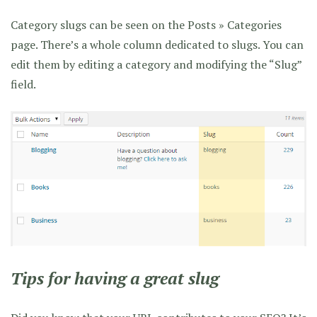
Category slugs can be seen on the Posts » Categories
page. There’s a whole column dedicated to slugs. You can
edit them by editing a category and modifying the “Slug”
field.
Tips for having a great slug