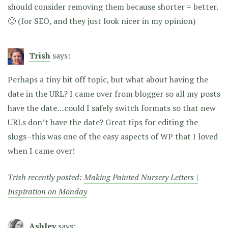
should consider removing them because shorter = better.
🙂 (for SEO, and they just look nicer in my opinion)
Trish
says:
Perhaps a tiny bit off topic, but what about having the
date in the URL? I came over from blogger so all my posts
have the date…could I safely switch formats so that new
URLs don’t have the date? Great tips for editing the
slugs–this was one of the easy aspects of WP that I loved
when I came over!
Trish recently posted:
Making Painted Nursery Letters |
Inspiration on Monday
Ashley
says: