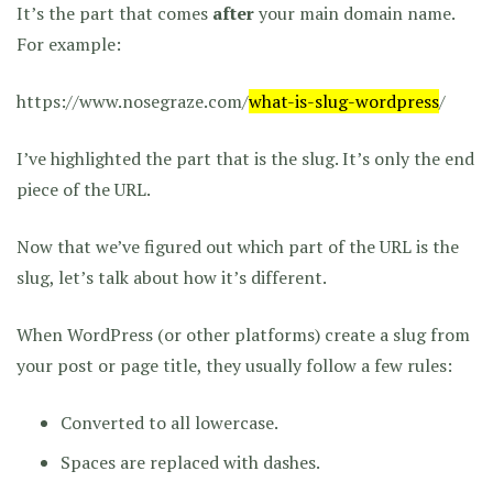
It’s the part that comes
after
your main domain name.
For example:
https://www.nosegraze.com/
what-is-slug-wordpress
/
I’ve highlighted the part that is the slug. It’s only the end
piece of the URL.
Now that we’ve figured out which part of the URL is the
slug, let’s talk about how it’s different.
When WordPress (or other platforms) create a slug from
your post or page title, they usually follow a few rules:
Converted to all lowercase.
Spaces are replaced with dashes.