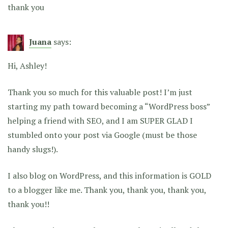
thank you
Juana
says:
Hi, Ashley!
Thank you so much for this valuable post! I’m just
starting my path toward becoming a “WordPress boss”
helping a friend with SEO, and I am SUPER GLAD I
stumbled onto your post via Google (must be those
handy slugs!).
I also blog on WordPress, and this information is GOLD
to a blogger like me. Thank you, thank you, thank you,
thank you!!