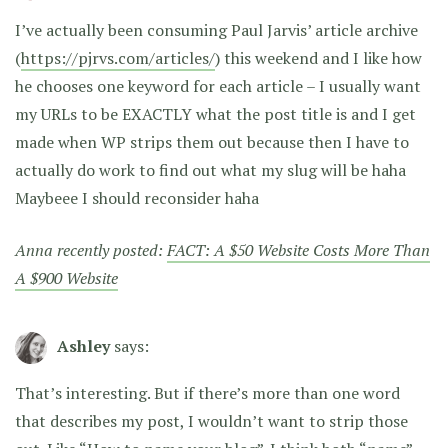
I’ve actually been consuming Paul Jarvis’ article archive
(
https://pjrvs.com/articles/
) this weekend and I like how
he chooses one keyword for each article – I usually want
my URLs to be EXACTLY what the post title is and I get
made when WP strips them out because then I have to
actually do work to find out what my slug will be haha
Maybeee I should reconsider haha
Anna recently posted:
FACT: A $50 Website Costs More Than
A $900 Website
Ashley
says:
That’s interesting. But if there’s more than one word
that describes my post, I wouldn’t want to strip those