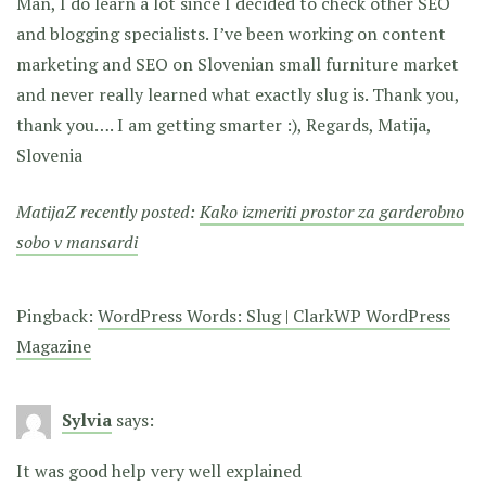
Man, I do learn a lot since I decided to check other SEO
and blogging specialists. I’ve been working on content
marketing and SEO on Slovenian small furniture market
and never really learned what exactly slug is. Thank you,
thank you…. I am getting smarter :), Regards, Matija,
Slovenia
MatijaZ recently posted:
Kako izmeriti prostor za garderobno
sobo v mansardi
Pingback:
WordPress Words: Slug | ClarkWP WordPress
Magazine
Sylvia
says:
It was good help very well explained