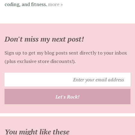
coding, and fitness.
more »
Don't miss my next post!
Sign up to get my blog posts sent directly to your inbox
(plus exclusive store discounts!).
Enter
your
email
Let's Rock!
address
You might like these