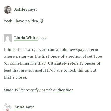
Ashley
says:
Yeah I have no idea. 😀
Linda White
says:
I think it’s a carry-over from an old newspaper term
where a slug was the first piece of a section of set type
(or something like that). Ultimately refers to pieces of
lead that are not useful (I’d have to look this up but
that’s close).
Linda White recently posted:
Author Bios
Anna
says: