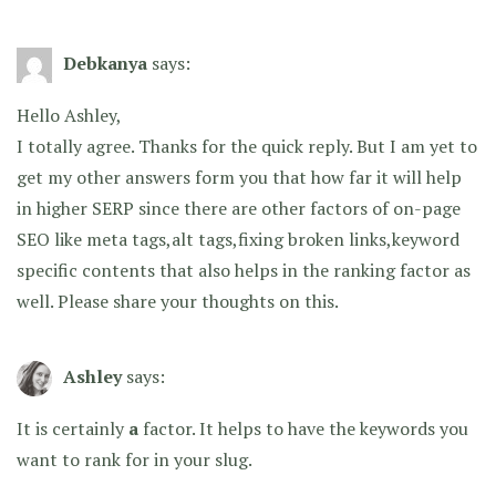
Debkanya
says:
Hello Ashley,
I totally agree. Thanks for the quick reply. But I am yet to
get my other answers form you that how far it will help
in higher SERP since there are other factors of on-page
SEO like meta tags,alt tags,fixing broken links,keyword
specific contents that also helps in the ranking factor as
well. Please share your thoughts on this.
Ashley
says:
It is certainly
a
factor. It helps to have the keywords you
want to rank for in your slug.