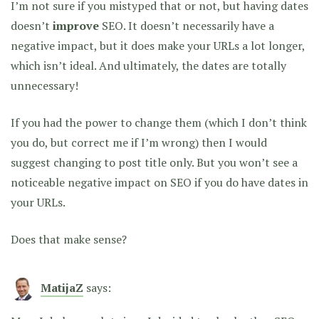
I’m not sure if you mistyped that or not, but having dates
doesn’t
improve
SEO. It doesn’t necessarily have a
negative impact, but it does make your URLs a lot longer,
which isn’t ideal. And ultimately, the dates are totally
unnecessary!
If you had the power to change them (which I don’t think
you do, but correct me if I’m wrong) then I would
suggest changing to post title only. But you won’t see a
noticeable negative impact on SEO if you do have dates in
your URLs.
Does that make sense?
MatijaZ
says: