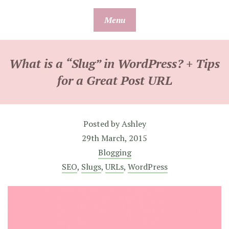
Skip
Menu
to
content
What is a “Slug” in WordPress? + Tips
for a Great Post URL
Posted by
Ashley
29th March, 2015
Blogging
SEO
,
Slugs
,
URLs
,
WordPress