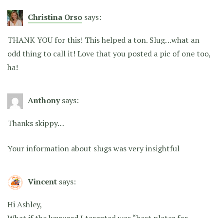
Christina Orso
says:
THANK YOU for this! This helped a ton. Slug…what an
odd thing to call it! Love that you posted a pic of one too,
ha!
Anthony
says:
Thanks skippy…
Your information about slugs was very insightful
Vincent
says:
Hi Ashley,
What if the keyword I targeted was “best plates for