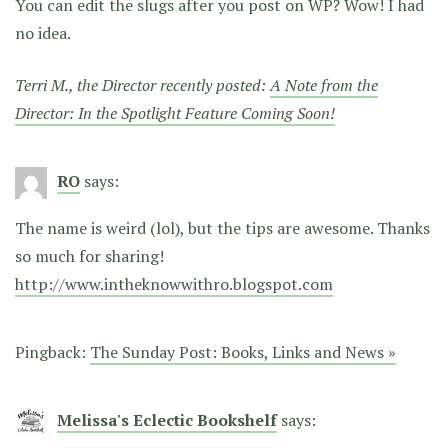
You can edit the slugs after you post on WP? Wow! I had
no idea.
Terri M., the Director recently posted:
A Note from the
Director: In the Spotlight Feature Coming Soon!
RO
says:
The name is weird (lol), but the tips are awesome. Thanks
so much for sharing!
http://www.intheknowwithro.blogspot.com
Pingback:
The Sunday Post: Books, Links and News »
Melissa's Eclectic Bookshelf
says: