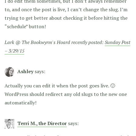
I do edit them sometimes, but I don’t always remember
to, and once the post is live, I can’t change the slug. I’m
trying to get better about checking it before hitting the
“schedule” button!
Lark @ The Bookwyrm's Hoard recently posted:
Sunday Post
– 3/29/15
Ashley
says:
Actually you can edit it when the post goes live. 🙂
WordPress should redirect any old slugs to the new one
automatically!
Terri M., the Director
says: