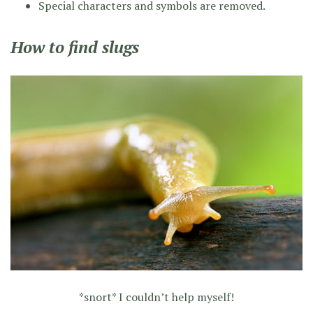
Special characters and symbols are removed.
How to find slugs
*snort* I couldn’t help myself!