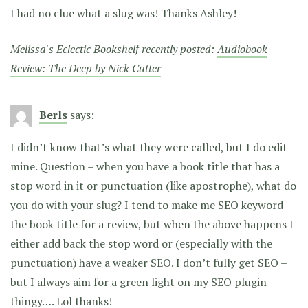
I had no clue what a slug was! Thanks Ashley!
Melissa's Eclectic Bookshelf recently posted:
Audiobook
Review: The Deep by Nick Cutter
Berls
says:
I didn’t know that’s what they were called, but I do edit
mine. Question – when you have a book title that has a
stop word in it or punctuation (like apostrophe), what do
you do with your slug? I tend to make me SEO keyword
the book title for a review, but when the above happens I
either add back the stop word or (especially with the
punctuation) have a weaker SEO. I don’t fully get SEO –
but I always aim for a green light on my SEO plugin
thingy…. Lol thanks!