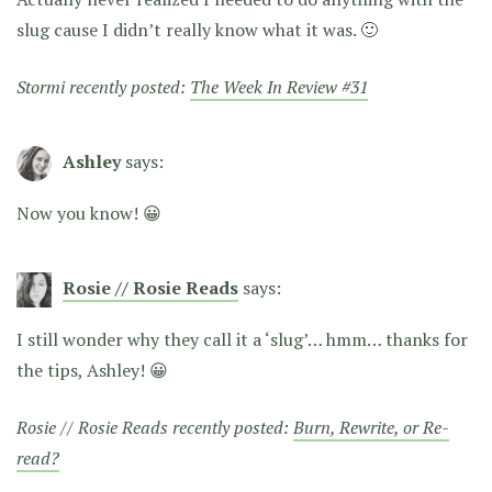
slug cause I didn’t really know what it was. 🙂
Stormi recently posted:
The Week In Review #31
Ashley
says:
Now you know! 😀
Rosie // Rosie Reads
says:
I still wonder why they call it a ‘slug’… hmm… thanks for
the tips, Ashley! 😀
Rosie // Rosie Reads recently posted:
Burn, Rewrite, or Re-
read?