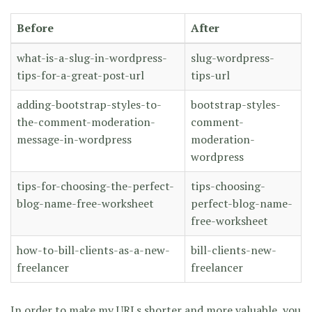
Before
After
what-is-a-slug-in-wordpress-
slug-wordpress-
tips-for-a-great-post-url
tips-url
adding-bootstrap-styles-to-
bootstrap-styles-
the-comment-moderation-
comment-
message-in-wordpress
moderation-
wordpress
tips-for-choosing-the-perfect-
tips-choosing-
blog-name-free-worksheet
perfect-blog-name-
free-worksheet
how-to-bill-clients-as-a-new-
bill-clients-new-
freelancer
freelancer
In order to make my URLs shorter and more valuable, you