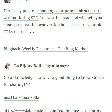
Here’s my post on
changing your permalink structure
without losing SEO
. It’s worth a read and will help you
change to just the post version but make sure your old
URLs redirect. 🙂
Pingback:
Weekly Resources - The Blog Market
La Bijoux Bella | by mia
says:
Great knowledge is always a good thing to know. Grazie
for sharing! 🙂
mia | La Bijoux Bella
http://www.labijouxbella.com/confidence-is-inspiring-