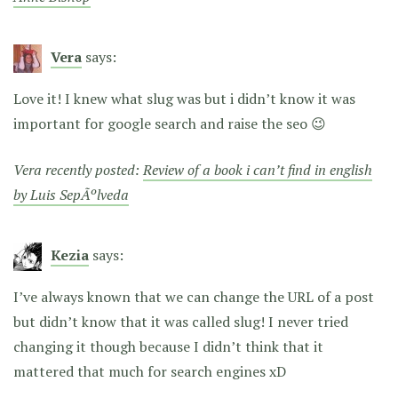
Vera
says:
Love it! I knew what slug was but i didn’t know it was
important for google search and raise the seo 😉
Vera recently posted:
Review of a book i can’t find in english
by Luis SepÃºlveda
Kezia
says:
I’ve always known that we can change the URL of a post
but didn’t know that it was called slug! I never tried
changing it though because I didn’t think that it
mattered that much for search engines xD