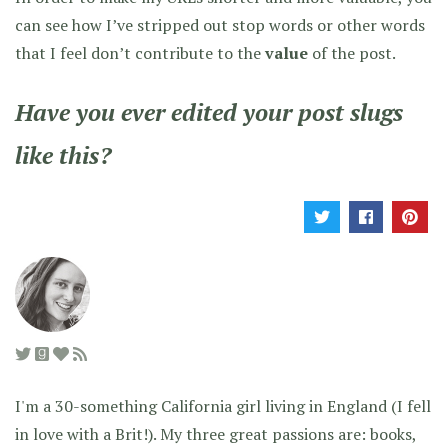
can see how I’ve stripped out stop words or other words
that I feel don’t contribute to the
value
of the post.
Have you ever edited your post slugs
like this?
I'm a 30-something California girl living in England (I fell
in love with a Brit!). My three great passions are: books,