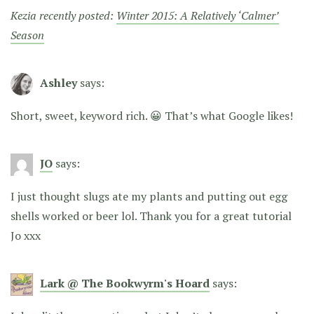
Kezia recently posted:
Winter 2015: A Relatively ‘Calmer’
Season
Ashley
says:
Short, sweet, keyword rich. 😀 That’s what Google likes!
JO
says:
I just thought slugs ate my plants and putting out egg
shells worked or beer lol. Thank you for a great tutorial
Jo xxx
Lark @ The Bookwyrm's Hoard
says: