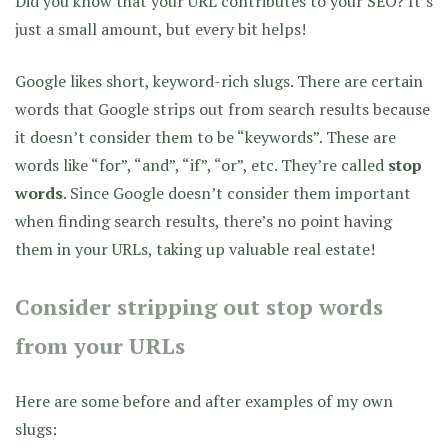
Did you know that your URL contributes to your SEO? It’s
just a small amount, but every bit helps!
Google likes short, keyword-rich slugs. There are certain
words that Google strips out from search results because
it doesn’t consider them to be “keywords”. These are
words like “for”, “and”, “if”, “or”, etc. They’re called
stop
words
. Since Google doesn’t consider them important
when finding search results, there’s no point having
them in your URLs, taking up valuable real estate!
Consider stripping out stop words
from your URLs
Here are some before and after examples of my own
slugs: