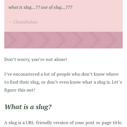
what is slug…?? use of slug…???
Chandrahas
Don’t worry, you’re not alone!
I’ve encountered a lot of people who don’t know where
to find their slug, or don’t even know what a slug is. Let’s
figure this out!
What is a slug?
A slug is a URL-friendly version of your post or page title.