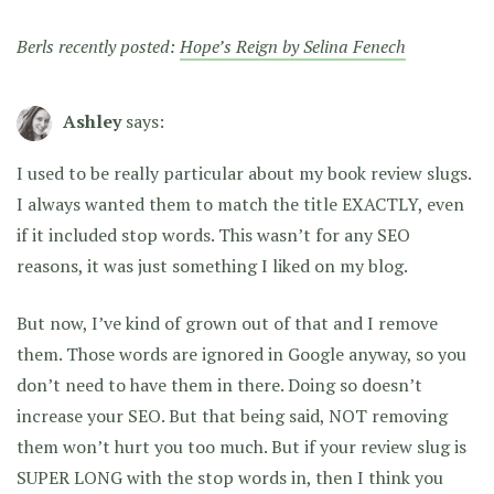
Berls recently posted:
Hope’s Reign by Selina Fenech
Ashley
says:
I used to be really particular about my book review slugs.
I always wanted them to match the title EXACTLY, even
if it included stop words. This wasn’t for any SEO
reasons, it was just something I liked on my blog.
But now, I’ve kind of grown out of that and I remove
them. Those words are ignored in Google anyway, so you
don’t need to have them in there. Doing so doesn’t
increase your SEO. But that being said, NOT removing
them won’t hurt you too much. But if your review slug is
SUPER LONG with the stop words in, then I think you