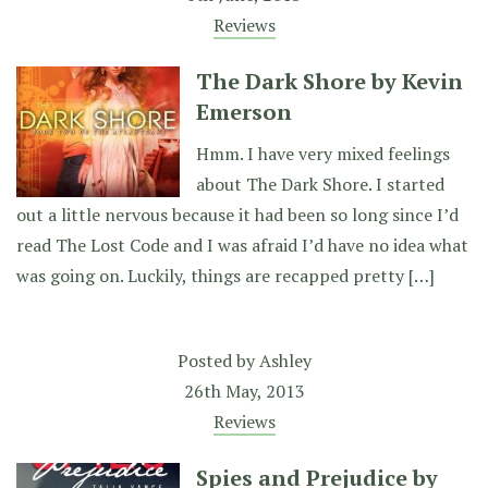
Reviews
The Dark Shore by Kevin
Emerson
Hmm. I have very mixed feelings
about The Dark Shore. I started
out a little nervous because it had been so long since I’d
read The Lost Code and I was afraid I’d have no idea what
was going on. Luckily, things are recapped pretty […]
Posted by
Ashley
26th May, 2013
Reviews
Spies and Prejudice by