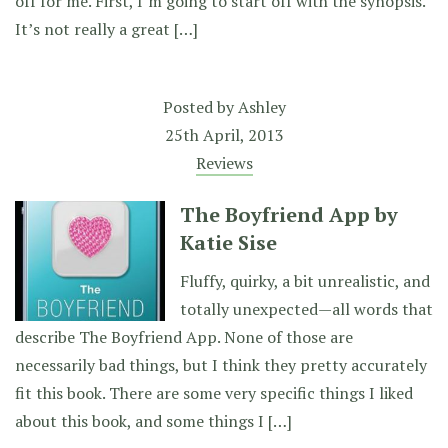
off for me. First, I’m going to start off with the synopsis.
It’s not really a great […]
Posted by
Ashley
25th April, 2013
Reviews
The Boyfriend App by
Katie Sise
Fluffy, quirky, a bit unrealistic, and
totally unexpected—all words that
describe The Boyfriend App. None of those are
necessarily bad things, but I think they pretty accurately
fit this book. There are some very specific things I liked
about this book, and some things I […]