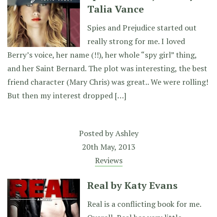
Talia Vance
Spies and Prejudice started out
really strong for me. I loved
Berry’s voice, her name (!!), her whole “spy girl” thing,
and her Saint Bernard. The plot was interesting, the best
friend character (Mary Chris) was great.. We were rolling!
But then my interest dropped […]
Posted by
Ashley
20th May, 2013
Reviews
Real by Katy Evans
Real is a conflicting book for me.