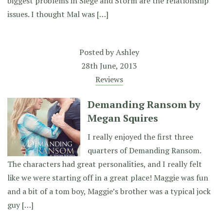
biggest problems in Siege and Storm are the relationship
issues. I thought Mal was […]
Posted by
Ashley
28th June, 2013
Reviews
Demanding Ransom by
Megan Squires
I really enjoyed the first three
quarters of Demanding Ransom.
The characters had great personalities, and I really felt
like we were starting off in a great place! Maggie was fun
and a bit of a tom boy, Maggie’s brother was a typical jock
guy […]