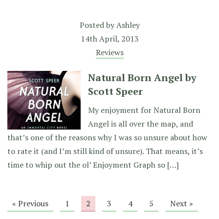
Posted by
Ashley
14th April, 2013
Reviews
Natural Born Angel by
Scott Speer
My enjoyment for Natural Born
Angel is all over the map, and
that’s one of the reasons why I was so unsure about how
to rate it (and I’m still kind of unsure). That means, it’s
time to whip out the ol’ Enjoyment Graph so […]
« Previous
1
2
3
4
5
Next »