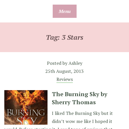
Skip
Menu
to
content
Tag:
3 Stars
Posted by
Ashley
25th August, 2013
Reviews
The Burning Sky by
Sherry Thomas
I liked The Burning Sky but it
didn’t wow me like I hoped it