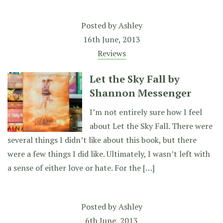
Posted by
Ashley
16th June, 2013
Reviews
Let the Sky Fall by
Shannon Messenger
I’m not entirely sure how I feel
about Let the Sky Fall. There were
several things I didn’t like about this book, but there
were a few things I did like. Ultimately, I wasn’t left with
a sense of either love or hate. For the […]
Posted by
Ashley
6th June, 2013