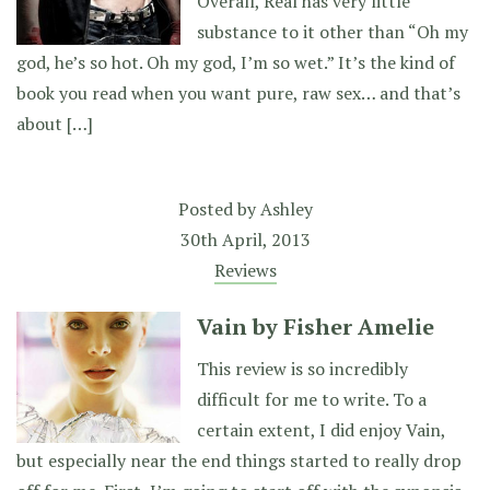
Overall, Real has very little
substance to it other than “Oh my
god, he’s so hot. Oh my god, I’m so wet.” It’s the kind of
book you read when you want pure, raw sex… and that’s
about […]
Posted by
Ashley
30th April, 2013
Reviews
Vain by Fisher Amelie
This review is so incredibly
difficult for me to write. To a
certain extent, I did enjoy Vain,
but especially near the end things started to really drop