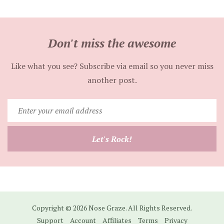
Don't miss the awesome
Like what you see? Subscribe via email so you never miss
another post.
Enter
your
email
Let's Rock!
address
Copyright © 2026 Nose Graze. All Rights Reserved.
Support
Account
Affiliates
Terms
Privacy