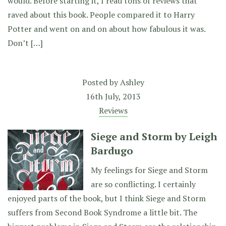
would. Before starting it, I read tons of reviews that
raved about this book. People compared it to Harry
Potter and went on and on about how fabulous it was.
Don’t […]
Posted by
Ashley
16th July, 2013
Reviews
Siege and Storm by Leigh
Bardugo
My feelings for Siege and Storm
are so conflicting. I certainly
enjoyed parts of the book, but I think Siege and Storm
suffers from Second Book Syndrome a little bit. The