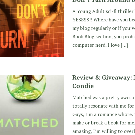
A Young Adult sci-fi thrille
YESSSS!! Where have you been
my blog regularly or if you’v
Book Blog section, you prob
computer nerd. I love […]
Review & Giveaway: 
Condie
Matched was a pretty awesom
totally resonate with me for
Guys, I’m a romance whore. 
make or break a book for me.
amazing, I’m willing to over