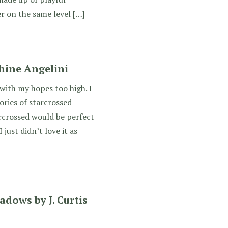
r on the same level […]
hine Angelini
 with my hopes too high. I
ries of starcrossed
arcrossed would be perfect
 just didn’t love it as
adows by J. Curtis