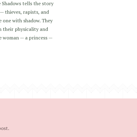
 Shadows tells the story
— thieves, rapists, and
e one with shadow. They
 their physicality and
 woman — a princess —
post.