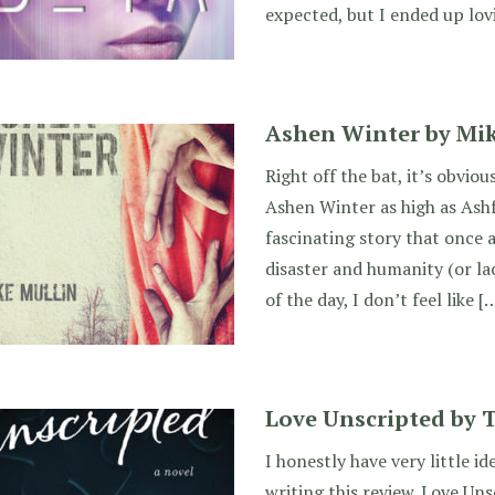
expected, but I ended up lovi
Ashen Winter by Mik
Right off the bat, it’s obviou
Ashen Winter as high as Ashf
fascinating story that once a
disaster and humanity (or la
of the day, I don’t feel like [
Love Unscripted by 
I honestly have very little i
writing this review. Love Uns