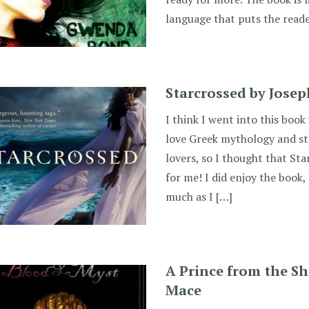
language that puts the reade
Starcrossed by Josep
I think I went into this book
love Greek mythology and sto
lovers, so I thought that St
for me! I did enjoy the book, I
much as I […]
A Prince from the Sh
Mace