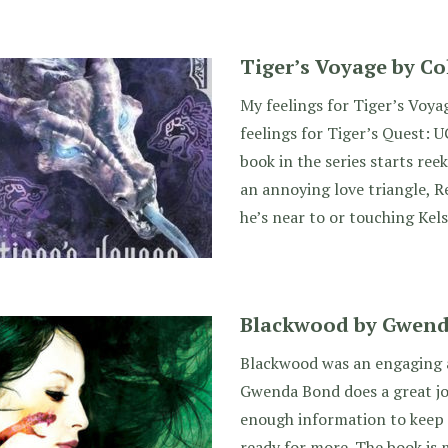
Tiger’s Voyage by C
My feelings for Tiger’s Voya
feelings for Tiger’s Quest: U
book in the series starts ree
an annoying love triangle, R
he’s near to or touching Kels
Blackwood by Gwen
Blackwood was an engaging a
Gwenda Bond does a great job
enough information to keep
ready for more. The book is 