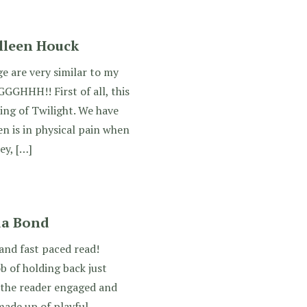
olleen Houck
ge are very similar to my
GGGHHH!! First of all, this
king of Twilight. We have
en is in physical pain when
ey, […]
da Bond
nd fast paced read!
 of holding back just
 the reader engaged and
made up of playful