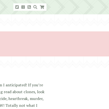
 I anticipated! If you’re
ing read about clones, look
cide, heartbreak, murder,
W! Totally not what I