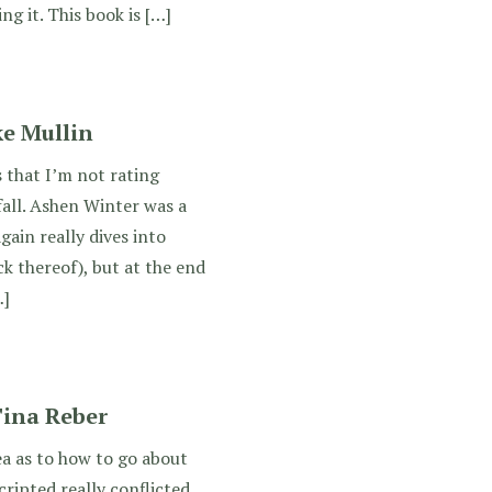
ng it. This book is […]
e Mullin
s that I’m not rating
all. Ashen Winter was a
gain really dives into
ck thereof), but at the end
…]
Tina Reber
dea as to how to go about
cripted really conflicted