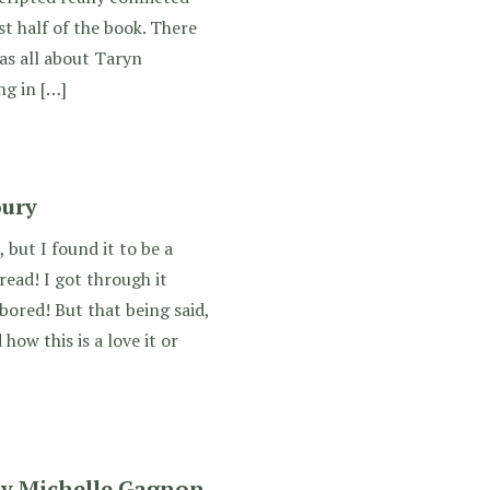
st half of the book. There
as all about Taryn
ng in […]
oury
 but I found it to be a
read! I got through it
bored! But that being said,
ow this is a love it or
by Michelle Gagnon