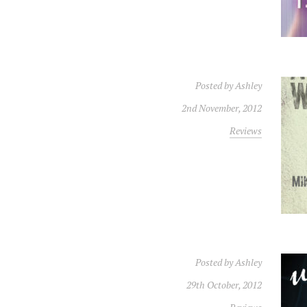
Posted by
Ashley
2nd November, 2012
Reviews
Posted by
Ashley
29th October, 2012