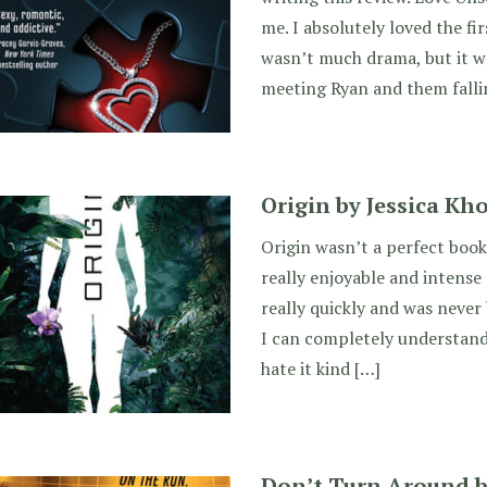
me. I absolutely loved the fir
wasn’t much drama, but it w
meeting Ryan and them falli
Origin by Jessica Kh
Origin wasn’t a perfect book,
really enjoyable and intense 
really quickly and was never 
I can completely understand h
hate it kind […]
Don’t Turn Around 