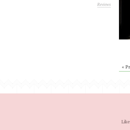
Reviews
« P
Like