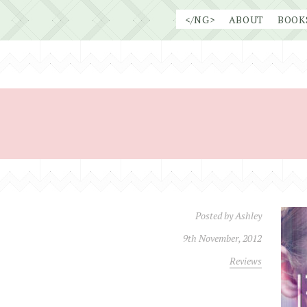
Skip
</NG>
ABOUT
BOOK
to
content
Posted by
Ashley
9th November, 2012
Reviews