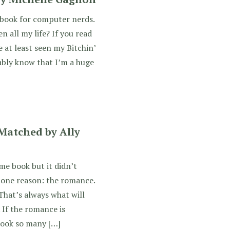
r book for computer nerds.
 all my life? If you read
e at least seen my Bitchin’
ably know that I’m a huge
Matched by Ally
e book but it didn’t
 one reason: the romance.
That’s always what will
 If the romance is
look so many […]