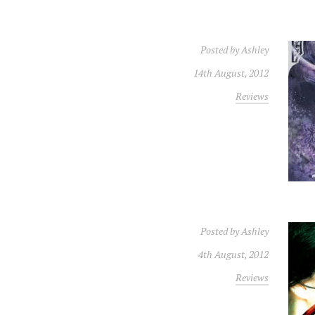
Posted by
Ashley
14th August, 2012
Reviews
Posted by
Ashley
4th August, 2012
Reviews