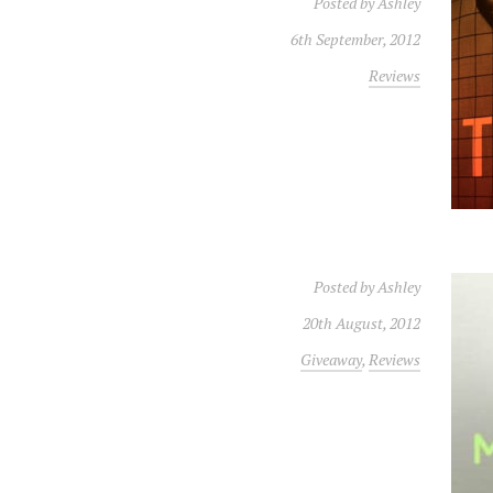
Posted by
Ashley
6th September, 2012
Reviews
Posted by
Ashley
20th August, 2012
Giveaway
,
Reviews