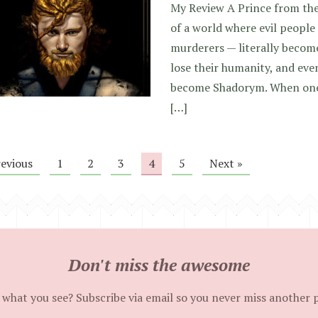
My Review A Prince from the
of a world where evil people 
murderers — literally becom
lose their humanity, and even
become Shadorym. When one
[…]
revious
1
2
3
4
5
Next »
Don't miss the awesome
 what you see? Subscribe via email so you never miss another 