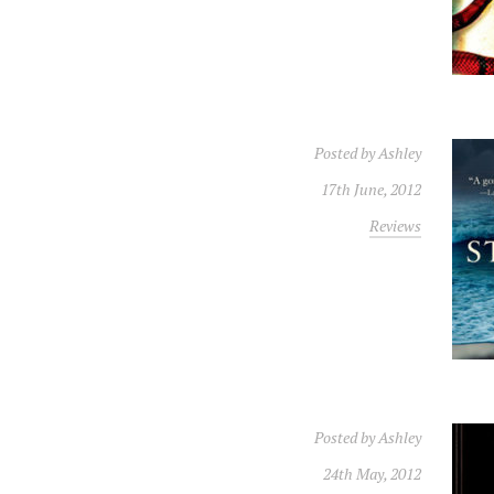
Posted by
Ashley
17th June, 2012
Reviews
Posted by
Ashley
24th May, 2012