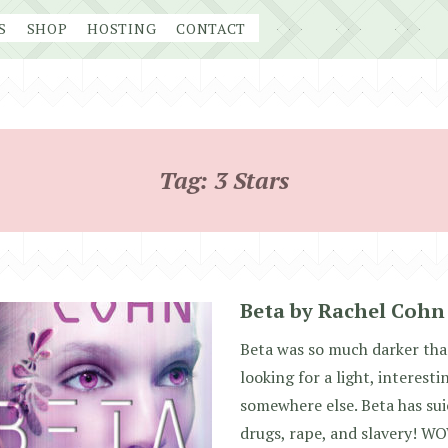
S
SHOP
HOSTING
CONTACT
Tag:
3 Stars
Beta by Rachel Cohn
Beta was so much darker than
looking for a light, interest
somewhere else. Beta has sui
drugs, rape, and slavery! WO