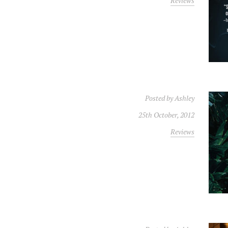
Reviews
Posted by
Ashley
25th October, 2012
Reviews