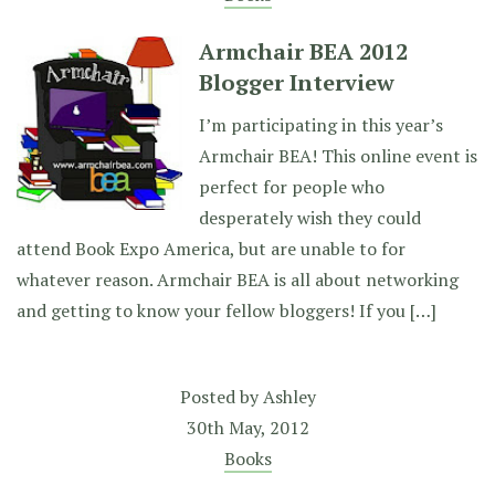
Armchair BEA 2012
Blogger Interview
I’m participating in this year’s
Armchair BEA! This online event is
perfect for people who
desperately wish they could
attend Book Expo America, but are unable to for
whatever reason. Armchair BEA is all about networking
and getting to know your fellow bloggers! If you […]
Posted by
Ashley
30th May, 2012
Books