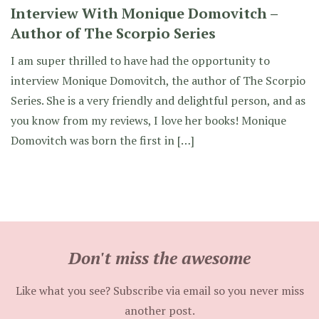
Interview With Monique Domovitch –
Author of The Scorpio Series
I am super thrilled to have had the opportunity to
interview Monique Domovitch, the author of The Scorpio
Series. She is a very friendly and delightful person, and as
you know from my reviews, I love her books! Monique
Domovitch was born the first in […]
Don't miss the awesome
Like what you see? Subscribe via email so you never miss
another post.