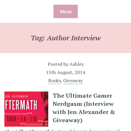
Skip
Menu
to
content
Tag:
Author Interview
Posted by
Ashley
13th August, 2014
Books
,
Giveaway
The Ultimate Gamer
Nerdgasm (Interview
with Jen Alexander &
Giveaway)