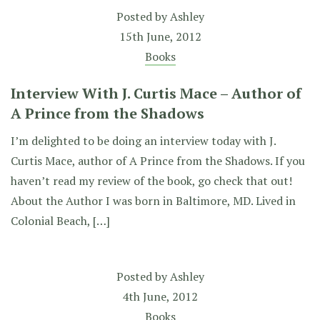
Posted by
Ashley
15th June, 2012
Books
Interview With J. Curtis Mace – Author of
A Prince from the Shadows
I’m delighted to be doing an interview today with J.
Curtis Mace, author of A Prince from the Shadows. If you
haven’t read my review of the book, go check that out!
About the Author I was born in Baltimore, MD. Lived in
Colonial Beach, […]
Posted by
Ashley
4th June, 2012
Books