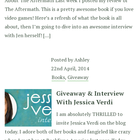
About The Aftermath Last week I posted my review of
The Aftermath. This is a pretty awesome book if you love
video games! Here’s a refresh of what the book is all
about, then I’m going to dive into an awesome interview
with Jen herself! […]
Posted by
Ashley
22nd April, 2014
Books
,
Giveaway
Giveaway & Interview
With Jessica Verdi
I am absolutely THRILLED to
invite Jessica Verdi on the blog
today. I adore both of her books and fangirled like crazy