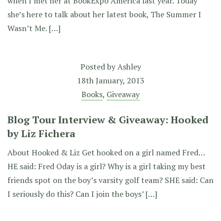
when I met her at BookExpo America last year. Today
she’s here to talk about her latest book, The Summer I
Wasn’t Me. […]
Posted by
Ashley
18th January, 2013
Books
,
Giveaway
Blog Tour Interview & Giveaway: Hooked
by Liz Fichera
About Hooked & Liz Get hooked on a girl named Fred…
HE said: Fred Oday is a girl? Why is a girl taking my best
friends spot on the boy’s varsity golf team? SHE said: Can
I seriously do this? Can I join the boys’ […]