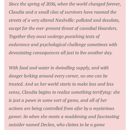
Since the spring of 2036, when the world changed forever,
Claudia and a small clan of survivors have roamed the
streets of a very altered Nashville: polluted and desolate,
except for the ever-present threat of cannibal Hoarders.
Together they must undergo punishing tests of
endurance and psychological challenge sometimes with
devastating consequences all just to live another day.
With food and water in dwindling supply, and with
danger lurking around every corner, no one can be
trusted. And as her world starts to make less and less
sense, Claudia begins to realize something terrifying: she
is just a pawn in some sort of game, and all of her
actions are being controlled from afar by a mysterious
gamer. So when she meets a maddening and fascinating
outsider named Declan, who claims to be a game