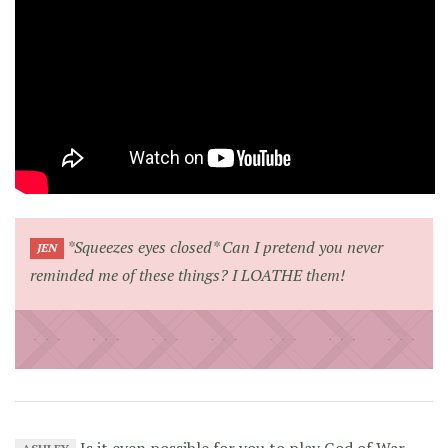
*Squeezes eyes closed* Can I pretend you never
JEN
reminded me of these things? I LOATHE them!
Is it even possible for you to play God of War