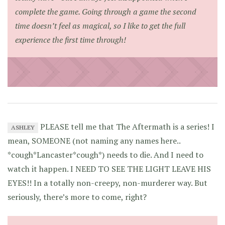
complete the game. Going through a game the second
time doesn’t feel
as
magical, so I like to get the full
experience the first time through!
PLEASE tell me that The Aftermath is a series! I
ASHLEY
mean, SOMEONE (not naming any names here..
*cough*Lancaster*cough*) needs to die. And I need to
watch it happen. I NEED TO SEE THE LIGHT LEAVE HIS
EYES!! In a totally non-creepy, non-murderer way. But
seriously, there’s more to come, right?