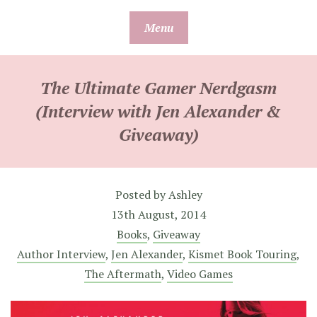
Skip
Menu
to
content
The Ultimate Gamer Nerdgasm
(Interview with Jen Alexander &
Giveaway)
Posted by
Ashley
13th August, 2014
Books
,
Giveaway
Author Interview
,
Jen Alexander
,
Kismet Book Touring
,
The Aftermath
,
Video Games