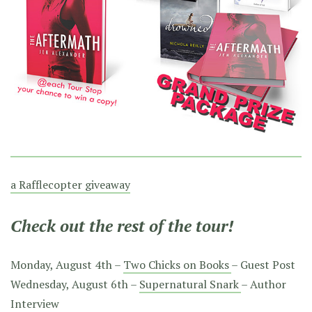
a Rafflecopter giveaway
Check out the rest of the tour!
Monday, August 4th –
Two Chicks on Books
– Guest Post
Wednesday, August 6th –
Supernatural Snark
– Author
Interview