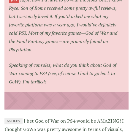
JEN
Ryse: Son of Rome
received some pretty awful reviews,
but I seriously loved it. If you’d asked me what my
favorite platform was a year ago, I would’ve definitely
said PS3. Most of my favorite games—God of War and
the Final Fantasy games—are primarily found on
Playstation.
Speaking of consoles, what do you think about
God of
War
coming to PS4 (see, of course I had to go back to
GoW). I’m thrilled!
I bet God of War on PS4 would be AMAZING! I
ASHLEY
thought GoW3 was pretty awesome in terms of visuals,