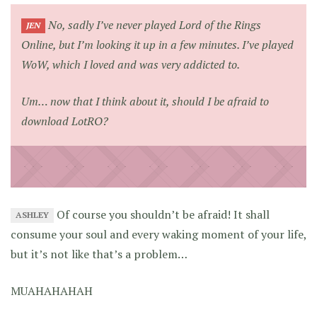
No, sadly I’ve never played Lord of the Rings
JEN
Online, but I’m looking it up in a few minutes. I’ve played
WoW, which I loved and was very addicted to.
Um… now that I think about it, should I be afraid to
download LotRO?
Of course you shouldn’t be afraid! It shall
ASHLEY
consume your soul and every waking moment of your life,
but it’s not like that’s a problem…
MUAHAHAHAH