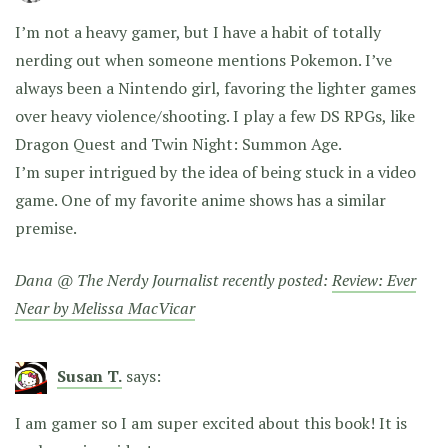
I’m not a heavy gamer, but I have a habit of totally
nerding out when someone mentions Pokemon. I’ve
always been a Nintendo girl, favoring the lighter games
over heavy violence/shooting. I play a few DS RPGs, like
Dragon Quest and Twin Night: Summon Age.
I’m super intrigued by the idea of being stuck in a video
game. One of my favorite anime shows has a similar
premise.
Dana @ The Nerdy Journalist recently posted:
Review: Ever
Near by Melissa MacVicar
Susan T.
says:
I am gamer so I am super excited about this book! It is