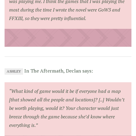
was playing me. I think the games that I was playing the
most during the time I wrote the novel were GoW3 and
FFXIII, so they were pretty influential.
In The Aftermath, Declan says:
ASHLEY
“What kind of game would it be if everyone had a map
[that showed all the people and locations]? [..] Wouldn’t
be worth playing, would it? Your character would just
breeze through the game because she’d know where
everything is.”