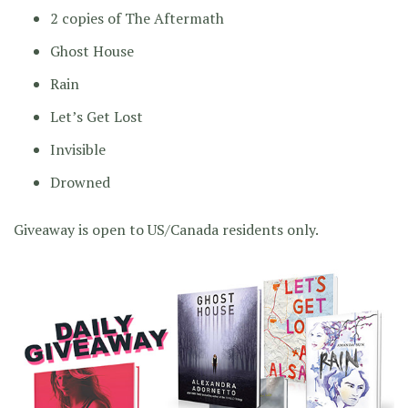
2 copies of The Aftermath
Ghost House
Rain
Let’s Get Lost
Invisible
Drowned
Giveaway is open to US/Canada residents only.