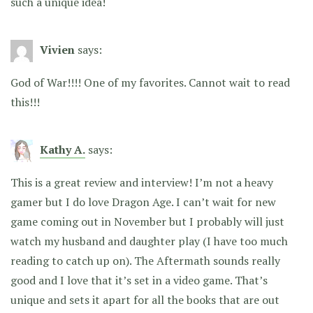
such a unique idea!
Vivien
says:
God of War!!!! One of my favorites. Cannot wait to read
this!!!
Kathy A.
says:
This is a great review and interview! I’m not a heavy
gamer but I do love Dragon Age. I can’t wait for new
game coming out in November but I probably will just
watch my husband and daughter play (I have too much
reading to catch up on). The Aftermath sounds really
good and I love that it’s set in a video game. That’s
unique and sets it apart for all the books that are out