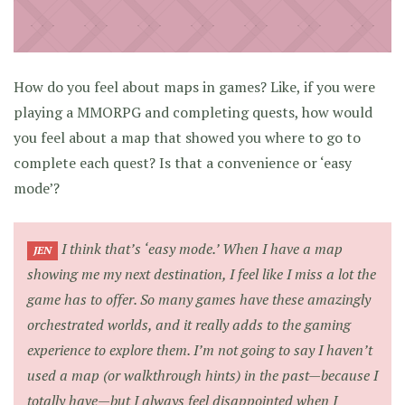
How do you feel about maps in games? Like, if you were
playing a MMORPG and completing quests, how would
you feel about a map that showed you where to go to
complete each quest? Is that a convenience or ‘easy
mode’?
I think that’s ‘easy mode.’ When I have a map
JEN
showing me my next destination, I feel like I miss a lot the
game has to offer. So many games have these amazingly
orchestrated worlds, and it really adds to the gaming
experience to explore them. I’m not going to say I haven’t
used a map (or walkthrough hints) in the past—because I
totally have—but I always feel disappointed when I