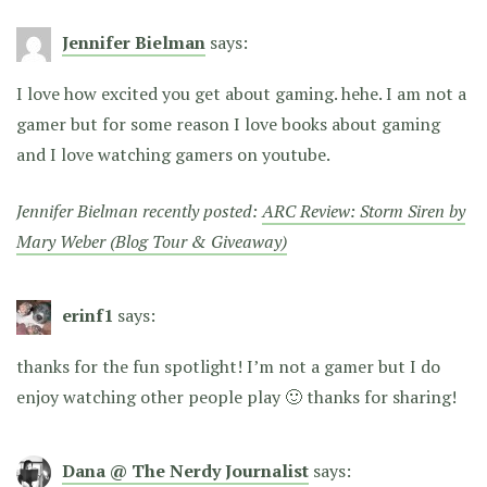
Jennifer Bielman
says:
I love how excited you get about gaming. hehe. I am not a
gamer but for some reason I love books about gaming
and I love watching gamers on youtube.
Jennifer Bielman recently posted:
ARC Review: Storm Siren by
Mary Weber (Blog Tour & Giveaway)
erinf1
says:
thanks for the fun spotlight! I’m not a gamer but I do
enjoy watching other people play 🙂 thanks for sharing!
Dana @ The Nerdy Journalist
says: