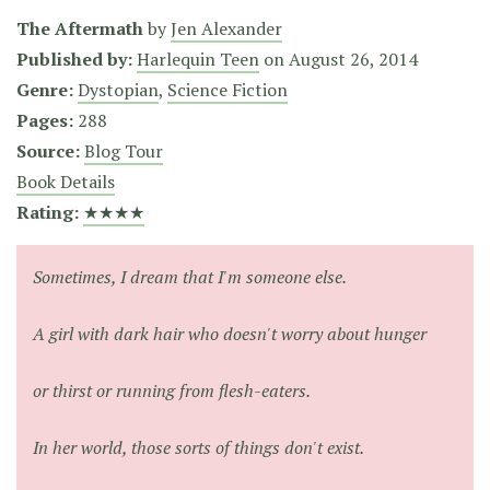
The Aftermath
by
Jen Alexander
Published by:
Harlequin Teen
on
August 26, 2014
Genre:
Dystopian
,
Science Fiction
Pages:
288
Source:
Blog Tour
Book Details
Rating:
★★★★
Sometimes, I dream that I'm someone else.
A girl with dark hair who doesn't worry about hunger
or thirst or running from flesh-eaters.
In her world, those sorts of things don't exist.