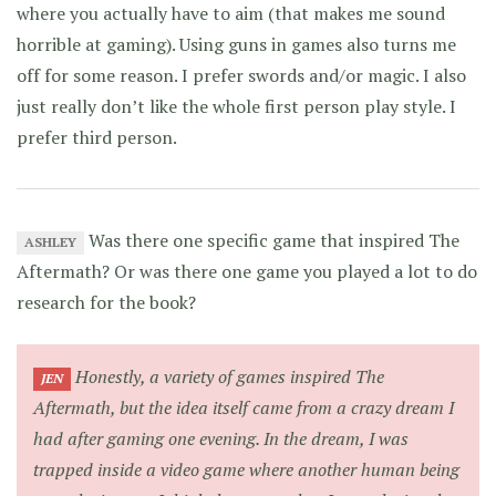
where you actually have to aim (that makes me sound
horrible at gaming). Using guns in games also turns me
off for some reason. I prefer swords and/or magic. I also
just really don’t like the whole first person play style. I
prefer third person.
Was there one specific game that inspired The
ASHLEY
Aftermath? Or was there one game you played a lot to do
research for the book?
Honestly, a variety of games inspired The
JEN
Aftermath, but the idea itself came from a crazy dream I
had after gaming one evening. In the dream, I was
trapped inside a video game where another human being