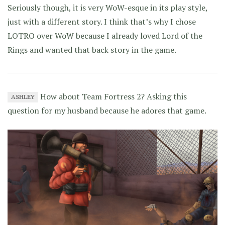
Seriously though, it is very WoW-esque in its play style,
just with a different story. I think that’s why I chose
LOTRO over WoW because I already loved Lord of the
Rings and wanted that back story in the game.
How about Team Fortress 2? Asking this
ASHLEY
question for my husband because he adores that game.