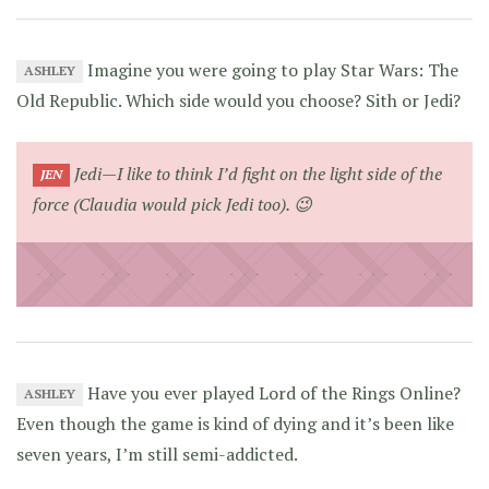
Imagine you were going to play Star Wars: The
ASHLEY
Old Republic. Which side would you choose? Sith or Jedi?
Jedi—I like to think I’d fight on the light side of the
JEN
force (Claudia would pick Jedi too). 😉
Have you ever played Lord of the Rings Online?
ASHLEY
Even though the game is kind of dying and it’s been like
seven years, I’m still semi-addicted.