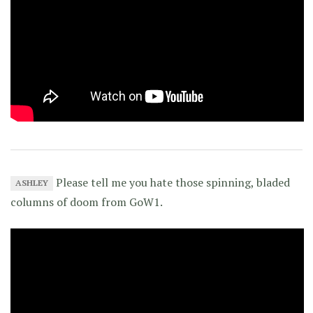
Please tell me you hate those spinning, bladed
ASHLEY
columns of doom from GoW1.