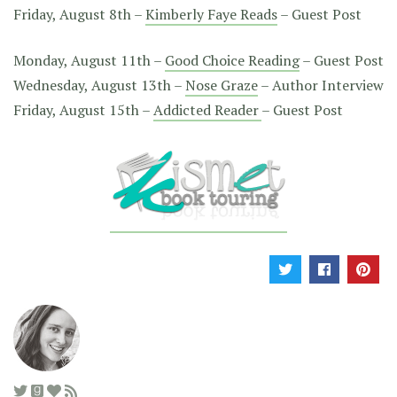
Friday, August 8th –
Kimberly Faye Reads
– Guest Post
Monday, August 11th –
Good Choice Reading
– Guest Post
Wednesday, August 13th –
Nose Graze
– Author Interview
Friday, August 15th –
Addicted Reader
– Guest Post