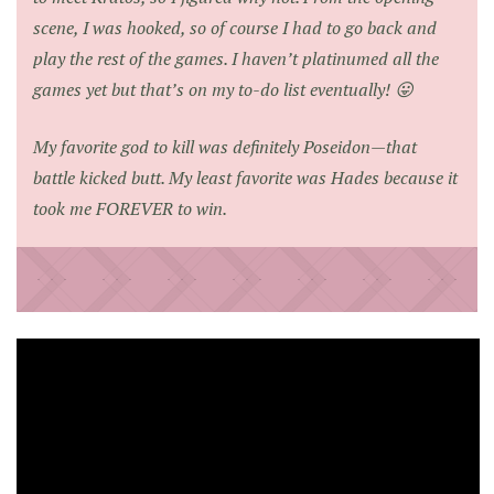
scene, I was hooked, so of course I had to go back and
play the rest of the games. I haven’t platinumed all the
games yet but that’s on my to-do list eventually! 😛
My favorite god to kill was definitely Poseidon—that
battle kicked butt. My least favorite was Hades because it
took me FOREVER to win.