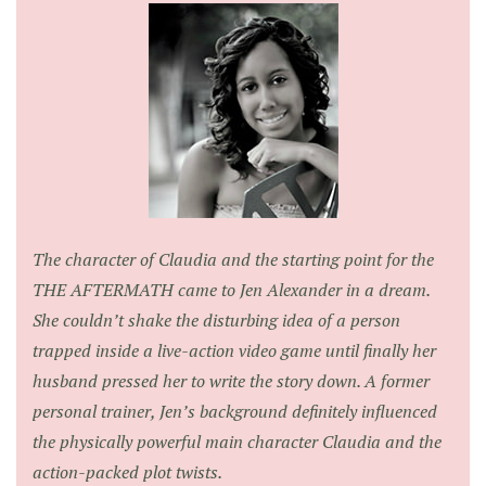
The character of Claudia and the starting point for the
THE AFTERMATH came to Jen Alexander in a dream.
She couldn’t shake the disturbing idea of a person
trapped inside a live-action video game until finally her
husband pressed her to write the story down. A former
personal trainer, Jen’s background definitely influenced
the physically powerful main character Claudia and the
action-packed plot twists.