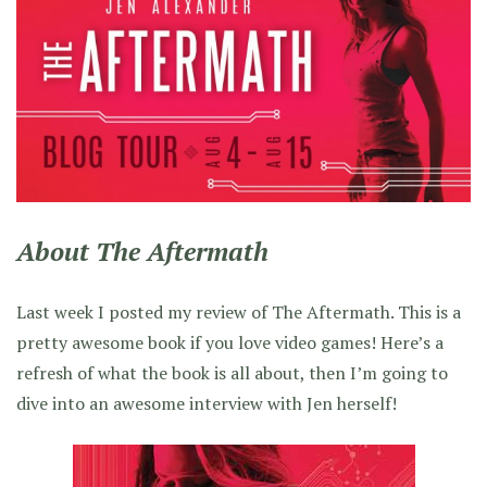
About The Aftermath
Last week I posted my review of The Aftermath. This is a
pretty awesome book if you love video games! Here’s a
refresh of what the book is all about, then I’m going to
dive into an awesome interview with Jen herself!