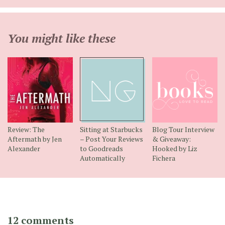
You might like these
Review: The
Sitting at Starbucks
Blog Tour Interview
Aftermath by Jen
– Post Your Reviews
& Giveaway:
Alexander
to Goodreads
Hooked by Liz
Automatically
Fichera
12 comments