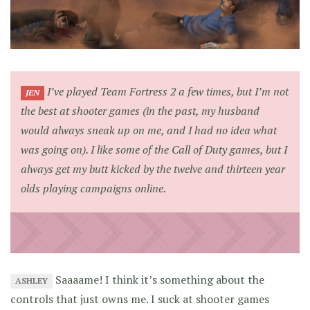
I’ve played Team Fortress 2 a few times, but I’m not
JEN
the best at shooter games (in the past, my husband
would always sneak up on me, and I had no idea what
was going on). I like some of the Call of Duty games, but I
always get my butt kicked by the twelve and thirteen year
olds playing campaigns online.
Saaaame! I think it’s something about the
ASHLEY
controls that just owns me. I suck at shooter games