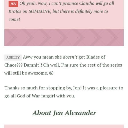
Oh yeah. Now, I can’t promise Claudia will go all
JEN
Kratos on
SOMEONE
, but there is definitely more to
come!
Aww you mean she
doesn’t
get Blades of
ASHLEY
Chaos??? Damnit!! Oh well, I’m sure the rest of the series
will still be awesome. 😛
Thanks so much for stopping by, Jen! It was a pleasure to
go all God of War fangirl with you.
About Jen Alexander