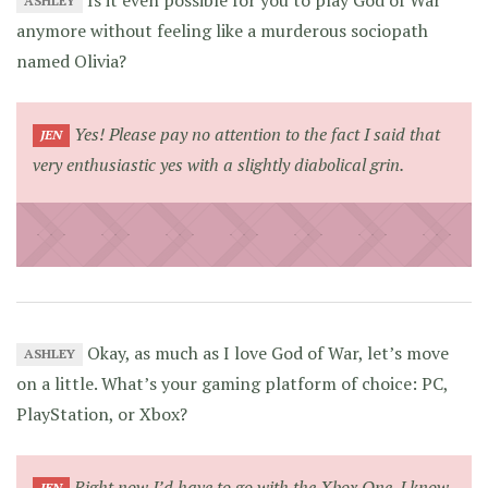
ASHLEY
anymore without feeling like a murderous sociopath
named Olivia?
Yes! Please pay no attention to the fact I said that
JEN
very enthusiastic
yes
with a slightly diabolical grin.
Okay, as much as I love God of War, let’s move
ASHLEY
on a little. What’s your gaming platform of choice: PC,
PlayStation, or Xbox?
Right now I’d have to go with the Xbox One. I know