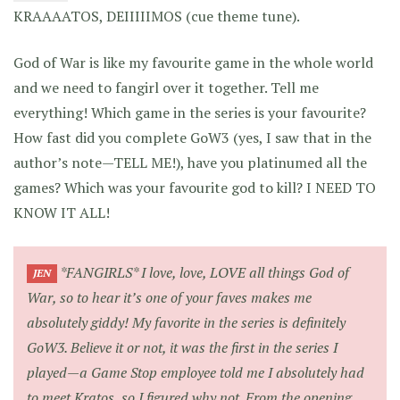
KRAAAATOS, DEIIIIIMOS (cue theme tune).
God of War is like my favourite game in the whole world
and we need to fangirl over it together. Tell me
everything! Which game in the series is your favourite?
How fast did you complete GoW3 (yes, I saw that in the
author’s note—TELL ME!), have you platinumed all the
games? Which was your favourite god to kill? I NEED TO
KNOW IT ALL!
*FANGIRLS* I love, love, LOVE all things God of
JEN
War, so to hear it’s one of your faves makes me
absolutely giddy! My favorite in the series is definitely
GoW3. Believe it or not, it was the first in the series I
played—a Game Stop employee told me I absolutely had
to meet Kratos, so I figured why not. From the opening