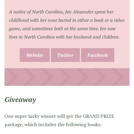
A native of North Carolina, Jen Alexander spent her
childhood with her nose buried in either a book or a video
game, and sometimes both at the same time. Jen now
lives in North Carolina with her husband and children.
Website
Twitter
Facebook
Giveaway
One super lucky winner will get the GRAND PRIZE
package, which includes the following books: