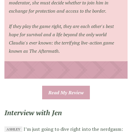
moderator, she must decide whether to join him in
exchange for protection and access to the border.
If they play the game right, they are each other's best
hope for survival and a life beyond the only world
Claudia's ever known: the terrifying live-action game
known as The Aftermath.
Read My Review
Interview with Jen
I’m just going to dive right into the nerdgasm:
ASHLEY