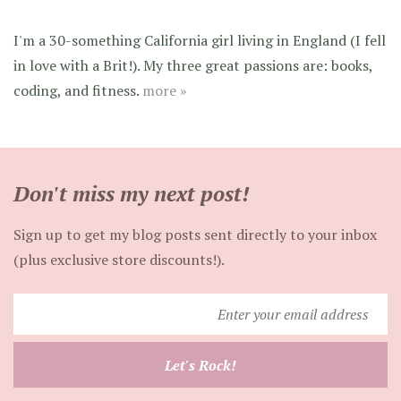
I'm a 30-something California girl living in England (I fell
in love with a Brit!). My three great passions are: books,
coding, and fitness.
more »
Don't miss my next post!
Sign up to get my blog posts sent directly to your inbox
(plus exclusive store discounts!).
Enter
your
email
Let's Rock!
address