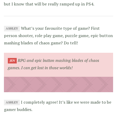
but I know that will be really ramped up in PS4.
What’s your favourite type of game? First
ASHLEY
person shooter, role play game, puzzle game, epic button
mashing blades of chaos game? Do tell!
RPG and epic button mashing blades of chaos
JEN
games. I can get lost in those worlds!
I completely agree! It’s like we were made to be
ASHLEY
gamer buddies.