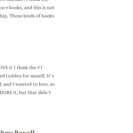
nce books, and this is not
ship. Those kinds of books
OVE it I think the #1
d Golden for myself. It’s
, and I wanted to love, so
DORE it, but that didn’t
nbow Rowell