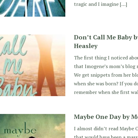
tragic and I imagine […]
Don’t Call Me Baby 
Heasley
The first thing I noticed ab
that Imogene’s mom’s blog m
We get snippets from her bl
when she was born? If you do
remember when she first wa
Maybe One Day by Me
I almost didn’t read Maybe 
that would have been a massi