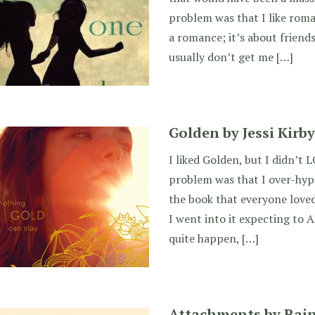
problem was that I like roma
a romance; it’s about friend
usually don’t get me […]
Golden by Jessi Kirby
I liked Golden, but I didn’t L
problem was that I over-hype
the book that everyone loved
I went into it expecting to A
quite happen, […]
Attachments by Rai