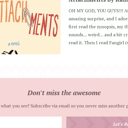
OH MY GOD, YOU GUYS!!! At
amazing surprise, and I adored
first read the synopsis, my 
sounds… weird… and a bit cre
read it. Then I read Fangirl (
Don't miss the awesome
 what you see? Subscribe via email so you never miss another 
Enter
Let's R