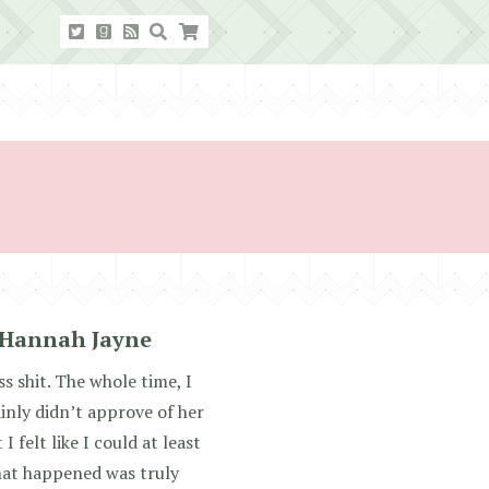
 Hannah Jayne
 shit. The whole time, I
ainly didn’t approve of her
I felt like I could at least
hat happened was truly