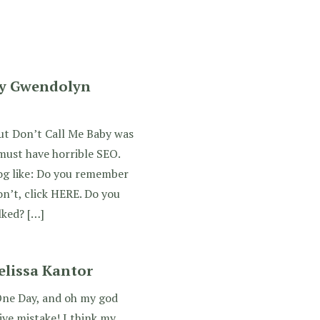
by Gwendolyn
out Don’t Call Me Baby was
ust have horrible SEO.
og like: Do you remember
n’t, click HERE. Do you
lked? […]
lissa Kantor
One Day, and oh my god
ve mistake! I think my