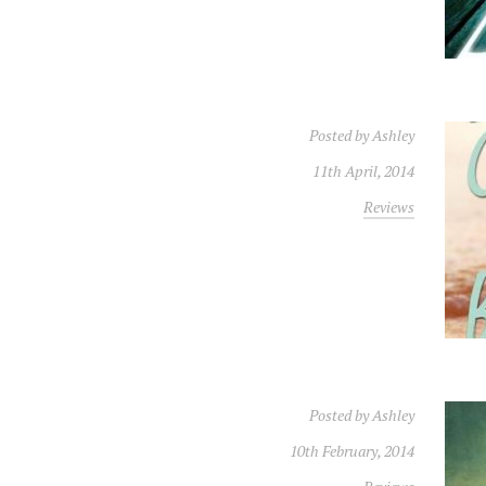
Posted by
Ashley
11th April, 2014
Reviews
Posted by
Ashley
10th February, 2014