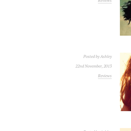
Reviews
Posted by
Ashley
22nd November, 2013
Reviews