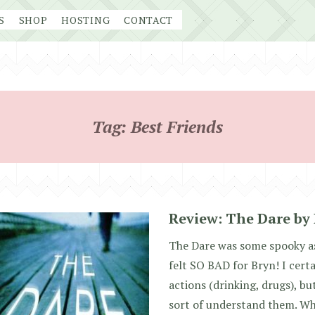
S
SHOP
HOSTING
CONTACT
Tag:
Best Friends
Review: The Dare by
The Dare was some spooky ass
felt SO BAD for Bryn! I cert
actions (drinking, drugs), but 
sort of understand them. W