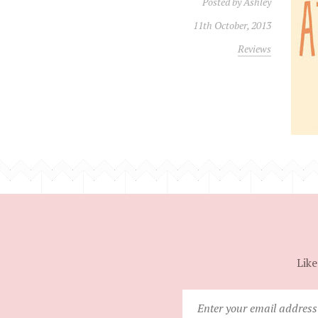
Posted by
Ashley
11th October, 2013
Reviews
Like