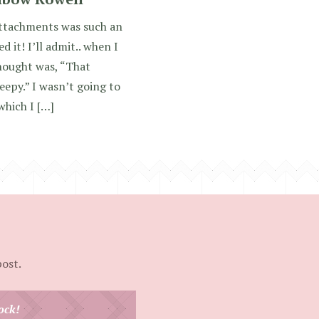
tachments was such an
 it! I’ll admit.. when I
thought was, “That
epy.” I wasn’t going to
which I […]
post.
ock!