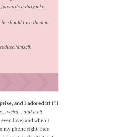
forwards a dirty joke.
 he should turn them in.
ntroduce himself.
ise, and I adored it!
I’ll
s… weird… and a bit
 even love) and when I
on my phone right then