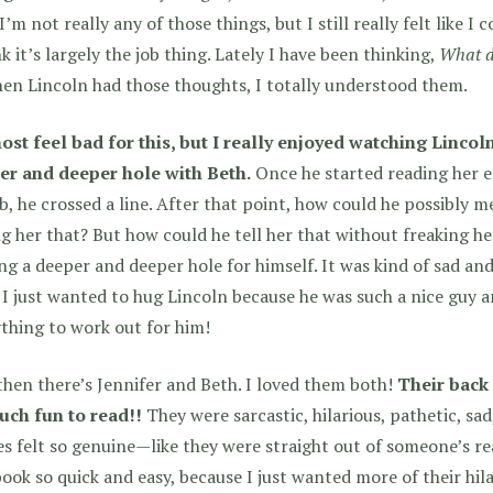
’m not really any of those things, but I still really felt like I 
nk it’s largely the job thing. Lately I have been thinking,
What do
en Lincoln had those thoughts, I totally understood them.
ost feel bad for this, but I really enjoyed watching Lincol
er and deeper hole with Beth.
Once he started reading her e
ob, he crossed a line. After that point, how could he possibly m
ng her that? But how could he tell her that without freaking h
ng a deeper and deeper hole for himself. It was kind of sad an
 I just wanted to hug Lincoln because he was such a nice guy a
thing to work out for him!
hen there’s Jennifer and Beth. I loved them both!
Their back
uch fun to read!!
They were sarcastic, hilarious, pathetic, sad
es felt so genuine—like they were straight out of someone’s re
book so quick and easy, because I just wanted more of their h