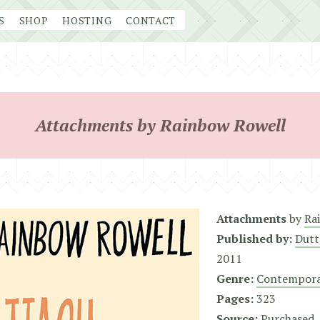
S
SHOP
HOSTING
CONTACT
Attachments by Rainbow Rowell
Attachments
by
Ra
Published by:
Dutt
2011
Genre:
Contempora
Pages:
323
Source:
Purchased