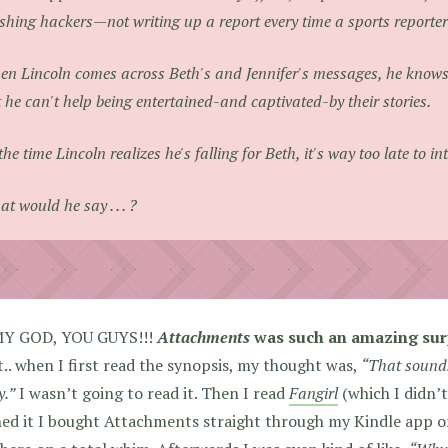
shing hackers—not writing up a report every time a sports reporter 
n Lincoln comes across Beth's and Jennifer's messages, he knows
 he can't help being entertained-and captivated-by their stories.
the time Lincoln realizes he's falling for Beth, it's way too late to i
t would he say . . . ?
Y GOD, YOU GUYS!!!
Attachments
was such an amazing surpr
.. when I first read the synopsis, my thought was,
“That sound
y.”
I wasn’t going to read it. Then I read
Fangirl
(which I didn’t
hed it I bought Attachments straight through my Kindle app 