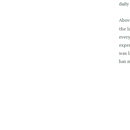
daily
Above
the l
every
exper
was l
has 