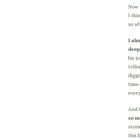
Now I
I thi
so wh
I alm
deep
his j
telli
diggi
time.
every
And t
so m
stori
this 