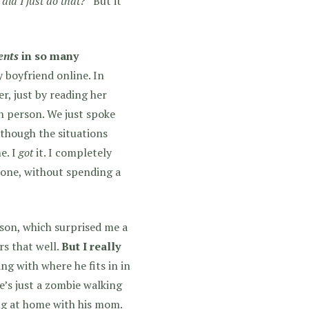
did I just do that?”
But it
ents
in so many
 boyfriend online. In
r, just by reading her
in person. We just spoke
lthough the situations
e. I
got
it. I completely
lone, without spending a
rson, which surprised me a
rs that well.
But I really
ing with where he fits in in
e’s just a zombie walking
ing at home with his mom.