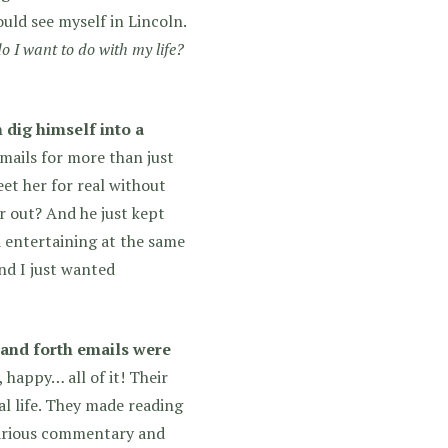
could see myself in Lincoln.
 I want to do with my life?
n dig himself into a
mails for more than just
eet her for real without
er out? And he just kept
d entertaining at the same
nd I just wanted
 and forth emails were
, happy… all of it! Their
al life. They made reading
ilarious commentary and