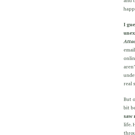
and t
happe
I gue
unex
Atta
email
onlin
aren’
under
real 
But o
bit b
saw 
life.
throu