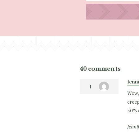
40 comments
Jenn
Wow, 
creep
50% o
Jenni