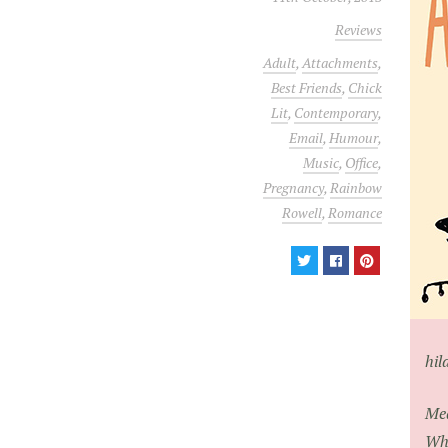
Reviews
Adult
,
Attachments
,
Best Friends
,
Chick
Lit
,
Contemporary
,
Email
,
Humour
,
Music
,
Office
,
Pregnancy
,
Rainbow
Rowell
,
Romance
hil
Mea
Whe