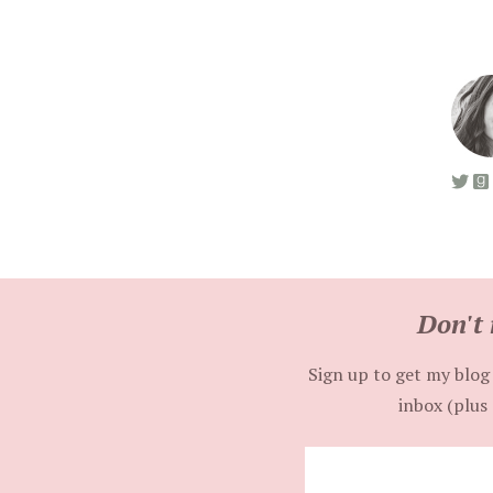
Don't 
Sign up to get my blog 
inbox (plus 