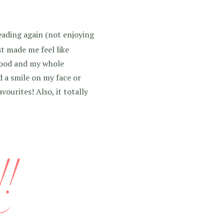
ading again (not enjoying
ust made me feel like
 mood and my whole
d a smile on my face or
ourites! Also, it totally