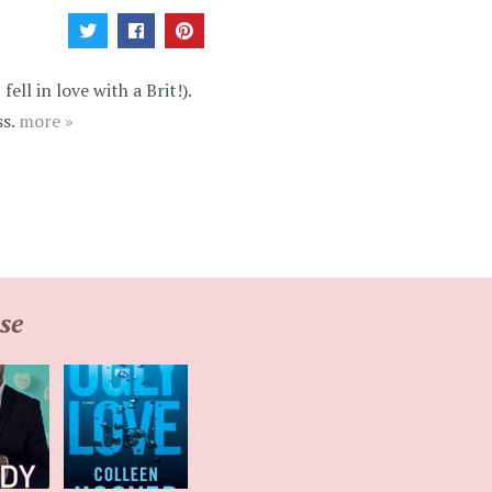
ell in love with a Brit!).
ss.
more »
se