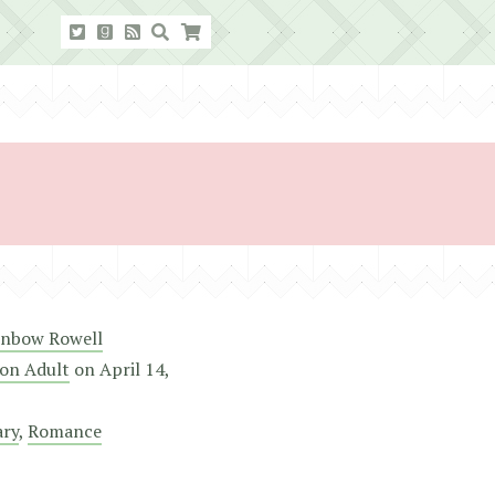
inbow Rowell
on Adult
on
April 14,
ry
,
Romance