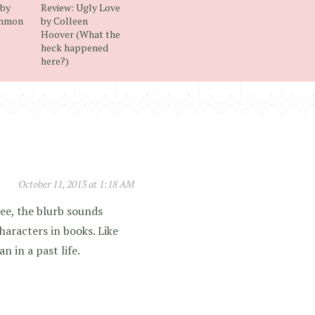
 by
Review: Ugly Love
emmon
by Colleen
Hoover (What the
heck happened
here?)
October 11, 2013 at 1:18 AM
ee, the blurb sounds
haracters in books. Like
 in a past life.