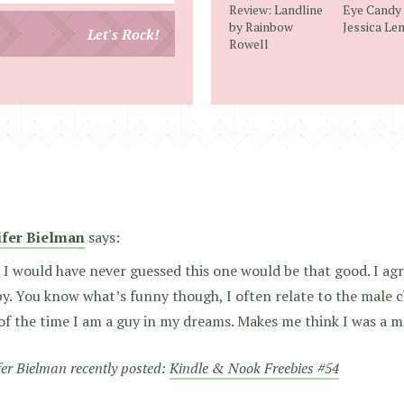
Review: Landline
Eye Candy
email
by Rainbow
Jessica L
Let's Rock!
Rowell
address
ifer Bielman
says:
I would have never guessed this one would be that good. I agr
y. You know what’s funny though, I often relate to the male c
f the time I am a guy in my dreams. Makes me think I was a man
fer Bielman recently posted:
Kindle & Nook Freebies #54