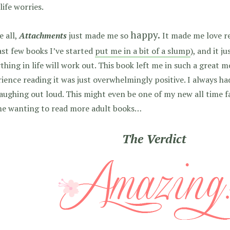
 life worries.
happy.
 all,
Attachments
just made me so
It made me love re
ast few books I’ve started
put me in a bit of a slump
), and it j
thing in life will work out. This book left me in such a great
ience reading it was just overwhelmingly positive. I always ha
aughing out loud. This might even be one of my new all time fav
me wanting to read more adult books…
The Verdict