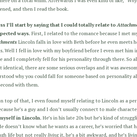
here on a total whim. Afterwards I was even kind of like,
“Why 
ned, and then I read the book.
ss I’ll start by saying that I could totally relate to
Attachm
pected ways.
First, I related to the romance because I met my
chments
Lincoln falls in love with Beth before he even meets he
s. Well I fell in love with my boyfriend before I even met him 
e and I completely fell for his personality through there. So a
t identical, there are some serious overlaps and it was awesom
stood why you could fall for someone based on personality a
second with them.
n top of that, I even found myself relating to Lincoln as a pe
ecause he’s a guy and I don’t usually connect to male characte
myself in Lincoln.
He’s in his late 20s but he’s kind of struggl
 He doesn’t know what he wants as a career, he’s worried that h
gh life but not really
living
it, he’s a bit awkward, and he’s liv