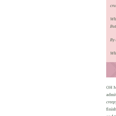
cru
Whe
But
By 
Wha
OH M
admit
creep
finis