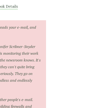
ok Details
reads your e-mail, and
nifer Scribner-Snyder
s monitoring their work
 the newsroom knows. It's
they can't quite bring
seriously. They go on
ndless and endlessly
ther people's e-mail.
uilding firewalls and