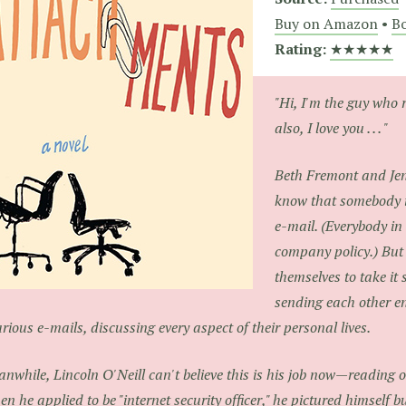
Buy on Amazon
•
Bo
Rating:
★★★★★
"Hi, I'm the guy who 
also, I love you . . . "
Beth Fremont and Jen
know that somebody i
e-mail. (Everybody in
company policy.) But 
themselves to take it 
sending each other e
arious e-mails, discussing every aspect of their personal lives.
nwhile, Lincoln O'Neill can't believe this is his job now—reading o
n he applied to be "internet security officer," he pictured himself b