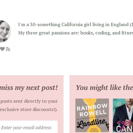
I'm a 30-something California girl living in England (I f
My three great passions are: books, coding, and fitne
miss my next post!
You might like the
posts sent directly to your
exclusive store discounts!).
Enter
your