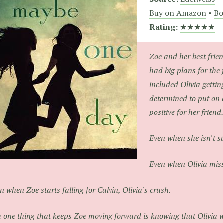
Buy on Amazon
•
Bo
Rating:
★★★★★
Zoe and her best frien
had big plans for the 
included Olivia getting 
determined to put on 
positive for her friend.
Even when she isn't s
Even when Olivia miss
n when Zoe starts falling for Calvin, Olivia's crush.
 one thing that keeps Zoe moving forward is knowing that Olivia wi