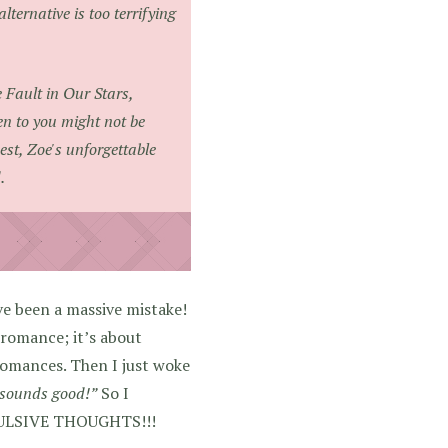
lternative is too terrifying
 Fault in Our Stars
,
en to you might not be
est, Zoe's unforgettable
.
ve been a massive mistake!
 romance; it’s about
 romances. Then I just woke
k sounds good!”
So I
PULSIVE THOUGHTS!!!