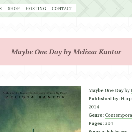
S
SHOP
HOSTING
CONTACT
Maybe One Day by Melissa Kantor
Maybe One Day
by
Published by:
Harp
2014
Genre:
Contempora
Pages:
304
Source:
Edelweiss