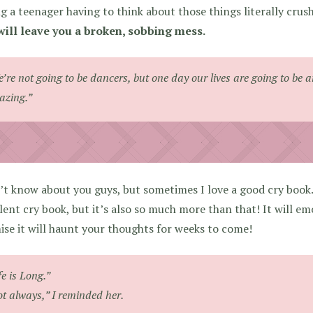
g a teenager having to think about those things literally cru
ill leave you a broken, sobbing mess.
’re not going to be dancers, but one day our lives are going to be 
zing.”
’t know about you guys, but sometimes I love a good cry book
lent cry book, but it’s also so much more than that! It will e
se it will haunt your thoughts for weeks to come!
fe is Long.”
t always,” I reminded her.