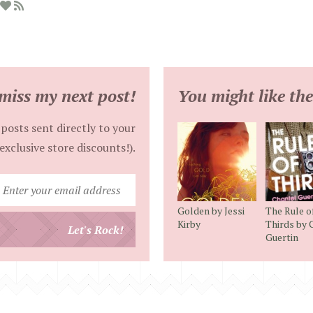
miss my next post!
You might like the
posts sent directly to your
exclusive store discounts!).
Enter
your
Golden by Jessi
The Rule o
email
Kirby
Thirds by 
Let's Rock!
Guertin
address