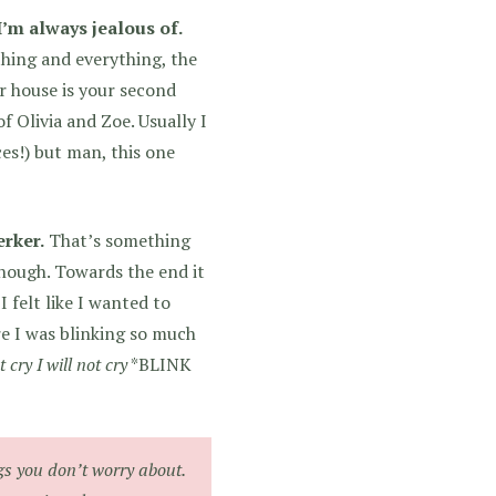
I’m always jealous of.
thing and everything, the
r house is your second
f Olivia and Zoe. Usually I
ces!) but man, this one
erker.
That’s something
though. Towards the end it
 felt like I wanted to
re I was blinking so much
t cry I will not cry
*BLINK
gs you don’t worry about.