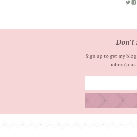
Don't 
Sign up to get my blog 
inbox (plus 