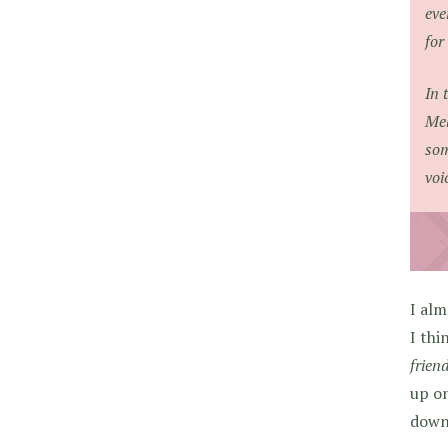
eve
for
In 
Mel
som
voi
I alm
I thi
frien
up on
down