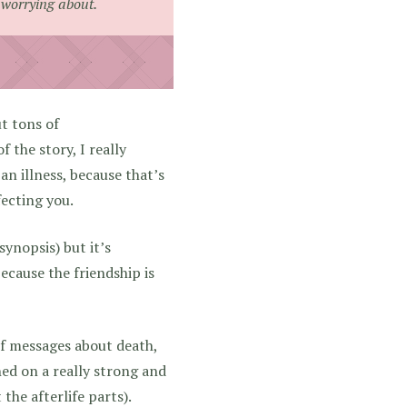
 worrying about.
ut tons of
 the story, I really
 an illness, because that’s
fecting you.
synopsis) but it’s
 because the friendship is
of messages about death,
ched on a really strong and
the afterlife parts).