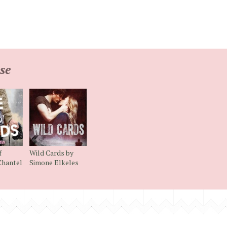
se
f
Wild Cards by
Chantel
Simone Elkeles