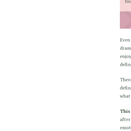
You
Even 
drama
enjoy
defin
There
defin
what 
This
after
emoti