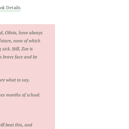
ok Details
d, Olivia, have always
future, none of which
sick. Still, Zoe is
a brave face and be
ure what to say.
es months of school.
ll beat this, and