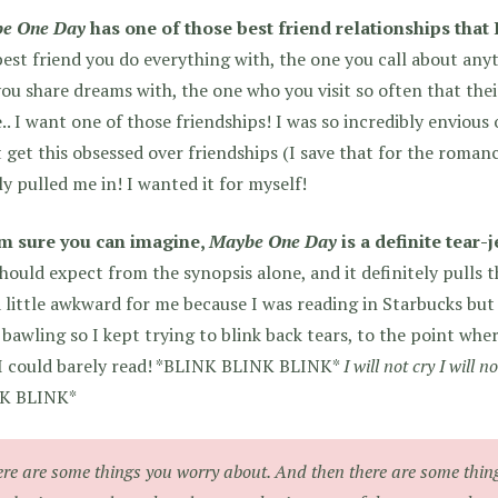
e One Day
has one of those best friend relationships that 
est friend you do everything with, the one you call about any
ou share dreams with, the one who you visit so often that thei
. I want one of those friendships! I was so incredibly envious o
 get this obsessed over friendships (I save that for the roman
ly pulled me in! I wanted it for myself!
’m sure you can imagine,
Maybe One Day
is a definite tear-j
hould expect from the synopsis alone, and it definitely pulls 
 little awkward for me because I was reading in Starbucks but I
 bawling so I kept trying to blink back tears, to the point whe
 I could barely read! *BLINK BLINK BLINK*
I will not cry I will no
K BLINK*
re are some things you worry about. And then there are some thin