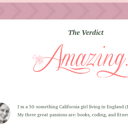
The Verdict
I'm a 30-something California girl living in England (I f
My three great passions are: books, coding, and fitne