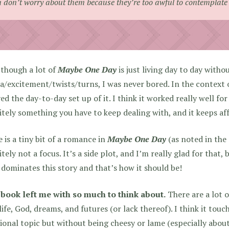
 don’t worry about them because they’re too awful to contemplate
though a lot of
Maybe One Day
is just living day to day witho
/excitement/twists/turns, I was never bored. In the context of
ed the day-to-day set up of it. I think it worked really well for
itely something you have to keep dealing with, and it keeps af
 is a tiny bit of a romance in
Maybe One Day
(as noted in the 
itely not a focus. It’s a side plot, and I’m really glad for that,
dominates this story and that’s how it should be!
 book left me with so much to think about.
There are a lot 
life, God, dreams, and futures (or lack thereof). I think it tou
onal topic but without being cheesy or lame (especially about 