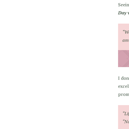
Seein
Day
w
“We
ama
I don
excel
promi
“Li
“No