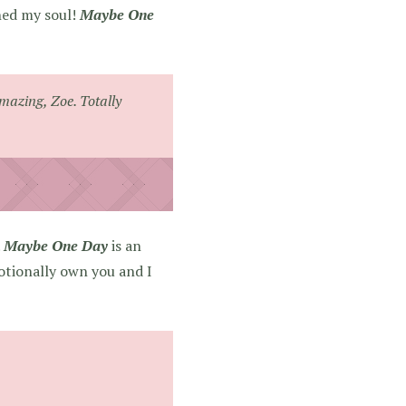
shed my soul!
Maybe One
amazing, Zoe. Totally
.
Maybe One Day
is an
motionally own you and I