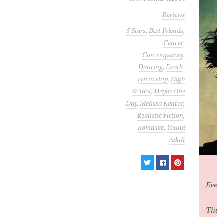
Reviews
5 Stars
,
Best Friends
,
Cancer
,
Contemporary
,
Dancing
,
Death
,
Friendship
,
High
School
,
Maybe One
Day
,
Melissa Kantor
,
Realistic Fiction
,
Romance
,
Young
Adult
Eve
The