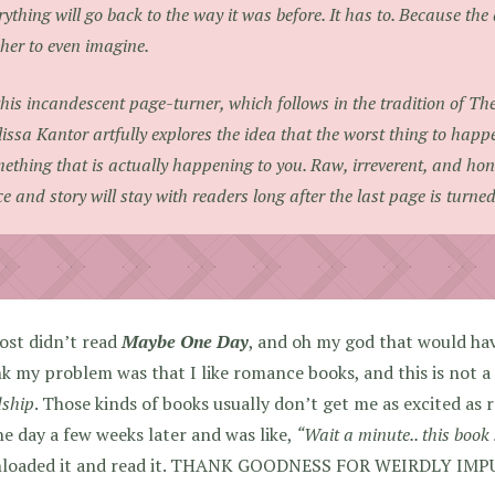
rything will go back to the way it was before. It has to. Because the a
 her to even imagine.
this incandescent page-turner, which follows in the tradition of
The
issa Kantor artfully explores the idea that the worst thing to happ
ething that is actually happening to you. Raw, irreverent, and hon
ce and story will stay with readers long after the last page is turned
ost didn’t read
Maybe One Day
, and oh my god that would ha
nk my problem was that I like romance books, and this is not a
dship
. Those kinds of books usually don’t get me as excited as
e day a few weeks later and was like,
“Wait a minute.. this boo
loaded it and read it. THANK GOODNESS FOR WEIRDLY IM