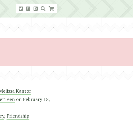
Melissa Kantor
erTeen
on
February 18,
ry
,
Friendship