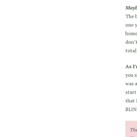
Mayb
The b
one y
home.
don’t
total
As I
you s
was a
start
that
BLIN
The