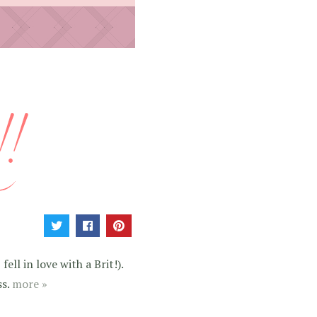
ell in love with a Brit!).
ss.
more »