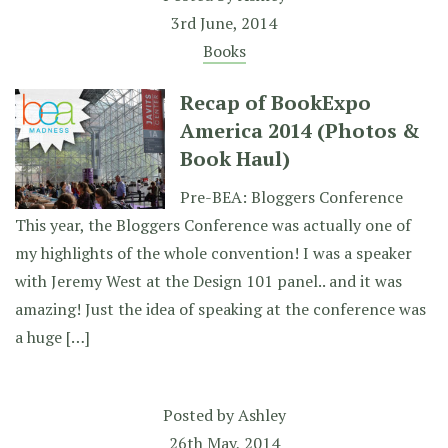
3rd June, 2014
Books
Recap of BookExpo
America 2014 (Photos &
Book Haul)
Pre-BEA: Bloggers Conference
This year, the Bloggers Conference was actually one of
my highlights of the whole convention! I was a speaker
with Jeremy West at the Design 101 panel.. and it was
amazing! Just the idea of speaking at the conference was
a huge […]
Posted by
Ashley
26th May, 2014