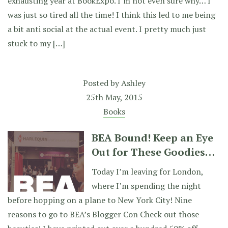
exhausting year at BookExpo. I’m not even sure why… I
was just so tired all the time! I think this led to me being
a bit anti social at the actual event. I pretty much just
stuck to my […]
Posted by
Ashley
25th May, 2015
Books
BEA Bound! Keep an Eye
Out for These Goodies…
Today I’m leaving for London,
where I’m spending the night
before hopping on a plane to New York City! Nine
reasons to go to BEA’s Blogger Con Check out those