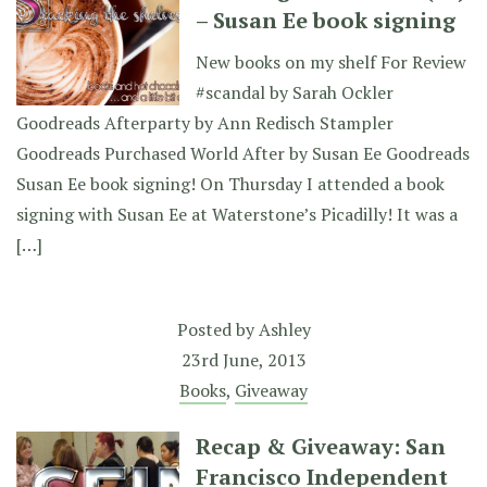
– Susan Ee book signing
New books on my shelf For Review
#scandal by Sarah Ockler
Goodreads Afterparty by Ann Redisch Stampler
Goodreads Purchased World After by Susan Ee Goodreads
Susan Ee book signing! On Thursday I attended a book
signing with Susan Ee at Waterstone’s Picadilly! It was a
[…]
Posted by
Ashley
23rd June, 2013
Books
,
Giveaway
Recap & Giveaway: San
Francisco Independent