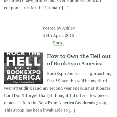
beauties! I have printed out over a hundred 50% off
coupon cards for the Ultimate […]
Posted by
Ashley
28th April, 2015
Books
How to Own the Hell out
of BookExpo America
BookExpo America is approaching
fast!! Since this will be my third
year attending (and my second year speaking at Blogger
Con! Don’t forget that!) I thought I’d offer a few pieces
of advice. Join the BookExpo America Goodreads group
This group has been invaluable to […]