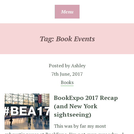
Skip
Menu
to
content
Tag:
Book Events
Posted by
Ashley
7th June, 2017
Books
BookExpo 2017 Recap
(and New York
sightseeing)
This was by far my most