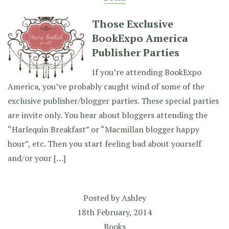
Those Exclusive
BookExpo America
Publisher Parties
If you’re attending BookExpo
America, you’ve probably caught wind of some of the
exclusive publisher/blogger parties. These special parties
are invite only. You hear about bloggers attending the
“Harlequin Breakfast” or “Macmillan blogger happy
hour”, etc. Then you start feeling bad about yourself
and/or your […]
Posted by
Ashley
18th February, 2014
Books