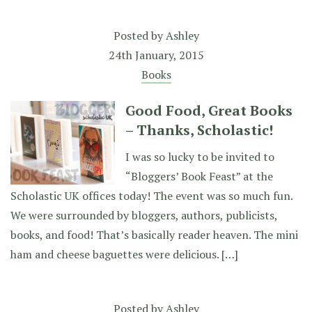
Posted by
Ashley
24th January, 2015
Books
Good Food, Great Books
– Thanks, Scholastic!
I was so lucky to be invited to
“Bloggers’ Book Feast” at the
Scholastic UK offices today! The event was so much fun.
We were surrounded by bloggers, authors, publicists,
books, and food! That’s basically reader heaven. The mini
ham and cheese baguettes were delicious. […]
Posted by
Ashley