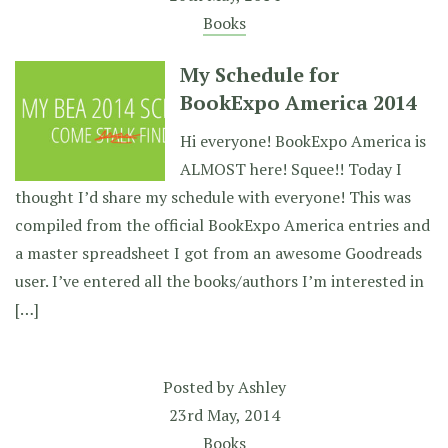
Books
My Schedule for
BookExpo America 2014
Hi everyone! BookExpo America is
ALMOST here! Squee!! Today I
thought I’d share my schedule with everyone! This was
compiled from the official BookExpo America entries and
a master spreadsheet I got from an awesome Goodreads
user. I’ve entered all the books/authors I’m interested in
[…]
Posted by
Ashley
23rd May, 2014
Books