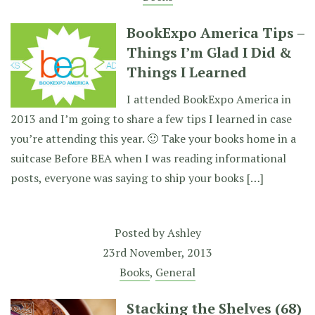
BookExpo America Tips –
Things I’m Glad I Did &
Things I Learned
I attended BookExpo America in
2013 and I’m going to share a few tips I learned in case
you’re attending this year. 🙂 Take your books home in a
suitcase Before BEA when I was reading informational
posts, everyone was saying to ship your books […]
Posted by
Ashley
23rd November, 2013
Books
,
General
Stacking the Shelves (68)