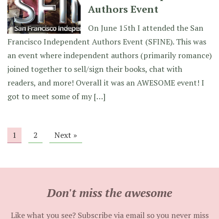
Authors Event
On June 15th I attended the San
Francisco Independent Authors Event (SFINE). This was
an event where independent authors (primarily romance)
joined together to sell/sign their books, chat with
readers, and more! Overall it was an AWESOME event! I
got to meet some of my […]
1
2
Next »
Don't miss the awesome
Like what you see? Subscribe via email so you never miss