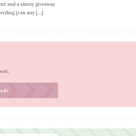
ost and a smexy giveaway
nerding {can any […]
post.
ock!