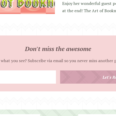
Enjoy her wonderful guest p
at the end! The Art of Book
Don't miss the awesome
 what you see? Subscribe via email so you never miss another 
Enter
Let's R
your
email
address