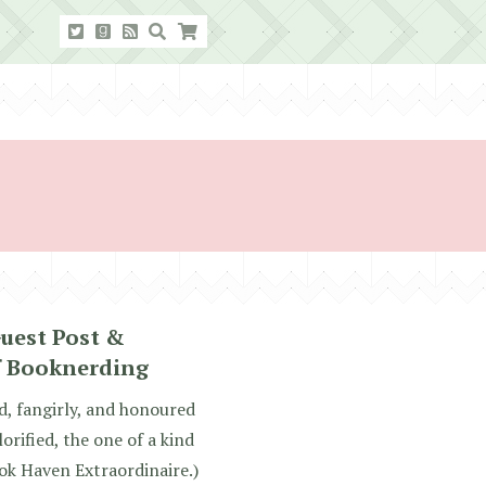
Guest Post &
f Booknerding
d, fangirly, and honoured
rified, the one of a kind
ok Haven Extraordinaire.)