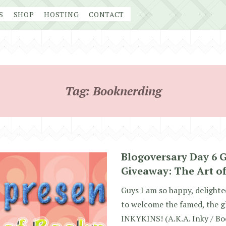
S
SHOP
HOSTING
CONTACT
Tag:
Booknerding
Blogoversary Day 6 
Giveaway: The Art o
Guys I am so happy, delighte
to welcome the famed, the glo
INKYKINS! (A.K.A. Inky / Bo