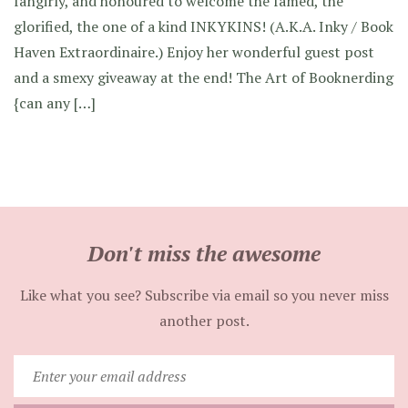
fangirly, and honoured to welcome the famed, the
glorified, the one of a kind INKYKINS! (A.K.A. Inky / Book
Haven Extraordinaire.) Enjoy her wonderful guest post
and a smexy giveaway at the end! The Art of Booknerding
{can any […]
Don't miss the awesome
Like what you see? Subscribe via email so you never miss
another post.
Enter
your