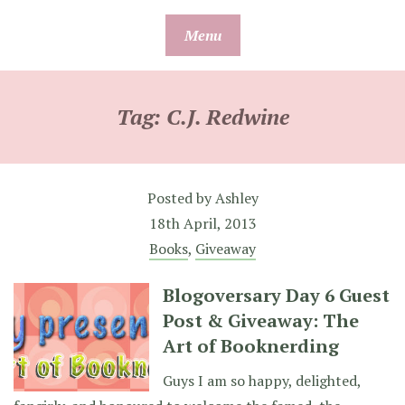
Skip
Menu
to
content
Tag:
C.J. Redwine
Posted by
Ashley
18th April, 2013
Books
,
Giveaway
Blogoversary Day 6 Guest
Post & Giveaway: The
Art of Booknerding
Guys I am so happy, delighted,