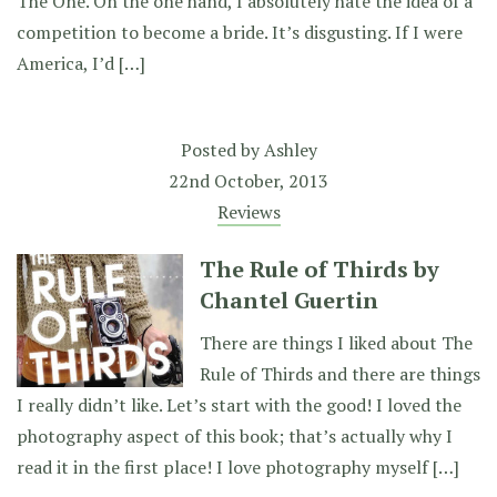
The One. On the one hand, I absolutely hate the idea of a
competition to become a bride. It’s disgusting. If I were
America, I’d […]
Posted by
Ashley
22nd October, 2013
Reviews
The Rule of Thirds by
Chantel Guertin
There are things I liked about The
Rule of Thirds and there are things
I really didn’t like. Let’s start with the good! I loved the
photography aspect of this book; that’s actually why I
read it in the first place! I love photography myself […]