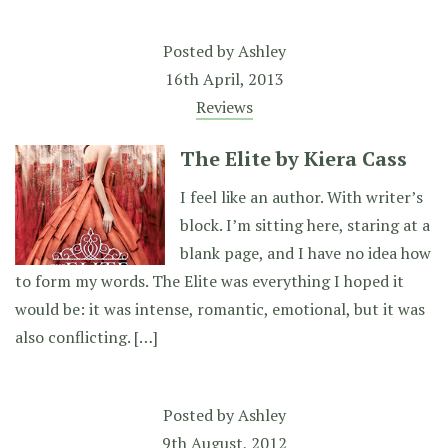
Posted by
Ashley
16th April, 2013
Reviews
The Elite by Kiera Cass
I feel like an author. With writer’s
block. I’m sitting here, staring at a
blank page, and I have no idea how
to form my words. The Elite was everything I hoped it
would be: it was intense, romantic, emotional, but it was
also conflicting. […]
Posted by
Ashley
9th August, 2012