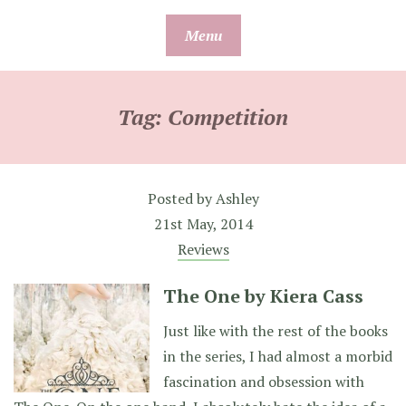
Skip
Menu
to
content
Tag:
Competition
Posted by
Ashley
21st May, 2014
Reviews
The One by Kiera Cass
Just like with the rest of the books
in the series, I had almost a morbid
fascination and obsession with