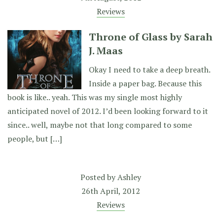
Reviews
Throne of Glass by Sarah
J. Maas
Okay I need to take a deep breath.
Inside a paper bag. Because this
book is like.. yeah. This was my single most highly
anticipated novel of 2012. I’d been looking forward to it
since.. well, maybe not that long compared to some
people, but […]
Posted by
Ashley
26th April, 2012
Reviews