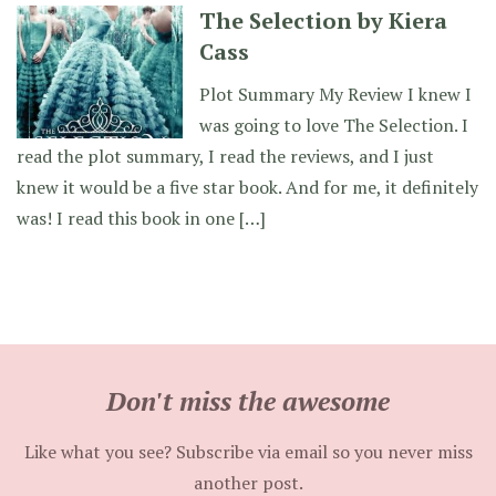
The Selection by Kiera
Cass
Plot Summary My Review I knew I
was going to love The Selection. I
read the plot summary, I read the reviews, and I just
knew it would be a five star book. And for me, it definitely
was! I read this book in one […]
Don't miss the awesome
Like what you see? Subscribe via email so you never miss
another post.