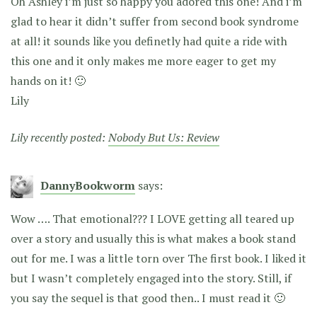
Oh Ashley i’m just so happy you adored this one! And i’m
glad to hear it didn’t suffer from second book syndrome
at all! it sounds like you definetly had quite a ride with
this one and it only makes me more eager to get my
hands on it! 🙂
Lily
Lily recently posted:
Nobody But Us: Review
DannyBookworm
says:
Wow …. That emotional??? I LOVE getting all teared up
over a story and usually this is what makes a book stand
out for me. I was a little torn over The first book. I liked it
but I wasn’t completely engaged into the story. Still, if
you say the sequel is that good then.. I must read it 🙂