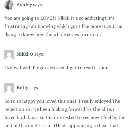
Ashley
says:
You are going to LOVE it Nikki! It’s so addicting! It’s
frustrating not knowing which guy I like more! LOL! I’m
dying to know how the whole series turns out.
Nikki O
says:
I know I will! Fingers crossed I get to read it soon.
Kelly
says:
So so so happy you loved this one!! I really enjoyed The
Selection so I’ve been looking forward to The Elite. I
loved both boys, so I’m interested to see how I feel by the
end of this one! It is a little disappointing to hear that