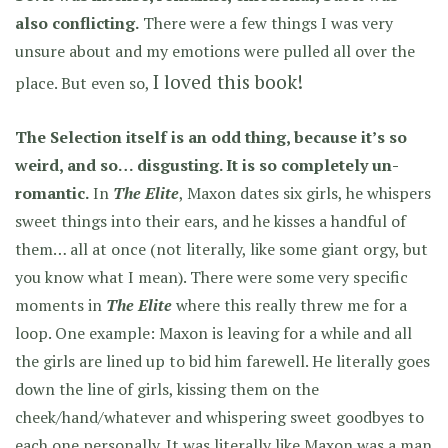
also conflicting.
There were a few things I was very
unsure about and my emotions were pulled all over the
I loved this book!
place. But even so,
The Selection itself is an odd thing, because it’s so
weird, and so… disgusting. It is so completely un-
romantic.
In
The Elite
, Maxon dates six girls, he whispers
sweet things into their ears, and he kisses a handful of
them… all at once (not literally, like some giant orgy, but
you know what I mean). There were some very specific
moments in
The Elite
where this really threw me for a
loop. One example: Maxon is leaving for a while and all
the girls are lined up to bid him farewell. He literally goes
down the line of girls, kissing them on the
cheek/hand/whatever and whispering sweet goodbyes to
each one personally. It was literally like Maxon was a man