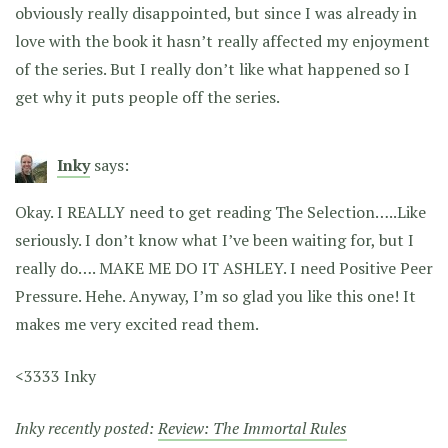
obviously really disappointed, but since I was already in
love with the book it hasn’t really affected my enjoyment
of the series. But I really don’t like what happened so I
get why it puts people off the series.
Inky
says:
Okay. I REALLY need to get reading The Selection…..Like
seriously. I don’t know what I’ve been waiting for, but I
really do…. MAKE ME DO IT ASHLEY. I need Positive Peer
Pressure. Hehe. Anyway, I’m so glad you like this one! It
makes me very excited read them.
<3333 Inky
Inky recently posted:
Review: The Immortal Rules