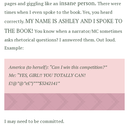
insane person.
pages and giggling like an
There were
times when I even spoke to the book. Yes, you heard
MY NAME IS ASHLEY AND I SPOKE TO
correctly.
THE BOOK!
You know when a narrator/MC sometimes
asks rhetorical questions? I answered them. Out loud.
Example:
America (to herself): “Can I win this competition?”
Me: “YES, GIRL!! YOU TOTALLY CAN!
£!@”@”e£”j”””$3242141”
I may need to be committed.