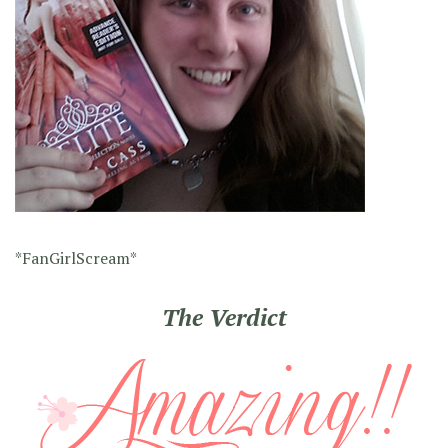
*FanGirlScream*
The Verdict