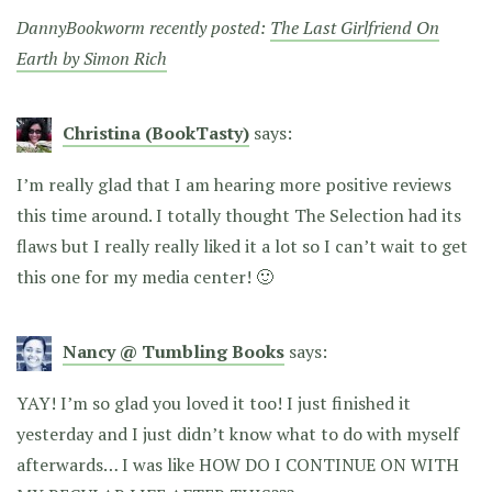
DannyBookworm recently posted:
The Last Girlfriend On
Earth by Simon Rich
Christina (BookTasty)
says:
I’m really glad that I am hearing more positive reviews
this time around. I totally thought The Selection had its
flaws but I really really liked it a lot so I can’t wait to get
this one for my media center! 🙂
Nancy @ Tumbling Books
says:
YAY! I’m so glad you loved it too! I just finished it
yesterday and I just didn’t know what to do with myself
afterwards… I was like HOW DO I CONTINUE ON WITH