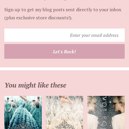
Sign up to get my blog posts sent directly to your inbox
(plus exclusive store discounts!).
Enter
your
email
Let's Rock!
address
You might like these