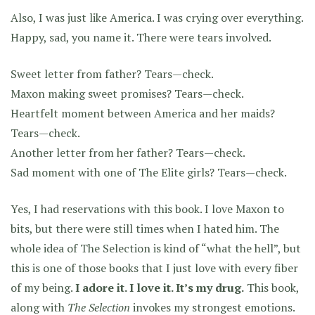
Also, I was just like America. I was crying over everything.
Happy, sad, you name it. There were tears involved.
Sweet letter from father? Tears—check.
Maxon making sweet promises? Tears—check.
Heartfelt moment between America and her maids?
Tears—check.
Another letter from her father? Tears—check.
Sad moment with one of The Elite girls? Tears—check.
Yes, I had reservations with this book. I love Maxon to
bits, but there were still times when I hated him. The
whole idea of The Selection is kind of “what the hell”, but
this is one of those books that I just love with every fiber
of my being.
I adore it. I love it. It’s my drug.
This book,
along with
The Selection
invokes my strongest emotions.