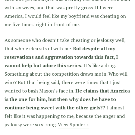
with six wives, and that was pretty gross. If I were
America, I would feel like my boyfriend was cheating on
me five times, right in front of me.
As someone who doesn’t take cheating or jealousy well,
that whole idea sits ill with me.
But despite all my
reservations and aggravation towards this fact, I
cannot help but adore this series.
It’s like a drug.
Something about the competition draws me in. Who will
win?? But that being said,
there were times that I just
wanted to bash Maxon’s face in.
He claims that America
is the one for him, but then why does he have to
continue being sweet with the other girls??
I almost
felt like it was happening to me, because the anger and
jealousy were so strong.
View Spoiler »