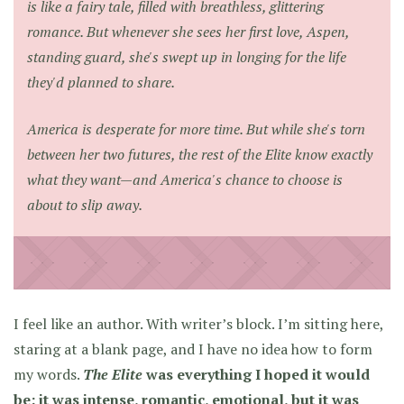
is like a fairy tale, filled with breathless, glittering
romance. But whenever she sees her first love, Aspen,
standing guard, she's swept up in longing for the life
they'd planned to share.
America is desperate for more time. But while she's torn
between her two futures, the rest of the Elite know exactly
what they want—and America's chance to choose is
about to slip away.
I feel like an author. With writer’s block. I’m sitting here,
staring at a blank page, and I have no idea how to form
my words.
The Elite
was everything I hoped it would
be: it was intense, romantic, emotional, but it was