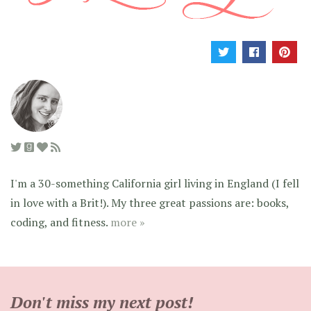
I'm a 30-something California girl living in England (I fell
in love with a Brit!). My three great passions are: books,
coding, and fitness.
more »
Don't miss my next post!