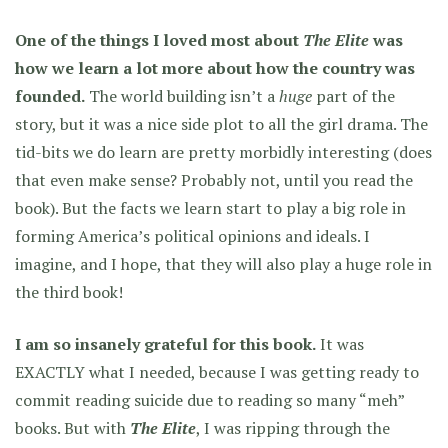
One of the things I loved most about
The Elite
was
how we learn a lot more about how the country was
founded.
The world building isn’t a
huge
part of the
story, but it was a nice side plot to all the girl drama. The
tid-bits we do learn are pretty morbidly interesting (does
that even make sense? Probably not, until you read the
book). But the facts we learn start to play a big role in
forming America’s political opinions and ideals. I
imagine, and I hope, that they will also play a huge role in
the third book!
I am so insanely grateful for this book.
It was
EXACTLY what I needed, because I was getting ready to
commit reading suicide due to reading so many “meh”
books. But with
The Elite
,
I was ripping through the