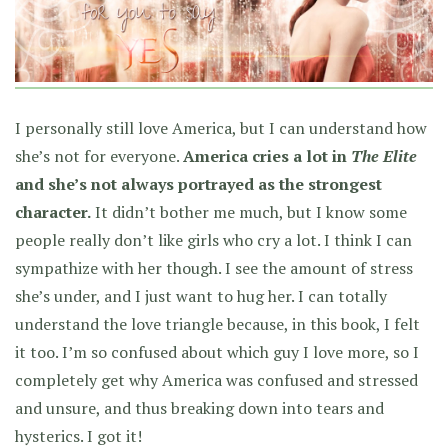
I personally still love America, but I can understand how
she’s not for everyone.
America cries a lot in
The Elite
and she’s not always portrayed as the strongest
character.
It didn’t bother me much, but I know some
people really don’t like girls who cry a lot. I think I can
sympathize with her though. I see the amount of stress
she’s under, and I just want to hug her. I can totally
understand the love triangle because, in this book, I felt
it too. I’m so confused about which guy I love more, so I
completely get why America was confused and stressed
and unsure, and thus breaking down into tears and
hysterics. I got it!