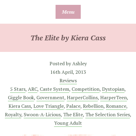
Skip
Menu
to
content
The Elite by Kiera Cass
Posted by
Ashley
16th April, 2013
Reviews
5 Stars
,
ARC
,
Caste System
,
Competition
,
Dystopian
,
Giggle Book
,
Government
,
HarperCollins
,
HarperTeen
,
Kiera Cass
,
Love Triangle
,
Palace
,
Rebellion
,
Romance
,
Royalty
,
Swoon-A-Licious
,
The Elite
,
The Selection Series
,
Young Adult