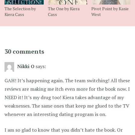
The Selection by
The One by Kiera
Pivot Point by Kasie
Kiera Cass
Cass
West
30 comments
Nikki O
says:
GAH! It’s happening again. The team switching! All these
reviews are making me itch even more for the book now. I
NEED it! It’s my drug too! Kiera takes advantage of my
weaknesses. The same ones that keep me glued to the TV
whenever an interesting dating program is on.
I am so glad to know that you didn’t hate the book. Or