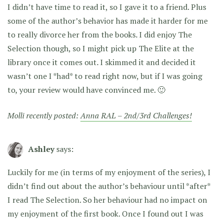
I didn’t have time to read it, so I gave it to a friend. Plus
some of the author’s behavior has made it harder for me
to really divorce her from the books. I did enjoy The
Selection though, so I might pick up The Elite at the
library once it comes out. I skimmed it and decided it
wasn’t one I *had* to read right now, but if I was going
to, your review would have convinced me. 🙂
Molli recently posted:
Anna RAL – 2nd/3rd Challenges!
Ashley
says:
Luckily for me (in terms of my enjoyment of the series), I
didn’t find out about the author’s behaviour until *after*
I read The Selection. So her behaviour had no impact on
my enjoyment of the first book. Once I found out I was