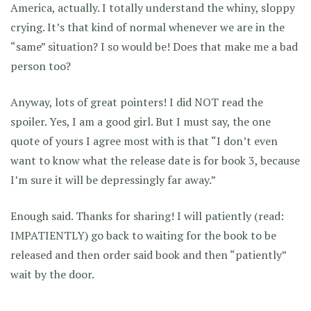
America, actually. I totally understand the whiny, sloppy
crying. It’s that kind of normal whenever we are in the
“same” situation? I so would be! Does that make me a bad
person too?
Anyway, lots of great pointers! I did NOT read the
spoiler. Yes, I am a good girl. But I must say, the one
quote of yours I agree most with is that “I don’t even
want to know what the release date is for book 3, because
I’m sure it will be depressingly far away.”
Enough said. Thanks for sharing! I will patiently (read:
IMPATIENTLY) go back to waiting for the book to be
released and then order said book and then “patiently”
wait by the door.