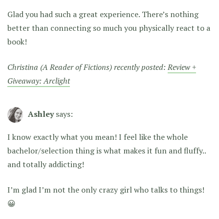
Glad you had such a great experience. There’s nothing
better than connecting so much you physically react to a
book!
Christina (A Reader of Fictions) recently posted:
Review +
Giveaway: Arclight
Ashley
says:
I know exactly what you mean! I feel like the whole
bachelor/selection thing is what makes it fun and fluffy..
and totally addicting!
I’m glad I’m not the only crazy girl who talks to things!
😀