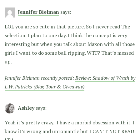
Jennifer Bielman
says:
LOL you are so cute in that picture. So I never read The
selection. I plan to one day. I think the concept is very
interesting but when you talk about Maxon with all those
girls I want to do some ball ripping. WTF? That’s messed
up.
Jennifer Bielman recently posted:
Review: Shadow of Wrath by
L.W. Patricks (Blog Tour & Giveaway)
Ashley
says:
Yeah it’s pretty crazy.. I have a morbid obsession with it. I
know it’s wrong and unromantic but I CAN’T NOT READ
IT!!