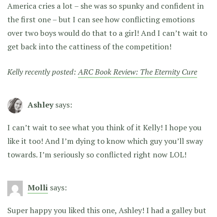
America cries a lot – she was so spunky and confident in
the first one – but I can see how conflicting emotions
over two boys would do that to a girl! And I can’t wait to
get back into the cattiness of the competition!
Kelly recently posted:
ARC Book Review: The Eternity Cure
Ashley
says:
I can’t wait to see what you think of it Kelly! I hope you
like it too! And I’m dying to know which guy you’ll sway
towards. I’m seriously so conflicted right now LOL!
Molli
says:
Super happy you liked this one, Ashley! I had a galley but