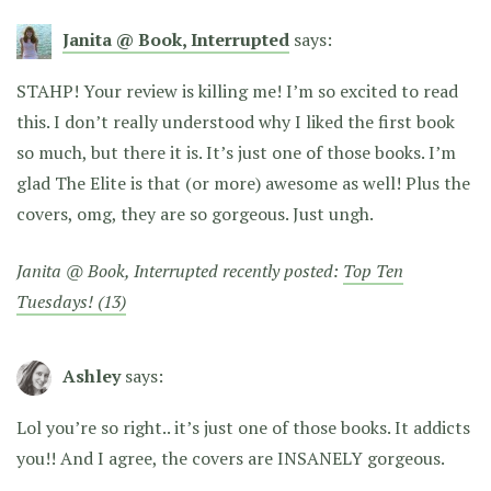
Janita @ Book, Interrupted
says:
STAHP! Your review is killing me! I’m so excited to read
this. I don’t really understood why I liked the first book
so much, but there it is. It’s just one of those books. I’m
glad The Elite is that (or more) awesome as well! Plus the
covers, omg, they are so gorgeous. Just ungh.
Janita @ Book, Interrupted recently posted:
Top Ten
Tuesdays! (13)
Ashley
says:
Lol you’re so right.. it’s just one of those books. It addicts
you!! And I agree, the covers are INSANELY gorgeous.