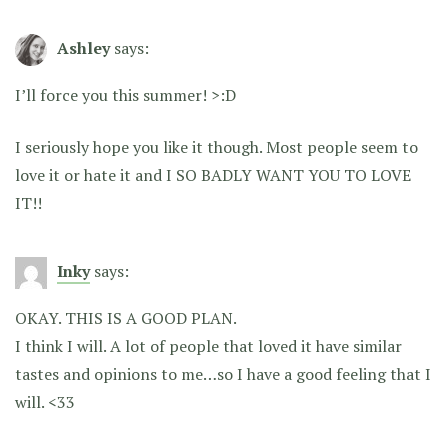
Ashley
says:
I’ll force you this summer! >:D
I seriously hope you like it though. Most people seem to
love it or hate it and I SO BADLY WANT YOU TO LOVE
IT!!
Inky
says:
OKAY. THIS IS A GOOD PLAN.
I think I will. A lot of people that loved it have similar
tastes and opinions to me…so I have a good feeling that I
will. <33