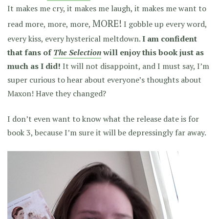
It makes me cry, it makes me laugh, it makes me want to
MORE!
read more, more, more,
I gobble up every word,
every kiss, every hysterical meltdown.
I am confident
that fans of
The Selection
will enjoy this book just as
much as I did!
It will not disappoint, and I must say, I’m
super curious to hear about everyone’s thoughts about
Maxon! Have they changed?
I don’t even want to know what the release date is for
book 3, because I’m sure it will be depressingly far away.