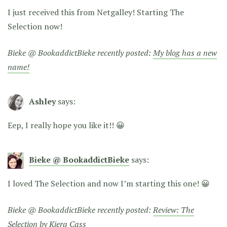
I just received this from Netgalley! Starting The
Selection now!
Bieke @ BookaddictBieke recently posted:
My blog has a new
name!
Ashley
says:
Eep, I really hope you like it!! 😀
Bieke @ BookaddictBieke
says:
I loved The Selection and now I’m starting this one! 😀
Bieke @ BookaddictBieke recently posted:
Review: The
Selection by Kiera Cass