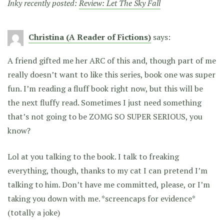
Inky recently posted:
Review: Let The Sky Fall
Christina (A Reader of Fictions)
says:
A friend gifted me her ARC of this and, though part of me
really doesn’t want to like this series, book one was super
fun. I’m reading a fluff book right now, but this will be
the next fluffy read. Sometimes I just need something
that’s not going to be ZOMG SO SUPER SERIOUS, you
know?
Lol at you talking to the book. I talk to freaking
everything, though, thanks to my cat I can pretend I’m
talking to him. Don’t have me committed, please, or I’m
taking you down with me. *screencaps for evidence*
(totally a joke)