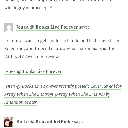
which guy is more epic!
Jenea @ Books Live Forever
says:
I can not wait to get my little hands on this! I loved The
Selection, and I need to know what happens. Is is the
23dr yet? Awesome review.
Jenea @ Books Live Forever
Jenea @ Books Live Forever recently posted:
Cover Reveal for
Pretty When She Destroys (Pretty When She Dies #3) by
Rhiannon Frater
Bieke @ BookaddictBieke
says: