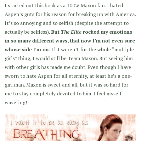
I started out this book as a 100% Maxon fan. I hated
Aspen’s guts for his reason for breaking up with America.
It’s so annoying and so selfish (despite the attempt to
actually be self
less
).
But
The Elite
rocked my emotions
in so many different ways, that now I’m not even sure
whose side I’m on.
If it weren’t for the whole “multiple
girls” thing, I would still be Team Maxon. But seeing him
with other girls has made me doubt. Even though I have
sworn to hate Aspen for all eternity, at least he’s a one-
girl man. Maxon is sweet and all, but it was so hard for
me to stay completely devoted to him. I feel myself
wavering!