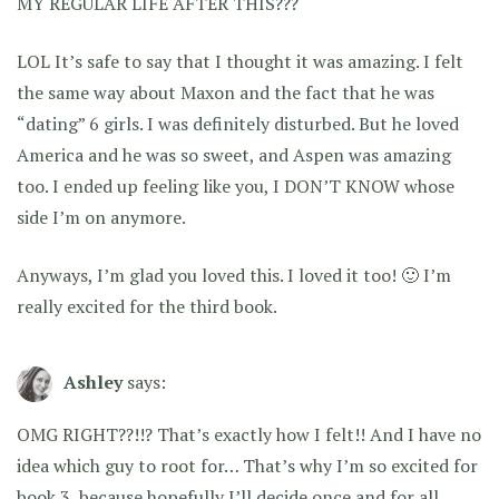
MY REGULAR LIFE AFTER THIS???
LOL It’s safe to say that I thought it was amazing. I felt
the same way about Maxon and the fact that he was
“dating” 6 girls. I was definitely disturbed. But he loved
America and he was so sweet, and Aspen was amazing
too. I ended up feeling like you, I DON’T KNOW whose
side I’m on anymore.
Anyways, I’m glad you loved this. I loved it too! 🙂 I’m
really excited for the third book.
Ashley
says:
OMG RIGHT??!!? That’s exactly how I felt!! And I have no
idea which guy to root for… That’s why I’m so excited for
book 3, because hopefully I’ll decide once and for all