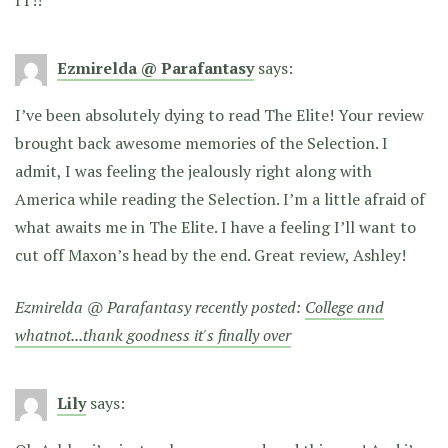
Ezmirelda @ Parafantasy
says:
I’ve been absolutely dying to read The Elite! Your review
brought back awesome memories of the Selection. I
admit, I was feeling the jealously right along with
America while reading the Selection. I’m a little afraid of
what awaits me in The Elite. I have a feeling I’ll want to
cut off Maxon’s head by the end. Great review, Ashley!
Ezmirelda @ Parafantasy recently posted:
College and
whatnot...thank goodness it's finally over
Lily
says: