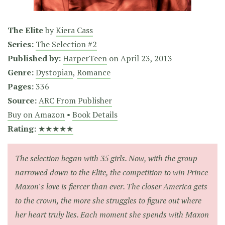
The Elite
by
Kiera Cass
Series:
The Selection #2
Published by:
HarperTeen
on
April 23, 2013
Genre:
Dystopian
,
Romance
Pages:
336
Source:
ARC From Publisher
Buy on Amazon
•
Book Details
Rating:
★★★★★
The selection began with 35 girls. Now, with the group
narrowed down to the Elite, the competition to win Prince
Maxon's love is fiercer than ever. The closer America gets
to the crown, the more she struggles to figure out where
her heart truly lies. Each moment she spends with Maxon