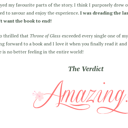
yed my favourite parts of the story. I think I purposely drew 
d to savour and enjoy the experience.
I was dreading the la
’t want the book to end!
o thrilled that
Throne of Glass
exceeded every single one of my
ng forward to a book and I love it when you finally read it and
 is no better feeling in the entire world!
The Verdict