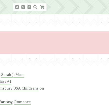
y
Sarah J. Maas
lass #1
msbury USA Childrens
on
Fantasy
,
Romance