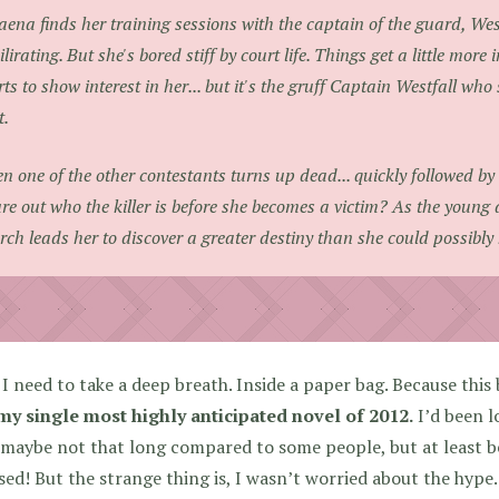
aena finds her training sessions with the captain of the guard, Wes
ilirating. But she's bored stiff by court life. Things get a little more
rts to show interest in her... but it's the gruff Captain Westfall w
t.
n one of the other contestants turns up dead... quickly followed b
ure out who the killer is before she becomes a victim? As the young 
rch leads her to discover a greater destiny than she could possibl
I need to take a deep breath. Inside a paper bag. Because this b
my single most highly anticipated novel of 2012.
I’d been lo
 maybe not that long compared to some people, but at least b
sed! But the strange thing is, I wasn’t worried about the hype.