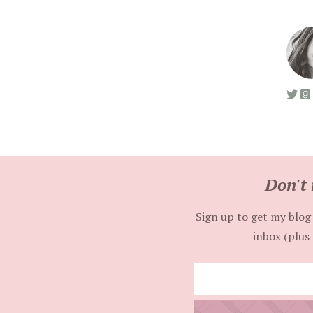
Don't 
Sign up to get my blog 
inbox (plus 