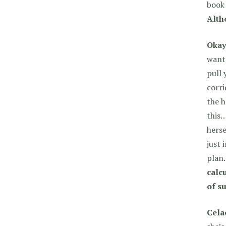
book 
Alth
Okay
want 
pull 
corri
the h
this…
herse
just 
plan
calc
of s
Cela