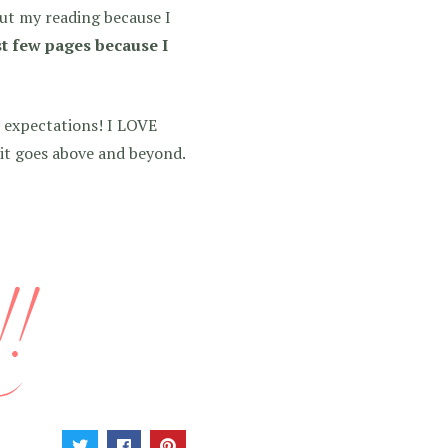
out my reading because I
st few pages because I
 expectations! I LOVE
 it goes above and beyond.