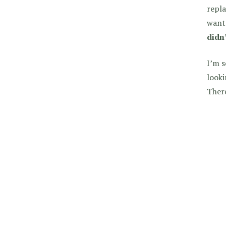
repla
wante
didn
I’m s
looki
There