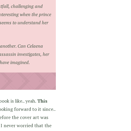
tfall, challenging and
 interesting when the prince
ho seems to understand her
y another. Can Celaena
assassin investigates, her
y have imagined.
ook is like.. yeah.
This
oking forward to it since..
efore the cover art was
 I never worried that the