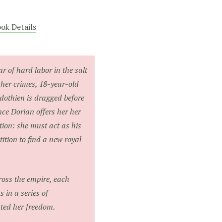
ok Details
ar of hard labor in the salt
 her crimes, 18-year-old
dothien is dragged before
nce Dorian offers her her
ion: she must act as his
tion to find a new royal
oss the empire, each
 in a series of
nted her freedom.