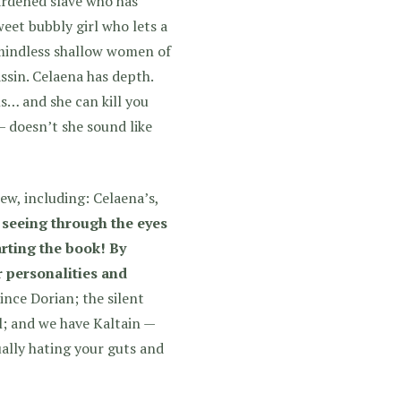
hardened slave who has
weet bubbly girl who lets a
 mindless shallow women of
assin. Celaena has depth.
s… and she can kill you
 doesn’t she sound like
ew, including: Celaena’s,
 seeing through the eyes
arting the book! By
r personalities and
ince Dorian; the silent
; and we have Kaltain —
ally hating your guts and