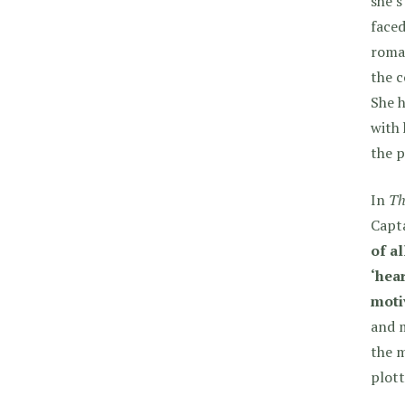
she’s
faced
roma
the c
She h
with 
the 
In
Th
Capta
of al
‘hear
moti
and 
the m
plott