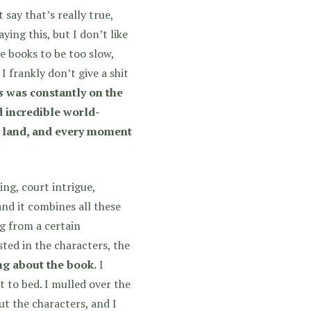
t say that’s really true,
ying this, but I don’t like
he books to be too slow,
 frankly don’t give a shit
s
was constantly on the
d incredible world-
at land, and every moment
ng, court intrigue,
 and it combines all these
ng from a certain
sted in the characters, the
ng about the book.
I
t to bed. I mulled over the
ut the characters, and I