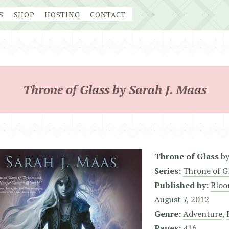
S
SHOP
HOSTING
CONTACT
Throne of Glass by Sarah J. Maas
Throne of Glass
b
Series:
Throne of G
Published by:
Bloo
August 7, 2012
Genre:
Adventure
,
Pages:
416