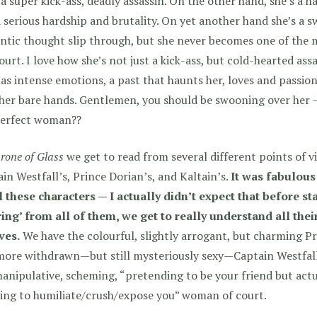
 a super kick-ass, deadly assassin. On the other hand, she’s a 
 serious hardship and brutality. On yet another hand she’s a s
ntic thought slip through, but she never becomes one of the
ourt. I love how she’s not just a kick-ass, but cold-hearted ass
as intense emotions, a past that haunts her, loves and passion
her bare hands. Gentlemen, you should be swooning over her —
perfect woman??
rone of Glass
we get to read from several different points of vi
in Westfall’s, Prince Dorian’s, and Kaltain’s.
It was fabulous
l these characters — I actually didn’t expect that before st
ing’ from all of them, we get to really understand all thei
ves.
We have the colourful, slightly arrogant, but charming Pr
more withdrawn—but still mysteriously sexy—Captain Westfall
anipulative, scheming, “pretending to be your friend but actu
ing to humiliate/crush/expose you” woman of court.