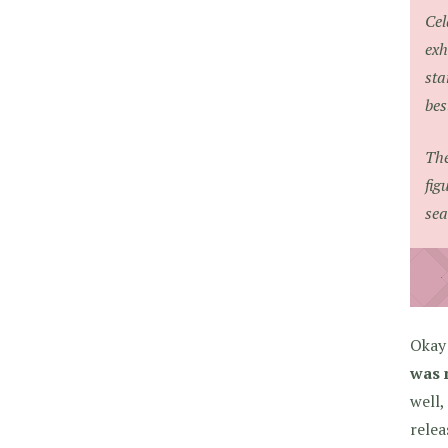
Cel
exh
sta
bes
The
fig
sea
Okay 
was 
well,
relea