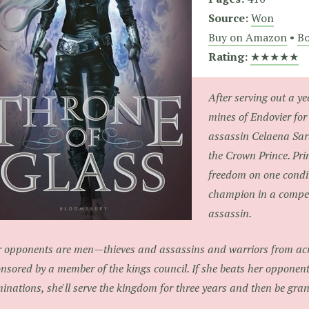
Source:
Won
Buy on Amazon
•
Bo
Rating:
★★★★★
After serving out a ye
mines of Endovier for
assassin Celaena Sar
the Crown Prince. Pri
freedom on one condit
champion in a competi
assassin.
 opponents are men—thieves and assassins and warriors from acr
nsored by a member of the kings council. If she beats her opponents
minations, she'll serve the kingdom for three years and then be gra