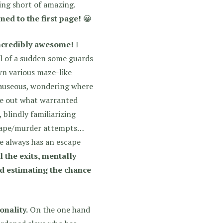
hing short of amazing.
ed to the first page!
😀
 incredibly awesome!
I
ll of a sudden some guards
wn various maze-like
 nauseous, wondering where
ure out what warranted
 blindly familiarizing
escape/murder attempts…
he always has an escape
l the exits, mentally
nd estimating the chance
onality.
On the one hand