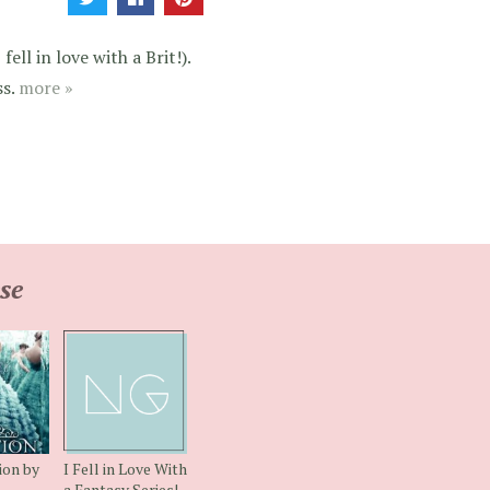
ell in love with a Brit!).
ss.
more »
se
ion by
I Fell in Love With
a Fantasy Series!