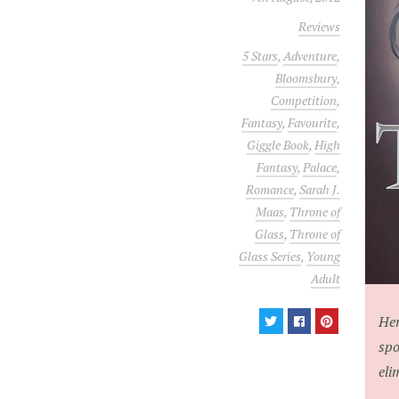
Reviews
5 Stars
,
Adventure
,
Bloomsbury
,
Competition
,
Fantasy
,
Favourite
,
Giggle Book
,
High
Fantasy
,
Palace
,
Romance
,
Sarah J.
Maas
,
Throne of
Glass
,
Throne of
Glass Series
,
Young
Adult
Her
spo
eli