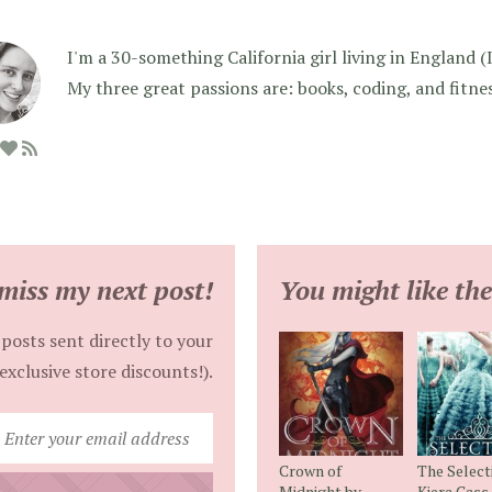
I'm a 30-something California girl living in England (I f
My three great passions are: books, coding, and fitne
miss my next post!
You might like the
posts sent directly to your
exclusive store discounts!).
Enter
your
Crown of
The Select
email
Midnight by
Kiera Cass