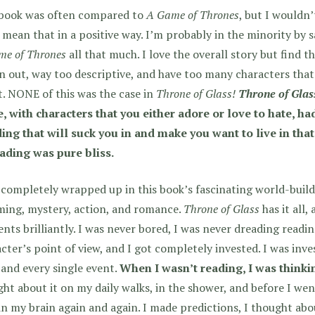
 book was often compared to
A Game of Thrones
, but I wouldn’
 mean that in a positive way. I’m probably in the minority by sa
me of Thrones
all that much. I love the overall story but find t
 out, way too descriptive, and have too many characters that I
. NONE of this was the case in
Throne of Glass!
Throne of Glas
, with characters that you either adore or love to hate, ha
ding that will suck you in and make you want to live in th
eading was pure bliss.
 completely wrapped up in this book’s fascinating world-buildi
ming, mystery, action, and romance.
Throne of Glass
has it all,
nts brilliantly. I was never bored, I was never dreading readi
cter’s point of view, and I got completely invested. I was inve
 and every single event.
When I wasn’t reading, I was thinki
ht about it on my daily walks, in the shower, and before I wen
in my brain again and again. I made predictions, I thought abo