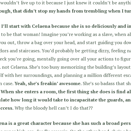
wouldn’t live up to it because I just knew it couldn’t be anyt
ough, that didn’t stop my hands from trembling when I turn
 I’ll start with Celaena because she is so deliciously and
to be that woman! Imagine you’re working as a slave, when a
you out, throw a bag over your head, and start guiding you do
dors and staircases. You’d probably be getting dizzy, feeling
eck you’re going, mentally going over all your actions to fig
 not Celaena. She’s too busy memorizing the building’s layout,
lf with her surroundings, and planning a million different 
in case.
Yeah, she’s freakin’ awesome.
She’s so badass that s
.
When she enters a room, the first thing she does is find al
ulate how long it would take to incapacitate the guards, a
uccess.
Why the bloody hell can’t I do that??
ena is a great character because she has such a broad pers