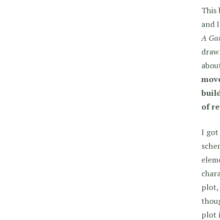
This
and I
A Ga
drawn
about
move
buil
of r
I got
sche
eleme
chara
plot,
thoug
plot 