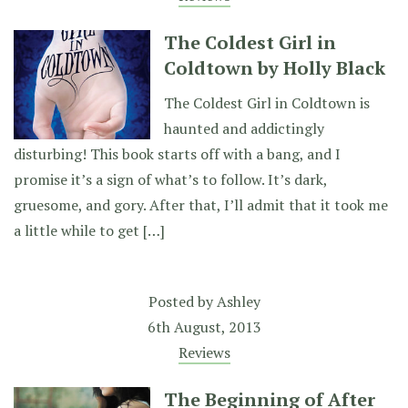
The Coldest Girl in
Coldtown by Holly Black
The Coldest Girl in Coldtown is
haunted and addictingly
disturbing! This book starts off with a bang, and I
promise it’s a sign of what’s to follow. It’s dark,
gruesome, and gory. After that, I’ll admit that it took me
a little while to get […]
Posted by
Ashley
6th August, 2013
Reviews
The Beginning of After