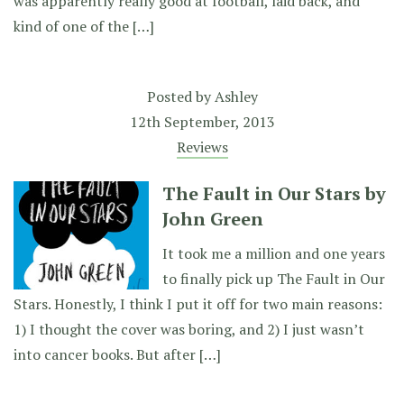
was apparently really good at football, laid back, and
kind of one of the […]
Posted by
Ashley
12th September, 2013
Reviews
The Fault in Our Stars by
John Green
It took me a million and one years
to finally pick up The Fault in Our
Stars. Honestly, I think I put it off for two main reasons:
1) I thought the cover was boring, and 2) I just wasn’t
into cancer books. But after […]