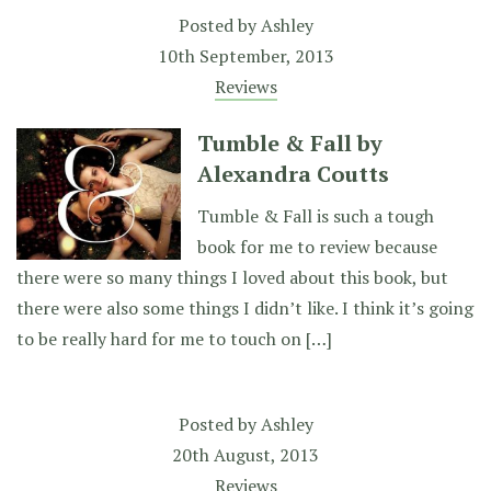
Posted by
Ashley
10th September, 2013
Reviews
Tumble & Fall by
Alexandra Coutts
Tumble & Fall is such a tough
book for me to review because
there were so many things I loved about this book, but
there were also some things I didn’t like. I think it’s going
to be really hard for me to touch on […]
Posted by
Ashley
20th August, 2013
Reviews