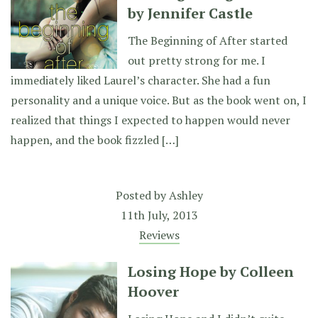
by Jennifer Castle
The Beginning of After started
out pretty strong for me. I
immediately liked Laurel’s character. She had a fun
personality and a unique voice. But as the book went on, I
realized that things I expected to happen would never
happen, and the book fizzled […]
Posted by
Ashley
11th July, 2013
Reviews
Losing Hope by Colleen
Hoover