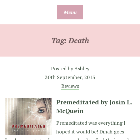
Skip
Menu
to
content
Tag:
Death
Posted by
Ashley
30th September, 2013
Reviews
Premeditated by Josin L.
McQuein
Premeditated was everything I
hoped it would be! Dinah goes