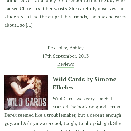
“under cover” at a fancy prep school to find the boy who
caused Clare to slit her wrists. She carefully observes the
students to find the culprit, his friends, the ones he cares
about.. so […]
Posted by
Ashley
17th September, 2013
Reviews
Wild Cards by Simone
Elkeles
Wild Cards was very… meh. I
started the book on good terms.
Derek seemed like a troublemaker, but a decent enough
guy, and Ashtyn was a cool, tough, tomboy-ish girl. She