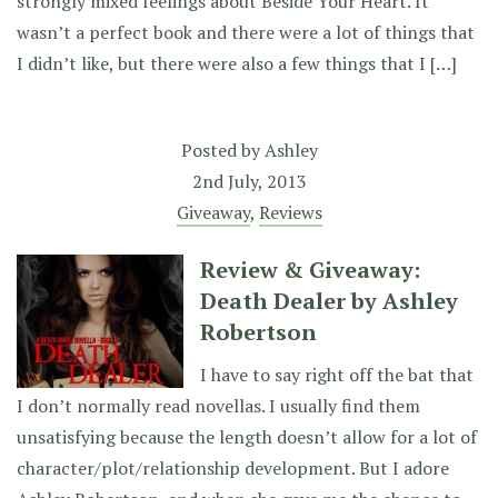
strongly mixed feelings about Beside Your Heart. It
wasn’t a perfect book and there were a lot of things that
I didn’t like, but there were also a few things that I […]
Posted by
Ashley
2nd July, 2013
Giveaway
,
Reviews
Review & Giveaway:
Death Dealer by Ashley
Robertson
I have to say right off the bat that
I don’t normally read novellas. I usually find them
unsatisfying because the length doesn’t allow for a lot of
character/plot/relationship development. But I adore