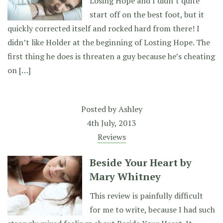
Losing Hope and I didn’t quite
start off on the best foot, but it
quickly corrected itself and rocked hard from there! I
didn’t like Holder at the beginning of Losting Hope. The
first thing he does is threaten a guy because he’s cheating
on […]
Posted by
Ashley
4th July, 2013
Reviews
Beside Your Heart by
Mary Whitney
This review is painfully difficult
for me to write, because I had such