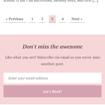
school. It isn’t all butterflies, swoony boys, and first […]
« Previous
1
2
3
4
Next »
Don't miss the awesome
Like what you see? Subscribe via email so you never miss
another post.
Enter
your
email
Let's Rock!
address