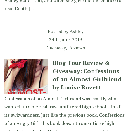
Ashley Robertson, and when she gave me the chance to
read Death […]
Posted by
Ashley
24th June, 2013
Giveaway
,
Reviews
Blog Tour Review &
Giveaway: Confessions
of an Almost-Girlfriend
by Louise Rozett
Confessions of an Almost-Girlfriend was exactly what I
wanted it to be: real, raw, unfiltered high school… in all
its awkwardness. Just like the previous book, Confessions
of an Angry Girl, this book doesn’t romanticize high