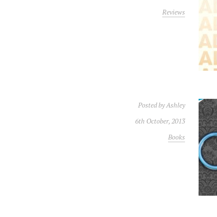
Reviews
Posted by
Ashley
6th October, 2013
Books