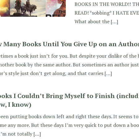
BOOKS IN THE WORLD!! T
READ! *sobbing* I HATE E
What about the […]
 Many Books Until You Give Up on an Autho
imes a book just isn’t for you. But despite your dislike of the
nother book by the same author. But sometimes an author just 
r’s style just don’t get along, and that carries […]
ooks I Couldn’t Bring Myself to Finish (includ
w, I know)
been putting books down left and right these days. It seems to
e any more. But these days I’m very quick to put down a book
 I’m not totally […]