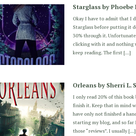
Starglass by Phoebe
Okay I have to admit that I d
Starglass before putting it 
30% through it. Unfortunatel
clicking with it and nothin
keep reading. The first […]
Orleans by Sherri L.
I only read 20% of this book
finish it. Keep that in mind w
have only not finished a han
starting my blog, and so far 
those “reviews”. I usually […]