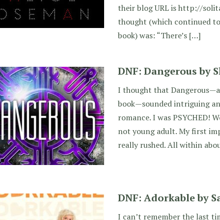
their blog URL is http://solita
thought (which continued t
book) was: “There’s […]
DNF: Dangerous by 
I thought that Dangerous—a
book—sounded intriguing and
romance. I was PSYCHED! Well
not young adult. My first imp
really rushed. All within ab
DNF: Adorkable by 
I can’t remember the last ti