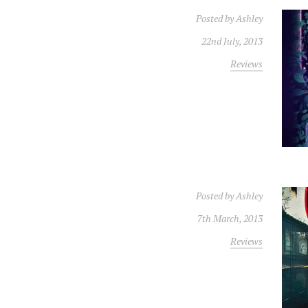
Posted by
Ashley
22nd July, 2013
Reviews
Posted by
Ashley
7th March, 2013
Reviews