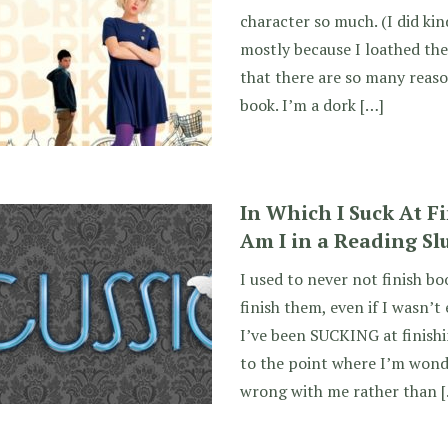
character so much. (I did kin
mostly because I loathed the 
that there are so many reaso
book. I’m a dork […]
In Which I Suck At F
Am I in a Reading S
I used to never not finish bo
finish them, even if I wasn’t
I’ve been SUCKING at finishi
to the point where I’m wond
wrong with me rather than 