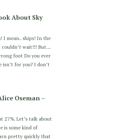
Book About Sky
 I mean.. ships! In the
 I couldn’t wait!!! But…
wrong foot Do you ever
 isn’t for you? I don’t
 Alice Oseman –
at 27%. Let’s talk about
re is some kind of
rn pretty quickly that