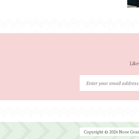
Like
Copyright © 2026 Nose Graze