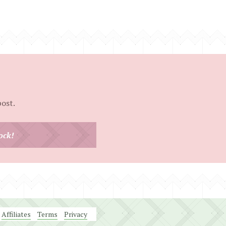
post.
ock!
Affiliates
Terms
Privacy