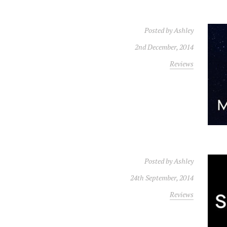
Posted by
Ashley
2nd December, 2014
Reviews
Posted by
Ashley
24th September, 2014
Reviews