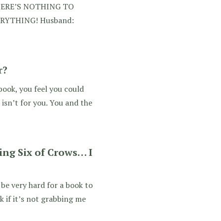
HERE’S NOTHING TO
VERYTHING! Husband:
r?
 book, you feel you could
isn’t for you. You and the
ing Six of Crows… I
 be very hard for a book to
 if it’s not grabbing me