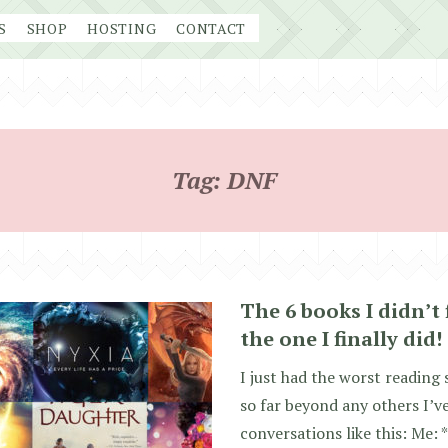
S
SHOP
HOSTING
CONTACT
Tag:
DNF
The 6 books I didn’t 
the one I finally did!
I just had the worst reading 
so far beyond any others I’v
conversations like this: Me