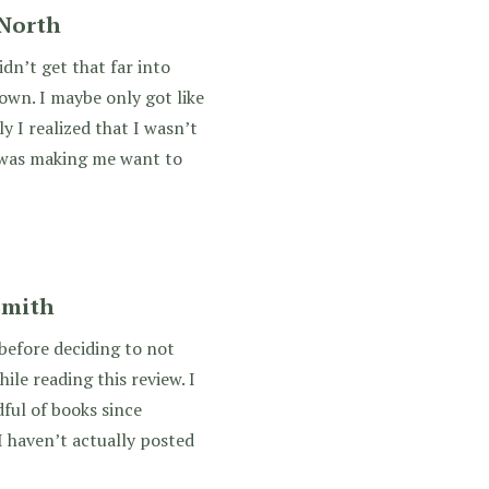
 North
idn’t get that far into
down. I maybe only got like
y I realized that I wasn’t
g was making me want to
 Smith
 before deciding to not
hile reading this review. I
dful of books since
I haven’t actually posted