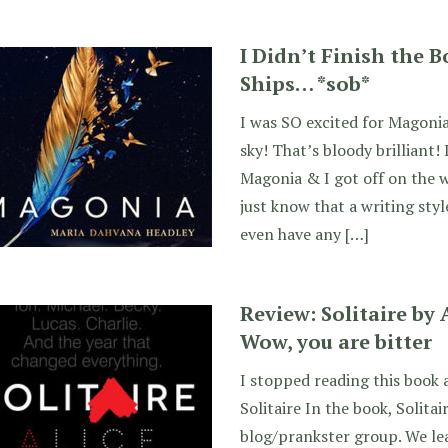
I Didn’t Finish the 
Ships… *sob*
I was SO excited for Magonia!
sky! That’s bloody brilliant!
Magonia & I got off on the 
just know that a writing style
even have any […]
Review: Solitaire by
Wow, you are bitter
I stopped reading this book 
Solitaire In the book, Solitai
blog/prankster group. We lea