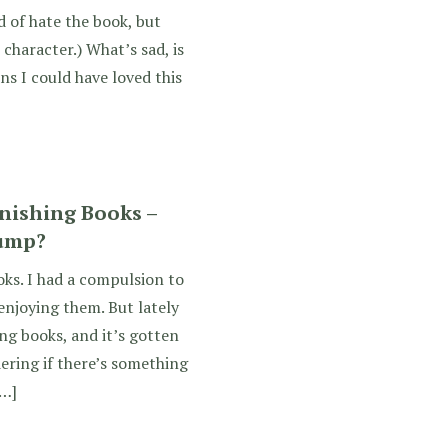
d of hate the book, but
character.) What’s sad, is
ns I could have loved this
inishing Books –
lump?
oks. I had a compulsion to
 enjoying them. But lately
ng books, and it’s gotten
ering if there’s something
[…]