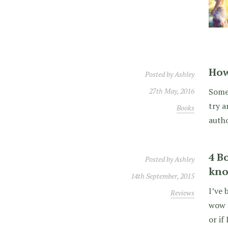
How
Posted by
Ashley
27th May, 2016
Somet
try a
Books
autho
4 B
Posted by
Ashley
kno
14th September, 2015
I’ve 
Reviews
wow m
or if