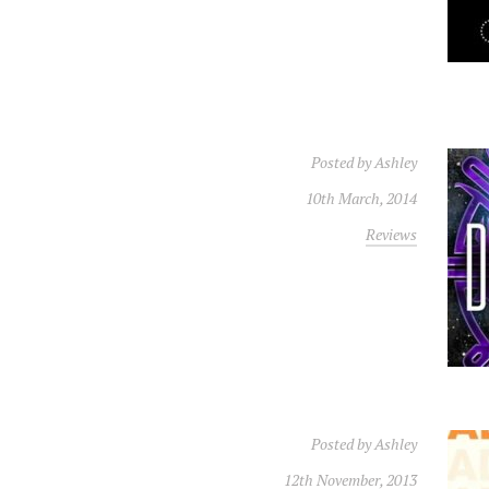
Posted by
Ashley
10th March, 2014
Reviews
Posted by
Ashley
12th November, 2013