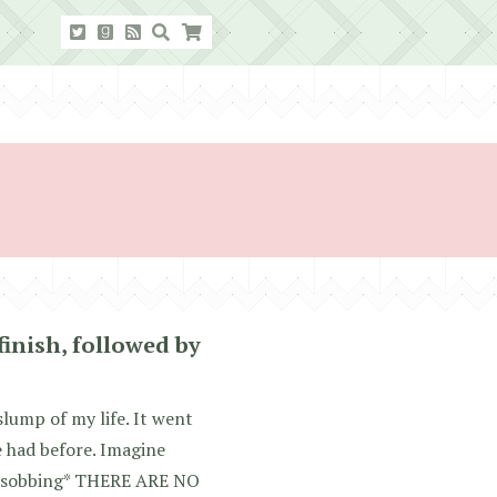
finish, followed by
slump of my life. It went
e had before. Imagine
: *sobbing* THERE ARE NO