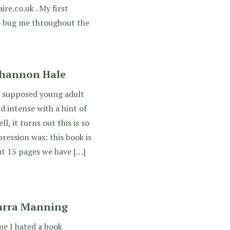
ire.co.uk . My first
o bug me throughout the
Shannon Hale
 supposed young adult
 intense with a hint of
, it turns out this is so
ression was: this book is
out 15 pages we have […]
Sarra Manning
me I hated a book