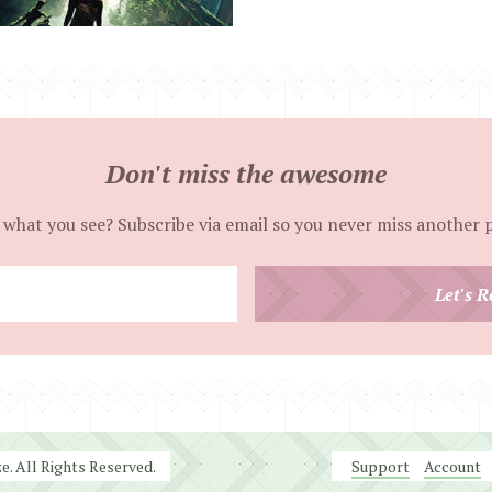
Don't miss the awesome
 what you see? Subscribe via email so you never miss another 
Enter
Let's R
your
email
address
. All Rights Reserved.
Support
Account