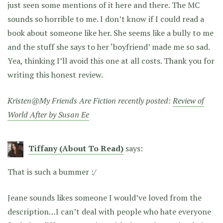
just seen some mentions of it here and there. The MC
sounds so horrible to me. I don’t know if I could read a
book about someone like her. She seems like a bully to me
and the stuff she says to her ‘boyfriend’ made me so sad.
Yea, thinking I’ll avoid this one at all costs. Thank you for
writing this honest review.
Kristen@My Friends Are Fiction recently posted:
Review of
World After by Susan Ee
Tiffany (About To Read)
says:
That is such a bummer :/
Jeane sounds likes someone I would’ve loved from the
description…I can’t deal with people who hate everyone