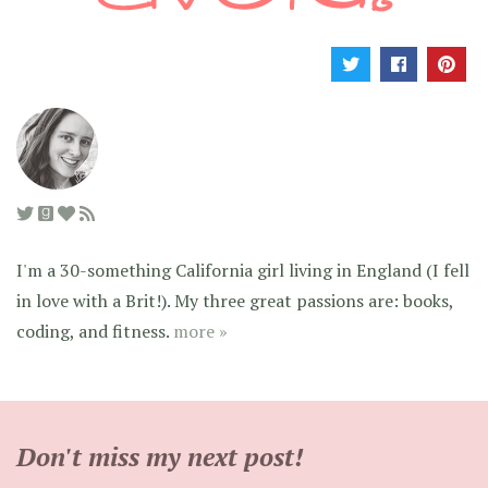
I'm a 30-something California girl living in England (I fell
in love with a Brit!). My three great passions are: books,
coding, and fitness.
more »
Don't miss my next post!