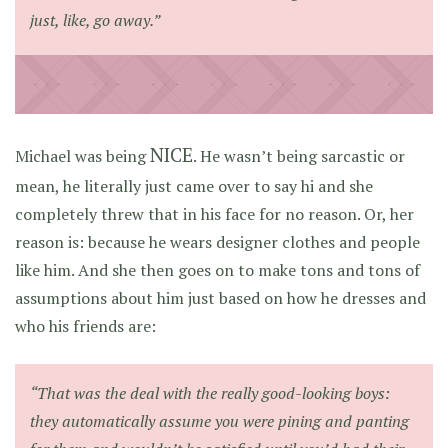
just, like, go away.”
NICE
Michael was being
. He wasn’t being sarcastic or
mean, he literally just came over to say hi and she
completely threw that in his face for no reason. Or, her
reason is: because he wears designer clothes and people
like him. And she then goes on to make tons and tons of
assumptions about him just based on how he dresses and
who his friends are:
“That was the deal with the really good-looking boys:
they automatically assume you were pining and panting