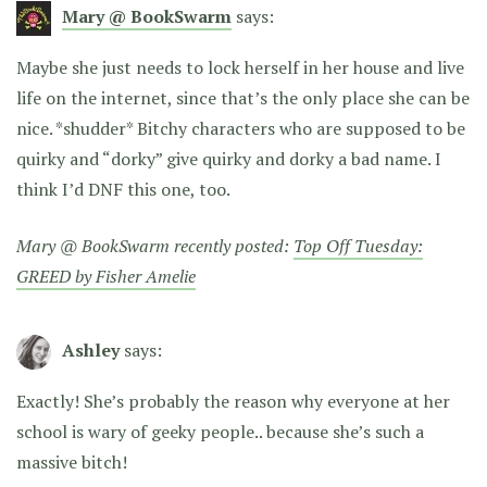
Mary @ BookSwarm
says:
Maybe she just needs to lock herself in her house and live
life on the internet, since that’s the only place she can be
nice. *shudder* Bitchy characters who are supposed to be
quirky and “dorky” give quirky and dorky a bad name. I
think I’d DNF this one, too.
Mary @ BookSwarm recently posted:
Top Off Tuesday:
GREED by Fisher Amelie
Ashley
says:
Exactly! She’s probably the reason why everyone at her
school is wary of geeky people.. because she’s such a
massive bitch!