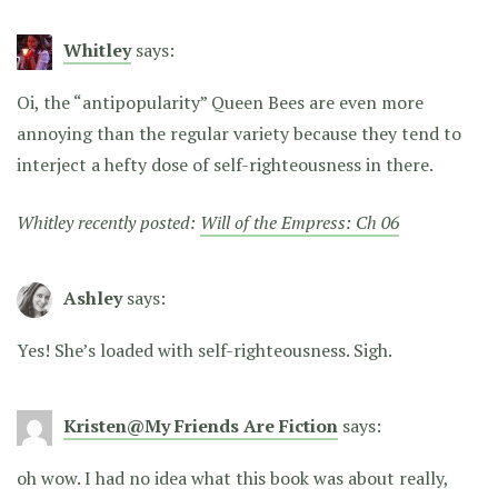
Whitley
says:
Oi, the “antipopularity” Queen Bees are even more
annoying than the regular variety because they tend to
interject a hefty dose of self-righteousness in there.
Whitley recently posted:
Will of the Empress: Ch 06
Ashley
says:
Yes! She’s loaded with self-righteousness. Sigh.
Kristen@My Friends Are Fiction
says:
oh wow. I had no idea what this book was about really,