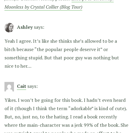
Moonless by Crystal Collier (Blog Tour)
Ashley
says:
Yeah I agree. It’s like she thinks she’s allowed to be a
bitch because “the popular people deserve it” or
something stupid. But that poor guy was nothing but
nice to her…
Cait
says:
Yikes. I won’t be going for this book. I hadn’t even heard
of it (though I think the term “adorkable” is kind of cute).
But, no, just no, to the hating. I read a book recently
where the main-character was a jerk 99% of the book. She