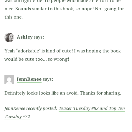
was outright cruel to people who made an effort to be
nice. Sounds similar to this book, so nope! Not going for
this one.
Ashley
says:
Yeah “adorkable” is kind of cute! I was hoping the book
would be cute too… so wrong!
JennRenee
says:
Definitely looks looks like an avoid. Thanks for sharing.
JennRenee recently posted:
Teaser Tuesday #82 and Top Ten
Tuesday #72