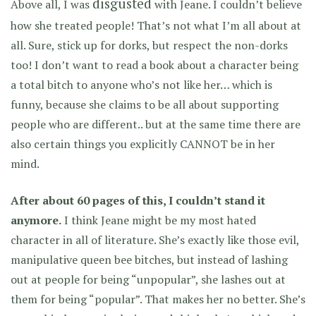
disgusted
Above all, I was
with Jeane. I couldn’t believe
how she treated people! That’s not what I’m all about at
all. Sure, stick up for dorks, but respect the non-dorks
too! I don’t want to read a book about a character being
a total bitch to anyone who’s not like her… which is
funny, because she claims to be all about supporting
people who are different.. but at the same time there are
also certain things you explicitly CANNOT be in her
mind.
After about 60 pages of this, I couldn’t stand it
anymore.
I think Jeane might be my most hated
character in all of literature. She’s exactly like those evil,
manipulative queen bee bitches, but instead of lashing
out at people for being “unpopular”, she lashes out at
them for being “popular”. That makes her no better. She’s