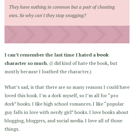
They have nothing in common but a pair of cheating
exes. So why can't they stop snogging?
I can’t remember the last time I hated a
book
character so much.
(I did kind of hate the book, but
mostly because I loathed the character.)
What’s sad, is that there are so many reasons I could have
loved this book. I’m a dork myself, so I’m all for “pro
dork” books. I like high school romances. I like “popular
guy falls in love with nerdy girl” books. I love books about
blogging, bloggers, and social media. I love all of those
things.