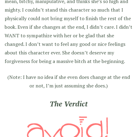
mean, bitchy, manipulative, and thinks she’s so high and
mighty. I couldn’t stand this character so much that I
physically could not bring myself to finish the rest of the
book. Even if she changes at the end, I didn’t care. I didn’t
WANT to sympathize with her or be glad that she
changed. I don’t want to feel any good or nice feelings
about this character ever. She doesn’t deserve my
forgiveness for being a massive bitch at the beginning.
(Note: I have no idea if she even does change at the end
or not, I’m just assuming she does.)
The Verdict