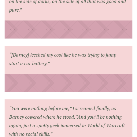
on the side of dorks, on the side of all that was good and
pure.”
“[Barney] leeched my cool like he was trying to jump-
start a car battery.”
“You were nothing before me,” I screamed finally, as
Barney cowered where he stood. “And you’ll be nothing
again, just a spotty geek immersed in
World of Warcraft
with no social skills.”