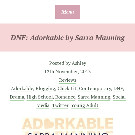
Skip
Menu
to
content
DNF: Adorkable by Sarra Manning
Posted by
Ashley
12th November, 2013
Reviews
Adorkable
,
Blogging
,
Chick Lit
,
Contemporary
,
DNF
,
Drama
,
High School
,
Romance
,
Sarra Manning
,
Social
Media
,
Twitter
,
Young Adult