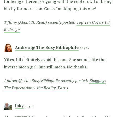
for being different or going with the cool crowd or being
bitchy for no reason. Guess Im skipping this one!
Tiffany (About To Read) recently posted:
Top Ten Covers I’d
Redesign
Andrea @ The Busy Bibliophile
says:
Yikes. I’ll definitely avoid this one. She sounds like the
inverse mean girl. But still mean. No thanks.
Andrea @ The Busy Bibliophile recently posted:
Blogging:
The Expectation v. the Reality, Part 1
Inky
says: