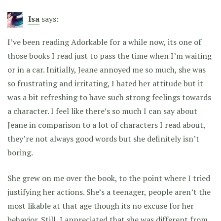
Isa
says:
I’ve been reading Adorkable for a while now, its one of
those books I read just to pass the time when I’m waiting
or in a car. Initially, Jeane annoyed me so much, she was
so frustrating and irritating, I hated her attitude but it
was a bit refreshing to have such strong feelings towards
a character. I feel like there’s so much I can say about
Jeane in comparison to a lot of characters I read about,
they’re not always good words but she definitely isn’t
boring.
She grew on me over the book, to the point where I tried
justifying her actions. She’s a teenager, people aren’t the
most likable at that age though its no excuse for her
behavior. Still, I appreciated that she was different from