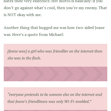
hates their very existence. Her motto is basically: if you
don’t go against what’s cool, then you’re my enemy. That
is NOT okay with me.
Another thing that bugged me was how two-sided Jeane
was. Here’s a quote from Michael:
[Jeane was] a girl who was friendlier on the internet than
she was in the flesh.
“everyone pretends to be someon else on the internet and
that Jeane’s friendliness was only Wi-Fi-enabled.”