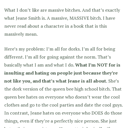
What I don’t like are massive bitches. And that’s exactly
what Jeane Smith is. A massive, MASSIVE bitch. I have
never read about a character in a book that is this
massively mean.
Here’s my problem: I’m all for dorks. I’m all for being
different. I’m all for going against the norm. That’s
basically what I am and what I do.
What I’m NOT for is
insulting and hating on people just because they’re
not like you, and that’s what Jeane is all about.
She’s
the dork version of the queen bee high school bitch. That
queen bee hates on everyone who doesn’t wear the cool
clothes and go to the cool parties and date the cool guys.
In contrast, Jeane hates on everyone who DOES do those
things, even if they’re a perfectly nice person. She just