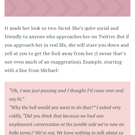
It made her look so two-faced. She’s quite social and
friendly to anyone who approaches her on Twitter. But if
you approach her in real life, she will stare you down and
yell at you to get the fuck away from her (I swear that’s
not even much of an exaggeration). Example, starting
with a line from Michael:
“Oh, I was just passing and I thought I’d come over and
say hi.”
“Why the hell would you want to do that?” I asked very
coldly. “Did you think that because we had one
unpleasant conversation at the jumble sale we’re now on
hello terms? We’re not. We have nothing to talk about so