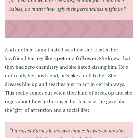
for them and wouldn’t be satisfied until you’d had their
babies, no matter how ugly their personalities might be.”
And another thing I hated was how she treated her
boyfriend Barney like a
pet
or a
follower
. She knew that
they had zero chemistry and she hated kissing him. He’s
not really her boyfriend, he’s like a doll to her. She
dresses him up and teaches him to act in certain ways.
This really comes out when they kind of break up and she
rages about how he betrayed her because she gave him
the ‘gift’ of attention and a social life:
“I’d raised Barney in my own image: he was on my side,