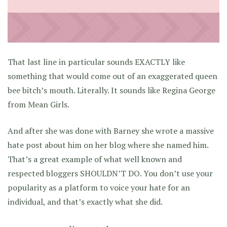
That last line in particular sounds EXACTLY like
something that would come out of an exaggerated queen
bee bitch’s mouth. Literally. It sounds like Regina George
from Mean Girls.
And after she was done with Barney she wrote a massive
hate post about him on her blog where she named him.
That’s a great example of what well known and
respected bloggers SHOULDN’T DO. You don’t use your
popularity as a platform to voice your hate for an
individual, and that’s exactly what she did.