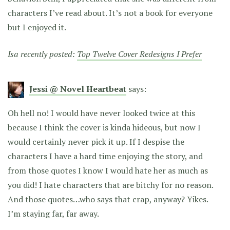
characters I’ve read about. It’s not a book for everyone
but I enjoyed it.
Isa recently posted:
Top Twelve Cover Redesigns I Prefer
Jessi @ Novel Heartbeat
says:
Oh hell no! I would have never looked twice at this
because I think the cover is kinda hideous, but now I
would certainly never pick it up. If I despise the
characters I have a hard time enjoying the story, and
from those quotes I know I would hate her as much as
you did! I hate characters that are bitchy for no reason.
And those quotes…who says that crap, anyway? Yikes.
I’m staying far, far away.