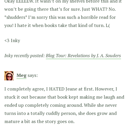
Okay EEEEEW. It wasn’t on my shelves before this and it
won’t be going there that’s for sure. Just WHAT? No.
*shudders* I’m sorry this was such a horrible read for
you! I hate it when books take that kind of turn. L(
<3 Inky
Inky recently posted:
Blog Tour: Revelations by J. A. Souders
Meg
says:
I completely agree, I HATED Jeane at first. However, I
stuck it out because that book kept making me laugh and
ended up completely coming around. While she never
turns into a totally cuddly person, she does grow and
mature a bit as the story goes on.