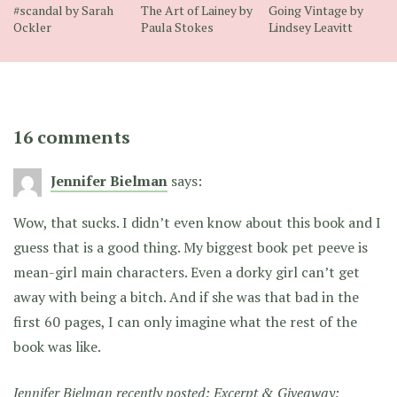
#scandal by Sarah
The Art of Lainey by
Going Vintage by
Ockler
Paula Stokes
Lindsey Leavitt
16 comments
Jennifer Bielman
says:
Wow, that sucks. I didn’t even know about this book and I
guess that is a good thing. My biggest book pet peeve is
mean-girl main characters. Even a dorky girl can’t get
away with being a bitch. And if she was that bad in the
first 60 pages, I can only imagine what the rest of the
book was like.
Jennifer Bielman recently posted:
Excerpt & Giveaway: