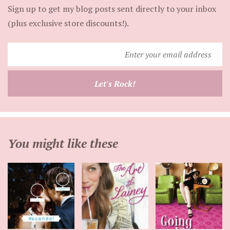
Sign up to get my blog posts sent directly to your inbox
(plus exclusive store discounts!).
Enter
your
email
Let's Rock!
address
You might like these