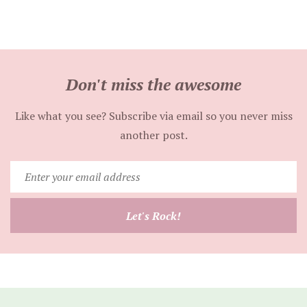
Don't miss the awesome
Like what you see? Subscribe via email so you never miss
another post.
Enter
your
email
Let's Rock!
address