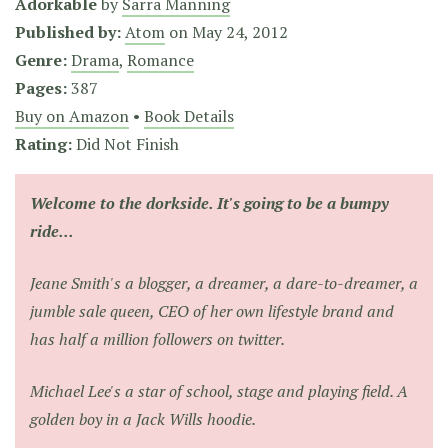
Adorkable
by
Sarra Manning
Published by:
Atom
on
May 24, 2012
Genre:
Drama
,
Romance
Pages:
387
Buy on Amazon
•
Book Details
Rating:
Did Not Finish
Welcome to the dorkside. It's going to be a bumpy
ride...
Jeane Smith's a blogger, a dreamer, a dare-to-dreamer, a
jumble sale queen, CEO of her own lifestyle brand and
has half a million followers on twitter.
Michael Lee's a star of school, stage and playing field. A
golden boy in a Jack Wills hoodie.