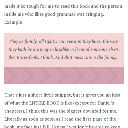
made it so tough for me to read this book and the person
inside me who likes good grammar was cringing.
Example:
They be family, all right. I can see it in they lines, the way
they both be draping so lazylike in front of someone else’s
fire. Brave fools, I think. And that mess run in the family.
That’s just a short little snippet, but it gives you an idea
of what the ENTIRE BOOK is like (except for Daniel’s
chapters). I think this was the biggest downfall for me.
Literally as soon as soon as I read the first page of the
book, my face just fell. I knew I wouldn’t be able to keep