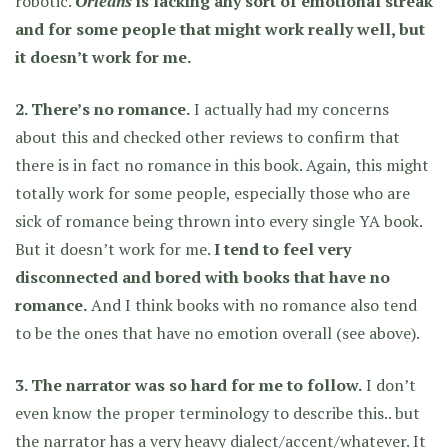
robotic.
Orleans
is lacking any sort of emotional streak
and for some people that might work really well, but
it doesn’t work for me.
2. There’s no romance.
I actually had my concerns
about this and checked other reviews to confirm that
there is in fact no romance in this book. Again, this might
totally work for some people, especially those who are
sick of romance being thrown into every single YA book.
But it doesn’t work for me.
I tend to feel very
disconnected and bored with books that have no
romance.
And I think books with no romance also tend
to be the ones that have no emotion overall (see above).
3. The narrator was so hard for me to follow.
I don’t
even know the proper terminology to describe this.. but
the narrator has a very heavy dialect/accent/whatever. It