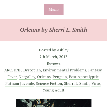
Skip
Menu
to
content
Orleans by Sherri L. Smith
Posted by
Ashley
7th March, 2013
Reviews
ARC
,
DNF
,
Dystopian
,
Environmental Problems
,
Fantasy
,
Fever
,
Netgalley
,
Orleans
,
Penguin
,
Post Apocalyptic
,
Putnam Juvenile
,
Science Fiction
,
Sherri L. Smith
,
Virus
,
Young Adult