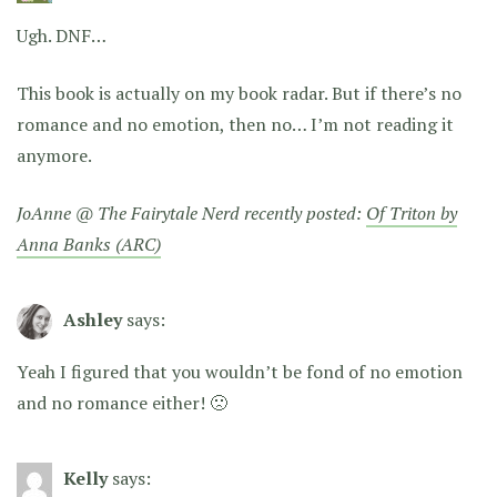
Ugh. DNF…
This book is actually on my book radar. But if there’s no
romance and no emotion, then no… I’m not reading it
anymore.
JoAnne @ The Fairytale Nerd recently posted:
Of Triton by
Anna Banks (ARC)
Ashley
says:
Yeah I figured that you wouldn’t be fond of no emotion
and no romance either! 🙁
Kelly
says: