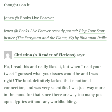
thoughts on it.
Jenea @ Books Live Forever
Jenea @ Books Live Forever recently posted:
Blog Tour Stop:
Justice (The Ferryman and the Flame, #2) by Rhiannon Paille
Christina (A Reader of Fictions)
says:
Ha, I read this and really liked it, but when I read your
tweet I guessed what your issues would be and I was
right! The book definitely lacked that emotional
connection, and was very scientific. I was just way more
in the mood for that since there are way too many post-
apocalyptics without any worldbuilding.