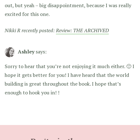
out, but yeah – big disappointment, because I was really
excited for this one.
Nikki R recently posted:
Review: THE ARCHIVED
Ashley
says:
Sorry to hear that you’re not enjoying it much either. 🙁 I
hope it gets better for you! I have heard that the world
building is great throughout the book. I hope that’s
enough to hook you in! !