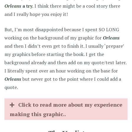
Orleans
a try.
I think there might be a cool story there
and I really hope you enjoy it!
But, I’m most disappointed because I spent SO LONG
working on the background of my graphic for
Orleans
and then I didn’t even get to finish it. I usually ‘prepare’
my graphics before starting the book. I get the
background already and then add on my quote/text later.
I literally spent over an hour working on the base for
Orleans
but never got to the point where I could add a
quote.
Click to read more about my experience
making this graphic..