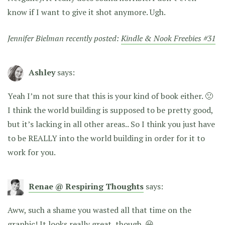
know if I want to give it shot anymore. Ugh.
Jennifer Bielman recently posted:
Kindle & Nook Freebies #31
Ashley
says:
Yeah I’m not sure that this is your kind of book either. 🙁
I think the world building is supposed to be pretty good,
but it’s lacking in all other areas.. So I think you just have
to be REALLY into the world building in order for it to
work for you.
Renae @ Respiring Thoughts
says:
Aww, such a shame you wasted all that time on the
graphic! It looks really great, though. 😀