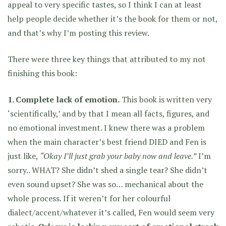
appeal to very specific tastes, so I think I can at least
help people decide whether it’s the book for them or not,
and that’s why I’m posting this review.
There were three key things that attributed to my not
finishing this book:
1. Complete lack of emotion.
This book is written very
‘scientifically,’ and by that I mean all facts, figures, and
no emotional investment. I knew there was a problem
when the main character’s best friend DIED and Fen is
just like,
“Okay I’ll just grab your baby now and leave.”
I’m
sorry.. WHAT? She didn’t shed a single tear? She didn’t
even sound upset? She was so… mechanical about the
whole process. If it weren’t for her colourful
dialect/accent/whatever it’s called, Fen would seem very