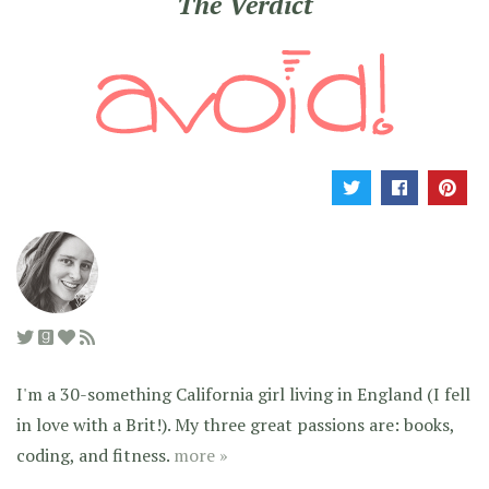
The Verdict
I'm a 30-something California girl living in England (I fell
in love with a Brit!). My three great passions are: books,
coding, and fitness.
more »