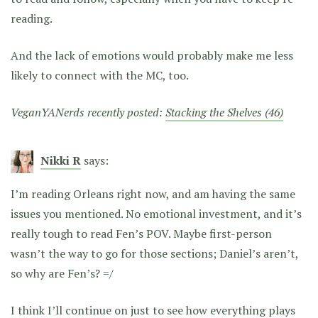
reading.
And the lack of emotions would probably make me less
likely to connect with the MC, too.
VeganYANerds recently posted:
Stacking the Shelves (46)
Nikki R
says:
I’m reading Orleans right now, and am having the same
issues you mentioned. No emotional investment, and it’s
really tough to read Fen’s POV. Maybe first-person
wasn’t the way to go for those sections; Daniel’s aren’t,
so why are Fen’s? =/
I think I’ll continue on just to see how everything plays