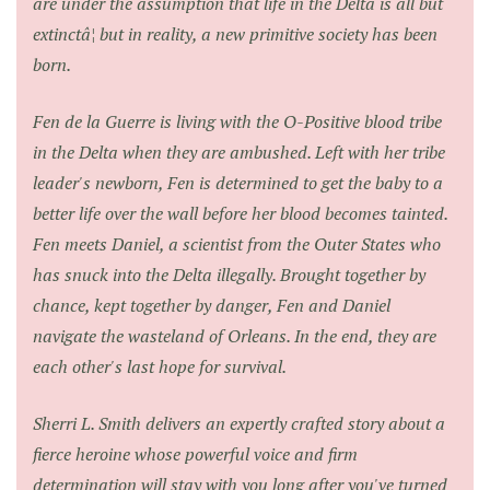
are under the assumption that life in the Delta is all but
extinctâ¦ but in reality, a new primitive society has been
born.
Fen de la Guerre is living with the O-Positive blood tribe
in the Delta when they are ambushed. Left with her tribe
leader's newborn, Fen is determined to get the baby to a
better life over the wall before her blood becomes tainted.
Fen meets Daniel, a scientist from the Outer States who
has snuck into the Delta illegally. Brought together by
chance, kept together by danger, Fen and Daniel
navigate the wasteland of Orleans. In the end, they are
each other's last hope for survival.
Sherri L. Smith delivers an expertly crafted story about a
fierce heroine whose powerful voice and firm
determination will stay with you long after you've turned