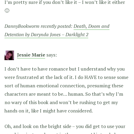
I’m pretty sure if you don’t like it – I won’t like it either
🙂
DannyBookworm recently posted:
Death, Doom and
Detention by Darynda Jones – Darklight 2
Jessie Marie
says:
I don’t have to have romance but I understand why you
were frustrated at the lack of it. I do HAVE to sense some
sort of human emotional connection, presuming these
characters are meant to be… human. So that’s why I’m
no wary of this book and won’t be rushing to get my
hands on it, like I might have considered.
Oh, and look on the bright side – you did get to use your