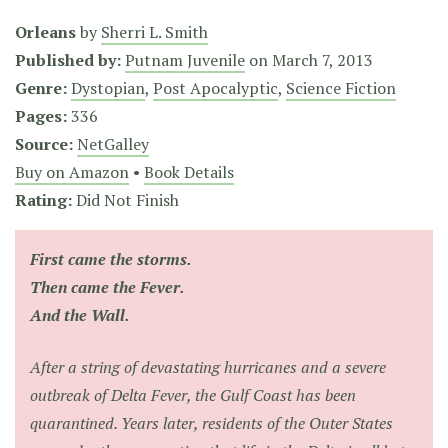
Orleans
by
Sherri L. Smith
Published by:
Putnam Juvenile
on
March 7, 2013
Genre:
Dystopian
,
Post Apocalyptic
,
Science Fiction
Pages:
336
Source:
NetGalley
Buy on Amazon
•
Book Details
Rating:
Did Not Finish
First came the storms.
Then came the Fever.
And the Wall.
After a string of devastating hurricanes and a severe
outbreak of Delta Fever, the Gulf Coast has been
quarantined. Years later, residents of the Outer States