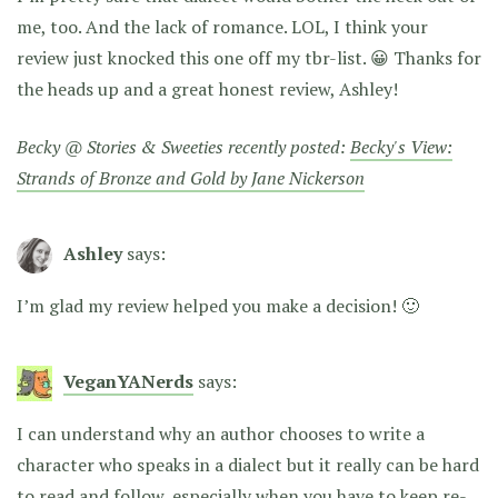
me, too. And the lack of romance. LOL, I think your
review just knocked this one off my tbr-list. 😀 Thanks for
the heads up and a great honest review, Ashley!
Becky @ Stories & Sweeties recently posted:
Becky's View:
Strands of Bronze and Gold by Jane Nickerson
Ashley
says:
I’m glad my review helped you make a decision! 🙂
VeganYANerds
says:
I can understand why an author chooses to write a
character who speaks in a dialect but it really can be hard
to read and follow, especially when you have to keep re-