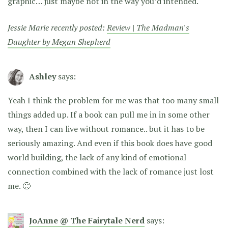
graphic… just maybe not in the way you’d intended.
Jessie Marie recently posted:
Review | The Madman's
Daughter by Megan Shepherd
Ashley
says:
Yeah I think the problem for me was that too many small
things added up. If a book can pull me in in some other
way, then I can live without romance.. but it has to be
seriously amazing. And even if this book does have good
world building, the lack of any kind of emotional
connection combined with the lack of romance just lost
me. 🙁
JoAnne @ The Fairytale Nerd
says: