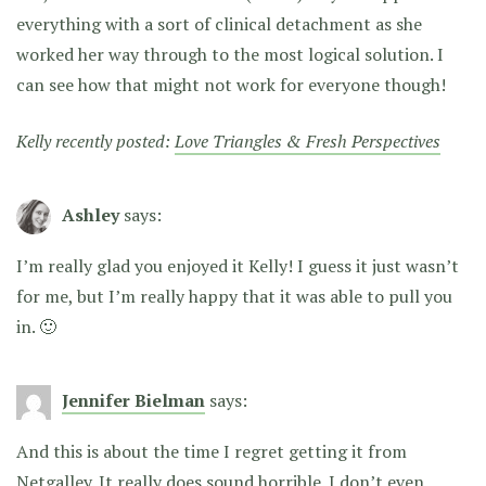
everything with a sort of clinical detachment as she
worked her way through to the most logical solution. I
can see how that might not work for everyone though!
Kelly recently posted:
Love Triangles & Fresh Perspectives
Ashley
says:
I’m really glad you enjoyed it Kelly! I guess it just wasn’t
for me, but I’m really happy that it was able to pull you
in. 🙂
Jennifer Bielman
says:
And this is about the time I regret getting it from
Netgalley. It really does sound horrible. I don’t even