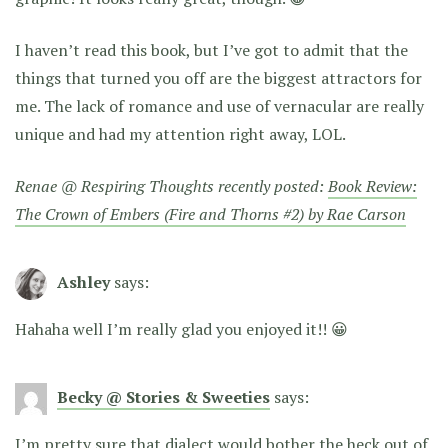
I haven’t read this book, but I’ve got to admit that the
things that turned you off are the biggest attractors for
me. The lack of romance and use of vernacular are really
unique and had my attention right away, LOL.
Renae @ Respiring Thoughts recently posted:
Book Review:
The Crown of Embers (Fire and Thorns #2) by Rae Carson
Ashley
says:
Hahaha well I’m really glad you enjoyed it!! 😀
Becky @ Stories & Sweeties
says:
I’m pretty sure that dialect would bother the heck out of