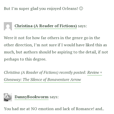
But I’m super glad you enjoyed Orleans! 🙂
Christina (A Reader of Fictions)
says:
Were it not for how far others in the genre go in the
other direction, I’m not sure if I would have liked this as
much, but authors should be aspiring to the detail, if not
perhaps to this degree.
Christina (A Reader of Fictions) recently posted:
Review +
Giveaway: The Silence of Bonaventure Arrow
DannyBookworm
says:
You had me at NO emotion and lack of Romance! and..