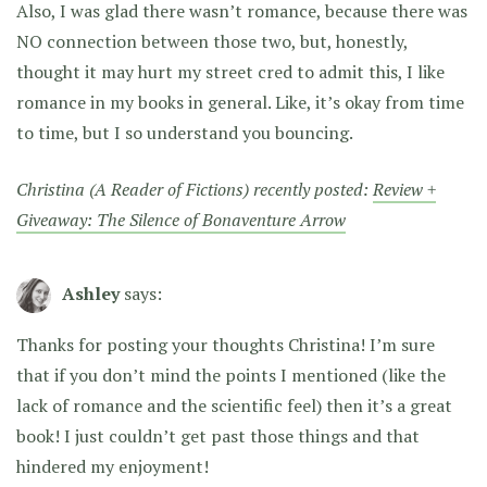
Also, I was glad there wasn’t romance, because there was
NO connection between those two, but, honestly,
thought it may hurt my street cred to admit this, I like
romance in my books in general. Like, it’s okay from time
to time, but I so understand you bouncing.
Christina (A Reader of Fictions) recently posted:
Review +
Giveaway: The Silence of Bonaventure Arrow
Ashley
says:
Thanks for posting your thoughts Christina! I’m sure
that if you don’t mind the points I mentioned (like the
lack of romance and the scientific feel) then it’s a great
book! I just couldn’t get past those things and that
hindered my enjoyment!