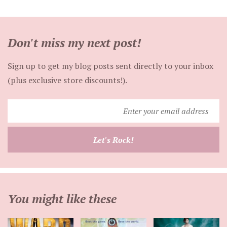
Don't miss my next post!
Sign up to get my blog posts sent directly to your inbox
(plus exclusive store discounts!).
Enter
your
email
Let's Rock!
address
You might like these