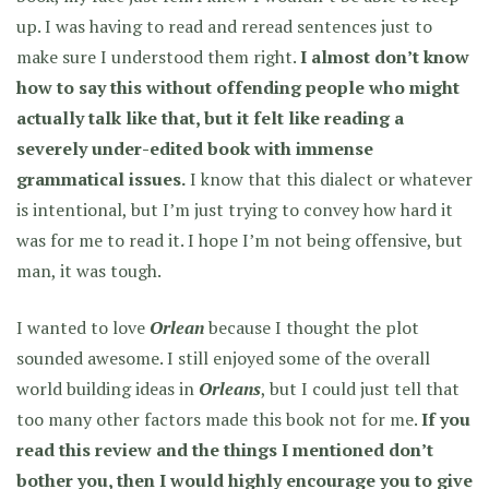
up. I was having to read and reread sentences just to
make sure I understood them right.
I almost don’t know
how to say this without offending people who might
actually talk like that, but it felt like reading a
severely under-edited book with immense
grammatical issues.
I know that this dialect or whatever
is intentional, but I’m just trying to convey how hard it
was for me to read it. I hope I’m not being offensive, but
man, it was tough.
I wanted to love
Orlean
because I thought the plot
sounded awesome. I still enjoyed some of the overall
world building ideas in
Orleans
, but I could just tell that
too many other factors made this book not for me.
If you
read this review and the things I mentioned don’t
bother you, then I would highly encourage you to give