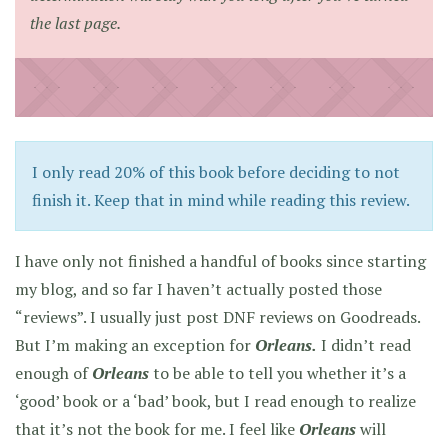
the last page.
I only read 20% of this book before deciding to not
finish it. Keep that in mind while reading this review.
I have only not finished a handful of books since starting
my blog, and so far I haven’t actually posted those
“reviews”. I usually just post DNF reviews on Goodreads.
But I’m making an exception for
Orleans.
I didn’t read
enough of
Orleans
to be able to tell you whether it’s a
‘good’ book or a ‘bad’ book, but I read enough to realize
that it’s not the book for me. I feel like
Orleans
will