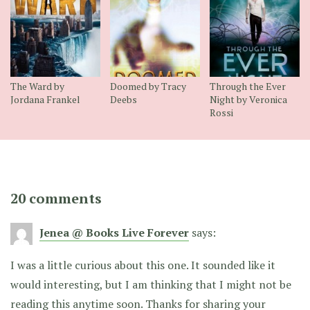
The Ward by
Doomed by Tracy
Through the Ever
Jordana Frankel
Deebs
Night by Veronica
Rossi
20 comments
Jenea @ Books Live Forever
says:
I was a little curious about this one. It sounded like it
would interesting, but I am thinking that I might not be
reading this anytime soon. Thanks for sharing your