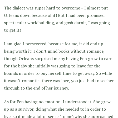
The dialect was super hard to overcome – I almost put
Orleans down because of it! But I had been promised
spectacular worldbuilding, and gosh darnit, I was going
to get it!
I am glad I persevered, because for me, it did end up
being worth it! I don’t mind books without romance,
though Orleans surprised me by having Fen grow to care
for the baby she initially was going to leave for the
hounds in order to buy herself time to get away. So while
it wasn’t romantic, there was love, you just had to see her
through to the end of her journey.
As for Fen having no emotion, I understood it. She grew
up as a survivor, doing what she needed to in order to
live, so it made a lot of sense (to me) why she approached