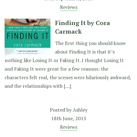
Reviews
Finding It by Cora
Carmack
The first thing you should know
about Finding It is that it’s
nothing like Losing It or Faking It. I thought Losing It
and Faking It were great for a few reasons: the
characters felt real, the scenes were hilariously awkward,
and the relationships with […]
Posted by
Ashley
18th June, 2013
Reviews