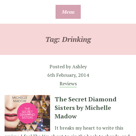
Skip
Menu
to
content
Tag:
Drinking
Posted by
Ashley
6th February, 2014
Reviews
The Secret Diamond
Sisters by Michelle
Madow
It breaks my heart to write this