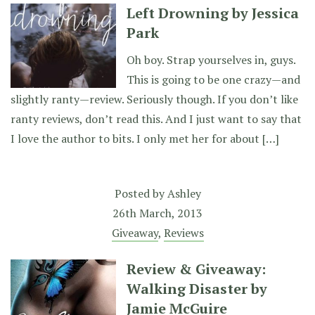
Left Drowning by Jessica
Park
Oh boy. Strap yourselves in, guys.
This is going to be one crazy—and
slightly ranty—review. Seriously though. If you don’t like
ranty reviews, don’t read this. And I just want to say that
I love the author to bits. I only met her for about […]
Posted by
Ashley
26th March, 2013
Giveaway
,
Reviews
Review & Giveaway:
Walking Disaster by
Jamie McGuire