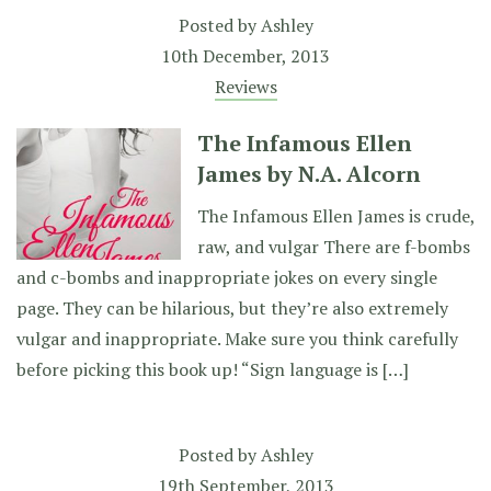
Posted by
Ashley
10th December, 2013
Reviews
The Infamous Ellen
James by N.A. Alcorn
The Infamous Ellen James is crude,
raw, and vulgar There are f-bombs
and c-bombs and inappropriate jokes on every single
page. They can be hilarious, but they’re also extremely
vulgar and inappropriate. Make sure you think carefully
before picking this book up! “Sign language is […]
Posted by
Ashley
19th September, 2013