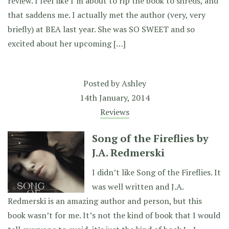
review. I feel like I’m about to rip the book to shreds, and
that saddens me. I actually met the author (very, very
briefly) at BEA last year. She was SO SWEET and so
excited about her upcoming […]
Posted by
Ashley
14th January, 2014
Reviews
Song of the Fireflies by
J.A. Redmerski
I didn’t like Song of the Fireflies. It
was well written and J.A.
Redmerski is an amazing author and person, but this
book wasn’t for me. It’s not the kind of book that I would