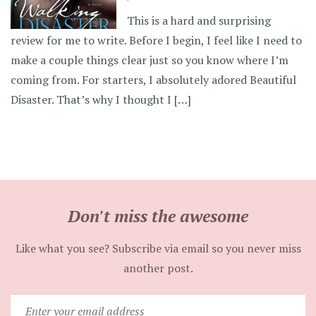
This is a hard and surprising
review for me to write. Before I begin, I feel like I need to
make a couple things clear just so you know where I’m
coming from. For starters, I absolutely adored Beautiful
Disaster. That’s why I thought I […]
Don't miss the awesome
Like what you see? Subscribe via email so you never miss
another post.
Enter