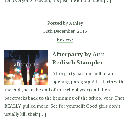
tell everyone to avoid, it’s just the kind of book […]
Posted by
Ashley
12th December, 2013
Reviews
Afterparty by Ann
Redisch Stampler
Afterparty has one hell of an
opening paragraph! It starts with
the end (near the end of the school year) and then
backtracks back to the beginning of the school year. That
REALLY pulled me in. See for yourself: Good girls don’t
usually kill their […]