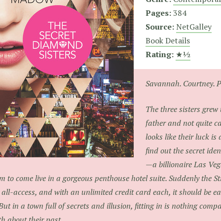
Pages:
384
Source:
NetGalley
Book Details
Rating:
★½
Savannah. Courtney. P
The three sisters grew
father and not quite ca
looks like their luck i
find out the secret iden
—a billionaire Las Ve
m to come live in a gorgeous penthouse hotel suite. Suddenly the St
 all-access, and with an unlimited credit card each, it should be easi
 But in a town full of secrets and illusion, fitting in is nothing comp
th about their past.