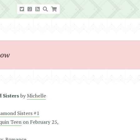
dow
 Sisters
by
Michelle
iamond Sisters #1
quin Teen
on
February 25,
ry
,
Romance