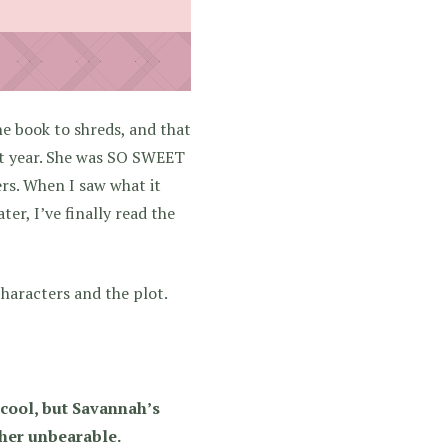
the book to shreds, and that
ast year. She was SO SWEET
rs. When I saw what it
r, I’ve finally read the
characters and the plot.
 cool, but Savannah’s
 her unbearable.