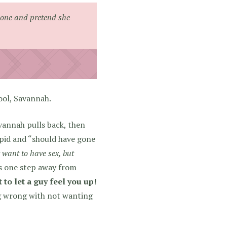
 one and pretend she
ool, Savannah.
vannah pulls back, then
upid and “should have gone
t want to have sex, but
s one step away from
 to let a guy feel you up!
g wrong with not wanting