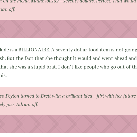
h on the menu. Maine lobster—seventy dollars. Perfect. That would 
ian off.
ude is a BILLIONAIRE. A seventy dollar food item is not goin
sh. But the fact that she thought it would and went ahead and 
that she was a stupid brat. I don’t like people who go out of th
his.
] so Peyton turned to Brett with a brilliant idea—flirt with her futu
ely piss Adrian off.