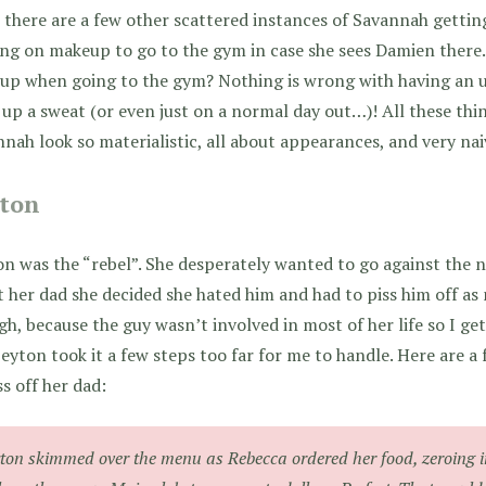
there are a few other scattered instances of Savannah getting
ng on makeup to go to the gym in case she sees Damien there. 
up when going to the gym? Nothing is wrong with having an 
up a sweat (or even just on a normal day out…)! All these th
nah look so materialistic, all about appearances, and very nai
ton
n was the “rebel”. She desperately wanted to go against the 
 her dad she decided she hated him and had to piss him off as 
h, because the guy wasn’t involved in most of her life so I get
eyton took it a few steps too far for me to handle. Here are a 
ss off her dad:
ton skimmed over the menu as Rebecca ordered her food, zeroing i