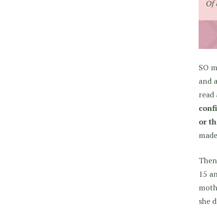
Of 
SO ma
and a
read
conf
or th
made 
Then 
15 an
mothe
she d