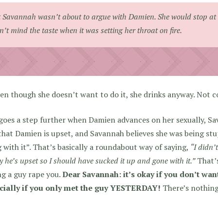
 Savannah wasn’t about to argue with Damien. She would stop at
n’t mind the taste when it was setting her throat on fire.
en though she doesn’t want to do it, she drinks anyway. Not c
goes a step further when Damien advances on her sexually, Sa
that Damien is upset, and Savannah believes she was being st
 with it”. That’s basically a roundabout way of saying,
“I didn’
ly he’s upset so I should have sucked it up and gone with it.”
That’
ng a guy rape you.
Dear Savannah: it’s okay if you don’t want
cially if you only met the guy YESTERDAY!
There’s nothin