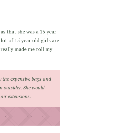
s that she was a 15 year
ot of 15 year old girls are
d really made me roll my
y the expensive bags and
an outsider. She would
air extensions.