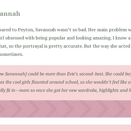
vannah
ared to Peyton, Savannah wasn’t so bad. Her main problem wa
irl obsessed with being popular and looking amazing. I know a l
that, so the portrayal is pretty accurate. But the way she acte
 sometimes.
w Savannah] could be more than Evie’s second-best. She could bu
es the cool girls flaunted around school, so she wouldn’t feel like 
ally fit in—more so once she got her new wardrobe, highlights and h