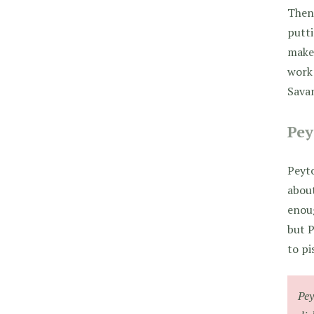
Then 
putti
make
work 
Savan
Pey
Peyto
about
enoug
but P
to pi
Pey