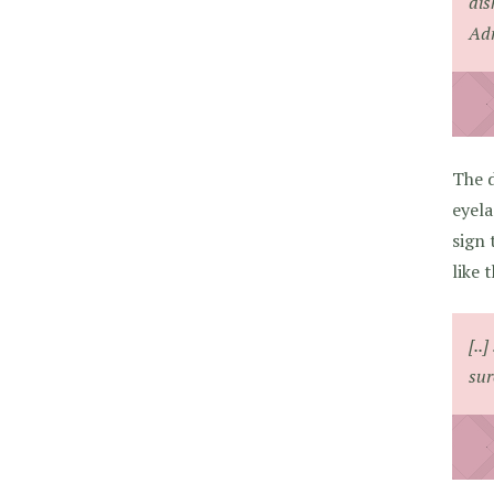
dis
Adr
The d
eyela
sign 
like t
[..
sur