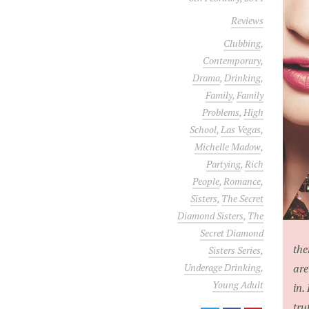
Reviews
Clubbing
,
Contemporary
,
Drama
,
Drinking
,
Family
,
Family
Problems
,
High
School
,
Las Vegas
,
Michelle Madow
,
Partying
,
Rich
People
,
Romance
,
Sisters
,
The Secret
Diamond Sisters
,
The
Secret Diamond
the
Sisters Series
,
Underage Drinking
,
are
Young Adult
in.
tru