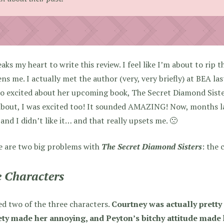
eaks my heart to write this review. I feel like I’m about to rip 
ns me. I actually met the author (very, very briefly) at BEA l
o excited about her upcoming book, The Secret Diamond Siste
bout, I was excited too! It sounded AMAZING! Now, months late
and I didn’t like it… and that really upsets me. 🙁
e are two big problems with
The Secret Diamond Sisters
: the 
 Characters
ed two of the three characters.
Courtney was actually pretty
ety made her annoying, and Peyton’s bitchy attitude made