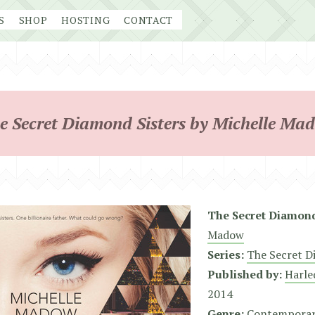
S
SHOP
HOSTING
CONTACT
e Secret Diamond Sisters by Michelle Ma
The Secret Diamond
Madow
Series:
The Secret D
Published by:
Harle
2014
Genre:
Contempora