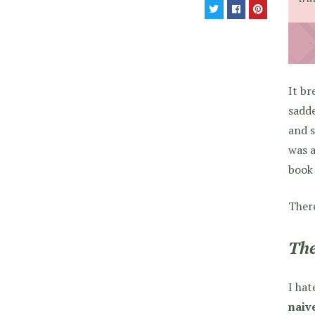
It br
sadde
and s
was a
book 
Ther
The
I hat
naiv