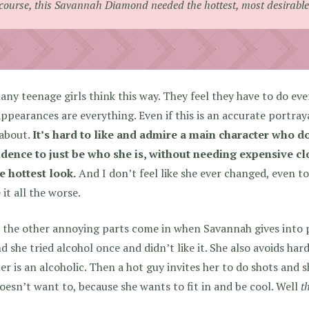
course, this Savannah Diamond needed the hottest, most desirable 
ny teenage girls think this way. They feel they have to do ever
ppearances are everything. Even if this is an accurate portrayal
 about.
It’s hard to like and admire a main character who do
idence to just be who she is, without needing expensive cl
e hottest look.
And I don’t feel like she ever changed, even t
it all the worse.
the other annoying parts come in when Savannah gives into pe
d she tried alcohol once and didn’t like it. She also avoids har
r is an alcoholic. Then a hot guy invites her to do shots and 
oesn’t want to, because she wants to fit in and be cool. Well
t