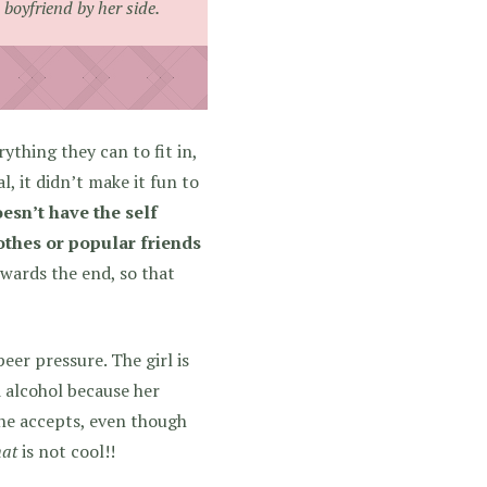
boyfriend by her side.
ything they can to fit in,
, it didn’t make it fun to
esn’t have the self
othes or popular friends
owards the end, so that
er pressure. The girl is
d alcohol because her
she accepts, even though
hat
is not cool!!