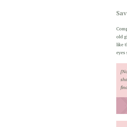
Sa
Comp
old g
like 
eyes
[No
sho
fin