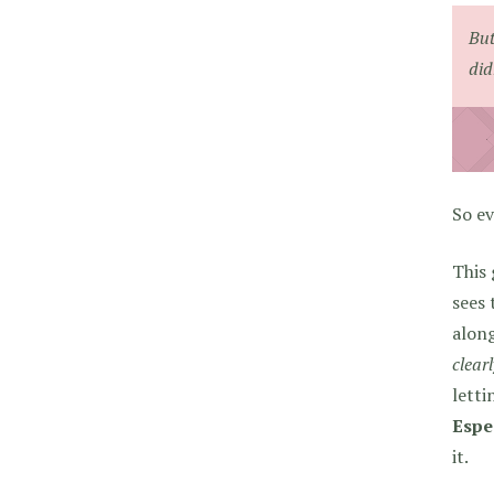
But
did
So ev
This 
sees 
along
clear
letti
Espe
it.