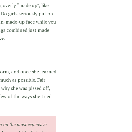
 overly “made up”, like
Do girls seriously put on
un-made-up face while you
ings combined just made
ve.
norm, and once she learned
much as possible. Fair
 why she was pissed off,
few of the ways she tried
n on the most expensive