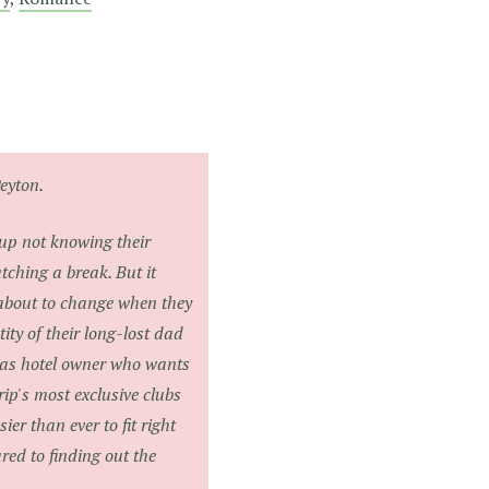
eyton.
 up not knowing their
tching a break. But it
s about to change when they
tity of their long-lost dad
gas hotel owner who wants
rip's most exclusive clubs
er than ever to fit right
ared to finding out the