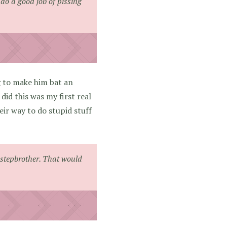
do a good job of pissing
g to make him bat an
did this was my first real
eir way to do stupid stuff
re stepbrother. That would