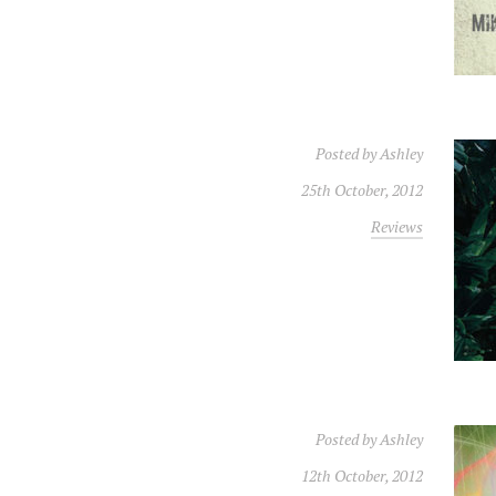
Posted by
Ashley
25th October, 2012
Reviews
Posted by
Ashley
12th October, 2012