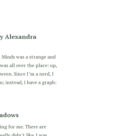
y Alexandra
 Minds was a strange and
as all over the place: up,
een. Since I’m a nerd, I
; instead, I have a graph:
eadows
ting for me. There are
eally didn’t like. I was