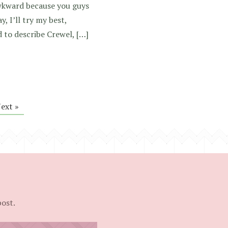
awkward because you guys
y, I’ll try my best,
ad to describe Crewel, […]
ext »
post.