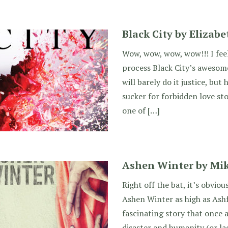
Black City by Elizab
Wow, wow, wow, wow!!! I feel 
process Black City’s awesome
will barely do it justice, but 
sucker for forbidden love stor
one of […]
Ashen Winter by Mik
Right off the bat, it’s obviou
Ashen Winter as high as Ashf
fascinating story that once a
disaster and humanity (or la