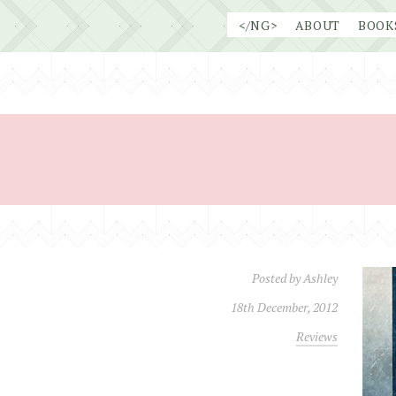
Skip
</NG>
ABOUT
BOOK
to
content
Posted by
Ashley
18th December, 2012
Reviews