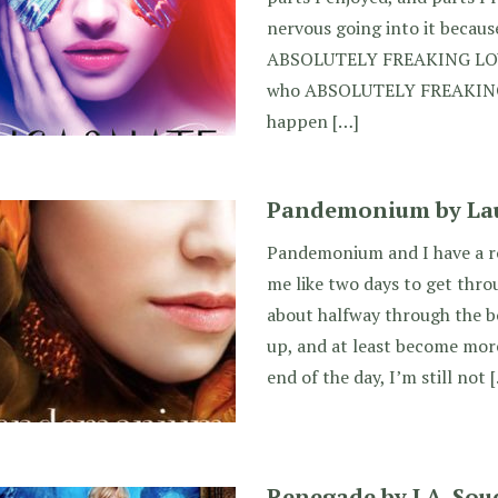
nervous going into it becaus
ABSOLUTELY FREAKING LOVE 
who ABSOLUTELY FREAKING D
happen […]
Pandemonium by Lau
Pandemonium and I have a ro
me like two days to get thro
about halfway through the bo
up, and at least become more
end of the day, I’m still not 
Renegade by J.A. Sou