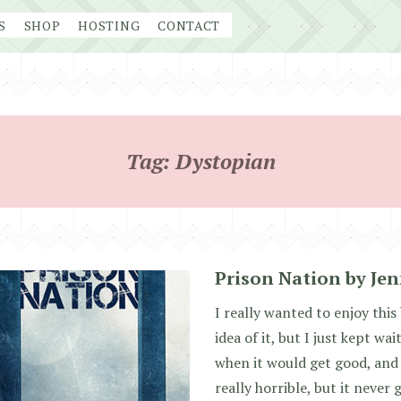
S
SHOP
HOSTING
CONTACT
Tag:
Dystopian
Prison Nation by Jen
I really wanted to enjoy this
idea of it, but I just kept w
when it would get good, and 
really horrible, but it never 