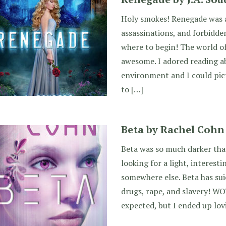
Holy smokes! Renegade was a 
assassinations, and forbidde
where to begin! The world o
awesome. I adored reading ab
environment and I could pict
to […]
Beta by Rachel Cohn
Beta was so much darker than
looking for a light, interest
somewhere else. Beta has sui
drugs, rape, and slavery! WO
expected, but I ended up lovi