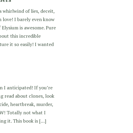
whirlwind of lies, deceit,
n love! I barely even know
f Elysium is awesome. Pure
out this incredible
ure it so easily! I wanted
 I anticipated! If you’re
ing read about clones, look
cide, heartbreak, murder,
W! Totally not what I
ng it. This book is […]