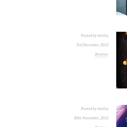
Posted by
Ashley
3rd December, 2012
Reviews
Posted by
Ashley
30th November, 2012