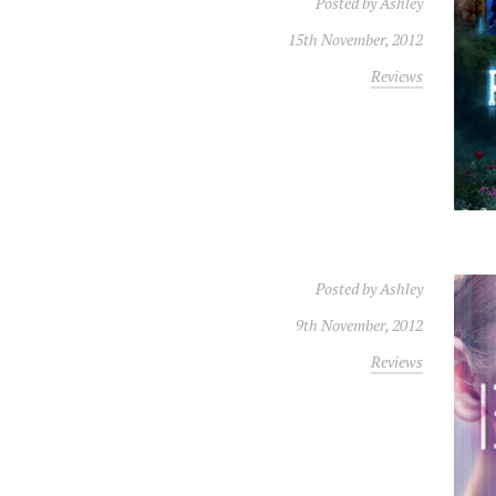
Posted by
Ashley
15th November, 2012
Reviews
Posted by
Ashley
9th November, 2012
Reviews