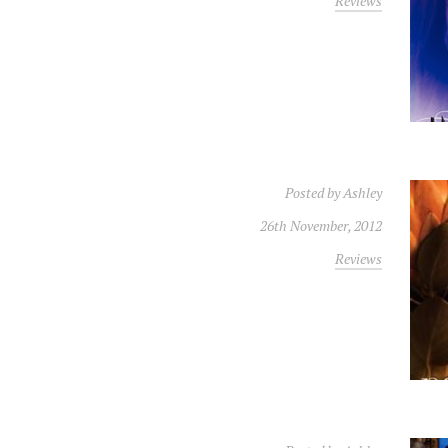
Reviews
Posted by
Ashley
26th November, 2012
Reviews