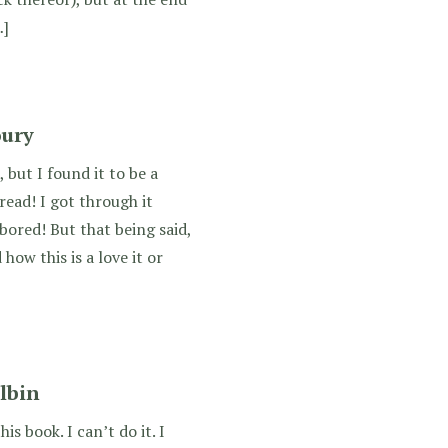
…]
oury
 but I found it to be a
read! I got through it
bored! But that being said,
ow this is a love it or
lbin
s book. I can’t do it. I