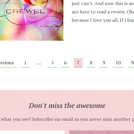
just can’t. And now this is 
are here to read a review. Oka
because I love you all. If I h
revious
1
…
5
6
7
8
9
10
N
Don't miss the awesome
 what you see? Subscribe via email so you never miss another 