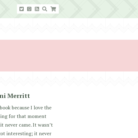
ni Merritt
 book because I love the
aiting for that moment
it never came. It wasn’t
got interesting; it never