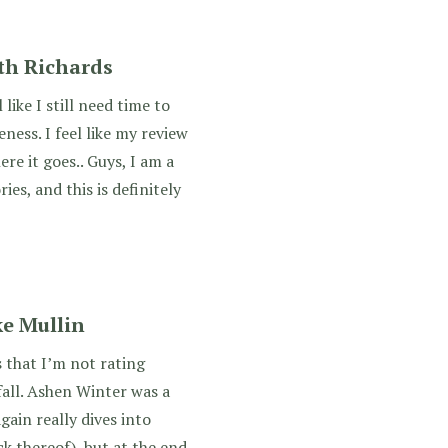
eth Richards
like I still need time to
ness. I feel like my review
here it goes.. Guys, I am a
ies, and this is definitely
e Mullin
s that I’m not rating
all. Ashen Winter was a
gain really dives into
ck thereof), but at the end