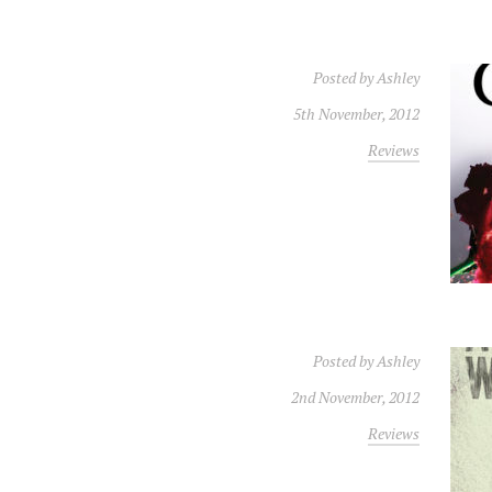
Posted by
Ashley
5th November, 2012
Reviews
Posted by
Ashley
2nd November, 2012
Reviews