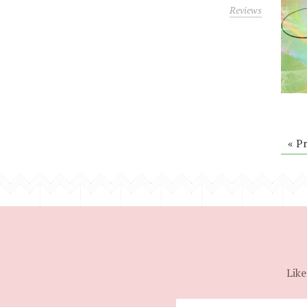
Reviews
« P
Like