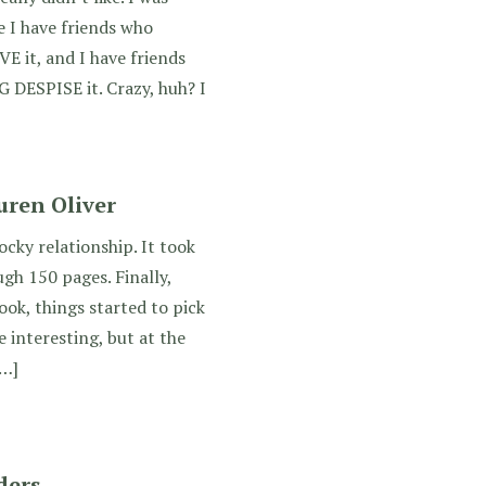
e I have friends who
it, and I have friends
ESPISE it. Crazy, huh? I
ren Oliver
cky relationship. It took
ugh 150 pages. Finally,
ok, things started to pick
 interesting, but at the
[…]
ders