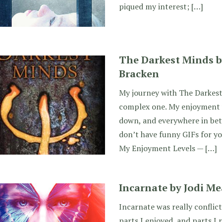
piqued my interest; […]
The Darkest Minds b
Bracken
My journey with The Darkest
complex one. My enjoyment w
down, and everywhere in betw
don’t have funny GIFs for you
My Enjoyment Levels — […]
Incarnate by Jodi M
Incarnate was really conflic
parts I enjoyed, and parts I r