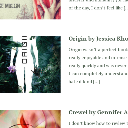
of the day, I don’t feel like [
Origin by Jessica Kh
Origin wasn’t a perfect book,
really enjoyable and intense 
really quickly and was never 
I can completely understand h
hate it kind […]
Crewel by Gennifer A
I don’t know how to review thi