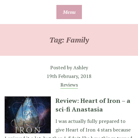
Skip
Menu
to
content
Tag:
Family
Posted by
Ashley
19th February, 2018
Reviews
Review: Heart of Iron – a
sci-fi Anastasia
I was actually fully prepared to
give Heart of Iron 4 stars because