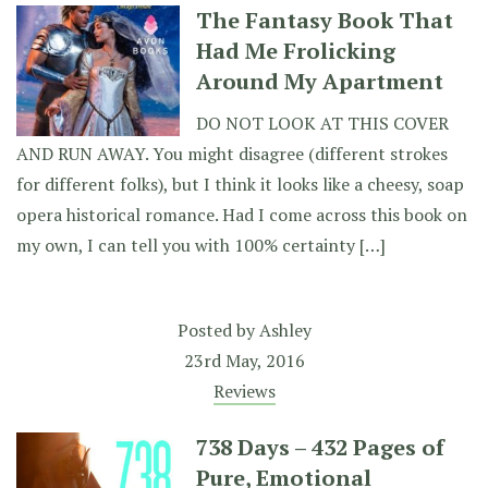
The Fantasy Book That
Had Me Frolicking
Around My Apartment
DO NOT LOOK AT THIS COVER
AND RUN AWAY. You might disagree (different strokes
for different folks), but I think it looks like a cheesy, soap
opera historical romance. Had I come across this book on
my own, I can tell you with 100% certainty […]
Posted by
Ashley
23rd May, 2016
Reviews
738 Days – 432 Pages of
Pure, Emotional