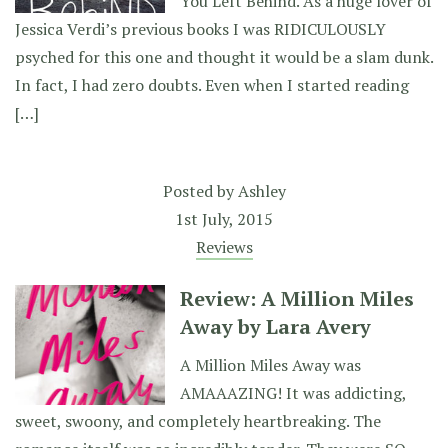
You Left Behind. As a huge lover of
Jessica Verdi’s previous books I was RIDICULOUSLY
psyched for this one and thought it would be a slam dunk.
In fact, I had zero doubts. Even when I started reading
[…]
Posted by
Ashley
1st July, 2015
Reviews
Review: A Million Miles
Away by Lara Avery
A Million Miles Away was
AMAAAZING! It was addicting,
sweet, swoony, and completely heartbreaking. The