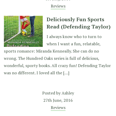
Reviews
Deliciously Fun Sports
Read (Defending Taylor)
I always know who to turn to
when I want a fun, relatable,
sports romance: Miranda Kenneally. She can do no
wrong. The Hundred Oaks series is full of delicious,
wonderful, sporty books. All crazy fun! Defending Taylor
was no different. I loved all the […]
Posted by
Ashley
27th June, 2016
Reviews