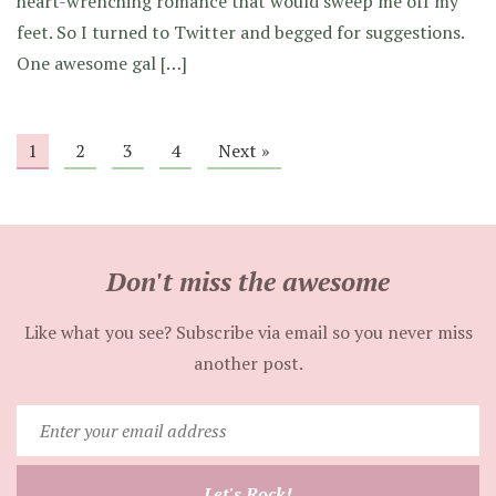
heart-wrenching romance that would sweep me off my
feet. So I turned to Twitter and begged for suggestions.
One awesome gal […]
1
2
3
4
Next »
Don't miss the awesome
Like what you see? Subscribe via email so you never miss
another post.
Enter
your
email
Let's Rock!