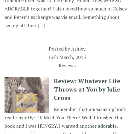
romance itself was so incredibly tender. They were SO
ADORABLE together! I also loved how so much of Kelsey
and Peter’s exchange was via email. Something about
seeing all their […]
Posted by
Ashley
13th March, 2015
Reviews
Review: Whatever Life
Throws at You by Julie
Cross
Remember that amaaaazing book I
read recently: I’ll Meet You There? Well, I finished that
book and I was HUNGRY. I wanted another adorable,