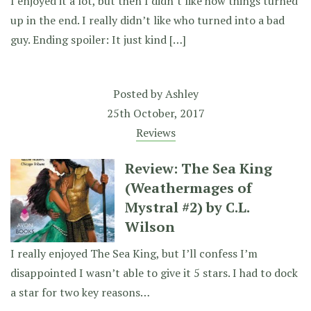
I enjoyed it a lot, but then I didn’t like how things turned
up in the end. I really didn’t like who turned into a bad
guy. Ending spoiler: It just kind […]
Posted by
Ashley
25th October, 2017
Reviews
Review: The Sea King
(Weathermages of
Mystral #2) by C.L.
Wilson
I really enjoyed The Sea King, but I’ll confess I’m
disappointed I wasn’t able to give it 5 stars. I had to dock
a star for two key reasons…