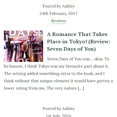
Posted by
Ashley
24th February, 2017
Reviews
A Romance That Takes
Place in Tokyo! (Review:
Seven Days of You)
Seven Days of You was… okay. To
be honest, I think Tokyo was my favourite part about it.
The setting added something extra to the book, and I
think without that unique element it would have gotten a
lower rating from me. The very nature […]
Posted by
Ashley
1st July, 2016