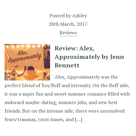
Posted by
Ashley
28th March, 2017
Reviews
Review: Alex,
Approximately by Jenn
Bennett
Alex, Approximately was the
perfect blend of fun/fluff and intensity. On the fluff side,
it was a super fun and sweet summer romance filled with
awkward maybe-dating, summer jobs, and new best
friends. But on the intense side, there were unresolved
fears/traumas, trust issues, and […]