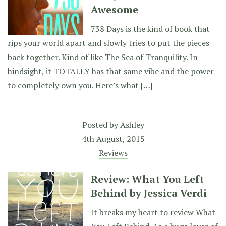
Awesome
738 Days is the kind of book that
rips your world apart and slowly tries to put the pieces
back together. Kind of like The Sea of Tranquility. In
hindsight, it TOTALLY has that same vibe and the power
to completely own you. Here’s what […]
Posted by
Ashley
4th August, 2015
Reviews
Review: What You Left
Behind by Jessica Verdi
It breaks my heart to review What