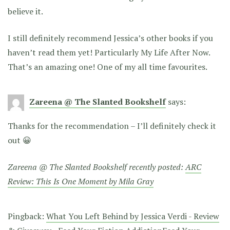
believe it.
I still definitely recommend Jessica’s other books if you
haven’t read them yet! Particularly My Life After Now.
That’s an amazing one! One of my all time favourites.
Zareena @ The Slanted Bookshelf
says:
Thanks for the recommendation – I’ll definitely check it
out 😀
Zareena @ The Slanted Bookshelf recently posted:
ARC
Review: This Is One Moment by Mila Gray
Pingback:
What You Left Behind by Jessica Verdi - Review