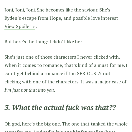
Joni, Joni, Joni. She becomes like the saviour. She’s
Ryden’s escape from Hope, and possible love interest
View Spoiler »
.
But here’s the thing: I didn’t like her.
She’s just one of those characters I never clicked with.
When it comes to romance, that’s kind of a must for me. I
can’t get behind a romance if I’m SERIOUSLY not
clicking with one of the characters. It was a major case of
I’m just not that into you
.
3. What the actual fuck was that??
Oh god, here’s the big one. The one that tanked the whole
story for me. And sadly, it’s one big fat spoiler (boo).