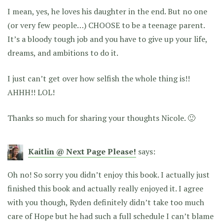
I mean, yes, he loves his daughter in the end. But no one
(or very few people…) CHOOSE to be a teenage parent.
It’s a bloody tough job and you have to give up your life,
dreams, and ambitions to do it.
I just can’t get over how selfish the whole thing is!!
AHHH!! LOL!
Thanks so much for sharing your thoughts Nicole. 🙂
Kaitlin @ Next Page Please!
says:
Oh no! So sorry you didn’t enjoy this book. I actually just
finished this book and actually really enjoyed it. I agree
with you though, Ryden definitely didn’t take too much
care of Hope but he had such a full schedule I can’t blame