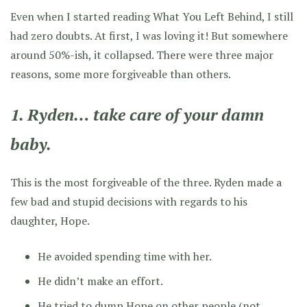
Even when I started reading What You Left Behind, I still
had zero doubts. At first, I was loving it! But somewhere
around 50%-ish, it collapsed. There were three major
reasons, some more forgiveable than others.
1. Ryden… take care of your damn
baby.
This is the most forgiveable of the three. Ryden made a
few bad and stupid decisions with regards to his
daughter, Hope.
He avoided spending time with her.
He didn’t make an effort.
He tried to dump Hope on other people (not