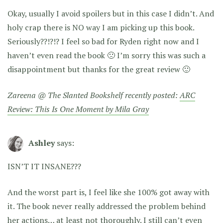
Okay, usually I avoid spoilers but in this case I didn’t. And
holy crap there is NO way I am picking up this book.
Seriously??!?!? I feel so bad for Ryden right now and I
haven’t even read the book 🙁 I’m sorry this was such a
disappointment but thanks for the great review 🙂
Zareena @ The Slanted Bookshelf recently posted:
ARC
Review: This Is One Moment by Mila Gray
Ashley
says:
ISN’T IT INSANE???
And the worst part is, I feel like she 100% got away with
it. The book never really addressed the problem behind
her actions… at least not thoroughly. I still can’t even