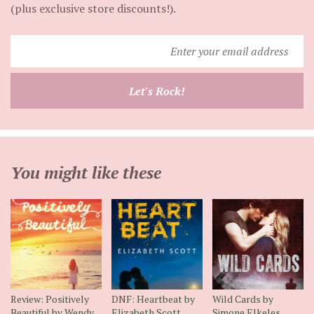
(plus exclusive store discounts!).
Enter
your
email
Let's Rock!
address
You might like these
Review: Positively
DNF: Heartbeat by
Wild Cards by
Beautiful by Wendy
Elizabeth Scott
Simone Elkeles