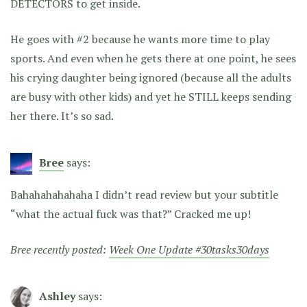
DETECTORS to get inside.
He goes with #2 because he wants more time to play
sports. And even when he gets there at one point, he sees
his crying daughter being ignored (because all the adults
are busy with other kids) and yet he STILL keeps sending
her there. It’s so sad.
Bree
says:
Bahahahahahaha I didn’t read review but your subtitle
“what the actual fuck was that?” Cracked me up!
Bree recently posted:
Week One Update #30tasks30days
Ashley
says: