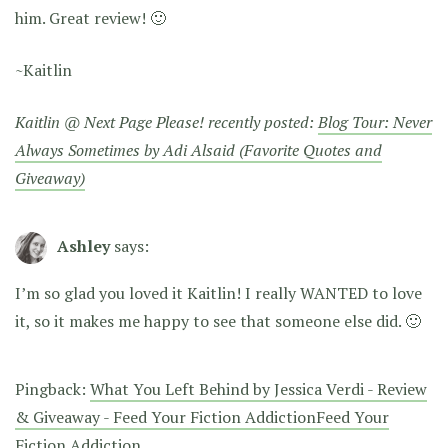
him. Great review! 🙂
~Kaitlin
Kaitlin @ Next Page Please! recently posted:
Blog Tour: Never
Always Sometimes by Adi Alsaid (Favorite Quotes and
Giveaway)
Ashley
says:
I’m so glad you loved it Kaitlin! I really WANTED to love
it, so it makes me happy to see that someone else did. 🙂
Pingback:
What You Left Behind by Jessica Verdi - Review
& Giveaway - Feed Your Fiction AddictionFeed Your
Fiction Addiction