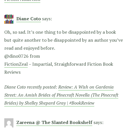
Diane Coto
says:
Oh, so sad. It’s one thing to be disappointed by a book
but quite another to be disappointed by an author you’ve
read and enjoyed before.
@dino0726 from
FictionZeal
– Impartial, Straighforward Fiction Book
Reviews
Diane Coto recently posted:
Review: A Wish on Gardenia
Street: An Amish Brides of Pinecraft Novella (The Pinecraft
Brides) by Shelley Shepard Gray | #BookReview
Zareena @ The Slanted Bookshelf
says: