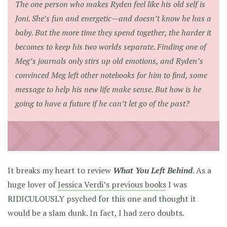
The one person who makes Ryden feel like his old self is
Joni. She’s fun and energetic—and doesn’t know he has a
baby. But the more time they spend together, the harder it
becomes to keep his two worlds separate. Finding one of
Meg’s journals only stirs up old emotions, and Ryden’s
convinced Meg left other notebooks for him to find, some
message to help his new life make sense. But how is he
going to have a future if he can’t let go of the past?
It breaks my heart to review
What You Left Behind
. As a
huge lover of
Jessica Verdi’s previous books
I was
RIDICULOUSLY psyched for this one and thought it
would be a slam dunk. In fact, I had zero doubts.