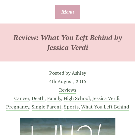
Skip
Menu
to
content
Review: What You Left Behind by
Jessica Verdi
Posted by
Ashley
4th August, 2015
Reviews
Cancer
,
Death
,
Family
,
High School
,
Jessica Verdi
,
Pregnancy
,
Single Parent
,
Sports
,
What You Left Behind