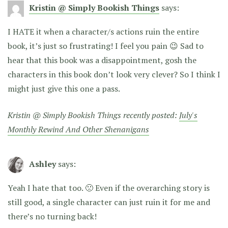
Kristin @ Simply Bookish Things
says:
I HATE it when a character/s actions ruin the entire
book, it’s just so frustrating! I feel you pain 😉 Sad to
hear that this book was a disappointment, gosh the
characters in this book don’t look very clever? So I think I
might just give this one a pass.
Kristin @ Simply Bookish Things recently posted:
July's
Monthly Rewind And Other Shenanigans
Ashley
says:
Yeah I hate that too. 🙁 Even if the overarching story is
still good, a single character can just ruin it for me and
there’s no turning back!