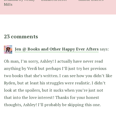
Mills
23 comments
Jen @ Books and Other Happy Ever Afters
says:
Oh man, I’m sorry, Ashley! I actually have never read
anything by Verdi but perhaps I’ll just try her previous
two books that she’s written. I can see how you didn’t like
Ryden, but at least his struggles were realistic. I didn’t
look at the spoilers, but it sucks when you’re just not
that into the love interest! Thanks for your honest
thoughts, Ashley! I’ll probably be skipping this one.