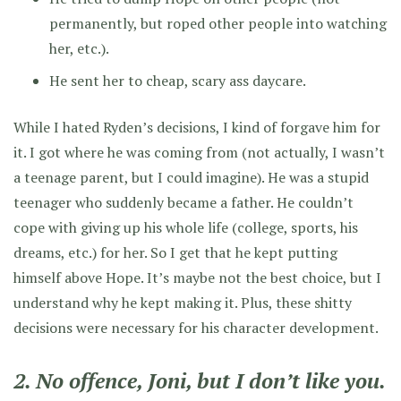
permanently, but roped other people into watching
her, etc.).
He sent her to cheap, scary ass daycare.
While I hated Ryden’s decisions, I kind of forgave him for
it. I got where he was coming from
(not actually, I wasn’t
a teenage parent, but I could imagine)
. He was a stupid
teenager who suddenly became a father. He couldn’t
cope with giving up his whole life (college, sports, his
dreams, etc.) for her. So I get that he kept putting
himself above Hope. It’s maybe not the best choice, but I
understand why he kept making it. Plus, these shitty
decisions were necessary for his character development.
2. No offence, Joni, but I don’t like you.