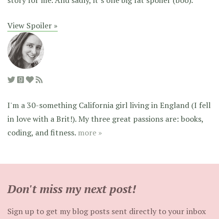
View Spoiler »
I'm a 30-something California girl living in England (I fell
in love with a Brit!). My three great passions are: books,
coding, and fitness.
more »
Don't miss my next post!
Sign up to get my blog posts sent directly to your inbox