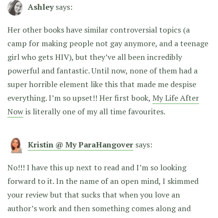
Ashley
says:
Her other books have similar controversial topics (a
camp for making people not gay anymore, and a teenage
girl who gets HIV), but they’ve all been incredibly
powerful and fantastic. Until now, none of them had a
super horrible element like this that made me despise
everything. I’m so upset!! Her first book,
My Life After
Now
is literally one of my all time favourites.
Kristin @ My ParaHangover
says:
No!!! I have this up next to read and I’m so looking
forward to it. In the name of an open mind, I skimmed
your review but that sucks that when you love an
author’s work and then something comes along and