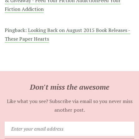
& Giveaway - Feed Your Fiction AddictionFeed Your
Fiction Addiction
Pingback:
Looking Back on August 2015 Book Releases -
These Paper Hearts
Don't miss the awesome
Like what you see? Subscribe via email so you never miss
another post.
Enter
your