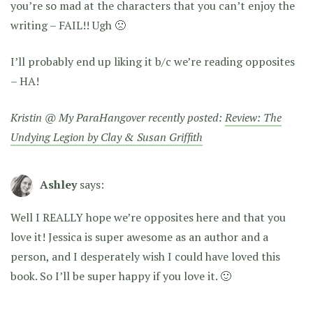
you’re so mad at the characters that you can’t enjoy the
writing – FAIL!! Ugh 🙁
I’ll probably end up liking it b/c we’re reading opposites
– HA!
Kristin @ My ParaHangover recently posted:
Review: The
Undying Legion by Clay & Susan Griffith
Ashley
says:
Well I REALLY hope we’re opposites here and that you
love it! Jessica is super awesome as an author and a
person, and I desperately wish I could have loved this
book. So I’ll be super happy if you love it. 🙂