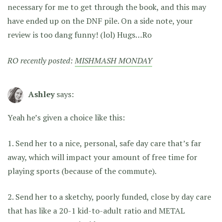
necessary for me to get through the book, and this may
have ended up on the DNF pile. On a side note, your
review is too dang funny! (lol) Hugs…Ro
RO recently posted:
MISHMASH MONDAY
Ashley
says:
Yeah he’s given a choice like this:
1. Send her to a nice, personal, safe day care that’s far
away, which will impact your amount of free time for
playing sports (because of the commute).
2. Send her to a sketchy, poorly funded, close by day care
that has like a 20-1 kid-to-adult ratio and METAL