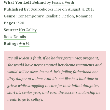
What You Left Behind
by
Jessica Verdi
Published by:
Sourcebooks Fire
on
August 4, 2015
Genre:
Contemporary
,
Realistic Fiction
,
Romance
Pages:
320
Source:
NetGalley
Book Details
Rating:
★★½
It’s all Ryden’s fault. If he hadn’t gotten Meg pregnant,
she would have never stopped her chemo treatments and
would still be alive. Instead, he’s failing fatherhood one
dirty diaper at a time. And it’s not like he’s had time to
grieve while struggling to care for their infant daughter,
start his senior year, and earn the soccer scholarship he
needs to go to college.