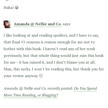
Haha! 😀
Amanda @ Nellie and Co.
says:
I like looking at and reading spoilers, and I have to say,
that final #3 reasons is reason enough for me not to
bother with this book. I haven’t read any of her work
previously, but that whole thing would just ruin this book
for me – it has ruined it, and I don’t blame you at all.
Man, this sucks. I won’t be reading this, but thank you for
your review anyway 🙂
Amanda @ Nellie and Co. recently posted:
Do You Spend
More Time Reading, or Blogging?