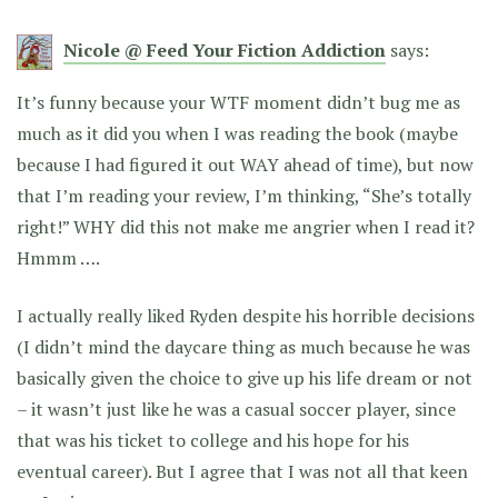
Nicole @ Feed Your Fiction Addiction
says:
It’s funny because your WTF moment didn’t bug me as
much as it did you when I was reading the book (maybe
because I had figured it out WAY ahead of time), but now
that I’m reading your review, I’m thinking, “She’s totally
right!” WHY did this not make me angrier when I read it?
Hmmm ….
I actually really liked Ryden despite his horrible decisions
(I didn’t mind the daycare thing as much because he was
basically given the choice to give up his life dream or not
– it wasn’t just like he was a casual soccer player, since
that was his ticket to college and his hope for his
eventual career). But I agree that I was not all that keen