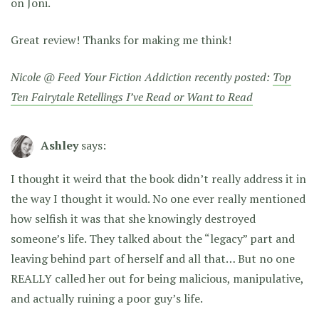
on Joni.
Great review! Thanks for making me think!
Nicole @ Feed Your Fiction Addiction recently posted:
Top
Ten Fairytale Retellings I’ve Read or Want to Read
Ashley
says:
I thought it weird that the book didn’t really address it in
the way I thought it would. No one ever really mentioned
how selfish it was that she knowingly destroyed
someone’s life. They talked about the “legacy” part and
leaving behind part of herself and all that… But no one
REALLY called her out for being malicious, manipulative,
and actually ruining a poor guy’s life.