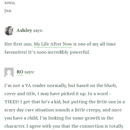
xoxo,
Jen
Ashley
says:
Her first one,
My Life After Now
is one of my all time
favourites! It’s sooo incredibly powerful.
RO
says:
I’m not a YA reader normally, but based on the blurb,
cover and title, I may have picked it up. In a word –
YIKES! I get that he’s a kid, but putting the little one in a
scary day care situation sounds a little creepy, and once
you have a child, I’m looking for some growth in the
character. I agree with you that the connection is totally