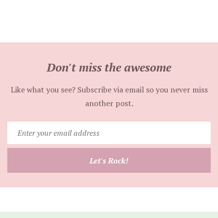
Don't miss the awesome
Like what you see? Subscribe via email so you never miss
another post.
Enter
your
email
Let's Rock!
address