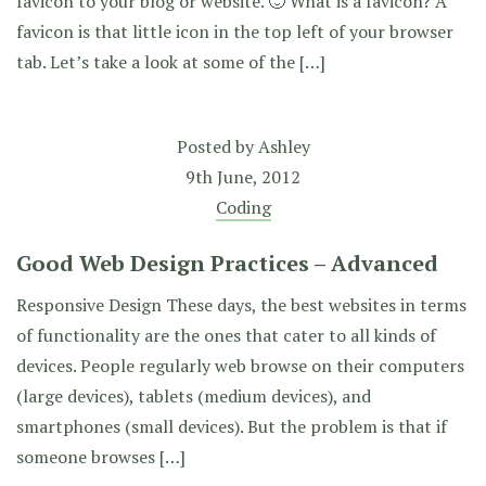
favicon to your blog or website. 🙂 What is a favicon? A
favicon is that little icon in the top left of your browser
tab. Let’s take a look at some of the […]
Posted by
Ashley
9th June, 2012
Coding
Good Web Design Practices – Advanced
Responsive Design These days, the best websites in terms
of functionality are the ones that cater to all kinds of
devices. People regularly web browse on their computers
(large devices), tablets (medium devices), and
smartphones (small devices). But the problem is that if
someone browses […]