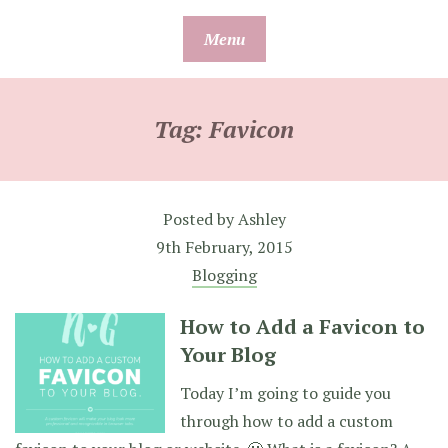
Skip
Menu
to
content
Tag:
Favicon
Posted by
Ashley
9th February, 2015
Blogging
How to Add a Favicon to
Your Blog
Today I’m going to guide you
through how to add a custom