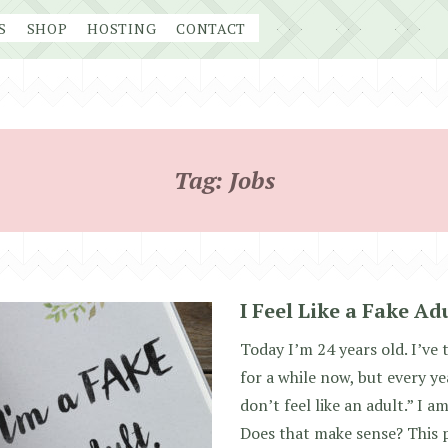
S
SHOP
HOSTING
CONTACT
Tag:
Jobs
I Feel Like a Fake Ad
Today I’m 24 years old. I’ve 
for a while now, but every yea
don’t feel like an adult.” I a
Does that make sense? This p