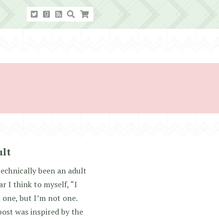
ult
technically been an adult
r I think to myself, “I
m one, but I’m not one.
ost was inspired by the