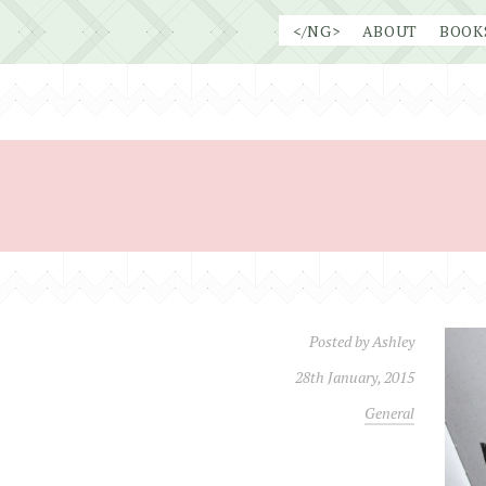
Skip
</NG>
ABOUT
BOOK
to
content
Posted by
Ashley
28th January, 2015
General