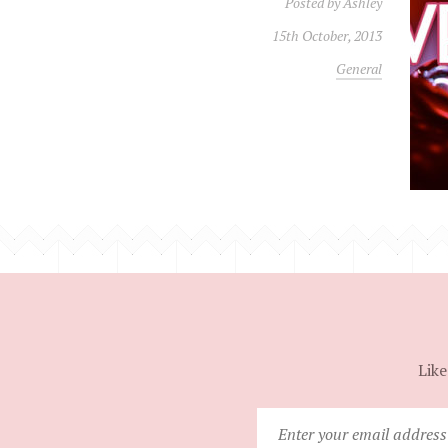
Posted by
Ashley
15th October, 2013
General
Like