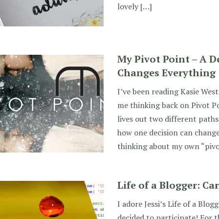
lovely […]
My Pivot Point – A D
Changes Everything
I’ve been reading Kasie West
me thinking back on Pivot Po
lives out two different paths 
how one decision can change
thinking about my own “pivo
Life of a Blogger: Ca
I adore Jessi’s Life of a Blog
decided to participate! For 