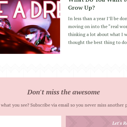
Grow Up?
In less than a year I’ll be d
moving on into the “real worl
thinking a lot about what I w
thought the best thing to do
Don't miss the awesome
 what you see? Subscribe via email so you never miss another 
Enter
Let's R