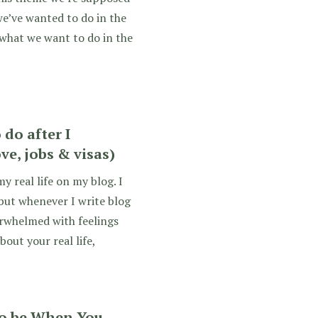
we’ve wanted to do in the
 what we want to do in the
do after I
ve, jobs & visas)
y real life on my blog. I
 but whenever I write blog
erwhelmed with feelings
bout your real life,
o be When You