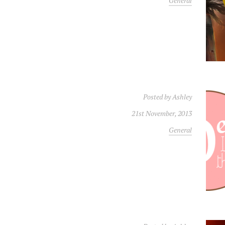
General
Posted by
Ashley
21st November, 2013
General