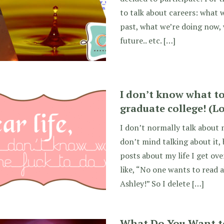
to talk about careers: what 
past, what we’re doing now,
future.. etc. […]
I don’t know what to 
graduate college! (Lo
I don’t normally talk about m
don’t mind talking about it,
posts about my life I get ov
like, “No one wants to read a
Ashley!” So I delete […]
What Do You Want t