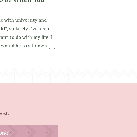
one with university and
d”, so lately I’ve been
ant to do with my life. I
 would be to sit down […]
post.
ock!