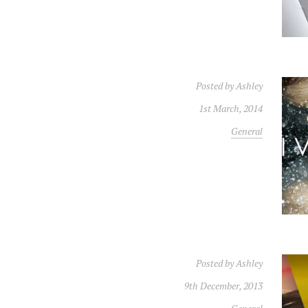
Posted by
Ashley
1st March, 2014
General
Posted by
Ashley
9th December, 2013