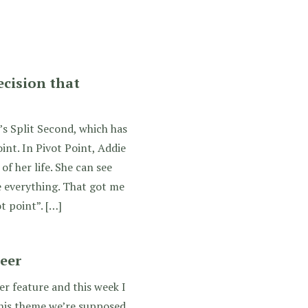
ecision that
’s Split Second, which has
int. In Pivot Point, Addie
of her life. She can see
 everything. That got me
t point”. […]
reer
ger feature and this week I
this theme we’re supposed