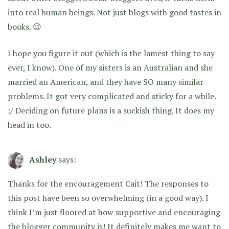
into real human beings. Not just blogs with good tastes in
books. 😉
I hope you figure it out (which is the lamest thing to say
ever, I know). One of my sisters is an Australian and she
married an American, and they have SO many similar
problems. It got very complicated and sticky for a while.
:/ Deciding on future plans is a suckish thing. It does my
head in too.
Ashley
says:
Thanks for the encouragement Cait! The responses to
this post have been so overwhelming (in a good way). I
think I’m just floored at how supportive and encouraging
the blogger community is! It definitely makes me want to