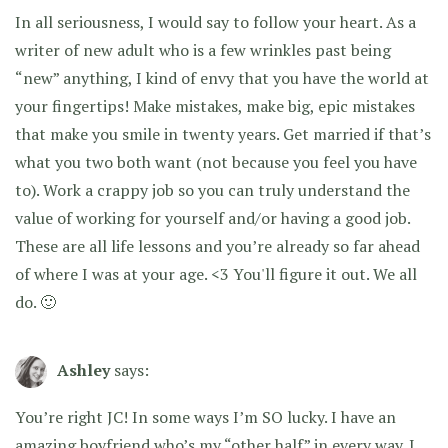
In all seriousness, I would say to follow your heart. As a
writer of new adult who is a few wrinkles past being
“new” anything, I kind of envy that you have the world at
your fingertips! Make mistakes, make big, epic mistakes
that make you smile in twenty years. Get married if that’s
what you two both want (not because you feel you have
to). Work a crappy job so you can truly understand the
value of working for yourself and/or having a good job.
These are all life lessons and you’re already so far ahead
of where I was at your age. <3 You'll figure it out. We all
do. 🙂
Ashley
says:
You’re right JC! In some ways I’m SO lucky. I have an
amazing boyfriend who’s my “other half” in every way. I