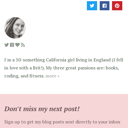
I'm a 30-something California girl living in England (I fell
in love with a Brit!). My three great passions are: books,
coding, and fitness.
more »
Don't miss my next post!
Sign up to get my blog posts sent directly to your inbox