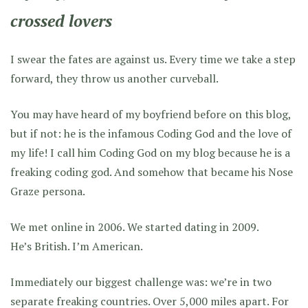
crossed lovers
I swear the fates are against us. Every time we take a step
forward, they throw us another curveball.
You may have heard of my boyfriend before on this blog,
but if not: he is the infamous Coding God and the love of
my life! I call him Coding God on my blog because he is a
freaking coding god. And somehow that became his Nose
Graze persona.
We met online in 2006. We started dating in 2009.
He’s British. I’m American.
Immediately our biggest challenge was: we’re in two
separate freaking countries. Over 5,000 miles apart. For