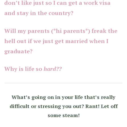
don’t like just so I can get a work visa
and stay in the country?
Will my parents (*hi parents*) freak the
hell out if we just get married when I
graduate?
Why is life so
hard??
What’s going on in your life that’s really
difficult or stressing you out? Rant! Let off
some steam!