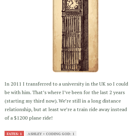
In 2011 I transferred to a university in the UK so I could
be with him. That’s where I’ve been for the last 2 years
(starting my third now). We’re still in a long distance
relationship, but at least we’re a train ride away instead
of a $1200 plane ride!
FATES: 1
ASHLEY + CODING GOD: 1