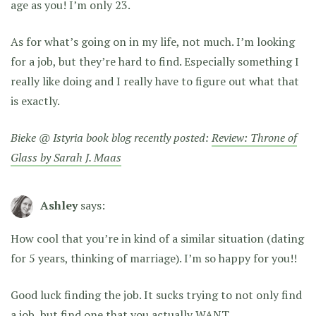
age as you! I’m only 23.
As for what’s going on in my life, not much. I’m looking
for a job, but they’re hard to find. Especially something I
really like doing and I really have to figure out what that
is exactly.
Bieke @ Istyria book blog recently posted:
Review: Throne of
Glass by Sarah J. Maas
Ashley
says:
How cool that you’re in kind of a similar situation (dating
for 5 years, thinking of marriage). I’m so happy for you!!
Good luck finding the job. It sucks trying to not only find
a job, but find one that you actually WANT.