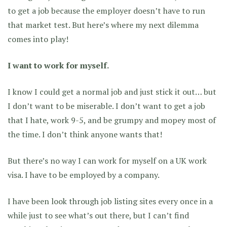
to get a job because the employer doesn’t have to run
that market test. But here’s where my next dilemma
comes into play!
I want to work for myself.
I know I could get a normal job and just stick it out… but
I don’t want to be miserable. I don’t want to get a job
that I hate, work 9-5, and be grumpy and mopey most of
the time. I don’t think anyone wants that!
But there’s no way I can work for myself on a UK work
visa. I have to be employed by a company.
I have been look through job listing sites every once in a
while just to see what’s out there, but I can’t find