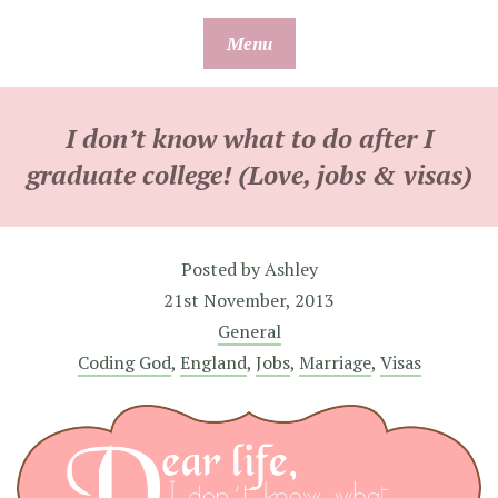
Skip
Menu
to
content
I don’t know what to do after I
graduate college! (Love, jobs & visas)
Posted by
Ashley
21st November, 2013
General
Coding God
,
England
,
Jobs
,
Marriage
,
Visas