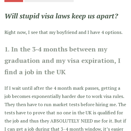
Will stupid visa laws keep us apart?
Right now, I see that my boyfriend and I have 4 options.
1. In the 3-4 months between my
graduation and my visa expiration, I
find a job in the UK
If I wait until after the 4 month mark passes, getting a
job becomes exponentially harder due to work visa rules.
They then have to run market tests before hiring me. The
tests have to prove that no one in the UK is qualified for
the job and thus they ABSOLUTELY NEED me for it. But if
I can get a job during that 3-4 month window, it’s easier