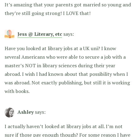
It’s amazing that your parents got married so young and
they’re still going strong! I LOVE that!
Jess @ Literary, etc
says:
Have you looked at library jobs at a UK uni? I know
several Americans who were able to secure a job with a
master’s NOT in library sciences during their year
abroad. I wish I had known about that possibility when I
was abroad. Not exactly publishing, but still it is working
with books.
Ashley
says:
I actually haven’t looked at library jobs at all. I’m not
sure if those pay enough though? For some reason I have