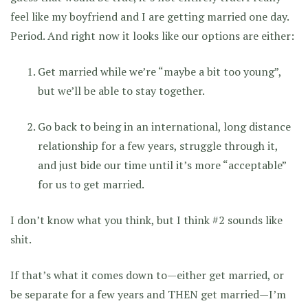
feel like my boyfriend and I are getting married one day.
Period. And right now it looks like our options are either:
Get married while we’re “maybe a bit too young”,
but we’ll be able to stay together.
Go back to being in an international, long distance
relationship for a few years, struggle through it,
and just bide our time until it’s more “acceptable”
for us to get married.
I don’t know what you think, but I think #2 sounds like
shit.
If that’s what it comes down to—either get married, or
be separate for a few years and THEN get married—I’m