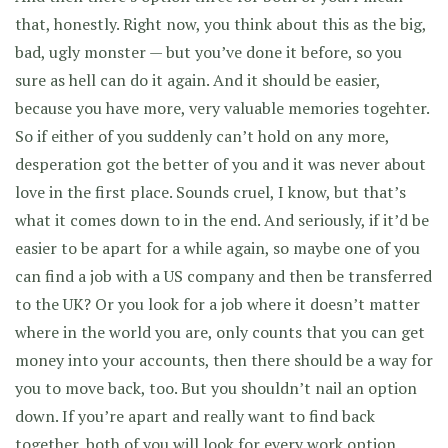
that, honestly. Right now, you think about this as the big,
bad, ugly monster — but you’ve done it before, so you
sure as hell can do it again. And it should be easier,
because you have more, very valuable memories togehter.
So if either of you suddenly can’t hold on any more,
desperation got the better of you and it was never about
love in the first place. Sounds cruel, I know, but that’s
what it comes down to in the end. And seriously, if it’d be
easier to be apart for a while again, so maybe one of you
can find a job with a US company and then be transferred
to the UK? Or you look for a job where it doesn’t matter
where in the world you are, only counts that you can get
money into your accounts, then there should be a way for
you to move back, too. But you shouldn’t nail an option
down. If you’re apart and really want to find back
together, both of you will look for every work option