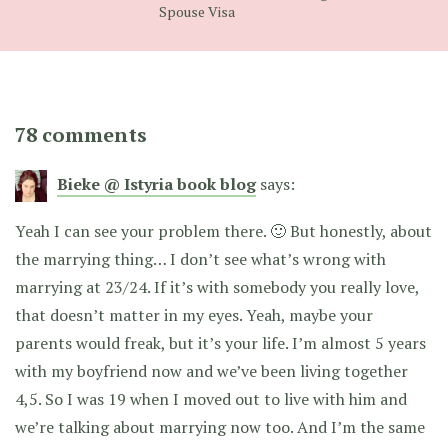
Spouse Visa
78 comments
Bieke @ Istyria book blog
says:
Yeah I can see your problem there. 🙂 But honestly, about
the marrying thing… I don’t see what’s wrong with
marrying at 23/24. If it’s with somebody you really love,
that doesn’t matter in my eyes. Yeah, maybe your
parents would freak, but it’s your life. I’m almost 5 years
with my boyfriend now and we’ve been living together
4,5. So I was 19 when I moved out to live with him and
we’re talking about marrying now too. And I’m the same