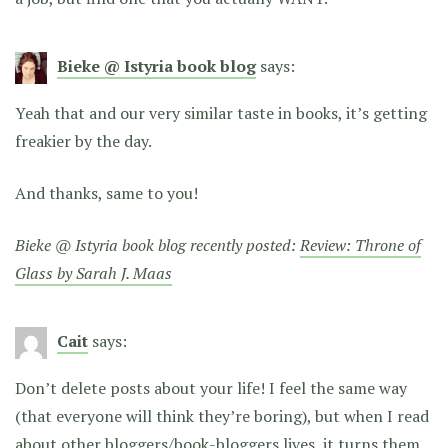
Bieke @ Istyria book blog
says:
Yeah that and our very similar taste in books, it’s getting
freakier by the day.
And thanks, same to you!
Bieke @ Istyria book blog recently posted:
Review: Throne of
Glass by Sarah J. Maas
Cait
says:
Don’t delete posts about your life! I feel the same way
(that everyone will think they’re boring), but when I read
about other bloggers/book-bloggers lives, it turns them