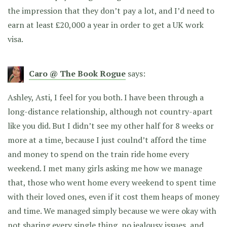
the impression that they don’t pay a lot, and I’d need to
earn at least £20,000 a year in order to get a UK work
visa.
Caro @ The Book Rogue
says:
Ashley, Asti, I feel for you both. I have been through a
long-distance relationship, although not country-apart
like you did. But I didn’t see my other half for 8 weeks or
more at a time, because I just coulnd’t afford the time
and money to spend on the train ride home every
weekend. I met many girls asking me how we manage
that, those who went home every weekend to spent time
with their loved ones, even if it cost them heaps of money
and time. We managed simply because we were okay with
not sharing every single thing, no jealousy issues, and