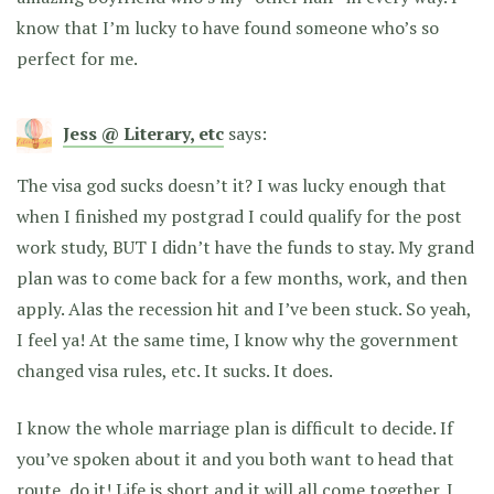
know that I’m lucky to have found someone who’s so
perfect for me.
Jess @ Literary, etc
says:
The visa god sucks doesn’t it? I was lucky enough that
when I finished my postgrad I could qualify for the post
work study, BUT I didn’t have the funds to stay. My grand
plan was to come back for a few months, work, and then
apply. Alas the recession hit and I’ve been stuck. So yeah,
I feel ya! At the same time, I know why the government
changed visa rules, etc. It sucks. It does.
I know the whole marriage plan is difficult to decide. If
you’ve spoken about it and you both want to head that
route, do it! Life is short and it will all come together. I