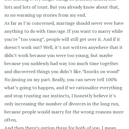
lots and lots of trust. But you already know about that,
so no warming up stories from my end.
As far as I’m concerned, marriage should never ever have
anything to do with time/age. If you want to marry while
you’re “too young”, people will still get over it. And if it
doesn’t work out? Well, it’s not written anywhere that it
didn’t work because you were too young, but maybe
because you suddenly had way too much time together
and discovered things you didn’t like. *knocks on wood*
No jinxing on my part. Really, you can never tell 100%
what’s going to happen, and if we rationalize everything
and stop trusting our instincts, I honestly believe it’s
only increasing the number of divorces in the long run,
because people would marry for the wrong reasons more
often.
And then there’s option three for both of you. I mean