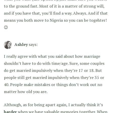
to the ground fast. Most of it is a matter of strong will,
and if you have that, you’ll find a way. Always. And if that
means you both move to Nigeria so you can be togehter!
😉
Ashley
says:
I really agree with what you said about how marriage
shouldn’t have to do with time/age. Sure, some couples
do get married impulsively when they’re 17 or 18. But
people still get married impulsively when they’re 35 or
40. People make mistakes or things don’t work out no
matter how old you are.
Although, as for being apart again, I actually think it’s
harder
when we have valuable memories together. When