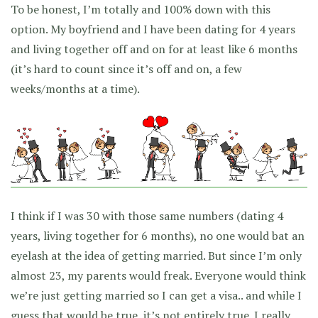
To be honest, I’m totally and 100% down with this
option. My boyfriend and I have been dating for 4 years
and living together off and on for at least like 6 months
(it’s hard to count since it’s off and on, a few
weeks/months at a time).
I think if I was 30 with those same numbers (dating 4
years, living together for 6 months), no one would bat an
eyelash at the idea of getting married. But since I’m only
almost 23, my parents would freak. Everyone would think
we’re just getting married so I can get a visa.. and while I
guess that would be true, it’s not entirely true. I really