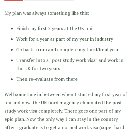
My plan was always something like this:
Finish my first 2 years at the UK uni
Work for a year as part of my year in industry
Go back to uni and complete my third/final year
Transfer into a “post study work visa” and work in
the UK for two years
Then re-evaluate from there
Well sometime in between when I started my first year of
uni and now, the UK border agency eliminated the post
study work visa completely. There goes one part of my
epic plan. Now the only way I can stay in the country
after I graduate is to get a normal work visa (super hard