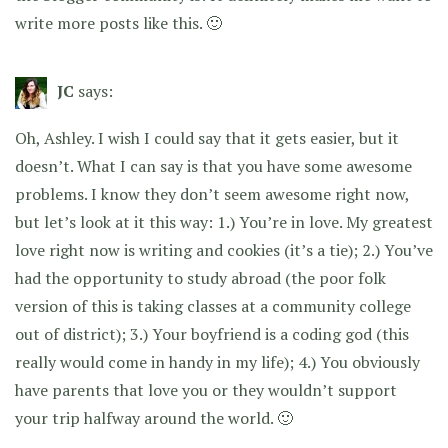
write more posts like this. 🙂
JC
says:
Oh, Ashley. I wish I could say that it gets easier, but it
doesn’t. What I can say is that you have some awesome
problems. I know they don’t seem awesome right now,
but let’s look at it this way: 1.) You’re in love. My greatest
love right now is writing and cookies (it’s a tie); 2.) You’ve
had the opportunity to study abroad (the poor folk
version of this is taking classes at a community college
out of district); 3.) Your boyfriend is a coding god (this
really would come in handy in my life); 4.) You obviously
have parents that love you or they wouldn’t support
your trip halfway around the world. 🙂