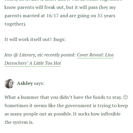
know parents will freak out, but it will pass (hey my
parents married at 16/17 and are going on 35 years
together).
It will work itself out! :hugs:
Jess @ Literary, etc recently posted:
Cover Reveal: Lisa
Desrochers’ A Little Too Hot
Ashley
says:
What a bummer that you didn’t have the funds to stay. 🙁
Sometimes it seems like the government is trying to keep
as many people out as possible. It sucks how inflexible
the system is.