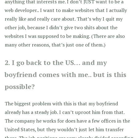
anything that interests me. I don’t JUST want to be a
web developer.. I want to make websites that I actually
really like and really care about. That’s why I quit my
other job, because I didn’t give two shits about the
websites I was supposed to be making. (There are also
many other reasons, that’s just one of them.)
2. I go back to the US… and my
boyfriend comes with me.. but is this
possible?
The biggest problem with this is that my boyfriend
already has a steady job. I can’t uproot him from that.
The company he works for does have a few offices in the
United States, but they wouldn’t just let him transfer
there. The job positions are very clearly divided according