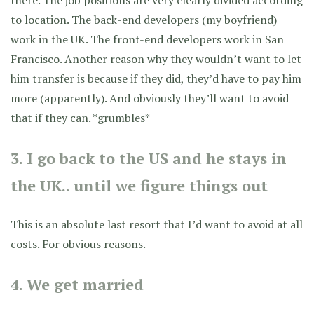
to location. The back-end developers (my boyfriend)
work in the UK. The front-end developers work in San
Francisco. Another reason why they wouldn’t want to let
him transfer is because if they did, they’d have to pay him
more (apparently). And obviously they’ll want to avoid
that if they can. *grumbles*
3. I go back to the US and he stays in
the UK.. until we figure things out
This is an absolute last resort that I’d want to avoid at all
costs. For obvious reasons.
4. We get married