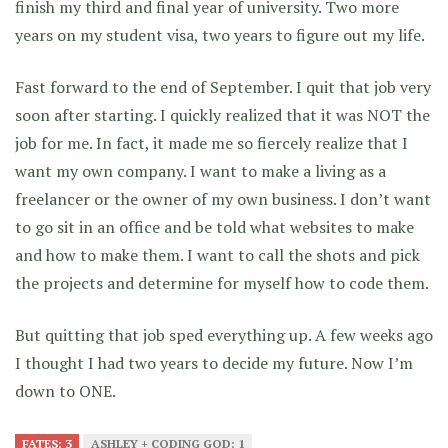
finish my third and final year of university. Two more
years on my student visa, two years to figure out my life.
Fast forward to the end of September. I quit that job very
soon after starting. I quickly realized that it was NOT the
job for me. In fact, it made me so fiercely realize that I
want my own company. I want to make a living as a
freelancer or the owner of my own business. I don’t want
to go sit in an office and be told what websites to make
and how to make them. I want to call the shots and pick
the projects and determine for myself how to code them.
But quitting that job sped everything up. A few weeks ago
I thought I had two years to decide my future. Now I’m
down to ONE.
FATES: 3
ASHLEY + CODING GOD: 1