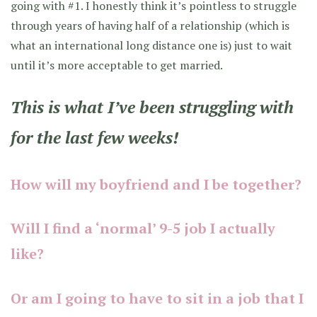
going with #1. I honestly think it’s pointless to struggle
through years of having half of a relationship (which is
what an international long distance one is) just to wait
until it’s more acceptable to get married.
This is what I’ve been struggling with
for the last few weeks!
How will my boyfriend and I be together?
Will I find a ‘normal’ 9-5 job I actually
like?
Or am I going to have to sit in a job that I