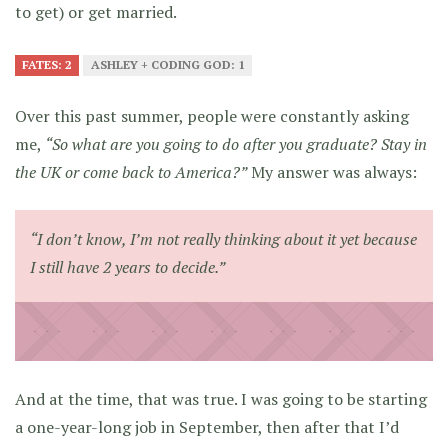
to get) or get married.
FATES: 2
ASHLEY + CODING GOD: 1
Over this past summer, people were constantly asking
me,
“So what are you going to do after you graduate? Stay in
the UK or come back to America?”
My answer was always:
“I don’t know, I’m not really thinking about it yet because
I still have 2 years to decide.”
And at the time, that was true. I was going to be starting
a one-year-long job in September, then after that I’d