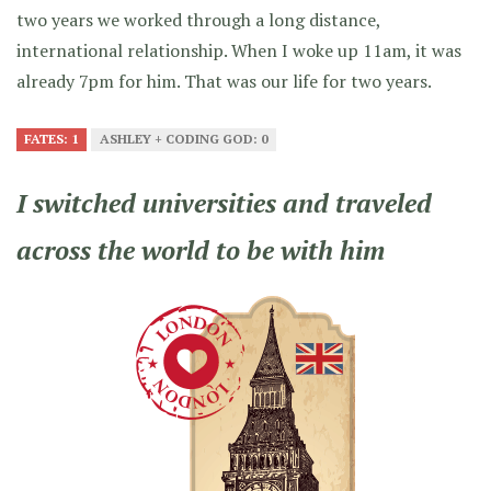
two years we worked through a long distance,
international relationship. When I woke up 11am, it was
already 7pm for him. That was our life for two years.
FATES: 1
ASHLEY + CODING GOD: 0
I switched universities and traveled
across the world to be with him