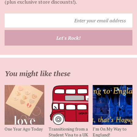
(plus exclusive store discounts!).
Enter
your
email
Let's Rock!
address
You might like these
One Year Ago Today
Transitioning from a
I’m On My Way to
Student Visa to a UK
England!