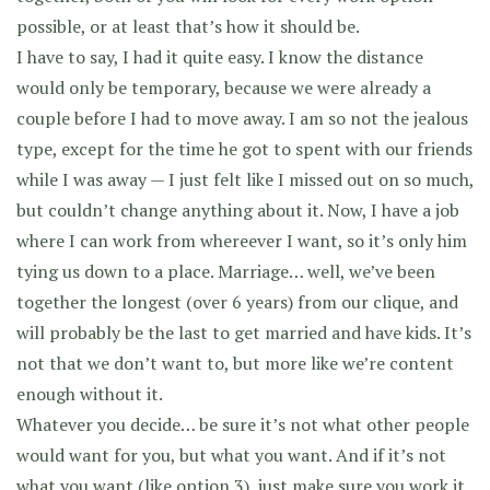
possible, or at least that’s how it should be.
I have to say, I had it quite easy. I know the distance
would only be temporary, because we were already a
couple before I had to move away. I am so not the jealous
type, except for the time he got to spent with our friends
while I was away — I just felt like I missed out on so much,
but couldn’t change anything about it. Now, I have a job
where I can work from whereever I want, so it’s only him
tying us down to a place. Marriage… well, we’ve been
together the longest (over 6 years) from our clique, and
will probably be the last to get married and have kids. It’s
not that we don’t want to, but more like we’re content
enough without it.
Whatever you decide… be sure it’s not what other people
would want for you, but what you want. And if it’s not
what you want (like option 3), just make sure you work it