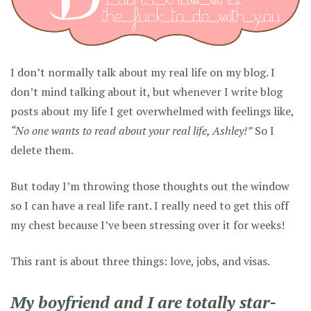
I don’t normally talk about my real life on my blog. I
don’t mind talking about it, but whenever I write blog
posts about my life I get overwhelmed with feelings like,
“No one wants to read about your real life, Ashley!”
So I
delete them.
But today I’m throwing those thoughts out the window
so I can have a real life rant. I really need to get this off
my chest because I’ve been stressing over it for weeks!
This rant is about three things: love, jobs, and visas.
My boyfriend and I are totally star-