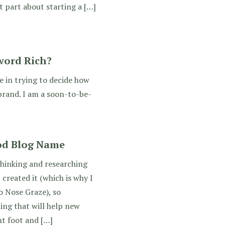
t part about starting a […]
word Rich?
e in trying to decide how
 brand. I am a soon-to-be-
od Blog Name
thinking and researching
created it (which is why I
 Nose Graze), so
ing that will help new
ht foot and […]