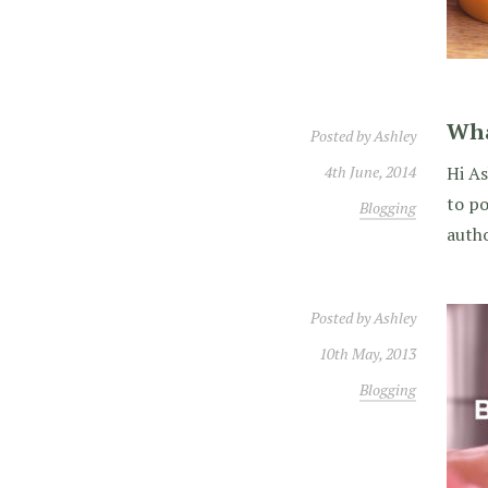
Wha
Posted by
Ashley
4th June, 2014
Hi As
to po
Blogging
autho
Posted by
Ashley
10th May, 2013
Blogging