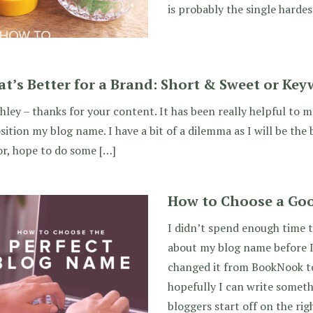
is probably the single hardes
t’s Better for a Brand: Short & Sweet or Key
hley – thanks for your content. It has been really helpful to m
sition my blog name. I have a bit of a dilemma as I will be the
r, hope to do some […]
How to Choose a Go
I didn’t spend enough time 
about my blog name before I 
changed it from BookNook to
hopefully I can write someth
bloggers start off on the rig