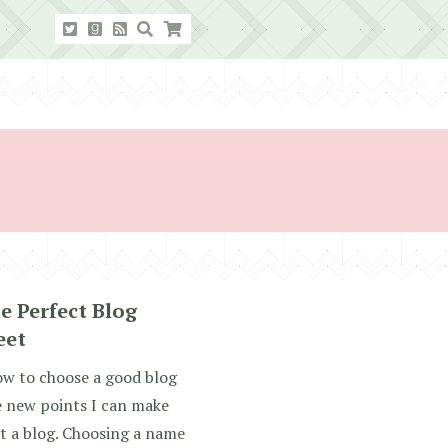
e Perfect Blog
eet
how to choose a good blog
e new points I can make
rt a blog. Choosing a name