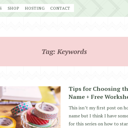
S
SHOP
HOSTING
CONTACT
Tag:
Keywords
Tips for Choosing th
Name + Free Worksh
This isn’t my first post on 
name but I think I have som
for this series on how to sta