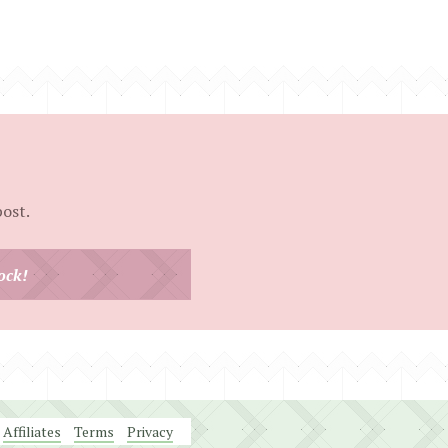
post.
ock!
Affiliates
Terms
Privacy