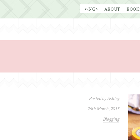
Skip
</NG>
ABOUT
BOOK
to
content
Posted by
Ashley
26th March, 2015
Blogging