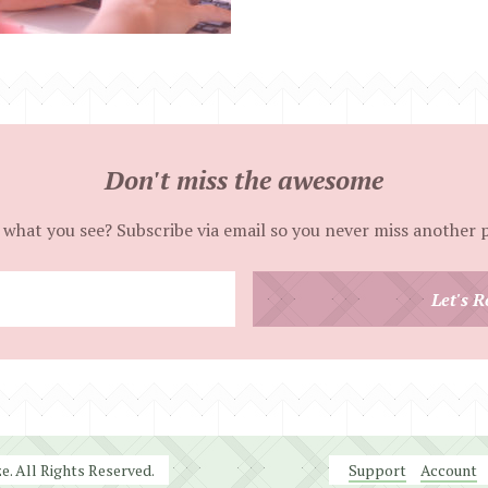
Don't miss the awesome
 what you see? Subscribe via email so you never miss another 
Enter
Let's R
your
email
address
. All Rights Reserved.
Support
Account