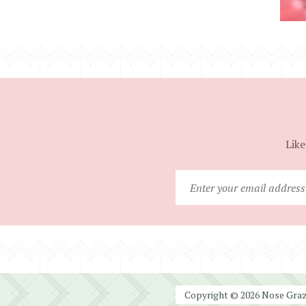
Like
Copyright © 2026 Nose Graze