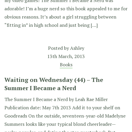
my video games! The Summer I Became a Nerd was
adorable! I’m a huge nerd so this book appealed to me for
obvious reasons. It’s about a girl struggling between
“fitting in” in high school and just being […]
Posted by
Ashley
13th March, 2013
Books
Waiting on Wednesday (44) – The
Summer I Became a Nerd
The Summer I Became a Nerd by Leah Rae Miller
Publication date: May 7th 2013 Add it to your shelf on
Goodreads On the outside, seventeen-year-old Madelyne
Summers looks like your typical blond cheerleader—