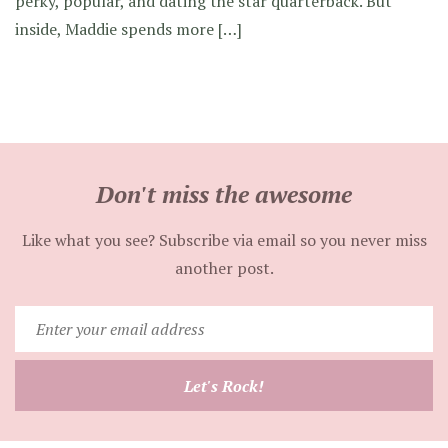
perky, popular, and dating the star quarterback. But
inside, Maddie spends more […]
Don't miss the awesome
Like what you see? Subscribe via email so you never miss
another post.
Enter
your
email
Let's Rock!
address