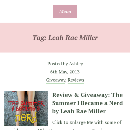
Skip
Menu
to
content
Tag:
Leah Rae Miller
Posted by
Ashley
6th May, 2013
Giveaway
,
Reviews
Review & Giveaway: The
Summer I Became a Nerd
by Leah Rae Miller
Click to Enlarge Me with some of