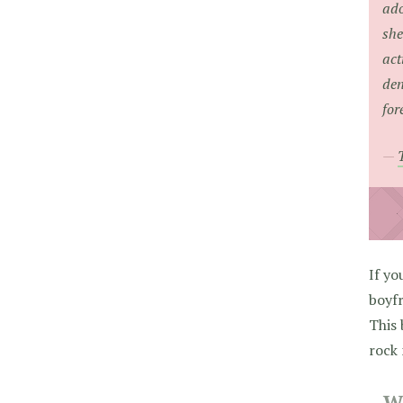
ado
she
act
den
for
If yo
boyfr
This
rock
W