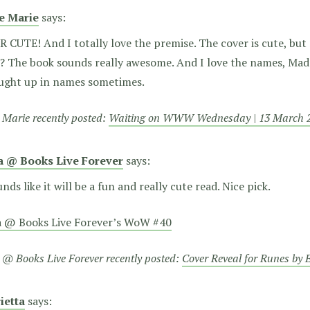
ie Marie
says:
 CUTE! And I totally love the premise. The cover is cute, but
? The book sounds really awesome. And I love the names, Madd
aught up in names sometimes.
e Marie recently posted:
Waiting on WWW Wednesday | 13 March 
a @ Books Live Forever
says:
unds like it will be a fun and really cute read. Nice pick.
a @ Books Live Forever’s WoW #40
 @ Books Live Forever recently posted:
Cover Reveal for Runes by
ietta
says: