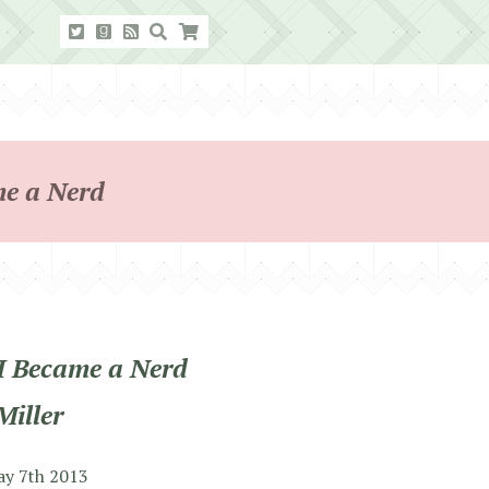
me a Nerd
I Became a Nerd
Miller
ay 7th 2013