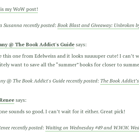
 is my WoW post!
a Susanna recently posted:
Book Blast and Giveaway: Unbroken b
tany @ The Book Addict's Guide
says:
e this one from Edelweiss and it looks suuuuper cute! I can’t wa
itely want to save all the “summer” books for closer to summ
any @ The Book Addict's Guide recently posted:
The Book Addict’s
Renee
says:
one sounds so good. I can’t wait for it either. Great pick!
enee recently posted:
Waiting on Wednesday #49 and W.W.W. We