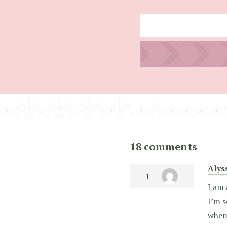
18 comments
Alys
I am 
I’m s
when 