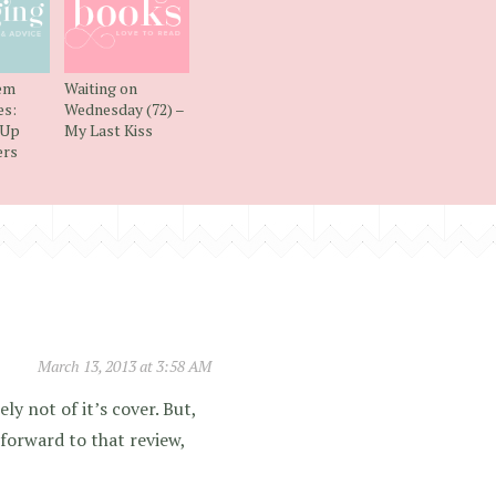
em
Waiting on
s:
Wednesday (72) –
 Up
My Last Kiss
ers
March 13, 2013 at 3:58 AM
ly not of it’s cover. But,
g forward to that review,