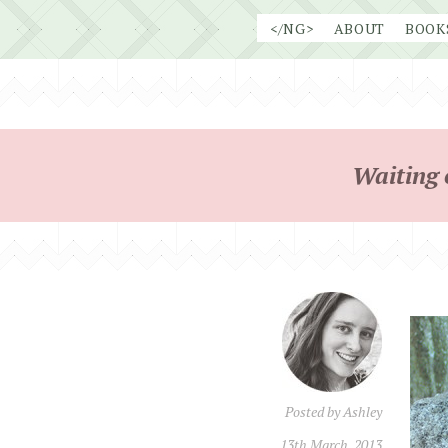
Skip
</NG>
ABOUT
BOOK
to
content
Waiting 
Posted by
Ashley
13th March, 2013