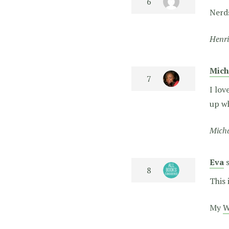
Nerds
Henri
Mich
I lov
up wh
Micha
Eva
This 
My