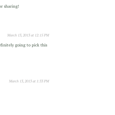
or sharing!
March 13, 2013 at 12:15 PM
finitely going to pick this
March 13, 2013 at 1:33 PM