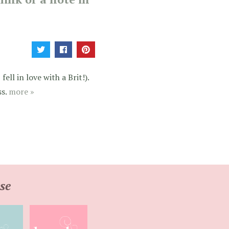
ell in love with a Brit!).
ss.
more »
se