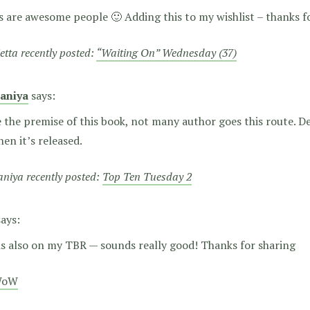
 are awesome people 🙂 Adding this to my wishlist – thanks f
etta recently posted:
“Waiting On” Wednesday (37)
aniya
says:
e the premise of this book, not many author goes this route. De
en it’s released.
niya recently posted:
Top Ten Tuesday 2
says:
is also on my TBR — sounds really good! Thanks for sharing
WoW