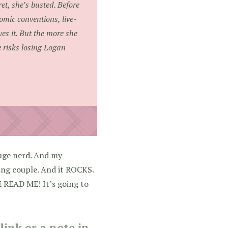
et, she’s busted. Before
mic conventions, live-
es it. But the more she
 risks losing Logan
huge nerd. And my
ing couple. And it ROCKS.
 READ ME! It’s going to
ink or a note in