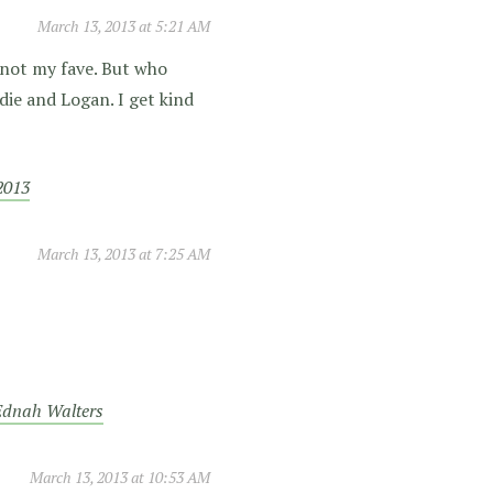
March 13, 2013 at 5:21 AM
 not my fave. But who
ie and Logan. I get kind
2013
March 13, 2013 at 7:25 AM
 Ednah Walters
March 13, 2013 at 10:53 AM