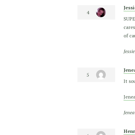
Jess
SUPER
cares
of c
Jessi
Jene
It so
Jene
Jenea
Henr