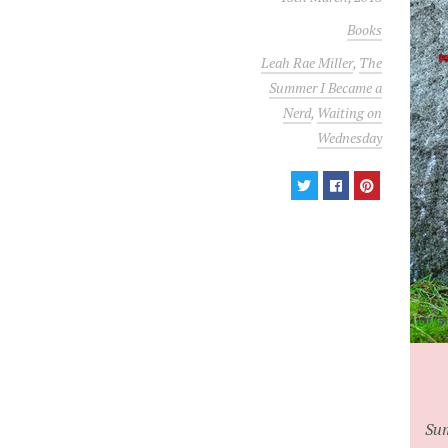
Books
Leah Rae Miller
,
The
Summer I Became a
Nerd
,
Waiting on
Wednesday
Sum