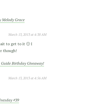
y Melody Grace
March 13, 2013 at 4:38 AM
it to get to it 🙂 I
er though!
 Guide Birthday Giveaway!
March 13, 2013 at 4:56 AM
dnesday #39