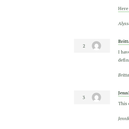
Here
Alyss
Brit
I hav
defin
Britt
Jenn
This 
JennR