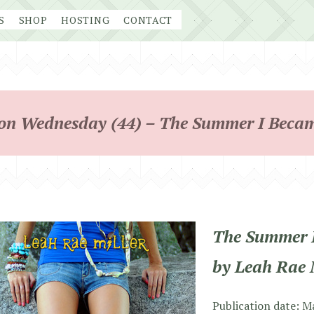
S
SHOP
HOSTING
CONTACT
on Wednesday (44) – The Summer I Beca
The Summer 
by Leah Rae 
Publication date: M