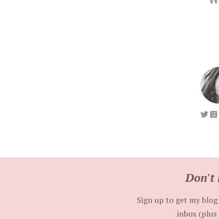
Don't 
Sign up to get my blog 
inbox (plus 