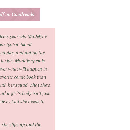
helf on Goodreads
nteen-year-old Madelyne
ur typical blond
opular, and dating the
t inside, Maddie spends
over what will happen in
 favorite comic book than
with her squad. That she’s
ular girl’s body isn’t just
nown. And she needs to
n she slips up and the