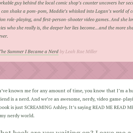
rkable guy behind the local comic shop’s counter uncovers her secr
 can shake a pom-pom, Maddie’s whisked into Logan’s world of co
ion role-playing, and first-person-shooter video games. And she lov
ies who she really is, the deeper her lies become…and the more she
ever.
The Summer I Became a Nerd
by Leah Rae Miller
u’ve known me for any amount of time, you know that I’m a 
iend is a nerd. And we’re an awesome, nerdy, video game-play
 book is just SCREAMING Ashley. It’s saying READ ME READ ME
 my nerdy world.
hat book are you waiting on? Leave me a l