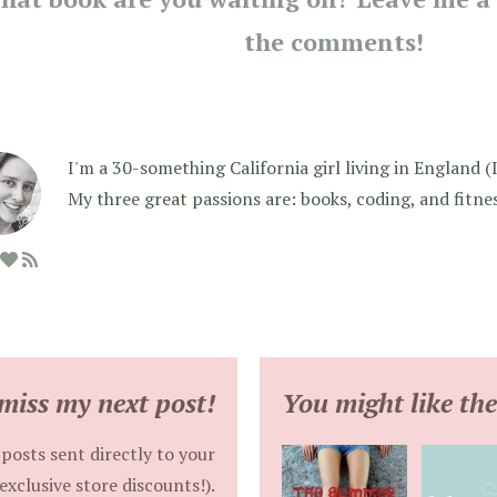
the comments!
I'm a 30-something California girl living in England (I f
My three great passions are: books, coding, and fitne
miss my next post!
You might like the
posts sent directly to your
exclusive store discounts!).