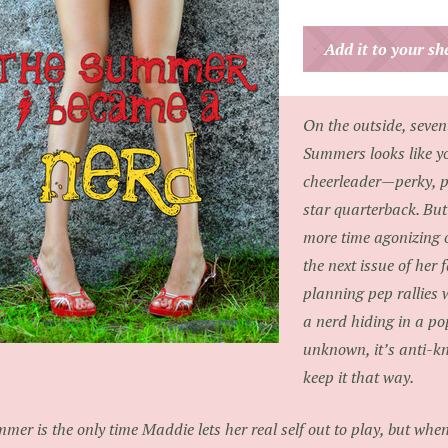
Add it to your s
On the outside, seve
Summers looks like yo
cheerleader—perky, p
star quarterback. Bu
more time agonizing 
the next issue of her
planning pep rallies 
a nerd hiding in a pop
unknown, it’s anti-k
keep it that way.
mer is the only time Maddie lets her real self out to play, but whe