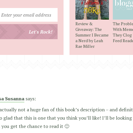
Enter
your
Review &
The Probl
email
Giveaway: The
With Meme
Let's Rock!
Summer I Became
They Clog
address
a Nerd by Leah
Feed Read
Rae Miller
sa Susanna
says:
actually not a huge fan of this book’s description – and definite
o glad that this is one that you think you’ll like! I’ll be lookin
you get the chance to read it 🙂