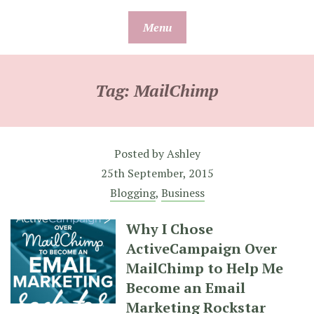
Skip
Menu
to
content
Tag:
MailChimp
Posted by
Ashley
25th September, 2015
Blogging
,
Business
Why I Chose
ActiveCampaign Over
MailChimp to Help Me
Become an Email
Marketing Rockstar