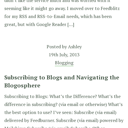
didn’t like the service much and was worried with it
seeming like it might go away. I moved over to Feedblitz
for my RSS and RSS-to-Email needs, which has been
great, but with Google Reader […]
Posted by
Ashley
19th July, 2013
Blogging
Subscribing to Blogs and Navigating the
Blogosphere
Subscribing to Blogs: What’s the Difference? What’s the
difference in subscribing? (via email or otherwise) What’s
the best option to use? I’ve seen: Subscribe (via email)
delivered by Feedburner. Subscribe (via email) powered by