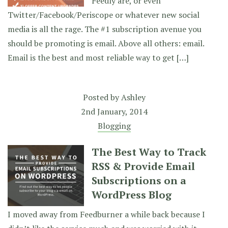
Feedly are, or even
Twitter/Facebook/Periscope or whatever new social
media is all the rage. The #1 subscription avenue you
should be promoting is email. Above all others: email.
Email is the best and most reliable way to get […]
Posted by
Ashley
2nd January, 2014
Blogging
The Best Way to Track
RSS & Provide Email
Subscriptions on a
WordPress Blog
I moved away from Feedburner a while back because I