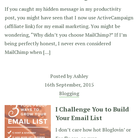
If you caught my hidden message in my productivity
post, you might have seen that I now use ActiveCampaign
(affiliate link) for my email marketing. You might be
wondering, “Why didn’t you choose MailChimp?” If I’m
being perfectly honest, I never even considered
MailChimp when […]
Posted by
Ashley
16th September, 2015
Blogging
I Challenge You to Build
Your Email List
I don’t care how hot Bloglovin’ or