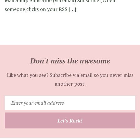
Mailchimp Subscribe (via email) Subscribe (When
someone clicks on your RSS […]
Don't miss the awesome
Like what you see? Subscribe via email so you never miss
another post.
Enter
your
email
Let's Rock!
address