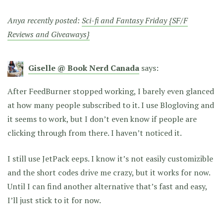
Anya recently posted:
Sci-fi and Fantasy Friday {SF/F
Reviews and Giveaways}
Giselle @ Book Nerd Canada
says:
After FeedBurner stopped working, I barely even glanced
at how many people subscribed to it. I use Blogloving and
it seems to work, but I don’t even know if people are
clicking through from there. I haven’t noticed it.
I still use JetPack eeps. I know it’s not easily customizible
and the short codes drive me crazy, but it works for now.
Until I can find another alternative that’s fast and easy,
I’ll just stick to it for now.