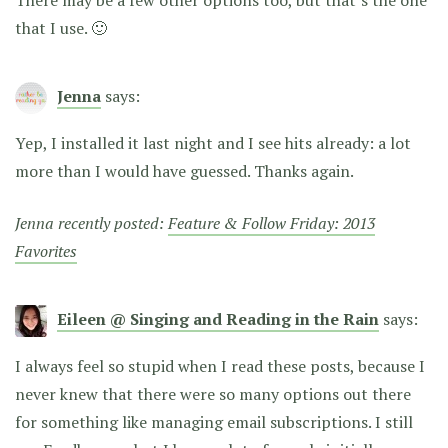
that I use. 🙂
Jenna
says:
Yep, I installed it last night and I see hits already: a lot
more than I would have guessed. Thanks again.
Jenna recently posted:
Feature & Follow Friday: 2013
Favorites
Eileen @ Singing and Reading in the Rain
says:
I always feel so stupid when I read these posts, because I
never knew that there were so many options out there
for something like managing email subscriptions. I still