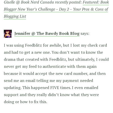
Giselle @ Book Nerd Canada recently posted:
Featured: Book
Blogger New Year’s Challenge – Day 2 – Your Pros & Cons of
Blogging List
Jennifer @ The Bawdy Book Blog
says:
I was using Feedblitz for awhile, but I lost my check card
and had to get a new one. You don’t want to know the
drama that created with Feedblitz, but ultimately, I could
never get my feed to authenticate with them again
because it would accept the new card number, and then
send me an email telling me my payment needed
updating. This happened FIVE times. I even emailed
support and they really didn’t know what they were
doing or how to fix this.