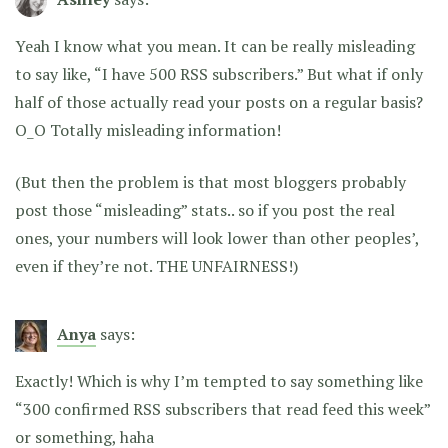
Yeah I know what you mean. It can be really misleading
to say like, “I have 500 RSS subscribers.” But what if only
half of those actually read your posts on a regular basis?
O_O Totally misleading information!
(But then the problem is that most bloggers probably
post those “misleading” stats.. so if you post the real
ones, your numbers will look lower than other peoples’,
even if they’re not. THE UNFAIRNESS!)
Anya
says:
Exactly! Which is why I’m tempted to say something like
“300 confirmed RSS subscribers that read feed this week”
or something, haha