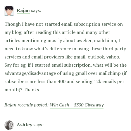
Rajan
says:
Though I have not started email subscription service on
my blog, after reading this article and many other
articles mentioning mostly about aweber, mailchimp, I
need to know what’s difference in using these third party
services and email providers like gmail, outlook, yahoo.
Say for eg, if I started email subscription, what will be the
advantage/disadvantage of using gmail over mailchimp (if
subscribers are less than 400 and sending 12k emails per
month)? Thanks.
Rajan recently posted:
Win Cash – $300 Giveaway
Ashley
says: