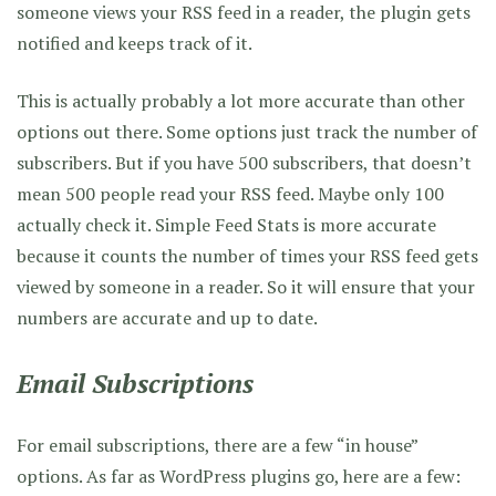
someone views your RSS feed in a reader, the plugin gets
notified and keeps track of it.
This is actually probably a lot more accurate than other
options out there. Some options just track the number of
subscribers. But if you have 500 subscribers, that doesn’t
mean 500 people read your RSS feed. Maybe only 100
actually check it. Simple Feed Stats is more accurate
because it counts the number of times your RSS feed gets
viewed by someone in a reader. So it will ensure that your
numbers are accurate and up to date.
Email Subscriptions
For email subscriptions, there are a few “in house”
options. As far as WordPress plugins go, here are a few: