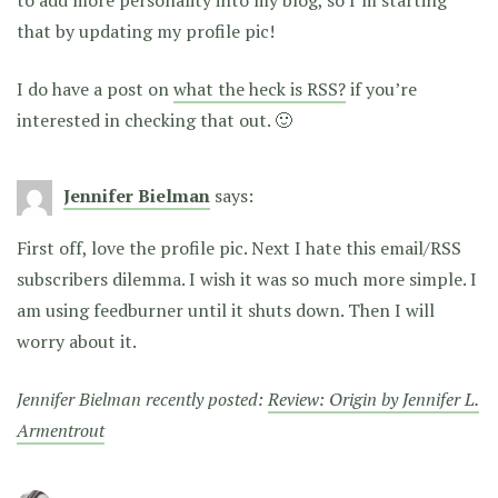
that by updating my profile pic!
I do have a post on
what the heck is RSS?
if you’re
interested in checking that out. 🙂
Jennifer Bielman
says:
First off, love the profile pic. Next I hate this email/RSS
subscribers dilemma. I wish it was so much more simple. I
am using feedburner until it shuts down. Then I will
worry about it.
Jennifer Bielman recently posted:
Review: Origin by Jennifer L.
Armentrout