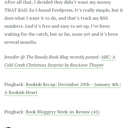
After all that, I decided they didn’t want my money
THAT BAD. So I found Feedpress. It’s really simple, but it
does what I want it to do, and that’s track my RSS
numbers. And it’s free and easy to set up. I’ve been
waiting for the catch, but so far, none yet and it’s been
several months.
Jennifer @ The Bawdy Book Blog recently posted:
ARC: A
Cold Creek Christmas Surprise by RaeAnne Thayne
Pingback:
Bookish Recap: December 29th – January 4th |
A Bookish Heart
Pingback:
Book Bloggery Week-in-Review (41)