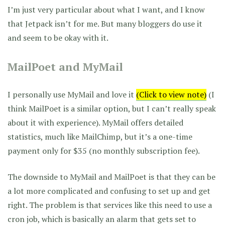
I’m just very particular about what I want, and I know
that Jetpack isn’t for me. But many bloggers do use it
and seem to be okay with it.
MailPoet and MyMail
I personally use MyMail and love it
(Click to view note)
(I
think MailPoet is a similar option, but I can’t really speak
about it with experience). MyMail offers detailed
statistics, much like MailChimp, but it’s a one-time
payment only for $35 (no monthly subscription fee).
The downside to MyMail and MailPoet is that they can be
a lot more complicated and confusing to set up and get
right. The problem is that services like this need to use a
cron job, which is basically an alarm that gets set to