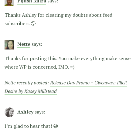
Pijush Mitra
says:
Thanks Ashley for clearing my doubts about feed
subscribers 🙂
Nette
says:
Thanks for posting this. You make everything make sense
where WP is concerned, IMO. =)
Nette recently posted:
Release Day Promo + Giveaway: Illicit
Desire by Kasey Millstead
Ashley
says:
I’m glad to hear that! 😀