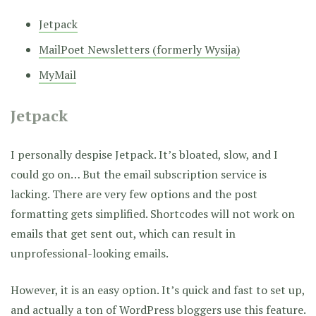
Jetpack
MailPoet Newsletters (formerly Wysija)
MyMail
Jetpack
I personally despise Jetpack. It’s bloated, slow, and I
could go on… But the email subscription service is
lacking. There are very few options and the post
formatting gets simplified. Shortcodes will not work on
emails that get sent out, which can result in
unprofessional-looking emails.
However, it is an easy option. It’s quick and fast to set up,
and actually a ton of WordPress bloggers use this feature.