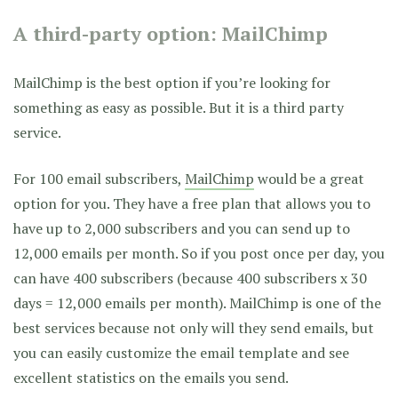
A third-party option: MailChimp
MailChimp is the best option if you’re looking for
something as easy as possible. But it is a third party
service.
For 100 email subscribers,
MailChimp
would be a great
option for you. They have a free plan that allows you to
have up to 2,000 subscribers and you can send up to
12,000 emails per month. So if you post once per day, you
can have 400 subscribers (because 400 subscribers x 30
days = 12,000 emails per month). MailChimp is one of the
best services because not only will they send emails, but
you can easily customize the email template and see
excellent statistics on the emails you send.