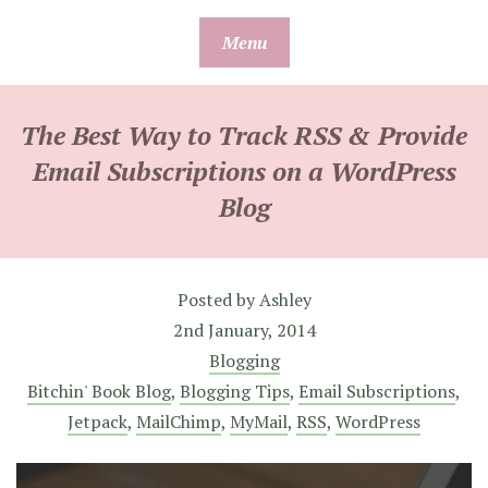
Skip
Menu
to
content
The Best Way to Track RSS & Provide
Email Subscriptions on a WordPress
Blog
Posted by
Ashley
2nd January, 2014
Blogging
Bitchin' Book Blog
,
Blogging Tips
,
Email Subscriptions
,
Jetpack
,
MailChimp
,
MyMail
,
RSS
,
WordPress