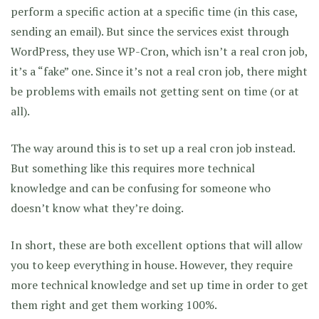
perform a specific action at a specific time (in this case,
sending an email). But since the services exist through
WordPress, they use WP-Cron, which isn’t a real cron job,
it’s a “fake” one. Since it’s not a real cron job, there might
be problems with emails not getting sent on time (or at
all).
The way around this is to set up a real cron job instead.
But something like this requires more technical
knowledge and can be confusing for someone who
doesn’t know what they’re doing.
In short, these are both excellent options that will allow
you to keep everything in house. However, they require
more technical knowledge and set up time in order to get
them right and get them working 100%.