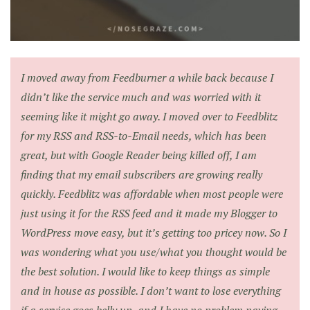
I moved away from Feedburner a while back because I
didn’t like the service much and was worried with it
seeming like it might go away. I moved over to Feedblitz
for my RSS and RSS-to-Email needs, which has been
great, but with Google Reader being killed off, I am
finding that my email subscribers are growing really
quickly. Feedblitz was affordable when most people were
just using it for the RSS feed and it made my Blogger to
WordPress move easy, but it’s getting too pricey now. So I
was wondering what you use/what you thought would be
the best solution. I would like to keep things as simple
and in house as possible. I don’t want to lose everything