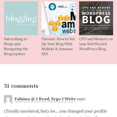
Subscribing to
Tutorial: How to Set
CPU and Memory on
Blogs and
Up Your Blog With
your Self Hosted
Navigating the
MyMail & Amazon
WordPress Blog
Blogosphere
SES
31 comments
Fahima @ I Read, Ergo I Write
says:
(Totally unrelated, but) Aw… you changed your profile