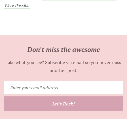
Were Possible
Don't miss the awesome
Like what you see? Subscribe via email so you never miss
another post.
Enter
your
email
Let's Rock!
address