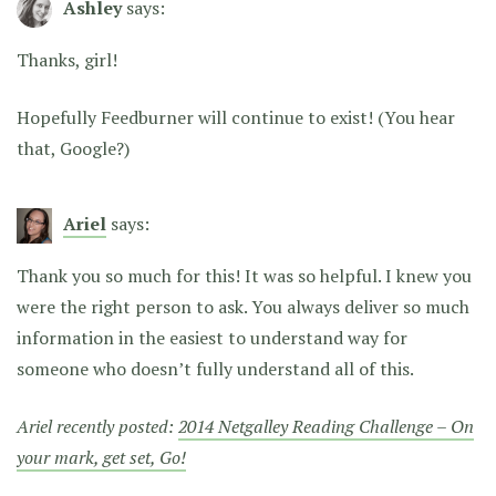
Ashley
says:
Thanks, girl!
Hopefully Feedburner will continue to exist! (You hear
that, Google?)
Ariel
says:
Thank you so much for this! It was so helpful. I knew you
were the right person to ask. You always deliver so much
information in the easiest to understand way for
someone who doesn’t fully understand all of this.
Ariel recently posted:
2014 Netgalley Reading Challenge – On
your mark, get set, Go!