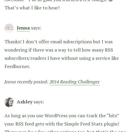
That’s what I like to hear!
Jenna
says:
Thanks! I don’t offer email subscriptions but I was
wondering if there was a way to tell how many RSS
subscribers/readers I have without using a service like
Feedburner.
Jenna recently posted:
2014 Reading Challenges
Ashley
says:
As long as you use WordPress you can track the “hits”
your RSS feed gets with the Simple Feed Stats plugin!
There may be a few other options too, but that’s the one