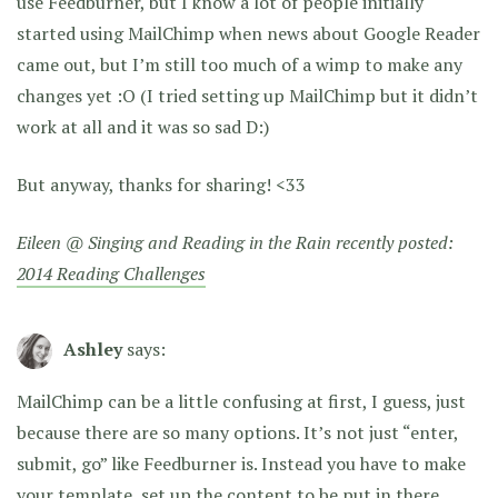
use Feedburner, but I know a lot of people initially
started using MailChimp when news about Google Reader
came out, but I’m still too much of a wimp to make any
changes yet :O (I tried setting up MailChimp but it didn’t
work at all and it was so sad D:)
But anyway, thanks for sharing! <33
Eileen @ Singing and Reading in the Rain recently posted:
2014 Reading Challenges
Ashley
says:
MailChimp can be a little confusing at first, I guess, just
because there are so many options. It’s not just “enter,
submit, go” like Feedburner is. Instead you have to make
your template, set up the content to be put in there,