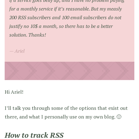
if a service goes belly up, and I have no problem paying
for a monthly service if it’s reasonable. But my measly
200 RSS subscribers and 100 email subscribers do not
justify no 10$ a month, so there has to be a better
solution. Thanks!
Ariel
Hi Ariel!
I’ll talk you through some of the options that exist out
there, and what I personally use on my own blog. 🙂
How to track RSS