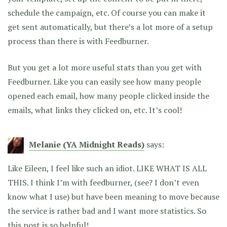
schedule the campaign, etc. Of course you can make it
get sent automatically, but there’s a lot more of a setup
process than there is with Feedburner.
But you get a lot more useful stats than you get with
Feedburner. Like you can easily see how many people
opened each email, how many people clicked inside the
emails, what links they clicked on, etc. It’s cool!
Melanie (YA Midnight Reads)
says:
Like Eileen, I feel like such an idiot. LIKE WHAT IS ALL
THIS. I think I’m with feedburner, (see? I don’t even
know what I use) but have been meaning to move because
the service is rather bad and I want more statistics. So
this post is so helpful!