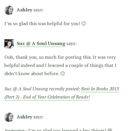
Ashley
says:
I’m so glad this was helpful for you! 🙂
Suz @ A Soul Unsung
says:
Ooh, thank you, so much for posting this. It was very
helpful indeed and I learned a couple of things that I
didn’t know about before. 🙂
Suz @ A Soul Unsung recently posted:
Best In Books 2013
(Part 2) - End of Year Celebration of Reads!
Ashley
says:
Awesome—I’m so glad you learned a few things! 😀