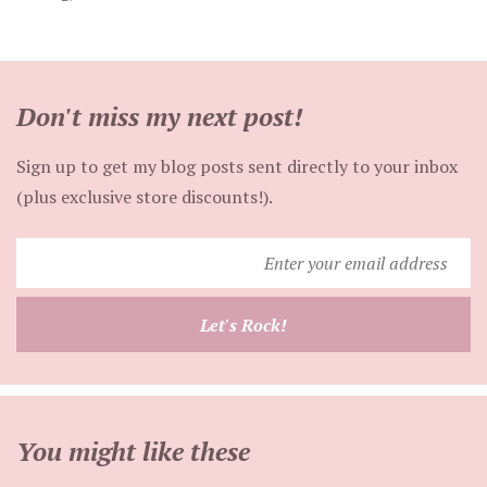
Don't miss my next post!
Sign up to get my blog posts sent directly to your inbox
(plus exclusive store discounts!).
Enter
your
email
Let's Rock!
address
You might like these