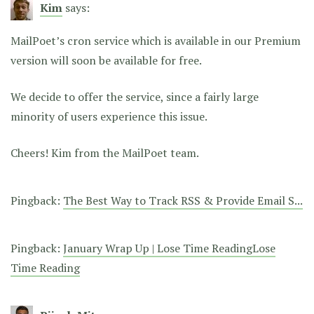
Kim
says:
MailPoet’s cron service which is available in our Premium
version will soon be available for free.
We decide to offer the service, since a fairly large
minority of users experience this issue.
Cheers! Kim from the MailPoet team.
Pingback:
The Best Way to Track RSS & Provide Email S...
Pingback:
January Wrap Up | Lose Time ReadingLose
Time Reading