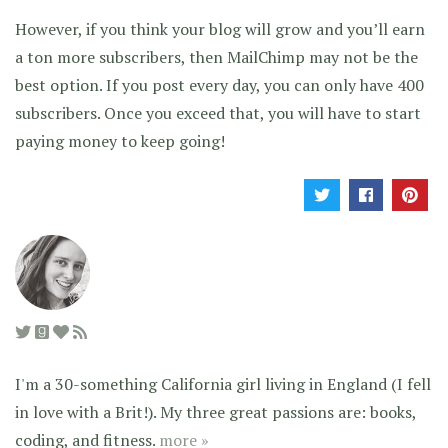
However, if you think your blog will grow and you’ll earn
a ton more subscribers, then MailChimp may not be the
best option. If you post every day, you can only have 400
subscribers. Once you exceed that, you will have to start
paying money to keep going!
I'm a 30-something California girl living in England (I fell
in love with a Brit!). My three great passions are: books,
coding, and fitness.
more »