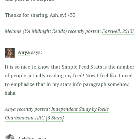
Thanks for sharing, Ashley! <33
Melanie (YA Midnight Reads) recently posted:
Farewell, 2013!
Anya
says:
It is so nice to know that Simple Feed Stats is the number
of people actually reading my feed! Now I feel like I need
to emphasize that in my stats info paragraph somehow,
haha.
Anya recently posted:
Independent Study by Joelle
Charbonneau ARC {3 Stars}
Ashley
says: