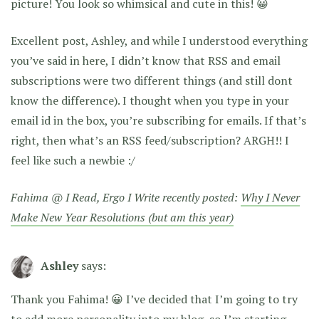
picture! You look so whimsical and cute in this! 😀
Excellent post, Ashley, and while I understood everything
you’ve said in here, I didn’t know that RSS and email
subscriptions were two different things (and still dont
know the difference). I thought when you type in your
email id in the box, you’re subscribing for emails. If that’s
right, then what’s an RSS feed/subscription? ARGH!! I
feel like such a newbie :/
Fahima @ I Read, Ergo I Write recently posted:
Why I Never
Make New Year Resolutions (but am this year)
Ashley
says:
Thank you Fahima! 😀 I’ve decided that I’m going to try
to add more personality into my blog, so I’m starting