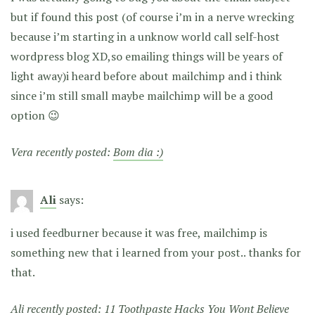
but if found this post (of course i’m in a nerve wrecking
because i’m starting in a unknow world call self-host
wordpress blog XD,so emailing things will be years of
light away)i heard before about mailchimp and i think
since i’m still small maybe mailchimp will be a good
option 😉
Vera recently posted:
Bom dia :)
Ali
says:
i used feedburner because it was free, mailchimp is
something new that i learned from your post.. thanks for
that.
Ali recently posted:
11 Toothpaste Hacks You Wont Believe