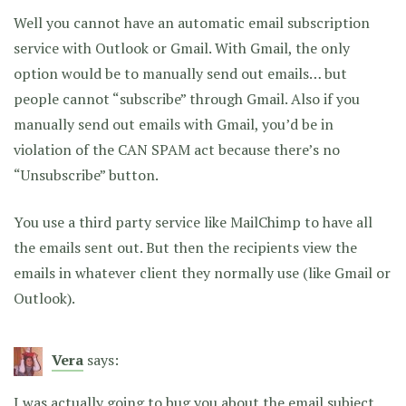
Well you cannot have an automatic email subscription
service with Outlook or Gmail. With Gmail, the only
option would be to manually send out emails… but
people cannot “subscribe” through Gmail. Also if you
manually send out emails with Gmail, you’d be in
violation of the CAN SPAM act because there’s no
“Unsubscribe” button.
You use a third party service like MailChimp to have all
the emails sent out. But then the recipients view the
emails in whatever client they normally use (like Gmail or
Outlook).
Vera
says:
I was actually going to bug you about the email subject