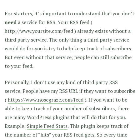
For starters, it’s important to understand that you don’t
need
a service for RSS. Your RSS feed (
http://www.yoursite.com/feed ) already exists without a
third party service. The only thing a third party service
would do for you is try to help keep track of subscribers.
But even without that service, people can still subscribe
to your feed.
Personally, I don’t use any kind of third party RSS
service. People have my RSS URL if they want to subscribe
(
https://www.nosegraze.com/feed
). If you want to be
able to keep track of your number of subscribers, there
are many WordPress plugins that will do that for you.
Example:
Simple Feed Stats
. This plugin keeps track of
the number of “hits” your RSS feed gets. So every time