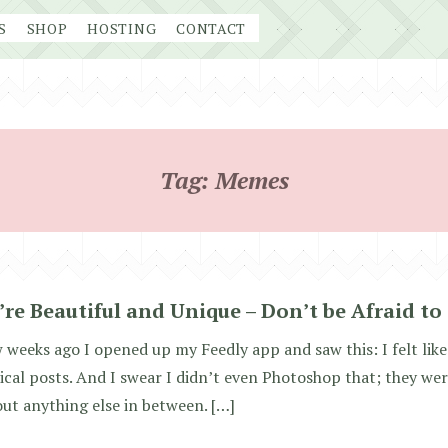
S
SHOP
HOSTING
CONTACT
Tag:
Memes
’re Beautiful and Unique – Don’t be Afraid to
 weeks ago I opened up my Feedly app and saw this: I felt like 
ical posts. And I swear I didn’t even Photoshop that; they were
ut anything else in between. […]