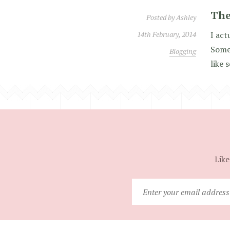
The
Posted by
Ashley
14th February, 2014
I act
Somet
Blogging
like 
Like