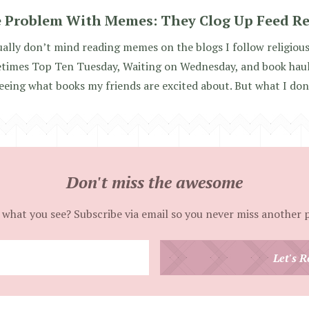
 Problem With Memes: They Clog Up Feed R
ually don’t mind reading memes on the blogs I follow religious
imes Top Ten Tuesday, Waiting on Wednesday, and book haul p
seeing what books my friends are excited about. But what I don’
Don't miss the awesome
 what you see? Subscribe via email so you never miss another 
Enter
Let's R
your
email
address