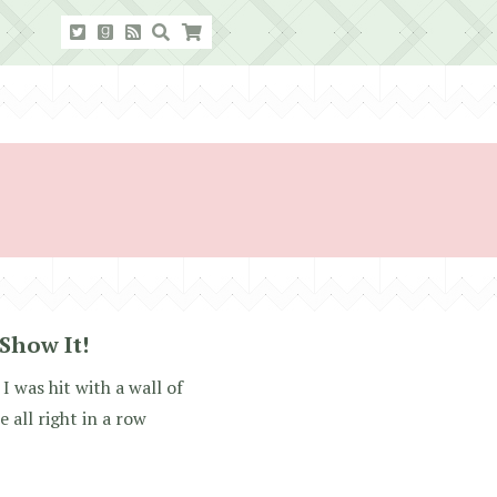
 Show It!
I was hit with a wall of
 all right in a row