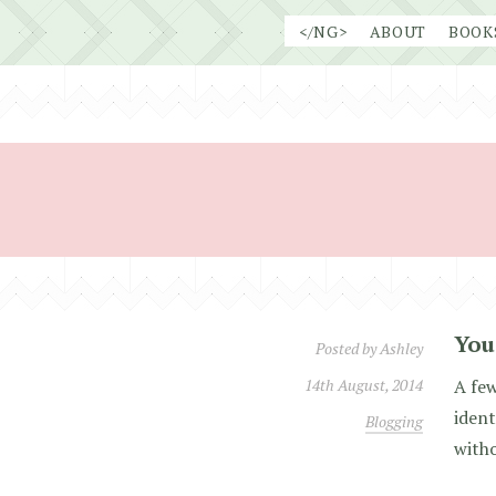
Skip
</NG>
ABOUT
BOOK
to
content
You
Posted by
Ashley
14th August, 2014
A few
ident
Blogging
witho