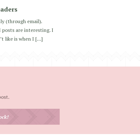
eaders
ly (through email).
osts are interesting. I
t like is when I […]
post.
ock!