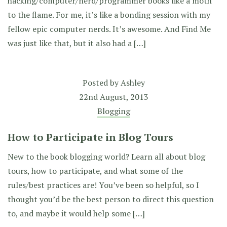
hacking/computer/nerd/programmer books like a moth
to the flame. For me, it’s like a bonding session with my
fellow epic computer nerds. It’s awesome. And Find Me
was just like that, but it also had a […]
Posted by
Ashley
22nd August, 2013
Blogging
How to Participate in Blog Tours
New to the book blogging world? Learn all about blog
tours, how to participate, and what some of the
rules/best practices are! You’ve been so helpful, so I
thought you’d be the best person to direct this question
to, and maybe it would help some […]