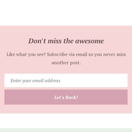
Don't miss the awesome
Like what you see? Subscribe via email so you never miss
another post.
Enter
your
email
Let's Rock!
address