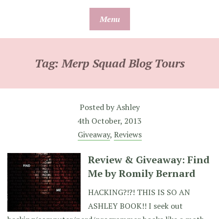
Skip
Menu
to
content
Tag:
Merp Squad Blog Tours
Posted by
Ashley
4th October, 2013
Giveaway
,
Reviews
Review & Giveaway: Find
Me by Romily Bernard
HACKING?!?! THIS IS SO AN
ASHLEY BOOK!! I seek out