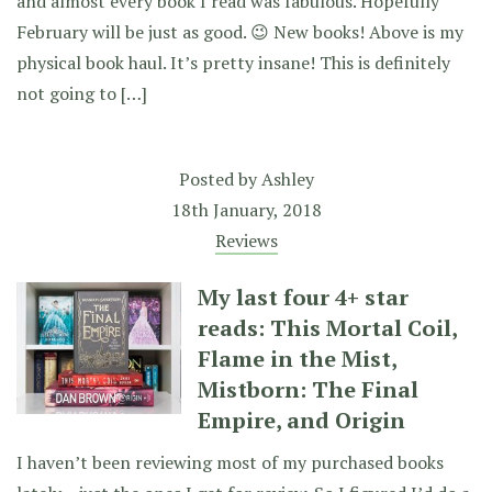
and almost every book I read was fabulous. Hopefully
February will be just as good. 😉 New books! Above is my
physical book haul. It’s pretty insane! This is definitely
not going to […]
Posted by
Ashley
18th January, 2018
Reviews
My last four 4+ star
reads: This Mortal Coil,
Flame in the Mist,
Mistborn: The Final
Empire, and Origin
I haven’t been reviewing most of my purchased books