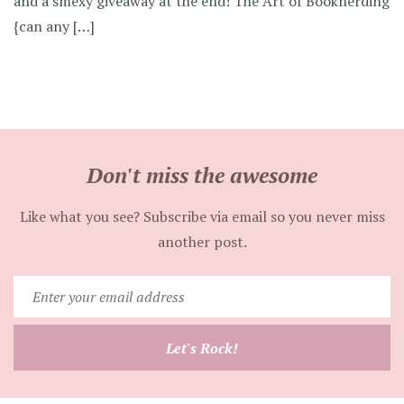
and a smexy giveaway at the end! The Art of Booknerding
{can any […]
Don't miss the awesome
Like what you see? Subscribe via email so you never miss
another post.
Enter
your
email
Let's Rock!
address