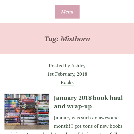
Skip
Menu
to
content
Tag:
Mistborn
Posted by
Ashley
1st February, 2018
Books
January 2018 book haul
and wrap-up
January was such an awesome
month! I got tons of new books