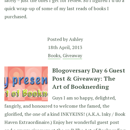
lately – just the ones I get for review. So I figured I’d do a
quick wrap-up of some of my last reads of books I
purchased.
Posted by
Ashley
18th April, 2013
Books
,
Giveaway
Blogoversary Day 6 Guest
Post & Giveaway: The
Art of Booknerding
Guys I am so happy, delighted,
fangirly, and honoured to welcome the famed, the
glorified, the one of a kind INKYKINS! (A.K.A. Inky / Book
Haven Extraordinaire.) Enjoy her wonderful guest post