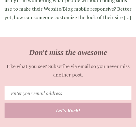
using) I’m wondering what people without coding skills
use to make their Website/Blog mobile responsive? Better
yet, how can someone customize the look of their site […]
Don't miss the awesome
Like what you see? Subscribe via email so you never miss
another post.
Enter
your
email
Let's Rock!
address