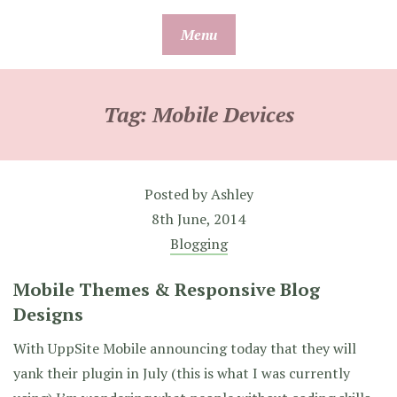
Skip
Menu
to
content
Tag:
Mobile Devices
Posted by
Ashley
8th June, 2014
Blogging
Mobile Themes & Responsive Blog
Designs
With UppSite Mobile announcing today that they will
yank their plugin in July (this is what I was currently