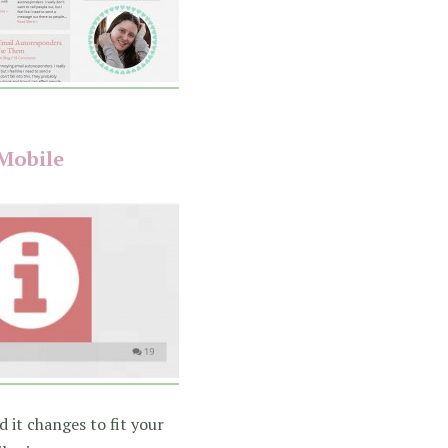
Mobile
 it changes to fit your