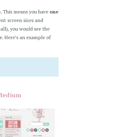
up. This means you have
one
ent screen sizes and
all), you would see the
. Here’s an example of
Medium