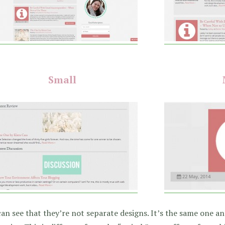
Small
an see that they’re not separate designs. It’s the same one and