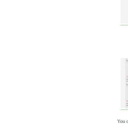
You c