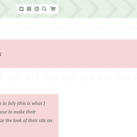
s
in July (this is what I
use to make their
 the look of their site on