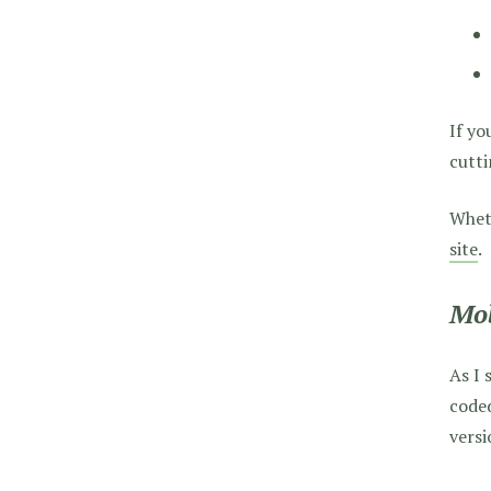
If yo
cutti
Wheth
site
.
Mob
As I 
coded
versi