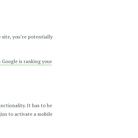
site, you’re potentially
Google is ranking your
nctionality. It has to be
ins to activate a mobile