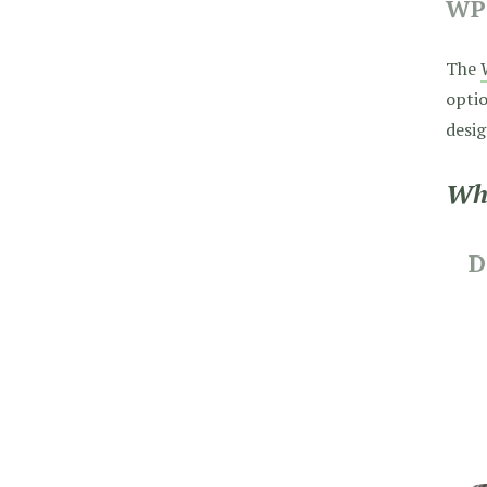
WP
The
optio
desig
Wha
D