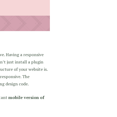
ve. Having a responsive
’t just install a plugin
ucture of your website is.
t responsive. The
ing design code.
stant
mobile version of