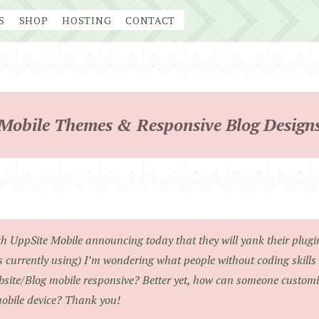
S
SHOP
HOSTING
CONTACT
Mobile Themes & Responsive Blog Design
h UppSite Mobile announcing today that they will yank their plugin 
 currently using) I’m wondering what people without coding skills 
site/Blog mobile responsive? Better yet, how can someone customize
obile device? Thank you!