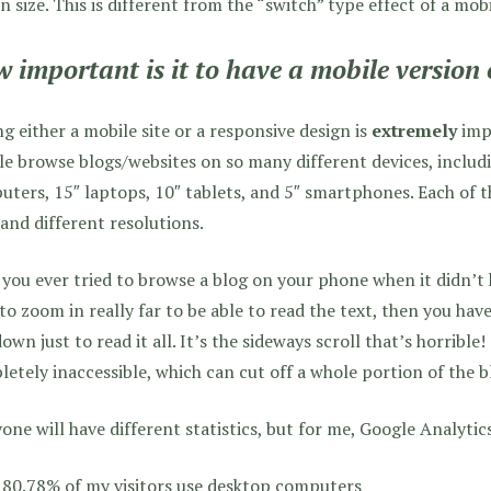
n size. This is different from the “switch” type effect of a mobi
 important is it to have a mobile version 
g either a mobile site or a responsive design is
extremely
impo
e browse blogs/websites on so many different devices, includ
ters, 15″ laptops, 10″ tablets, and 5″ smartphones. Each of t
 and different resolutions.
you ever tried to browse a blog on your phone when it didn’t
to zoom in really far to be able to read the text, then you hav
own just to read it all. It’s the sideways scroll that’s horribl
etely inaccessible, which can cut off a whole portion of the bl
one will have different statistics, but for me, Google Analytics
80.78% of my visitors use desktop computers