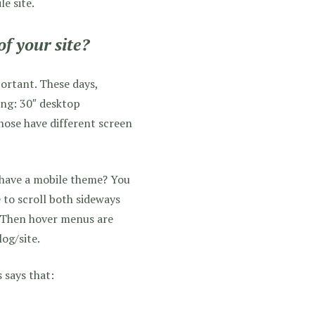
le site.
of your site?
rtant. These days,
ing: 30″ desktop
hose have different screen
 have a mobile theme? You
e to scroll both sideways
e! Then hover menus are
og/site.
 says that: