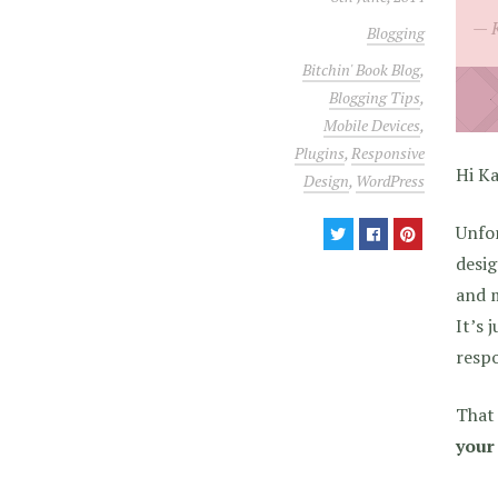
Blogging
Bitchin' Book Blog
,
Blogging Tips
,
Mobile Devices
,
Plugins
,
Responsive
Hi Ka
Design
,
WordPress
Unfor
desig
and m
It’s 
respo
That 
your 