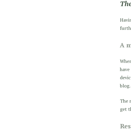
The
Havin
furth
A m
When 
have 
devic
blog.
The m
get t
Res