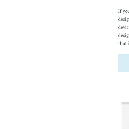
If yo
desig
devic
desig
that 