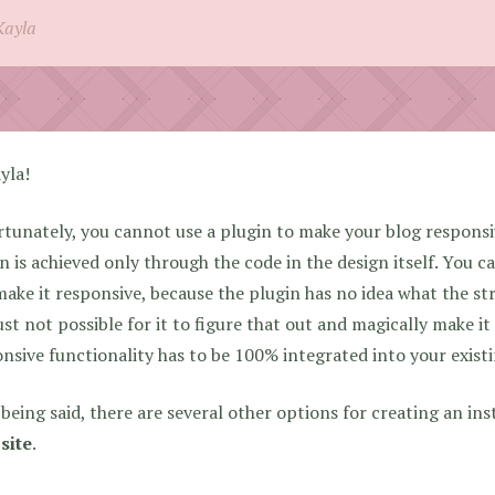
Kayla
yla!
tunately, you cannot use a plugin to make your blog responsi
n is achieved only through the code in the design itself. You can
ake it responsive, because the plugin has no idea what the str
just not possible for it to figure that out and magically make i
nsive functionality has to be 100% integrated into your exist
being said, there are several other options for creating an in
site
.