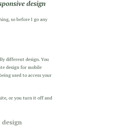
sponsive design
hing, so before I go any
lly different design. You
te design for mobile
 being used to access your
ite, or you turn it off and
l design