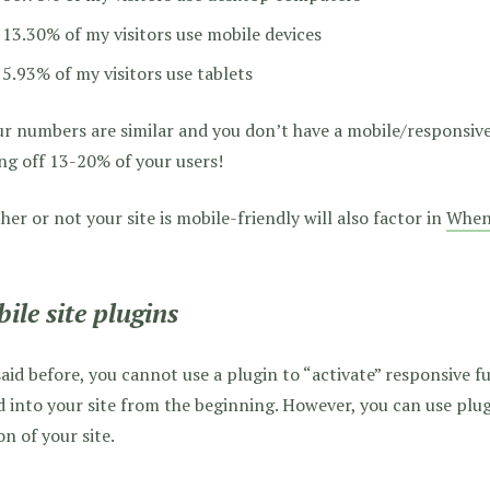
13.30% of my visitors use mobile devices
5.93% of my visitors use tablets
ur numbers are similar and you don’t have a mobile/responsive 
ng off 13-20% of your users!
er or not your site is mobile-friendly will also factor in
When 
ile site plugins
said before, you cannot use a plugin to “activate” responsive fu
 into your site from the beginning. However, you can use plug
on of your site.