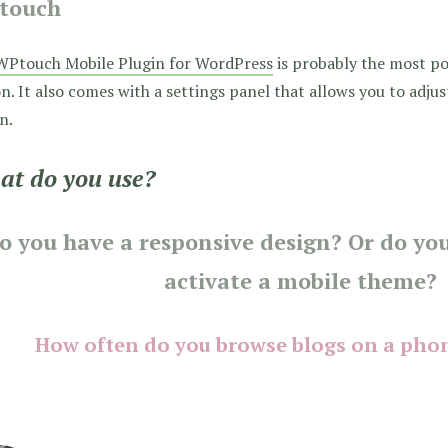
touch
WPtouch Mobile Plugin for WordPress
is probably the most p
n. It also comes with a settings panel that allows you to adju
n.
t do you use?
o you have a responsive design? Or do you
activate a mobile theme?
How often do you browse blogs on a phon