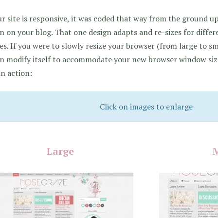
ur site is responsive, it was coded that way from the ground 
n on your blog. That one design adapts and re-sizes for differ
es. If you were to slowly resize your browser (from large to sm
n modify itself to accommodate your new browser window size
in action:
Click on images to enlarge
Large