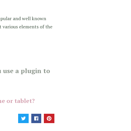
opular and well known
st various elements of the
 use a plugin to
e or tablet?