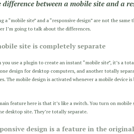
 difference between a mobile site and a re
g a “mobile site” and a “responsive design” are not the same t
er I’m going to talk about the differences.
obile site is completely separate
you use a plugin to create an instant “mobile site”, it’s a tota
one design for desktop computers, and another totally separa
es. The mobile design is activated whenever a mobile device is
ain feature here is that it’s like a switch. You turn on mobile s
he desktop site. They’re totally separate.
ponsive design is a feature in the origina