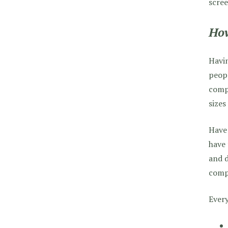
scree
How
Havin
peopl
compu
sizes
Have 
have 
and d
compl
Every