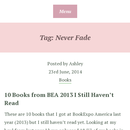
Skip
Menu
to
content
Tag:
Never Fade
Posted by
Ashley
23rd June, 2014
Books
10 Books from BEA 2013 I Still Haven’t
Read
These are 10 books that I got at BookExpo America last
year (2013) but I still haven’t read yet. Looking at my