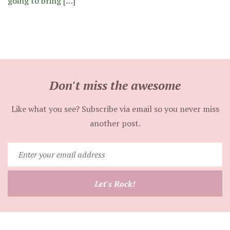
going to bring […]
Don't miss the awesome
Like what you see? Subscribe via email so you never miss
another post.
Enter
your
email
Let's Rock!
address