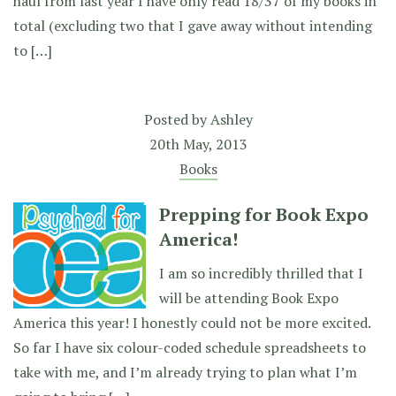
haul from last year I have only read 18/37 of my books in
total (excluding two that I gave away without intending
to […]
Posted by
Ashley
20th May, 2013
Books
Prepping for Book Expo
America!
I am so incredibly thrilled that I
will be attending Book Expo
America this year! I honestly could not be more excited.
So far I have six colour-coded schedule spreadsheets to
take with me, and I’m already trying to plan what I’m