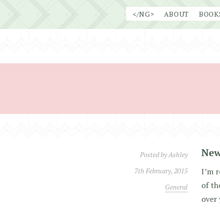
Skip
</NG>
ABOUT
BOOK
to
content
New
Posted by
Ashley
7th February, 2015
I’m r
of t
General
over 