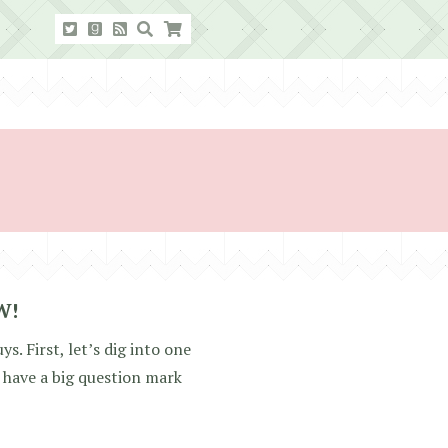
W!
s. First, let’s dig into one
have a big question mark