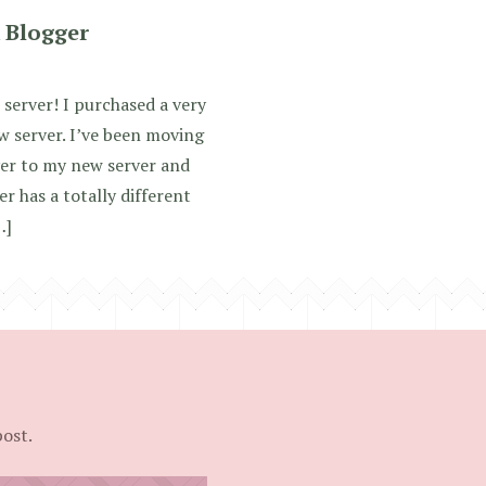
 Blogger
 server! I purchased a very
w server. I’ve been moving
ver to my new server and
 has a totally different
…]
post.