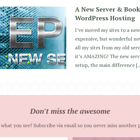
A New Server & Book
WordPress Hosting
I’ve moved my sites to a new
expensive, but wonderful ne
all my sites from my old ser
it’s AMAZING! The new server
setup, the main difference [
Don't miss the awesome
 what you see? Subscribe via email so you never miss another 