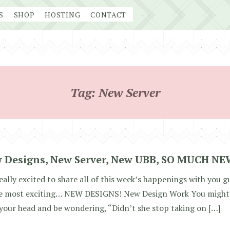
S
SHOP
HOSTING
CONTACT
Tag:
New Server
 Designs, New Server, New UBB, SO MUCH NE
eally excited to share all of this week’s happenings with you guy
he most exciting… NEW DESIGNS! New Design Work You might 
your head and be wondering, “Didn’t she stop taking on […]