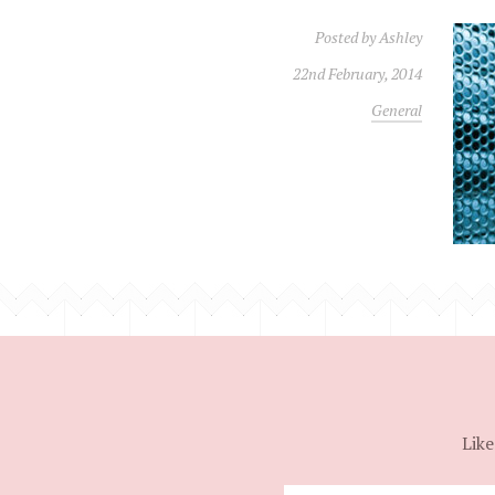
Posted by
Ashley
22nd February, 2014
General
Like