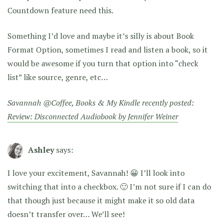
Countdown feature need this.
Something I’d love and maybe it’s silly is about Book
Format Option, sometimes I read and listen a book, so it
would be awesome if you turn that option into “check
list” like source, genre, etc…
Savannah @Coffee, Books & My Kindle recently posted:
Review: Disconnected Audiobook by Jennifer Weiner
Ashley
says:
I love your excitement, Savannah! 😀 I’ll look into
switching that into a checkbox. 🙂 I’m not sure if I can do
that though just because it might make it so old data
doesn’t transfer over… We’ll see!