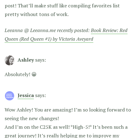
post! That’ll make stuff like compiling favorites list
pretty without tons of work.
Leeanna @ Leeanna.me recently posted:
Book Review: Red
Queen (Red Queen #1) by Victoria Aveyard
Ashley
says:
Absolutely! 😀
Jessica
says:
Wow Ashley! You are amazing! I’m so looking forward to
seeing the new changes!
And I’m on the C25K as well! *High-5!* It’s been such a
great journey! It’s really helping me to improve my