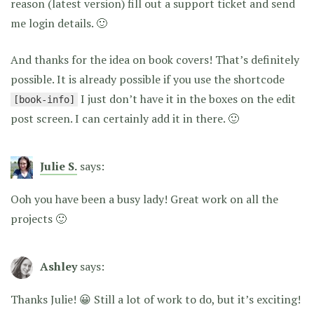
reason (latest version) fill out a support ticket and send
me login details. 🙂
And thanks for the idea on book covers! That’s definitely
possible. It is already possible if you use the shortcode
I just don’t have it in the boxes on the edit
[book-info]
post screen. I can certainly add it in there. 🙂
Julie S.
says:
Ooh you have been a busy lady! Great work on all the
projects 🙂
Ashley
says:
Thanks Julie! 😀 Still a lot of work to do, but it’s exciting!