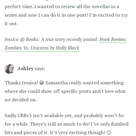
perfect time. I wanted to review all the novellas in a
series and now I can do it in one post! I’m excited to try
it out.
Jessica @ Books: A true story recently posted:
Book Review:
Zombies Vs. Unicorns by Holly Black
Ashley
says:
Thanks Jessica! 😀 Samantha really wanted something
where she could show off specific posts and I love what
we decided on.
Sadly UBBv3 isn’t available yet, and probably won’t be
for a while. There’s still so much to do! I’ve only finished
bits and pieces of it. It’s very exciting though! 🙂