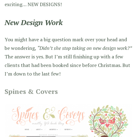
exciting… NEW DESIGNS!
New Design Work
You might have a big question mark over your head and
be wondering,
“Didn’t she stop taking on new design work?”
The answer is yes. But I’m still finishing up with a few
clients that had been booked since before Christmas. But
I’m down to the last few!
Spines & Covers