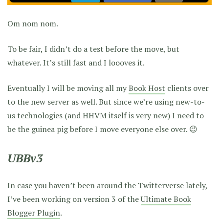
Om nom nom.
To be fair, I didn’t do a test before the move, but
whatever. It’s still fast and I loooves it.
Eventually I will be moving all my
Book Host
clients over
to the new server as well. But since we’re using new-to-
us technologies (and HHVM itself is very new) I need to
be the guinea pig before I move everyone else over. 😉
UBBv3
In case you haven’t been around the Twitterverse lately,
I’ve been working on version 3 of the
Ultimate Book
Blogger Plugin
.