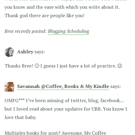
you know and the ease with which you write about it.
Thank god there are people like you!
Bree recently posted:
Blogging Scheduling
Ashley
says:
Thanks Bree! 🙂 I guess I just have a lot of practice. 😉
Savannah @Coffee, Books & My Kindle
says:
OMFG°°° I’ve been missing of twitter, blog, facebook…
but I loved read about your updates for UBB. You know I
love that baby.
Multiples books for post? Awesome. My Coffee