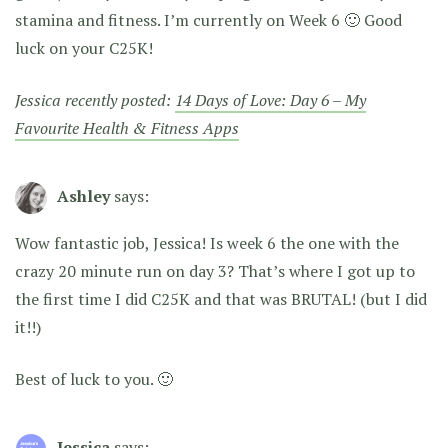
stamina and fitness. I’m currently on Week 6 🙂 Good
luck on your C25K!
Jessica recently posted:
14 Days of Love: Day 6 – My
Favourite Health & Fitness Apps
Ashley
says:
Wow fantastic job, Jessica! Is week 6 the one with the
crazy 20 minute run on day 3? That’s where I got up to
the first time I did C25K and that was BRUTAL! (but I did
it!!)
Best of luck to you. 🙂
Jessica
says: