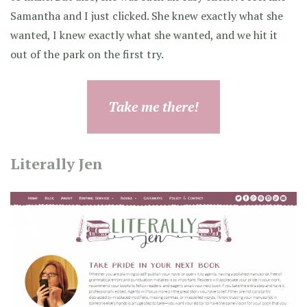
Samantha and I just clicked. She knew exactly what she
wanted, I knew exactly what she wanted, and we hit it
out of the park on the first try.
Take me there!
Literally Jen