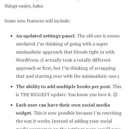
things easier, haha.
Some new features will include:
An updated settings panel.
The old one is soooo
outdated. I’m thinking of going with a super
minimalistic approach that blends right in with
WordPress. (I actually took a totally different
approach at first, but I’m thinking of scrapping
that and starting over with the minimalistic one.)
The ability to add multiple books per post.
This
is THE BIGGEST update. You know you love it. 😉
Each user can have their own social media
widget.
This is now possible because I’m rewriting
the way it works. Instead of adding your social
media usernames on the settings page, you’ll now