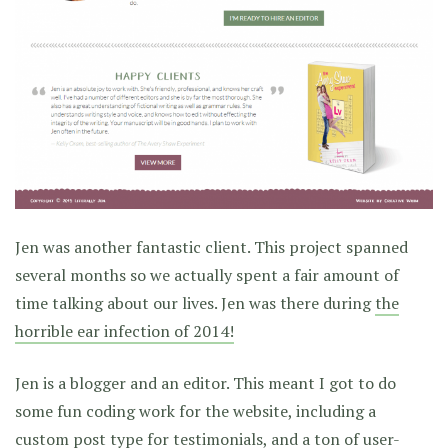
Jen was another fantastic client. This project spanned
several months so we actually spent a fair amount of
time talking about our lives. Jen was there during
the
horrible ear infection of 2014!
Jen is a blogger and an editor. This meant I got to do
some fun coding work for the website, including a
custom post type for testimonials, and a ton of user-