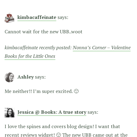
kimbacaffeinate
says:
Cannot wait for the new UBB..woot
kimbacaffeinate recently posted:
Nonna’s Corner – Valentine
Books for the Little Ones
Ashley
says:
Me neither!! I’m super excited. 🙂
Jessica @ Books: A true story
says:
I love the spines and covers blog design! I want that
recent reviews widget! 🙂 The new UBB came out at the