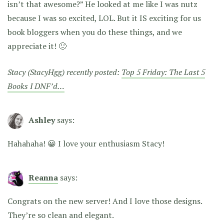
isn’t that awesome?” He looked at me like I was nutz
because I was so excited, LOL. But it IS exciting for us
book bloggers when you do these things, and we
appreciate it! 🙂
Stacy (StacyHgg) recently posted:
Top 5 Friday: The Last 5
Books I DNF’d…
Ashley
says:
Hahahaha! 😀 I love your enthusiasm Stacy!
Reanna
says:
Congrats on the new server! And I love those designs.
They’re so clean and elegant.