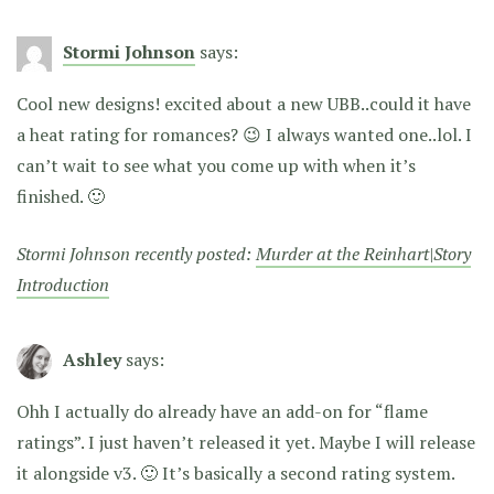
Stormi Johnson
says:
Cool new designs! excited about a new UBB..could it have
a heat rating for romances? 😉 I always wanted one..lol. I
can’t wait to see what you come up with when it’s
finished. 🙂
Stormi Johnson recently posted:
Murder at the Reinhart|Story
Introduction
Ashley
says:
Ohh I actually do already have an add-on for “flame
ratings”. I just haven’t released it yet. Maybe I will release
it alongside v3. 🙂 It’s basically a second rating system.