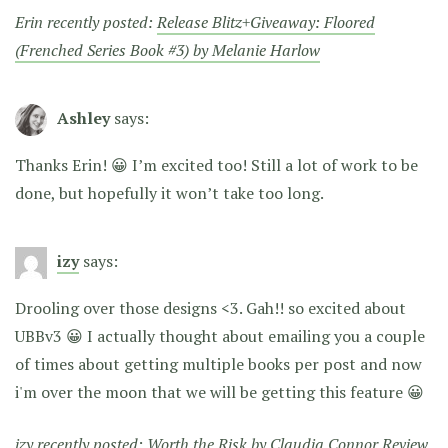
Erin recently posted:
Release Blitz+Giveaway: Floored
(Frenched Series Book #3) by Melanie Harlow
Ashley
says:
Thanks Erin! 😀 I’m excited too! Still a lot of work to be
done, but hopefully it won’t take too long.
izy
says:
Drooling over those designs <3. Gah!! so excited about
UBBv3 😀 I actually thought about emailing you a couple
of times about getting multiple books per post and now
i'm over the moon that we will be getting this feature 😀
izy recently posted:
Worth the Risk by Claudia Connor Review