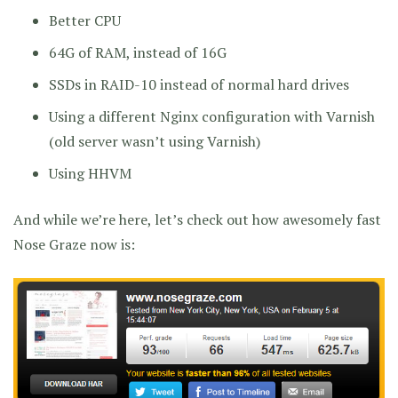
Better CPU
64G of RAM, instead of 16G
SSDs in RAID-10 instead of normal hard drives
Using a different Nginx configuration with Varnish
(old server wasn’t using Varnish)
Using HHVM
And while we’re here, let’s check out how awesomely fast
Nose Graze now is: