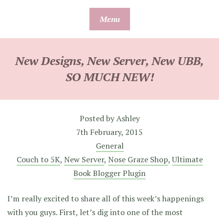
Skip
Menu
to
content
New Designs, New Server, New UBB,
SO MUCH NEW!
Posted by
Ashley
7th February, 2015
General
Couch to 5K
,
New Server
,
Nose Graze Shop
,
Ultimate
Book Blogger Plugin
I’m really excited to share all of this week’s happenings
with you guys. First, let’s dig into one of the most