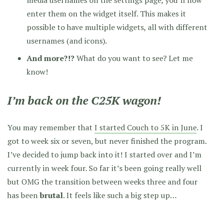
enter them on the widget itself. This makes it
possible to have multiple widgets, all with different
usernames (and icons).
And more?!?
What do you want to see? Let me
know!
I’m back on the C25K wagon!
You may remember that
I started Couch to 5K in June
. I
got to week six or seven, but never finished the program.
I’ve decided to jump back into it! I started over and I’m
currently in week four. So far it’s been going really well
but OMG the transition between weeks three and four
has been
brutal
. It feels like such a big step up…