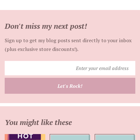
Don't miss my next post!
Sign up to get my blog posts sent directly to your inbox
(plus exclusive store discounts!).
Enter
your
email
Let's Rock!
address
You might like these