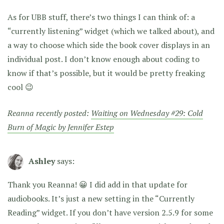
As for UBB stuff, there’s two things I can think of: a
“currently listening” widget (which we talked about), and
a way to choose which side the book cover displays in an
individual post. I don’t know enough about coding to
know if that’s possible, but it would be pretty freaking
cool 😉
Reanna recently posted:
Waiting on Wednesday #29: Cold
Burn of Magic by Jennifer Estep
Ashley
says:
Thank you Reanna! 😀 I did add in that update for
audiobooks. It’s just a new setting in the “Currently
Reading” widget. If you don’t have version 2.5.9 for some