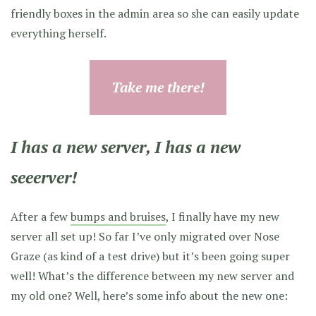
friendly boxes in the admin area so she can easily update
everything herself.
Take me there!
I has a new server, I has a new
seeerver!
After a few
bumps and bruises
, I finally have my new
server all set up! So far I’ve only migrated over Nose
Graze (as kind of a test drive) but it’s been going super
well! What’s the difference between my new server and
my old one? Well, here’s some info about the new one: