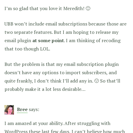
I’m so glad that you love it Meredith! 🙂
UBB won’t include email subscriptions because those are
two separate features. But I am hoping to release my
email plugin
at some point
. I am thinking of recoding
that too though LOL.
But the problem is that my email subscription plugin
doesn’t have any options to import subscribers, and
quite frankly, I don’t think I’ll add any in. 🙁 So that’ll
probably make it a lot less desirable…
Bree
says:
I am amazed at your ability. After struggling with
WordPress these last few days, I can’t believe how much