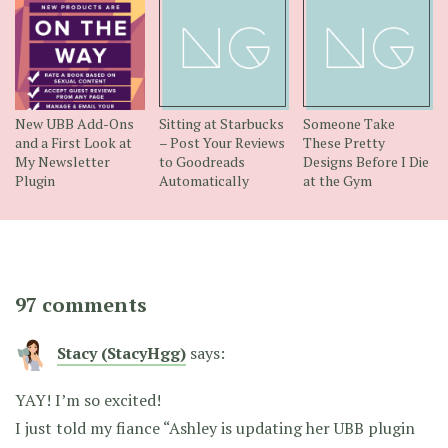
New UBB Add-Ons
Sitting at Starbucks
Someone Take
and a First Look at
– Post Your Reviews
These Pretty
My Newsletter
to Goodreads
Designs Before I Die
Plugin
Automatically
at the Gym
97 comments
Stacy (StacyHgg)
says:
YAY! I’m so excited!
I just told my fiance “Ashley is updating her UBB plugin