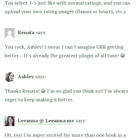
You select 1-5 just like with normal ratings, and you can
upload your own rating images (flames or hearts, etc.).
Renata
says:
You rock, Ashley! I swear I can’t imagine UBB getting
better… It’s already the greatest plugin of all time! 😀
Ashley
says:
Thanks Renata! 😀 I’m so glad you think so!! I’m always
eager to keep making it better.
Leeanna @ Leeanna.me
says:
Oh, yes! I’m super excited for more than one book in a