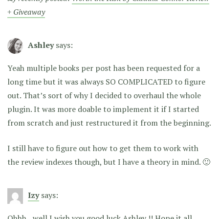
+ Giveaway
Ashley
says:
Yeah multiple books per post has been requested for a
long time but it was always SO COMPLICATED to figure
out. That’s sort of why I decided to overhaul the whole
plugin. It was more doable to implement it if I started
from scratch and just restructured it from the beginning.
I still have to figure out how to get them to work with
the review indexes though, but I have a theory in mind. 🙂
Izy
says:
Ohhh…well I wish you good luck Ashley !! Hope it all