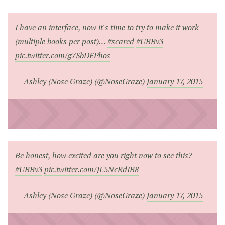
I have an interface, now it's time to try to make it work
(multiple books per post)…
#scared
#UBBv3
pic.twitter.com/g7SbDEPhos
— Ashley (Nose Graze) (@NoseGraze)
January 17, 2015
Be honest, how excited are you right now to see this?
#UBBv3
pic.twitter.com/JL5NcRdIB8
— Ashley (Nose Graze) (@NoseGraze)
January 17, 2015