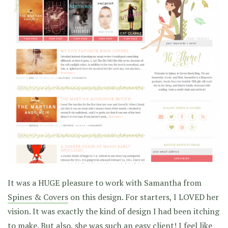
It was a HUGE pleasure to work with Samantha from
Spines & Covers
on this design. For starters, I LOVED her
vision. It was exactly the kind of design I had been itching
to make. But also, she was such an easy client! I feel like