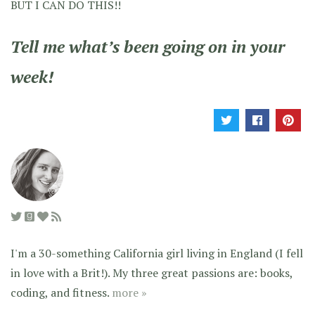
BUT I CAN DO THIS!!
Tell me what’s been going on in your
week!
I'm a 30-something California girl living in England (I fell
in love with a Brit!). My three great passions are: books,
coding, and fitness.
more »