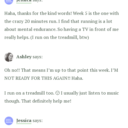
Haha, thanks for the kind words! Week 5 is the one with
the crazy 20 minutes run. I find that running is a lot
about mental endurance. So having a TV in front of me
really helps. (I run on the treadmill, btw)
Ashley
says:
Oh no!! That means I’m up to that point this week. I’M
NOT READY FOR THIS AGAIN!! Haha.
I run on a treadmill too. 🙂 I usually just listen to music
though. That definitely help me!
Jessica
says: