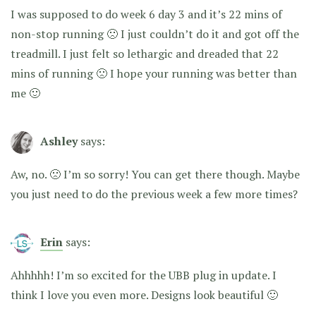
I was supposed to do week 6 day 3 and it’s 22 mins of
non-stop running 🙁 I just couldn’t do it and got off the
treadmill. I just felt so lethargic and dreaded that 22
mins of running 🙁 I hope your running was better than
me 🙂
Ashley
says:
Aw, no. 🙁 I’m so sorry! You can get there though. Maybe
you just need to do the previous week a few more times?
Erin
says:
Ahhhhh! I’m so excited for the UBB plug in update. I
think I love you even more. Designs look beautiful 🙂