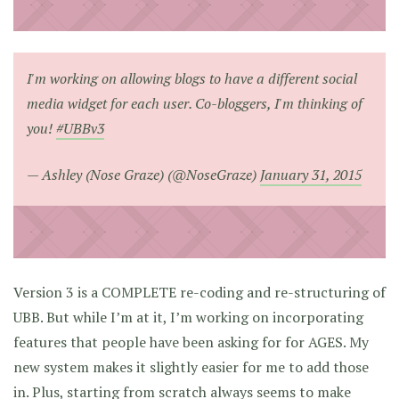
I'm working on allowing blogs to have a different social
media widget for each user. Co-bloggers, I'm thinking of
you!
#UBBv3
— Ashley (Nose Graze) (@NoseGraze)
January 31, 2015
Version 3 is a COMPLETE re-coding and re-structuring of
UBB. But while I’m at it, I’m working on incorporating
features that people have been asking for for AGES. My
new system makes it slightly easier for me to add those
in. Plus, starting from scratch always seems to make