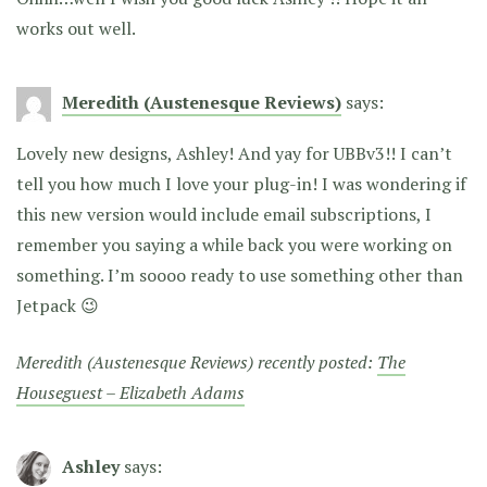
works out well.
Meredith (Austenesque Reviews)
says:
Lovely new designs, Ashley! And yay for UBBv3!! I can’t
tell you how much I love your plug-in! I was wondering if
this new version would include email subscriptions, I
remember you saying a while back you were working on
something. I’m soooo ready to use something other than
Jetpack 😉
Meredith (Austenesque Reviews) recently posted:
The
Houseguest – Elizabeth Adams
Ashley
says: